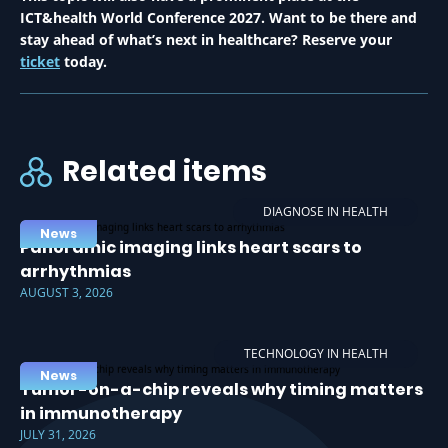
ICT&health World Conference 2027. Want to be there and
stay ahead of what’s next in healthcare? Reserve your
ticket
today.
Related items
DIAGNOSE IN HEALTH
News
Panoramic imaging links heart scars to
arrhythmias
AUGUST 3, 2026
TECHNOLOGY IN HEALTH
News
Tumor-on-a-chip reveals why timing matters
in immunotherapy
JULY 31, 2026