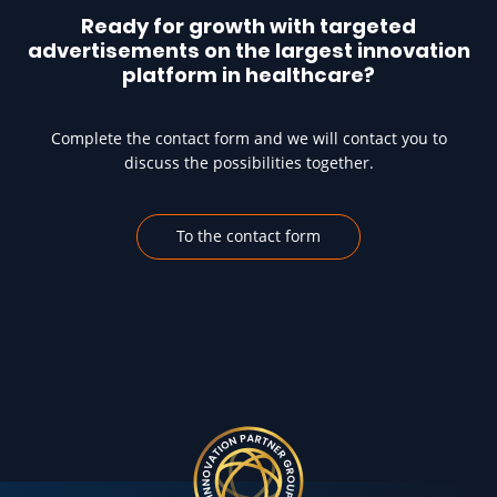
Ready for growth with targeted
advertisements on the largest innovation
platform in healthcare?
Complete the contact form and we will contact you to
discuss the possibilities together.
To the contact form