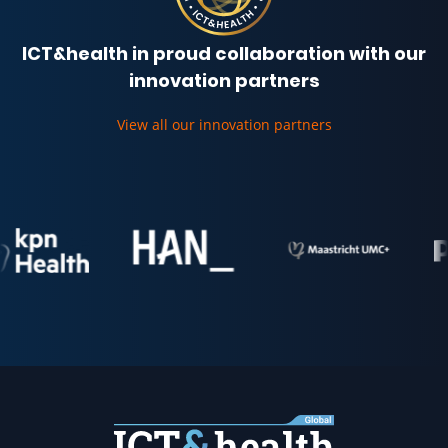
ICT&health in proud collaboration with our
innovation partners
View all our innovation partners