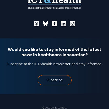
Would you like to stay informed of the latest
news in healthcare innovation?
Subscribe to the ICT&health newsletter and stay informed.
Subscribe
Question & contact