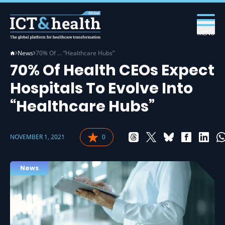
MENU
News
70% Of … “Healthcare Hubs”
70% Of Health CEOs Expect
Hospitals To Evolve Into
“Healthcare Hubs”
NOVEMBER 1, 2021
0
News