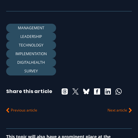
MANAGEMENT
LEADERSHIP
TECHNOLOGY
IMPLEMENTATION
DIGITALHEALTH
SURVEY
Share this article
Previous article
Next article
This topic will also have a prominent place at the