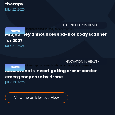
therapy
JULY 22, 2026
TECHNOLOGY IN HEALTH
News
Midjourney announces spa-like body scanner
for 2027
JULY 21, 2026
INNOVATION IN HEALTH
News
BeNeDrone is investigating cross-border
emergency care by drone
JULY 13, 2026
View the articles overview