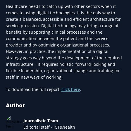
Healthcare needs to catch up with other sectors when it
comes to using digital technologies. It is the only way to
create a balanced, accessible and efficient architecture for
service provision. Digital technology may bring a range of
benefits by supporting clinical processes and the
communication between the patient and the service
provider and by optimizing organizational processes.
However, in practice, the implementation of a digital
strategy goes way beyond the development of the required
infrastructure – it requires holistic, forward-looking and
flexible leadership, organizational change and training for
staff in new ways of working.
To download the full report,
click here
.
Author
Journalistic Team
Editorial staff - ICT&health