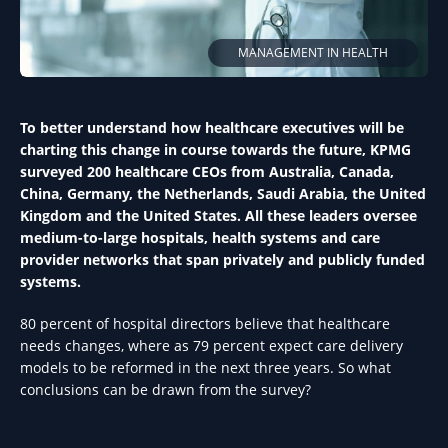
MANAGEMENT IN HEALTH
To better understand how healthcare executives will be
charting this change in course towards the future, KPMG
surveyed 200 healthcare CEOs from Australia, Canada,
China, Germany, the Netherlands, Saudi Arabia, the United
Kingdom and the United States. All these leaders oversee
medium-to-large hospitals, health systems and care
provider networks that span privately and publicly funded
systems.
80 percent of hospital directors believe that healthcare
needs changes, where as 79 percent expect care delivery
models to be reformed in the next three years. So what
conclusions can be drawn from the survey?