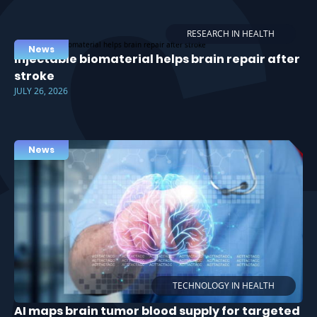
RESEARCH IN HEALTH
News
Injectable biomaterial helps brain repair after
stroke
JULY 26, 2026
News
TECHNOLOGY IN HEALTH
AI maps brain tumor blood supply for targeted