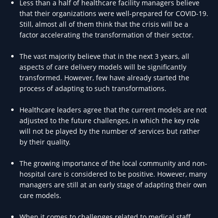
Less than a half of healthcare facility managers believe
that their organizations were well-prepared for COVID-19.
Still, almost all of them think that the crisis will be a
factor accelerating the transformation of their sector.
The vast majority believe that in the next 3 years, all
aspects of care delivery models will be significantly
transformed. However, few have already started the
process of adapting to such transformations.
Healthcare leaders agree that the current models are not
adjusted to the future challenges, in which the key role
will not be played by the number of services but rather
by their quality.
The growing importance of the local community and non-
hospital care is considered to be positive. However, many
managers are still at an early stage of adapting their own
care models.
When it comes to challenges related to medical staff,