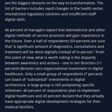
are the biggest obstacle on the way to transformation. The
list of barriers includes rapid changes in the health sector,
mismatched regulatory solutions and insufficient staff
digital skills.
66 percent of managers expect that telemedicine and other
digital methods of service provision will gain importance in
the future. Over a half of respondents (59 percent) are sure
that “a significant amount of diagnostics, consultations and
treatment will be done digitally instead of in-person.” From
this point of view, what is worth noting is the disparity
between awareness and actions – one in ten directors (11
percent) declares zero organizational investment in digital
healthcare. Only a small group of respondents (7 percent)
can boast of “substantial” investments in digital
architecture. A large group is still postponing specific
initiatives: 40 percent of respondents plan to implement
digital healthcare and 43 percent declare that they already
have appropriate digital development strategies for their
medical facilities.