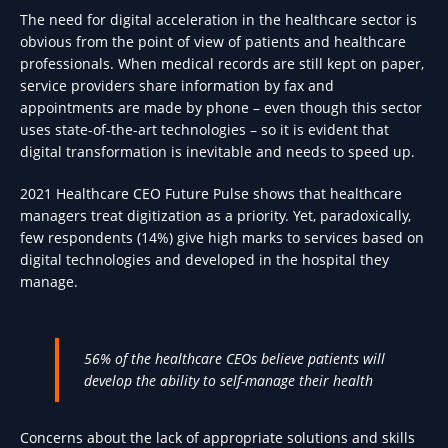
The need for digital acceleration in the healthcare sector is
obvious from the point of view of patients and healthcare
professionals. When medical records are still kept on paper,
service providers share information by fax and
appointments are made by phone – even though this sector
uses state-of-the-art technologies – so it is evident that
digital transformation is inevitable and needs to speed up.
2021 Healthcare CEO Future Pulse shows that healthcare
managers treat digitization as a priority. Yet, paradoxically,
few respondents (14%) give high marks to services based on
digital technologies and developed in the hospital they
manage.
56% of the healthcare CEOs believe patients will
develop the ability to self-manage their health
Concerns about the lack of appropriate solutions and skills