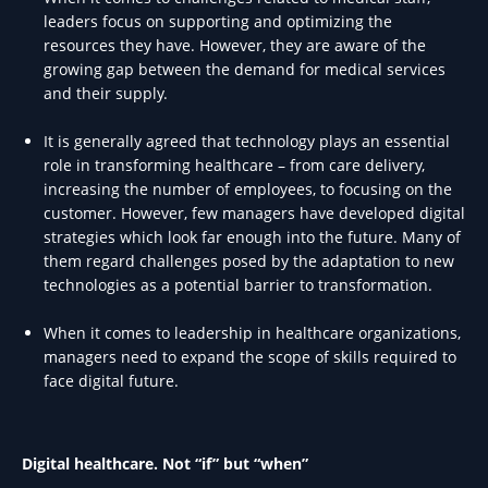
leaders focus on supporting and optimizing the
resources they have. However, they are aware of the
growing gap between the demand for medical services
and their supply.
It is generally agreed that technology plays an essential
role in transforming healthcare – from care delivery,
increasing the number of employees, to focusing on the
customer. However, few managers have developed digital
strategies which look far enough into the future. Many of
them regard challenges posed by the adaptation to new
technologies as a potential barrier to transformation.
When it comes to leadership in healthcare organizations,
managers need to expand the scope of skills required to
face digital future.
Digital healthcare. Not “if” but “when”