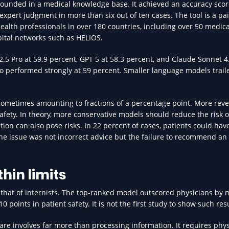
ounded in a medical knowledge base. It achieved an accuracy scor
pert judgment in more than six out of ten cases. The tool is a pa
health professionals in over 180 countries, including over 50 medica
pital networks such as HELIOS.
5 Pro at 59.9 percent, GPT 5 at 58.3 percent, and Claude Sonnet 4.
o performed strongly at 59 percent. Smaller language models trail
, sometimes amounting to fractions of a percentage point. More reve
fety. In theory, more conservative models should reduce the risk o
ion can also pose risks. In 22 percent of cases, patients could hav
the issue was not incorrect advice but the failure to recommend an
hin limits
that of internists. The top-ranked model outscored physicians by 
points in patient safety. It is not the first study to show such resu
are involves far more than processing information. It requires phys