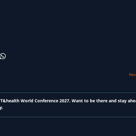
Next
 ICT&health World Conference 2027. Want to be there and stay ahe
y.