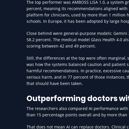
The top performer was AMBOSS LiSA 1.0, a system gr
percent, meaning its recommendations aligned with ex
platform for clinicians, used by more than 1 million 
schools. In Europe, it has been adopted by large hos
Close behind were general-purpose models: Gemini 2.
58.2 percent. The medical model Glass Health 4.0 als
scoring between 42 and 49 percent.
Still, the differences at the top were often marginal
was how the systems balanced caution and patient sa
harmful recommendations. In practice, excessive caut
serious harm, and in 77 percent of those instances, 
that should have been taken.
Outperforming doctors wit
The researchers also compared AI performance with 
than 15 percentage points overall and by more than 10 
That does not mean AI can replace doctors. Clinical c