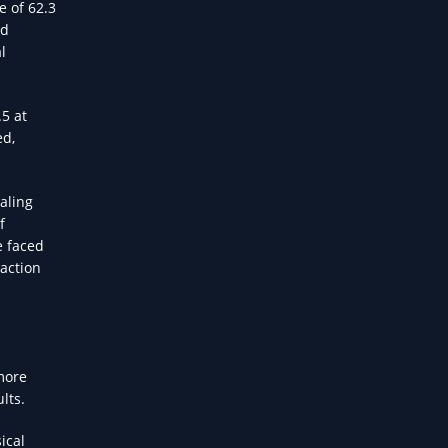
e of 62.3
id
l
5 at
ed,
aling
f
e faced
 action
more
lts.
ical