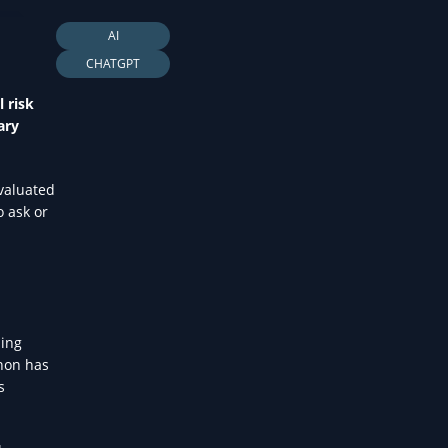
LTH
AI
CHATGPT
 risk
ary
evaluated
o ask or
sing
enon has
s