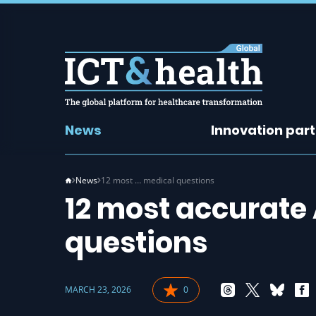
News
Innovation par
News
12 most … medical questions
12 most accurate 
questions
MARCH 23, 2026
0