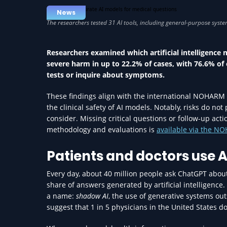
News
Researchers examined which artificial intelligence m
severe harm in up to 22.2% of cases, with 76.6% of 
tests or inquire about symptoms.
These findings align with the international NOHARM 
the clinical safety of AI models. Notably, risks do no
consider. Missing critical questions or follow-up act
methodology and evaluations is
available via the 
Patients and doctors use A
Every day, about 40 million people ask ChatGPT about
share of answers generated by artificial intelligence
a name:
shadow AI
, the use of generative systems o
suggest that 1 in 5 physicians in the United States do