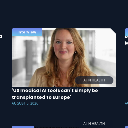
Interview
a
B
M
AI IN HEALTH
‘US medical AI tools can't simply be
transplanted to Europe’
AUGUST 5, 2026
A
AI IN HEALTH