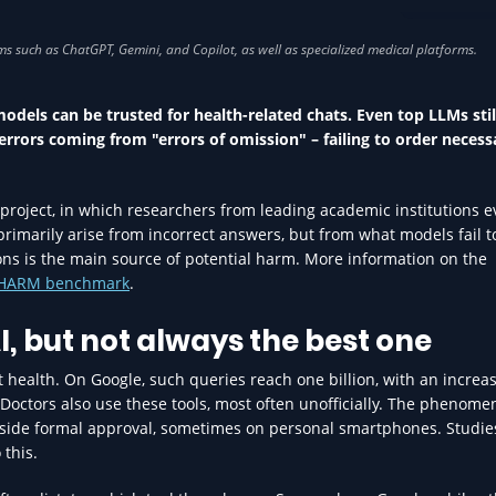
AI IN HEA
odels can be trusted for health-related chats. Even top LLMs still
errors coming from "errors of omission" – failing to order necess
project, in which researchers from leading academic institutions 
t primarily arise from incorrect answers, but from what models fail t
ions is the main source of potential harm. More information on the
NOHARM benchmark
.
I, but not always the best one
 health. On Google, such queries reach one billion, with an increa
. Doctors also use these tools, most often unofficially. The phenom
utside formal approval, sometimes on personal smartphones. Studie
 this.