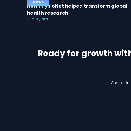
News
How PhysioNet helped transform global
health research
JULY 30, 2026
Ready for growth wit
Complete t