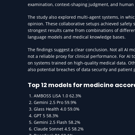
examination, context-shaping judgment, and human
The study also explored multi-agent systems, in whi
opinion. These collaborative setups achieved safety 
strongest results came from combinations of differ
language models and medical knowledge bases.
The findings suggest a clear conclusion. Not all AI 
not a reliable proxy for clinical performance. For AI
on systems trained on high-quality medical data. Oth
also potential breaches of data security and patient 
Top 12 models for medicine accor
AMBOSS LiSA 1.0 62.3%
Gemini 2.5 Pro 59.9%
Glass Health 4.0 59.0%
GPT 5 58.3%
Gemini 2.5 Flash 58.2%
Claude Sonnet 4.5 58.2%