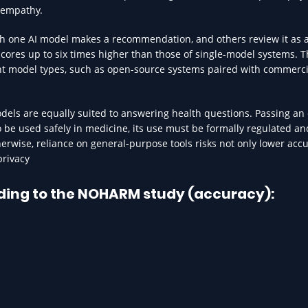
 empathy.
ch one AI model makes a recommendation, and others review it as 
scores up to six times higher than those of single-model systems. 
ent model types, such as open-source systems paired with commerci
models are equally suited to answering health questions. Passing an
 to be used safely in medicine, its use must be formally regulated a
erwise, reliance on general-purpose tools risks not only lower acc
privacy
ding to the NOHARM study (accuracy):