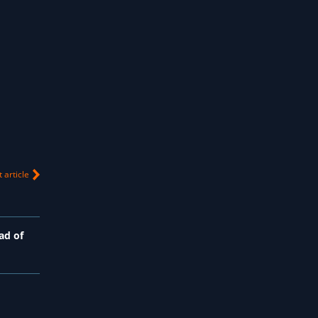
 article
ad of