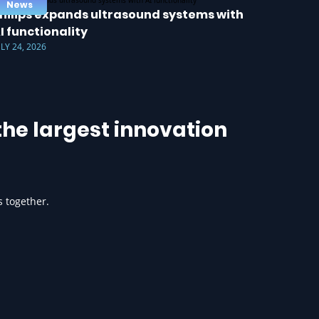
News
hilips expands ultrasound systems with
I functionality
ULY 24, 2026
he largest innovation
s together.