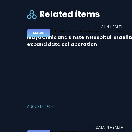
Related items
AI IN HEALTH
News
Mayo Clinic and Einstein Hospital Israelit
expand data collaboration
AUGUST 6, 2026
DATA IN HEALTH