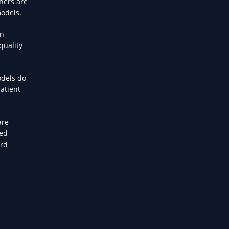
hers are
models.
on
quality
odels do
atient
are
ded
ard