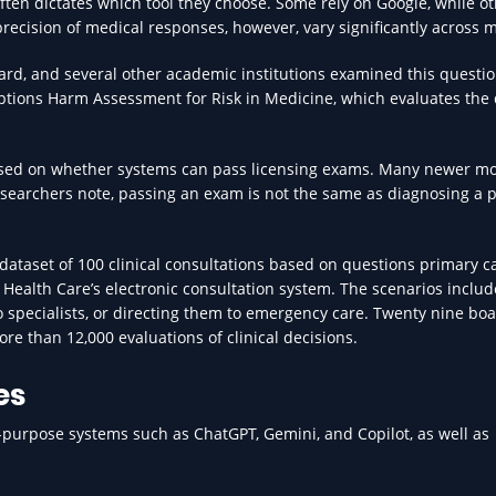
ten dictates which tool they choose. Some rely on Google, while ot
recision of medical responses, however, vary significantly across 
ard, and several other academic institutions examined this questi
ions Harm Assessment for Risk in Medicine, which evaluates the 
cused on whether systems can pass licensing exams. Many newer m
researchers note, passing an exam is not the same as diagnosing a p
a dataset of 100 clinical consultations based on questions primary c
 Health Care’s electronic consultation system. The scenarios inclu
to specialists, or directing them to emergency care. Twenty nine bo
re than 12,000 evaluations of clinical decisions.
es
l-purpose systems such as ChatGPT, Gemini, and Copilot, as well as