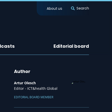
Search
About us
dcasts
Editorial board
Author
Artur Olesch
Editor - ICT&health Global
EDITORIAL BOARD MEMBER