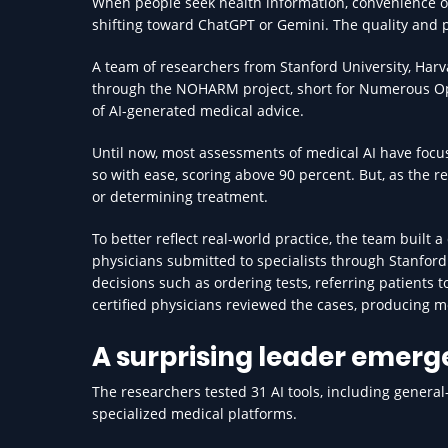
When people seek health information, convenience of
shifting toward ChatGPT or Gemini. The quality and p
A team of researchers from Stanford University, Harv
through the NOHARM project, short for Numerous Opt
of AI-generated medical advice.
Until now, most assessments of medical AI have fo
so with ease, scoring above 90 percent. But, as the 
or determining treatment.
To better reflect real-world practice, the team built 
physicians submitted to specialists through Stanford
decisions such as ordering tests, referring patients 
certified physicians reviewed the cases, producing mo
A surprising leader emerg
The researchers tested 31 AI tools, including genera
specialized medical platforms.