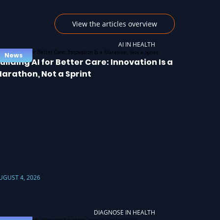
View the articles overview
AI IN HEALTH
News
uilding AI for Better Care: Innovation Is a
arathon, Not a Sprint
UGUST 4, 2026
DIAGNOSE IN HEALTH