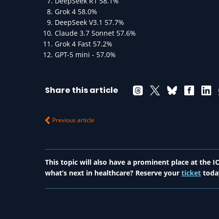
DeepSeek R1 58.1%
Grok 4 58.0%
DeepSeek V3.1 57.7%
Claude 3.7 Sonnet 57.6%
Grok 4 Fast 57.2%
GPT-5 mini - 57.0%
Share this article
Previous article
This topic will also have a prominent place at the
what’s next in healthcare? Reserve your
ticket
toda