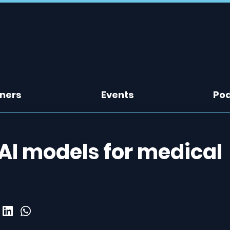
tners
Events
Po
AI models for medical