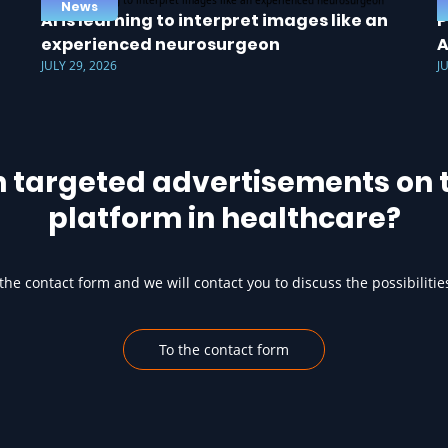
News
AI is learning to interpret images like an
P
experienced neurosurgeon
A
JULY 29, 2026
J
h targeted advertisements on t
platform in healthcare?
he contact form and we will contact you to discuss the possibilitie
To the contact form