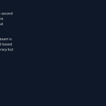
a second
The
al
 exam is
nd based
uracy but