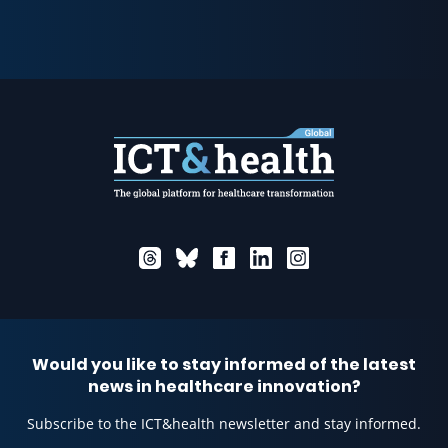
Would you like to stay informed of the latest
news in healthcare innovation?
Subscribe to the ICT&health newsletter and stay informed.