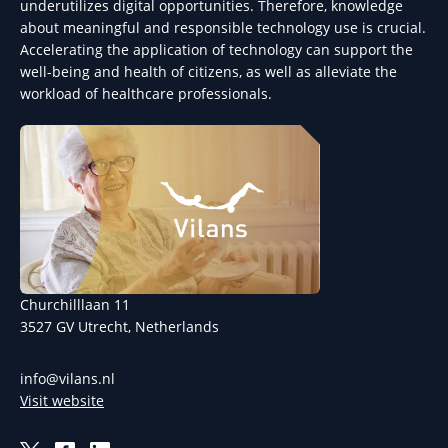
underutilizes digital opportunities. Therefore, knowledge
about meaningful and responsible technology use is crucial.
Accelerating the application of technology can support the
well-being and health of citizens, as well as alleviate the
workload of healthcare professionals.
Churchilllaan 11
3527 GV Utrecht, Netherlands
info@vilans.nl
Visit website