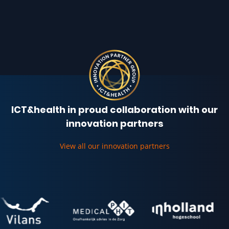
ICT&health in proud collaboration with our
innovation partners
View all our innovation partners