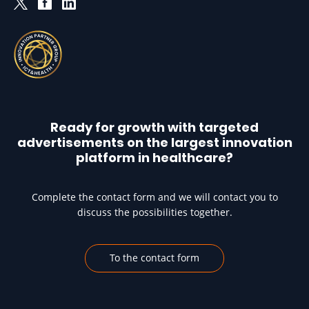
Ready for growth with targeted
advertisements on the largest innovation
platform in healthcare?
Complete the contact form and we will contact you to
discuss the possibilities together.
To the contact form