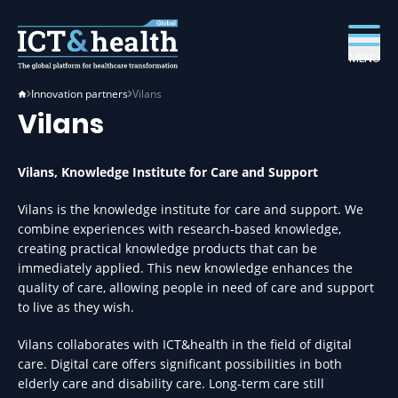
MENU
Innovation partners
Vilans
Vilans
Vilans, Knowledge Institute for Care and Support
Vilans is the knowledge institute for care and support. We
combine experiences with research-based knowledge,
creating practical knowledge products that can be
immediately applied. This new knowledge enhances the
quality of care, allowing people in need of care and support
to live as they wish.
Vilans collaborates with ICT&health in the field of digital
care. Digital care offers significant possibilities in both
elderly care and disability care. Long-term care still