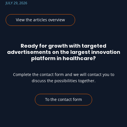
JULY 29, 2026
View the articles overview
Ready for growth with targeted
advertisements on the largest innovation
platform in healthcare?
Complete the contact form and we will contact you to
discuss the possibilities together.
To the contact form