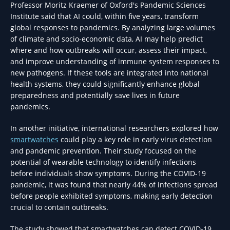
Professor Moritz Kraemer of Oxford's Pandemic Sciences
Institute said that AI could, within five years, transform
global responses to pandemics. By analyzing large volumes
of climate and socio-economic data, AI may help predict
where and how outbreaks will occur, assess their impact,
and improve understanding of immune system responses to
new pathogens. If these tools are integrated into national
health systems, they could significantly enhance global
preparedness and potentially save lives in future
pandemics.
In another initiative, international researchers explored how
smartwatches
could play a key role in early virus detection
and pandemic prevention. Their study focused on the
potential of wearable technology to identify infections
before individuals show symptoms. During the COVID-19
pandemic, it was found that nearly 44% of infections spread
before people exhibited symptoms, making early detection
crucial to contain outbreaks.
The study showed that smartwatches can detect COVID-19