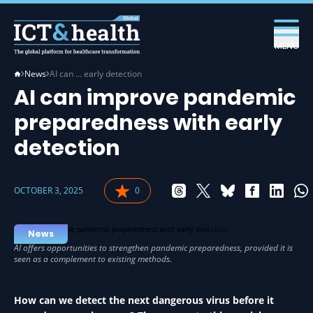
MENU
News
AI can … early detection
AI can improve pandemic
preparedness with early
detection
OCTOBER 3, 2025
0
AI IN HEALTH
News
How can we detect the next dangerous virus before it