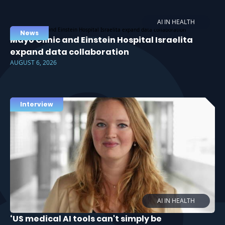
AI IN HEALTH
News
Mayo Clinic and Einstein Hospital Israelita
expand data collaboration
AUGUST 6, 2026
Interview
AI IN HEALTH
‘US medical AI tools can't simply be