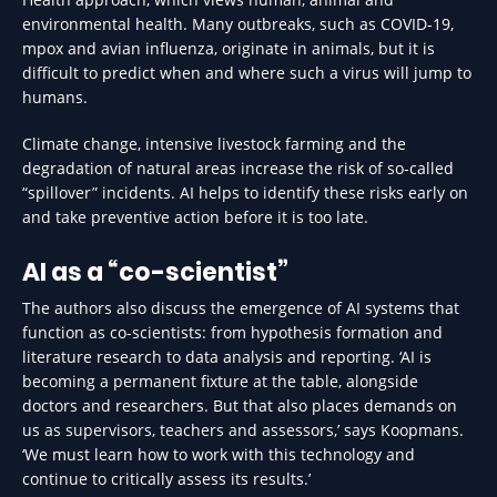
environmental health. Many outbreaks, such as COVID-19,
mpox and avian influenza, originate in animals, but it is
difficult to predict when and where such a virus will jump to
humans.
Climate change, intensive livestock farming and the
degradation of natural areas increase the risk of so-called
“spillover” incidents. AI helps to identify these risks early on
and take preventive action before it is too late.
AI as a “co-scientist”
The authors also discuss the emergence of AI systems that
function as co-scientists: from hypothesis formation and
literature research to data analysis and reporting. ‘AI is
becoming a permanent fixture at the table, alongside
doctors and researchers. But that also places demands on
us as supervisors, teachers and assessors,’ says Koopmans.
‘We must learn how to work with this technology and
continue to critically assess its results.’