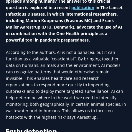
spreads among humans? The answer to this crucial
question is explored in a recent
publication
in The Lancet
Infectious Diseases, in which international researchers,
including Marion Koopmans (Erasmus MC) and Frank
Møller Aarestrup (DTU, Denmark), advocate the use of AI
in combination with the One Health principle as a
powerful tool in pandemic preparedness.
According to the authors, AI is not a panacea, but it can
function as a valuable “co-scientist”. By bringing together
data on humans, animals and the environment, AI models
can recognize patterns that would otherwise remain
invisible. This enables healthcare and research
organizations to respond more quickly to impending
outbreaks and to deploy more targeted surveillance. ‘AI can
help determine where in the world we need to intensify
monitoring, both geographically, in certain animal species, in
wastewater and in humans. This allows us to focus on
hotspots with the highest risk,’ says Aarestrup.
Early detection