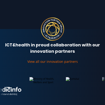
ICT&health in proud collaboration with our
innovation partners
View all our innovation partners