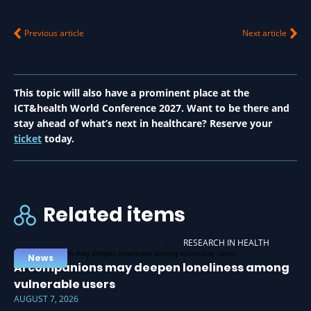
Previous article
Next article
This topic will also have a prominent place at the
ICT&health World Conference 2027. Want to be there and
stay ahead of what’s next in healthcare? Reserve your
ticket
today.
Related items
RESEARCH IN HEALTH
News
AI companions may deepen loneliness among
vulnerable users
AUGUST 7, 2026