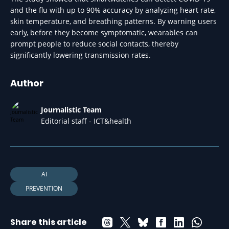
and the flu with up to 90% accuracy by analyzing heart rate,
skin temperature, and breathing patterns. By warning users
early, before they become symptomatic, wearables can
prompt people to reduce social contacts, thereby
significantly lowering transmission rates.
Author
Journalistic Team
Editorial staff - ICT&health
AI
PREVENTION
Share this article