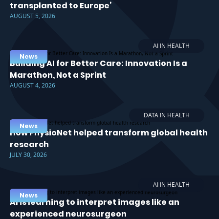
transplanted to Europe’
AUGUST 5, 2026
AI IN HEALTH
News
Building AI for Better Care: Innovation Is a
Marathon, Not a Sprint
AUGUST 4, 2026
DATA IN HEALTH
News
How PhysioNet helped transform global health
research
JULY 30, 2026
AI IN HEALTH
News
AI is learning to interpret images like an
experienced neurosurgeon