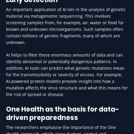
An important application of AI lies in the analysis of genetic
material via metagenomic sequencing. This involves
screening samples from, for example, air, water or food for
known and unknown microorganisms. Such samples often
contain millions of genetic fragments, many of which are
unknown.
AI helps to filter these enormous amounts of data and can
identify abnormal or potentially dangerous patterns. In
addition, AI tools can predict what genetic mutations mean
for the transmissibility or severity of viruses. For example,
AI-powered protein models provide insight into how a
mutation affects the virus structure and what this means for
the risk of spread or disease.
One Health as the basis for data-
driven preparedness
The researchers emphasise the importance of the One
Health approach, which views human, animal and