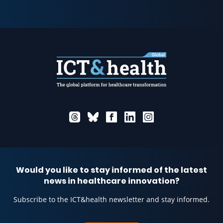
Would you like to stay informed of the latest
news in healthcare innovation?
Subscribe to the ICT&health newsletter and stay informed.