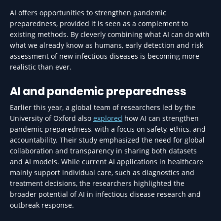
AI offers opportunities to strengthen pandemic
preparedness, provided it is seen as a complement to
existing methods. By cleverly combining what AI can do with
what we already know as humans, early detection and risk
assessment of new infectious diseases is becoming more
realistic than ever.
AI and pandemic preparedness
Earlier this year, a global team of researchers led by the
University of Oxford also
explored
how AI can strengthen
pandemic preparedness, with a focus on safety, ethics, and
accountability. Their study emphasized the need for global
collaboration and transparency in sharing both datasets
and AI models. While current AI applications in healthcare
mainly support individual care, such as diagnostics and
treatment decisions, the researchers highlighted the
broader potential of AI in infectious disease research and
outbreak response.