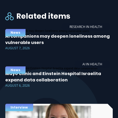
Related items
RESEARCH IN HEALTH
News
AI companions may deepen loneliness among
vulnerable users
AUGUST 7, 2026
AI IN HEALTH
News
Mayo Clinic and Einstein Hospital Israelita
expand data collaboration
AUGUST 6, 2026
Interview