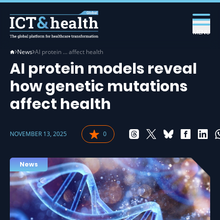
MENU
News
AI protein … affect health
AI protein models reveal
how genetic mutations
affect health
NOVEMBER 13, 2025
0
News