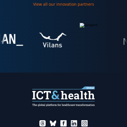
View all our innovation partners