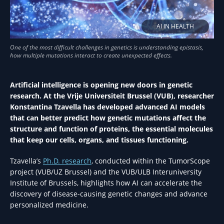
AI IN HEALTH
Artificial intelligence is opening new doors in genetic
research. At the Vrije Universiteit Brussel (VUB), researcher
Konstantina Tzavella has developed advanced AI models
that can better predict how genetic mutations affect the
structure and function of proteins, the essential molecules
that keep our cells, organs, and tissues functioning.
Tzavella’s
Ph.D. research
, conducted within the TumorScope
project (VUB/UZ Brussel) and the VUB/ULB Interuniversity
Institute of Brussels, highlights how AI can accelerate the
discovery of disease-causing genetic changes and advance
personalized medicine.