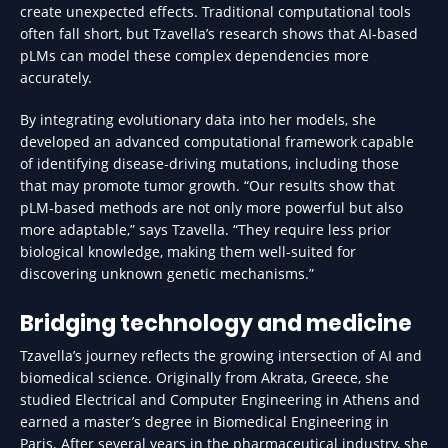
create unexpected effects. Traditional computational tools
often fall short, but Tzavella’s research shows that AI-based
pLMs can model these complex dependencies more
accurately.
By integrating evolutionary data into her models, she
developed an advanced computational framework capable
of identifying disease-driving mutations, including those
that may promote tumor growth. “Our results show that
pLM-based methods are not only more powerful but also
more adaptable,” says Tzavella. “They require less prior
biological knowledge, making them well-suited for
discovering unknown genetic mechanisms.”
Bridging technology and medicine
Tzavella’s journey reflects the growing intersection of AI and
biomedical science. Originally from Akrata, Greece, she
studied Electrical and Computer Engineering in Athens and
earned a master’s degree in Biomedical Engineering in
Paris. After several years in the pharmaceutical industry, she