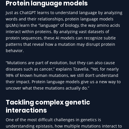
Protein language models
Just as ChatGPT learns to understand language by analyzing
words and their relationships, protein language models
(pLMs) learn the “language” of biology, the way amino acids
interact within proteins. By analyzing vast datasets of
protein sequences, these AI models can recognize subtle
patterns that reveal how a mutation may disrupt protein
behavior.
“Mutations are part of evolution, but they can also cause
diseases such as cancer,” explains Tzavella. “Yet, for nearly
98% of known human mutations, we still don’t understand
their impact. Protein language models give us a new way to
uncover what these mutations actually do.”
Tackling complex genetic
interactions
One of the most difficult challenges in genetics is
understanding epistasis, how multiple mutations interact to