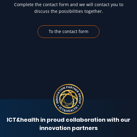
Complete the contact form and we will contact you to
discuss the possibilities together.
To the contact form
ICT&health in proud collaboration with our
innovation partners