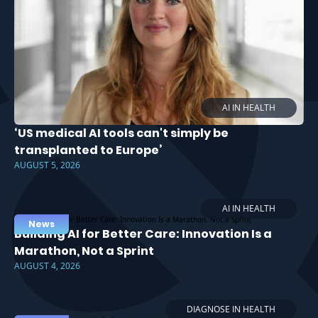
AI IN HEALTH
‘US medical AI tools can't simply be
transplanted to Europe’
AUGUST 5, 2026
AI IN HEALTH
News
Building AI for Better Care: Innovation Is a
Marathon, Not a Sprint
AUGUST 4, 2026
DIAGNOSE IN HEALTH