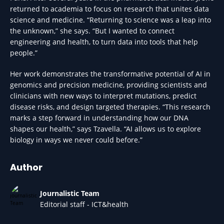
returned to academia to focus on research that unites data
science and medicine. “Returning to science was a leap into
the unknown,” she says. “But I wanted to connect
engineering and health, to turn data into tools that help
people.”
Her work demonstrates the transformative potential of AI in
genomics and precision medicine, providing scientists and
clinicians with new ways to interpret mutations, predict
disease risks, and design targeted therapies. “This research
marks a step forward in understanding how our DNA
shapes our health,” says Tzavella. “AI allows us to explore
biology in ways we never could before.”
Author
Journalistic Team
Editorial staff - ICT&health