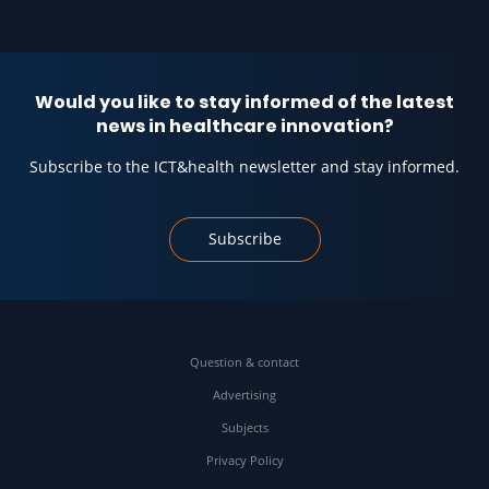
Would you like to stay informed of the latest
news in healthcare innovation?
Subscribe to the ICT&health newsletter and stay informed.
Subscribe
Question & contact
Advertising
Subjects
Privacy Policy