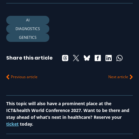
AI
DIAGNOSTICS
GENETICS
Share this article
Previous article
Next article
This topic will also have a prominent place at the
ICT&health World Conference 2027. Want to be there and
stay ahead of what’s next in healthcare? Reserve your
ticket
today.