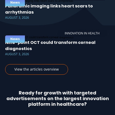
News
Panoramic imaging links heart scars to
arrhythmias
AUGUST 3, 2026
INNOVATION IN HEALTH
News
Nine-point OCT could transform corneal
diagnostics
AUGUST 3, 2026
View the articles overview
Ready for growth with targeted
advertisements on the largest innovation
platform in healthcare?