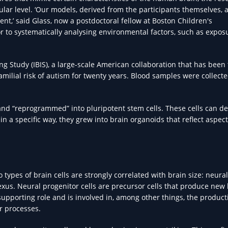
lular level. ‘Our models, derived from the participants themselves,
ent,’ said Glass, now a postdoctoral fellow at Boston Children's
r to systematically analysing environmental factors, such as expos
g Study (IBIS), a large-scale American collaboration that has been 
milial risk of autism for twenty years. Blood samples were collect
and “reprogrammed” into pluripotent stem cells. These cells can d
 in a specific way, they grew into brain organoids that reflect aspect
types of brain cells are strongly correlated with brain size: neural
plexus. Neural progenitor cells are precursor cells that produce new
supporting role and is involved in, among other things, the product
r processes.