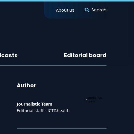
Search
About us
dcasts
Editorial board
Author
Journalistic Team
Editorial staff - ICT&health