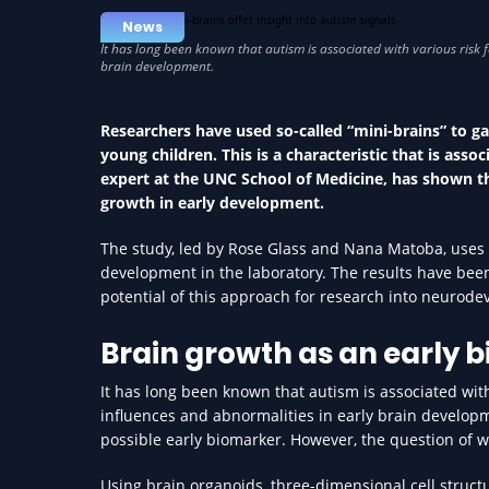
News
Researchers have used so-called “mini-brains” to g
young children. This is a characteristic that is ass
expert at the UNC School of Medicine, has shown that
growth in early development.
The study, led by Rose Glass and Nana Matoba, uses 
development in the laboratory. The results have be
potential of this approach for research into neurod
Brain growth as an early 
It has long been known that autism is associated with
influences and abnormalities in early brain developm
possible early biomarker. However, the question of 
Using brain organoids, three-dimensional cell struct