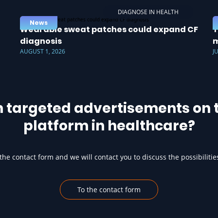
DIAGNOSE IN HEALTH
News
Wearable sweat patches could expand CF
T
diagnosis
m
AUGUST 1, 2026
J
h targeted advertisements on t
platform in healthcare?
he contact form and we will contact you to discuss the possibilitie
To the contact form