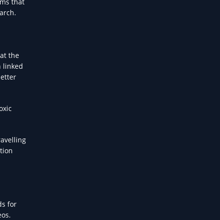
rms that
arch.
at the
n linked
etter
oxic
avelling
tion
s for
eos.