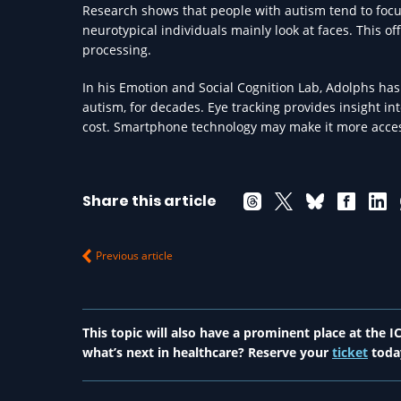
Research shows that people with autism tend to focu
neurotypical individuals mainly look at faces. This of
processing.
In his Emotion and Social Cognition Lab, Adolphs has 
autism, for decades. Eye tracking provides insight into
cost. Smartphone technology may make it more access
Share this article
Previous article
This topic will also have a prominent place at the
what’s next in healthcare? Reserve your
ticket
toda