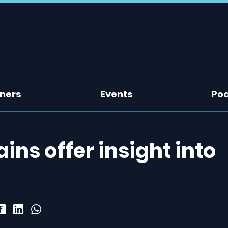
tners
Events
Po
ins offer insight into