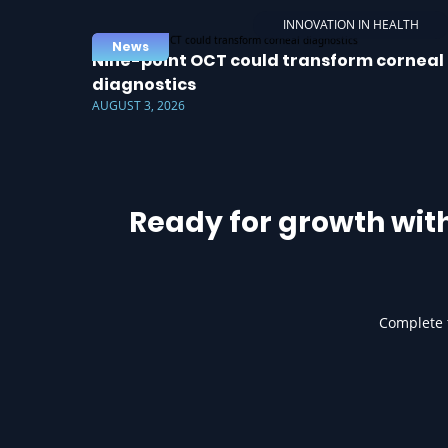
INNOVATION IN HEALTH
News
Nine-point OCT could transform corneal
diagnostics
AUGUST 3, 2026
Ready for growth wit
Complete t