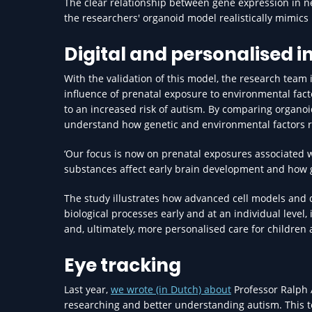
The clear relationship between gene expression in neu
the researchers' organoid model realistically mimics
Digital and personalised i
With the validation of this model, the research team 
influence of prenatal exposure to environmental facto
to an increased risk of autism. By comparing organo
understand how genetic and environmental factors r
‘Our focus is now on prenatal exposures associated w
substances affect early brain development and how ge
The study illustrates how advanced cell models and d
biological processes early and at an individual level,
and, ultimately, more personalised care for children a
Eye tracking
Last year,
we wrote (in Dutch) about
Professor Ralph 
researching and better understanding autism. This 