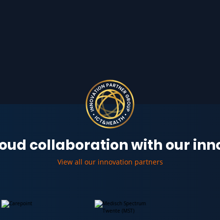
oud collaboration with our in
View all our innovation partners