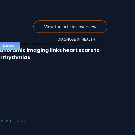
View the articles overview
DIAGNOSE IN HEALTH
News
anoramic imaging links heart scars to
rrhythmias
UGUST 3, 2026