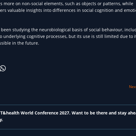
s more on non-social elements, such as objects or patterns, while
fers valuable insights into differences in social cognition and emot
been studying the neurobiological basis of social behaviour, inclu
 underlying cognitive processes, but its use is still limited due to i
ible in the future.
Next
 ICT&health World Conference 2027. Want to be there and stay ahe
y.