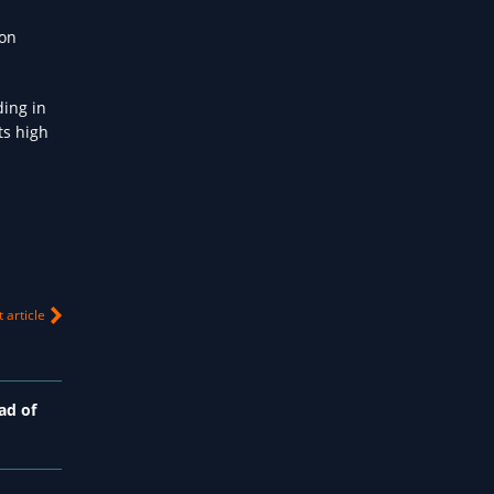
ion
ding in
ts high
 article
ad of