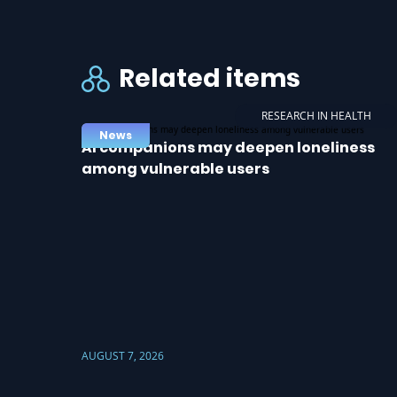
Related items
RESEARCH IN HEALTH
News
AI companions may deepen loneliness
among vulnerable users
AUGUST 7, 2026