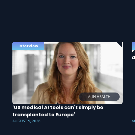
Interview
P
a
AI IN HEALTH
‘US medical AI tools can't simply be
transplanted to Europe’
AUGUST 5, 2026
A