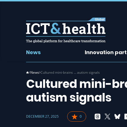
News
Innovation par
News
Cultured mini-brains … autism signals
Cultured mini-bra
autism signals
DECEMBER 27, 2025
0