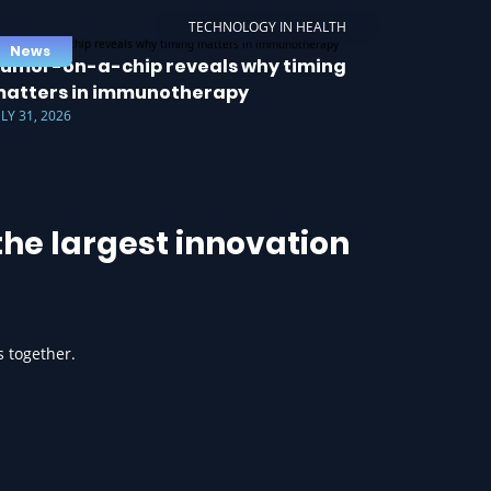
TECHNOLOGY IN HEALTH
News
umor-on-a-chip reveals why timing
atters in immunotherapy
ULY 31, 2026
he largest innovation
s together.