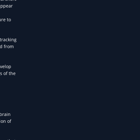
 appear
ure to
tracking
ed from
evelop
s of the
 brain
ion of