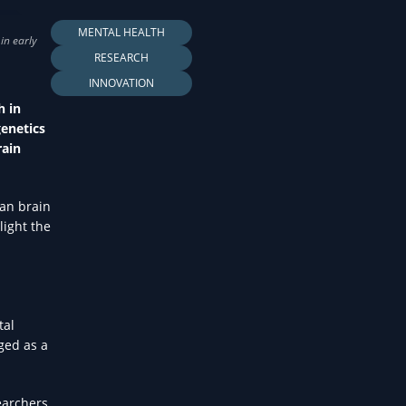
LTH
MENTAL HEALTH
RESEARCH
INNOVATION
h in
genetics
rain
man brain
light the
tal
ged as a
earchers