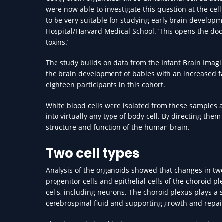
were now able to investigate this question at the cel
to be very suitable for studying early brain developm
Hospital/Harvard Medical School. ‘This opens the doo
toxins.’
The study builds on data from the Infant Brain Imagin
the brain development of babies with an increased fa
eighteen participants in this cohort.
White blood cells were isolated from these samples 
into virtually any type of body cell. By directing them
structure and function of the human brain.
Two cell types
Analysis of the organoids showed that changes in two 
progenitor cells and epithelial cells of the choroid 
cells, including neurons. The choroid plexus plays a 
cerebrospinal fluid and supporting growth and repai