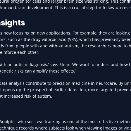
ral progenitor cells and larger brain size was striking. This confi
 human brain development. This is a crucial step for follow-up rese
nsights
is now focusing on new applications. For example, they are looking 
rs, such as the drug valproic acid (VPA), which has previously bee
ids from people with and without autism, the researchers hope to b
einforce each other.
ith an autism diagnosis,’ says Stein. ‘We want to understand how t
netic risks can amplify those effects.’
ata analysis contribute to precision medicine in neurocare. By unr
 it opens up the prospect of earlier detection, more targeted preven
t increased risk of autism.
Adolphs, who sees eye tracking as one of the most effective method
technique records where subjects look when viewing images or vid