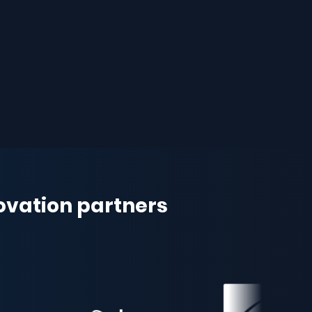
novation partners