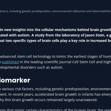
MENTAL HEALTH IN HEA
ain new insights into the cellular mechanisms behind brain growt
ociated with autism. A study from the laboratory of Jason Stein, a 
 two specific types of brain cells play a key role in increased b
advanced stem cell technology to mimic the earliest stages of hu
en
published
in the leading scientific journal Cell Stem Cell and high
evelopmental disorders such as autism.
biomarker
 various risk factors, including genetic predisposition, environmen
ent. In recent years, accelerated brain growth in infants has emer
why this brain growth occurs remained largely unanswered.
ures that mimic certain characteristics of the human brain, the res