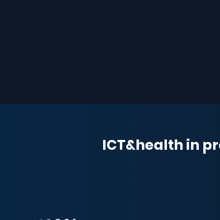
ICT&health in pr