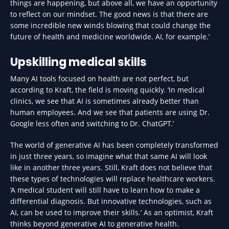
things are happening, but above all, we have an opportunity
to reflect on our mindset. The good news is that there are
some incredible new winds blowing that could change the
future of health and medicine worldwide. AI, for example.’
Upskilling medical skills
Many AI tools focused on health are not perfect, but
according to Kraft, the field is moving quickly. ‘In medical
clinics, we see that AI is sometimes already better than
human employees. And we see that patients are using Dr.
Google less often and switching to Dr. ChatGPT.’
The world of generative AI has been completely transformed
in just three years, so imagine what that same AI will look
like in another three years. Still, Kraft does not believe that
these types of technologies will replace healthcare workers.
‘A medical student will still have to learn how to make a
differential diagnosis. But innovative technologies, such as
AI, can be used to improve their skills.’ As an optimist, Kraft
thinks beyond generative AI to generative health.