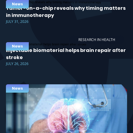
News
Tumor-on-a-chip reveals why timing matters
in immunotherapy
JULY 31, 2026
RESEARCH IN HEALTH
News
Injectable biomaterial helps brain repair after
stroke
JULY 26, 2026
News