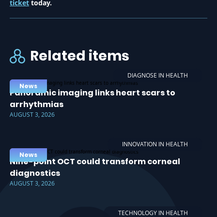
ticket
today.
Related items
DIAGNOSE IN HEALTH
News
Panoramic imaging links heart scars to
arrhythmias
AUGUST 3, 2026
INNOVATION IN HEALTH
News
Nine-point OCT could transform corneal
diagnostics
AUGUST 3, 2026
TECHNOLOGY IN HEALTH