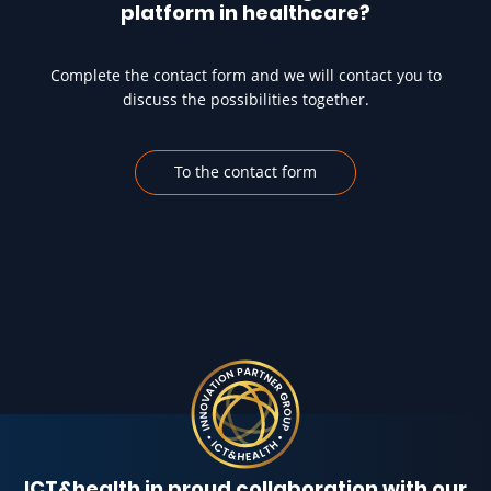
platform in healthcare?
Complete the contact form and we will contact you to
discuss the possibilities together.
To the contact form
ICT&health in proud collaboration with our