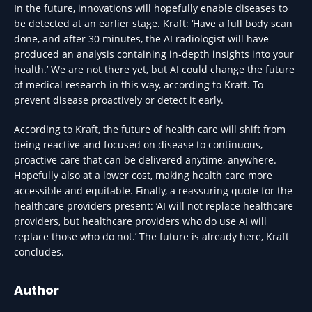
In the future, innovations will hopefully enable diseases to
be detected at an earlier stage. Kraft: ‘Have a full body scan
done, and after 30 minutes, the AI radiologist will have
produced an analysis containing in-depth insights into your
health.’ We are not there yet, but AI could change the future
of medical research in this way, according to Kraft. To
prevent disease proactively or detect it early.
According to Kraft, the future of health care will shift from
being reactive and focused on disease to continuous,
proactive care that can be delivered anytime, anywhere.
Hopefully also at a lower cost, making health care more
accessible and equitable. Finally, a reassuring quote for the
healthcare providers present: ‘AI will not replace healthcare
providers, but healthcare providers who do use AI will
replace those who do not.’ The future is already here, Kraft
concludes.
Author