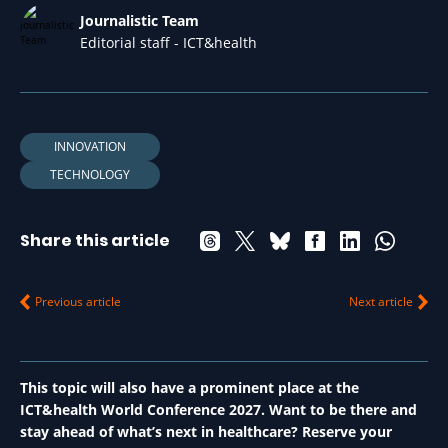
Journalistic Team
Editorial staff - ICT&health
INNOVATION
TECHNOLOGY
Share this article
Previous article
Next article
This topic will also have a prominent place at the
ICT&health World Conference 2027. Want to be there and
stay ahead of what’s next in healthcare? Reserve your