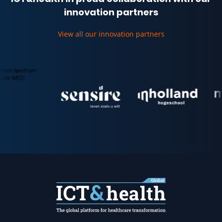
innovation partners
View all our innovation partners