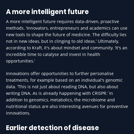
A more intelligent future
A more intelligent future requires data-driven, proactive
methods. ‘Innovators, entrepreneurs and academics can use
new tools to shape the future of medicine. The difficulty lies
not in new ideas, but in clinging to old ideas.’ Ultimately,
according to Kraft, it's about mindset and community. ‘It's an
incredible time to catalyse and invest in health
opportunities.’
Innovations offer opportunities to further personalise
treatments, for example based on an individual's genomic
data. ‘This is not just about reading DNA, but also about
writing DNA. As is already happening with CRISPR.’ In
addition to genomics, metabolics, the microbiome and
nutritional status are also interesting avenues for preventive
innovations.
Earlier detection of disease