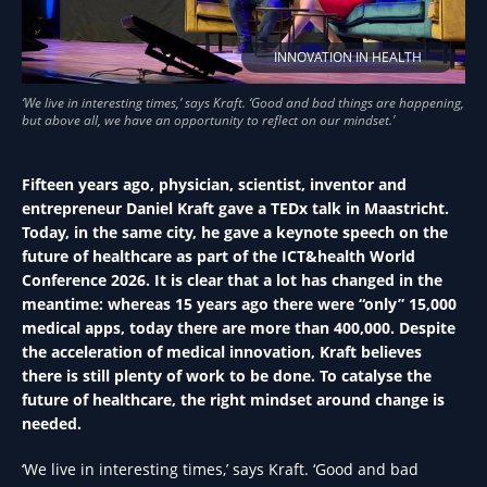
INNOVATION IN HEALTH
Fifteen years ago, physician, scientist, inventor and
entrepreneur Daniel Kraft gave a TEDx talk in Maastricht.
Today, in the same city, he gave a keynote speech on the
future of healthcare as part of the ICT&health World
Conference 2026. It is clear that a lot has changed in the
meantime: whereas 15 years ago there were “only” 15,000
medical apps, today there are more than 400,000. Despite
the acceleration of medical innovation, Kraft believes
there is still plenty of work to be done. To catalyse the
future of healthcare, the right mindset around change is
needed.
‘We live in interesting times,’ says Kraft. ‘Good and bad