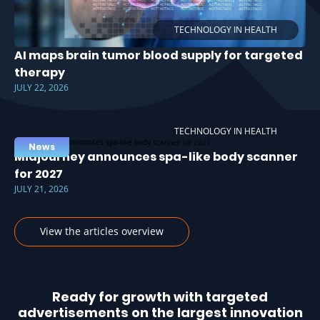
TECHNOLOGY IN HEALTH
AI maps brain tumor blood supply for targeted
therapy
JULY 22, 2026
TECHNOLOGY IN HEALTH
News
Midjourney announces spa-like body scanner
for 2027
JULY 21, 2026
View the articles overview
Ready for growth with targeted
advertisements on the largest innovation