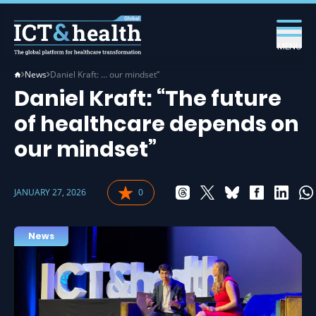
MENU
News
Daniel Kraft: … our mindset”
Daniel Kraft: “The future
of healthcare depends on
our mindset”
JANUARY 27, 2026
0
News