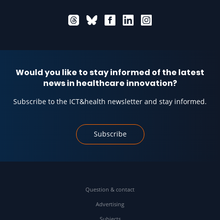
Would you like to stay informed of the latest
news in healthcare innovation?
Subscribe to the ICT&health newsletter and stay informed.
Subscribe
Question & contact
Advertising
Subjects