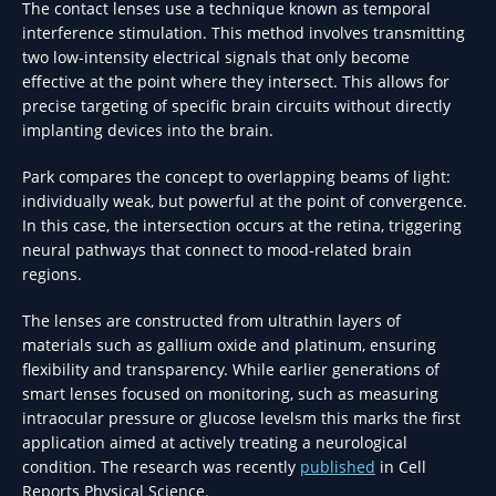
The contact lenses use a technique known as temporal
interference stimulation. This method involves transmitting
two low-intensity electrical signals that only become
effective at the point where they intersect. This allows for
precise targeting of specific brain circuits without directly
implanting devices into the brain.
Park compares the concept to overlapping beams of light:
individually weak, but powerful at the point of convergence.
In this case, the intersection occurs at the retina, triggering
neural pathways that connect to mood-related brain
regions.
The lenses are constructed from ultrathin layers of
materials such as gallium oxide and platinum, ensuring
flexibility and transparency. While earlier generations of
smart lenses focused on monitoring, such as measuring
intraocular pressure or glucose levelsm this marks the first
application aimed at actively treating a neurological
condition. The research was recently
published
in Cell
Reports Physical Science.