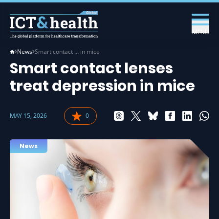
MENU
News
Smart contact … in mice
Smart contact lenses
treat depression in mice
MAY 15, 2026
0
News