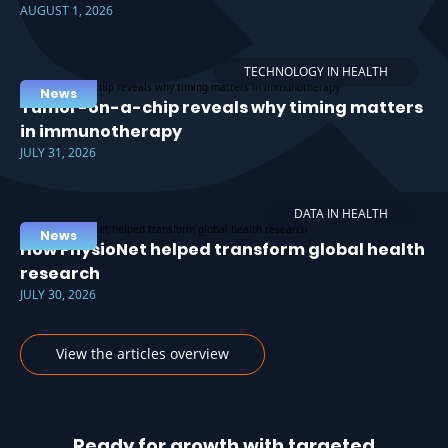
AUGUST 1, 2026
TECHNOLOGY IN HEALTH
News
Tumor-on-a-chip reveals why timing matters
in immunotherapy
JULY 31, 2026
DATA IN HEALTH
News
How PhysioNet helped transform global health
research
JULY 30, 2026
View the articles overview
Ready for growth with targeted