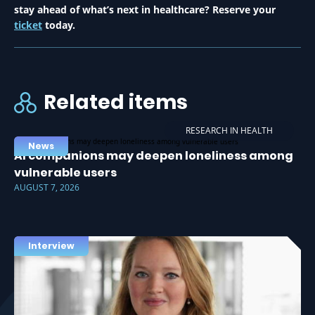
stay ahead of what’s next in healthcare? Reserve your
ticket
today.
Related items
RESEARCH IN HEALTH
News
AI companions may deepen loneliness among
vulnerable users
AUGUST 7, 2026
Interview