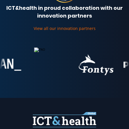
ICT&health in proud collaboration with our
innovation partners
View all our innovation partners