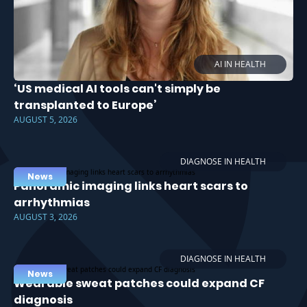
AI IN HEALTH
‘US medical AI tools can't simply be
transplanted to Europe’
AUGUST 5, 2026
DIAGNOSE IN HEALTH
News
Panoramic imaging links heart scars to
arrhythmias
AUGUST 3, 2026
DIAGNOSE IN HEALTH
News
Wearable sweat patches could expand CF
diagnosis