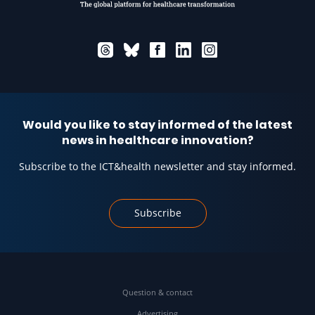
Would you like to stay informed of the latest
news in healthcare innovation?
Subscribe to the ICT&health newsletter and stay informed.
Subscribe
Question & contact
Advertising