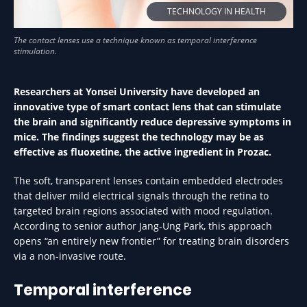
TECHNOLOGY IN HEALTH
Researchers at Yonsei University have developed an
innovative type of smart contact lens that can stimulate
the brain and significantly reduce depressive symptoms in
mice. The findings suggest the technology may be as
effective as fluoxetine, the active ingredient in Prozac.
The soft, transparent lenses contain embedded electrodes
that deliver mild electrical signals through the retina to
targeted brain regions associated with mood regulation.
According to senior author Jang-Ung Park, this approach
opens “an entirely new frontier” for treating brain disorders
via a non-invasive route.
Temporal interference