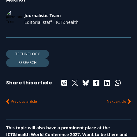
Journalistic Team
Editorial staff - ICT&health
TECHNOLOGY
RESEARCH
Share this article
Previous article
Next article
This topic will also have a prominent place at the
ICT&health World Conference 2027. Want to be there and