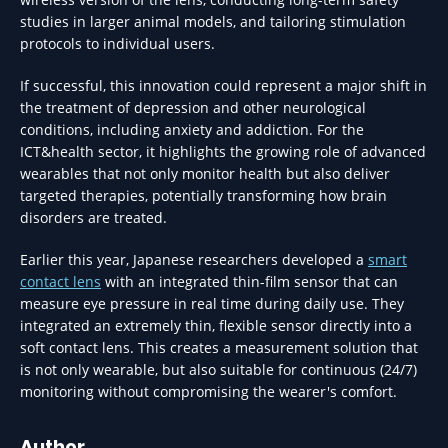
studies in larger animal models, and tailoring stimulation
protocols to individual users.
If successful, this innovation could represent a major shift in
the treatment of depression and other neurological
conditions, including anxiety and addiction. For the
ICT&health sector, it highlights the growing role of advanced
wearables that not only monitor health but also deliver
targeted therapies, potentially transforming how brain
disorders are treated.
Earlier this year, Japanese researchers developed a
smart
contact lens
with an integrated thin-film sensor that can
measure eye pressure in real time during daily use. They
integrated an extremely thin, flexible sensor directly into a
soft contact lens. This creates a measurement solution that
is not only wearable, but also suitable for continuous (24/7)
monitoring without compromising the wearer's comfort.
Author