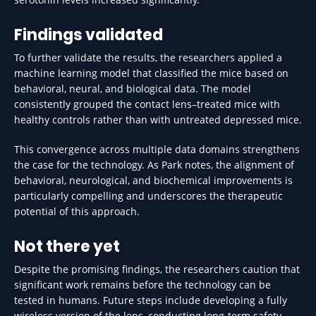
Findings validated
To further validate the results, the researchers applied a
machine learning model that classified the mice based on
behavioral, neural, and biological data. The model
consistently grouped the contact lens–treated mice with
healthy controls rather than with untreated depressed mice.
This convergence across multiple data domains strengthens
the case for the technology. As Park notes, the alignment of
behavioral, neurological, and biochemical improvements is
particularly compelling and underscores the therapeutic
potential of this approach.
Not there yet
Despite the promising findings, the researchers caution that
significant work remains before the technology can be
tested in humans. Future steps include developing a fully
wireless version of the lens, conducting long-term safety