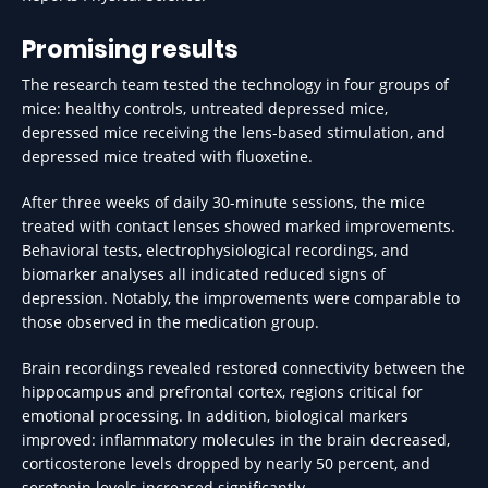
Promising results
The research team tested the technology in four groups of
mice: healthy controls, untreated depressed mice,
depressed mice receiving the lens-based stimulation, and
depressed mice treated with fluoxetine.
After three weeks of daily 30-minute sessions, the mice
treated with contact lenses showed marked improvements.
Behavioral tests, electrophysiological recordings, and
biomarker analyses all indicated reduced signs of
depression. Notably, the improvements were comparable to
those observed in the medication group.
Brain recordings revealed restored connectivity between the
hippocampus and prefrontal cortex, regions critical for
emotional processing. In addition, biological markers
improved: inflammatory molecules in the brain decreased,
corticosterone levels dropped by nearly 50 percent, and
serotonin levels increased significantly.