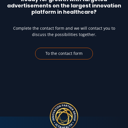
advertisements on the largest innovation
platform in healthcare?
Complete the contact form and we will contact you to
discuss the possibilities together.
To the contact form