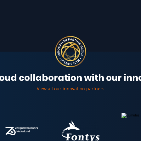
oud collaboration with our in
View all our innovation partners