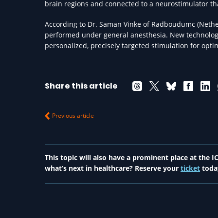
brain regions and connected to a neurostimulator that
According to Dr. Saman Vinke of Radboudumc (Nethe
performed under general anesthesia. New technologi
personalized, precisely targeted stimulation for opt
Share this article
Previous article
This topic will also have a prominent place at the
what’s next in healthcare? Reserve your
ticket
toda