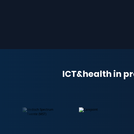
ICT&health in pr