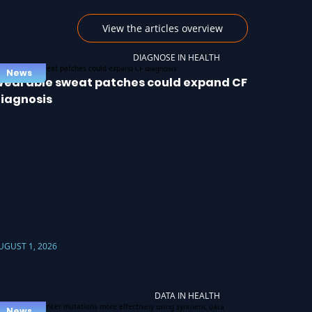
View the articles overview
DIAGNOSE IN HEALTH
News
earable sweat patches could expand CF
iagnosis
UGUST 1, 2026
DATA IN HEALTH
News