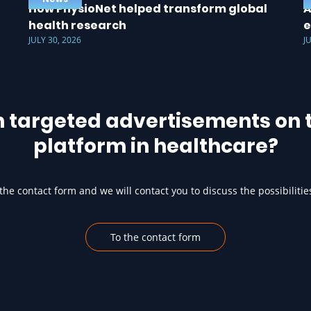
How PhysioNet helped transform global
A
health research
e
JULY 30, 2026
J
h targeted advertisements on t
platform in healthcare?
he contact form and we will contact you to discuss the possibilitie
To the contact form