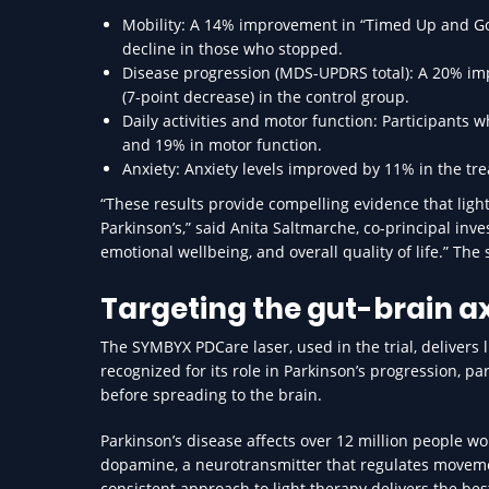
Mobility: A 14% improvement in “Timed Up and Go
decline in those who stopped.
Disease progression (MDS-UPDRS total): A 20% im
(7-point decrease) in the control group.
Daily activities and motor function: Participants
and 19% in motor function.
Anxiety: Anxiety levels improved by 11% in the t
“These results provide compelling evidence that light
Parkinson’s,” said Anita Saltmarche, co-principal inv
emotional wellbeing, and overall quality of life.” Th
Targeting the gut-brain ax
The SYMBYX PDCare laser, used in the trial, delivers 
recognized for its role in Parkinson’s progression, pa
before spreading to the brain.
Parkinson’s disease affects over 12 million people wo
dopamine, a neurotransmitter that regulates moveme
consistent approach to light therapy delivers the be