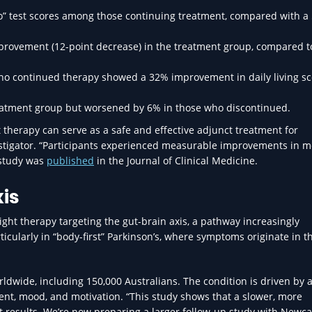
” test scores among those continuing treatment, compared with a
provement (12-point decrease) in the treatment group, compared 
 who continued therapy showed a 32% improvement in daily living s
reatment group but worsened by 6% in those who discontinued.
 therapy can serve as a safe and effective adjunct treatment for
estigator. “Participants experienced measurable improvements in mo
e study was
published
in the Journal of Clinical Medicine.
is
light therapy targeting the gut-brain axis, a pathway increasingly
rticularly in “body-first” Parkinson’s, where symptoms originate in t
rldwide, including 150,000 Australians. The condition is driven by a
nt, mood, and motivation. “This study shows that a slower, more
st results. We’re now preparing a larger follow-up study with Newca