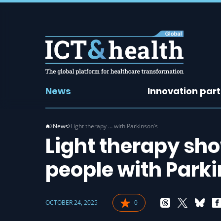
News
Innovation par
News
Light therapy … with Parkinson’s
Light therapy sho
people with Parki
OCTOBER 24, 2025
0