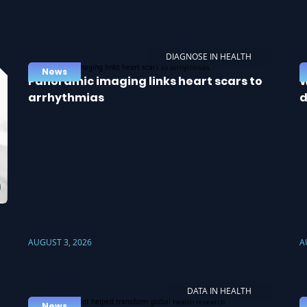
DIAGNOSE IN HEALTH
News
Panoramic imaging links heart scars to
W
arrhythmias
d
AUGUST 3, 2026
A
DATA IN HEALTH
News