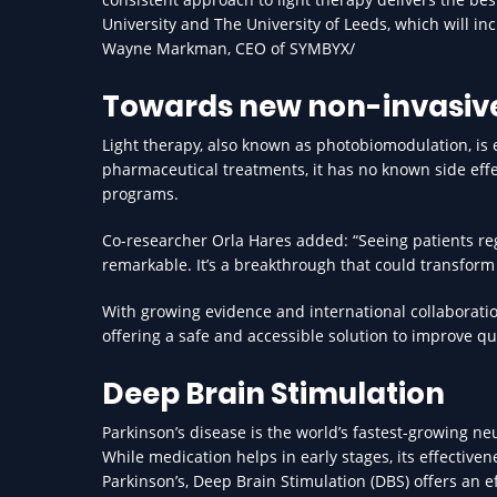
University and The University of Leeds, which will in
Wayne Markman, CEO of SYMBYX/
Towards new non-invasive
Light therapy, also known as photobiomodulation, is 
pharmaceutical treatments, it has no known side effe
programs.
Co-researcher Orla Hares added: “Seeing patients r
remarkable. It’s a breakthrough that could transform
With growing evidence and international collaboratio
offering a safe and accessible solution to improve qu
Deep Brain Stimulation
Parkinson’s disease is the world’s fastest-growing ne
While medication helps in early stages, its effective
Parkinson’s, Deep Brain Stimulation (DBS) offers an e