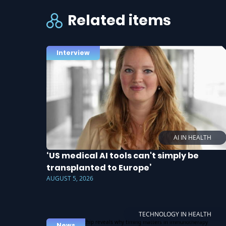
Related items
Interview
AI IN HEALTH
‘US medical AI tools can't simply be
transplanted to Europe’
AUGUST 5, 2026
TECHNOLOGY IN HEALTH
News