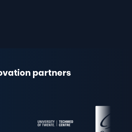
novation partners