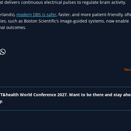
 delivers continuous electrical pulses to regulate brain activity.
rlands),
modern DBS is safer
, faster, and more patient-friendly, of
es, such as Boston Scientific’s image-guided systems, now enable
imal outcomes.
Next
 ICT&health World Conference 2027. Want to be there and stay ahe
y.