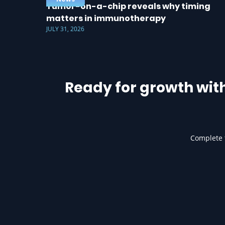
Tumor-on-a-chip reveals why timing
matters in immunotherapy
JULY 31, 2026
Ready for growth wit
Complete t