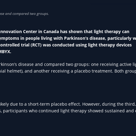
PARKINSON'S IN HEA
s Innovation Center in Canada has shown that light therapy can
mptoms in people living with Parkinson’s disease, particularly 
trolled trial (RCT) was conducted using light therapy devices
MBYX.
rkinson’s disease and compared two groups: one receiving active li
anial helmet), and another receiving a placebo treatment. Both grou
ely due to a short-term placebo effect. However, during the third
ks, participants who continued light therapy showed sustained and