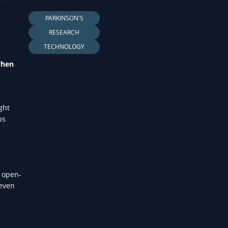
LTH
PARKINSON'S
RESEARCH
TECHNOLOGY
when
ght
ps
, open-
 even