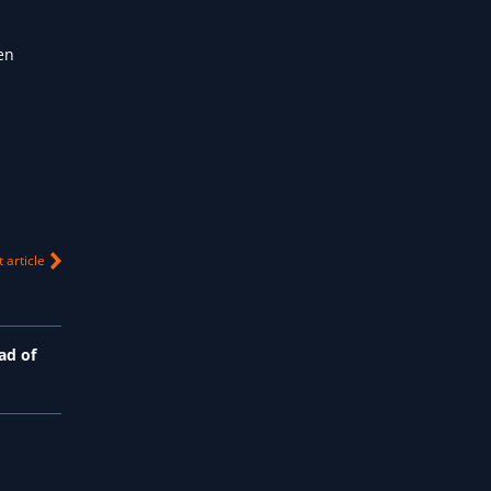
ten
 article
ad of