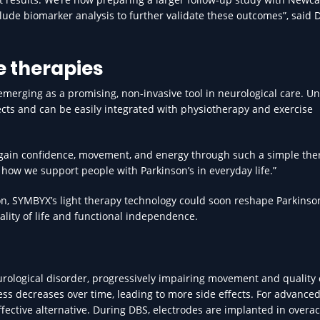
clude biomarker analysis to further validate these outcomes”, said D
 therapies
emerging as a promising, non-invasive tool in neurological care. Un
cts and can be easily integrated with physiotherapy and exercise
egain confidence, movement, and energy through such a simple the
 how we support people with Parkinson’s in everyday life.”
n, SYMBYX’s light therapy technology could soon reshape Parkinson
ality of life and functional independence.
urological disorder, progressively impairing movement and quality o
ness decreases over time, leading to more side effects. For advance
ffective alternative. During DBS, electrodes are implanted in overac