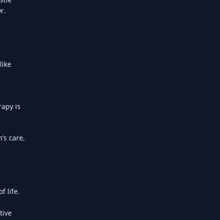
r.
like
rapy is
’s care,
f life.
d
tive