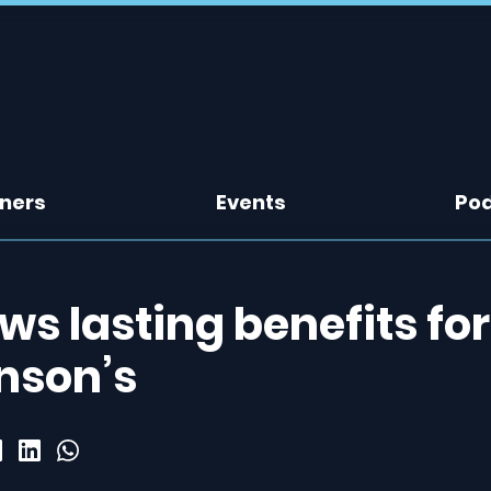
tners
Events
Po
ws lasting benefits for
nson’s