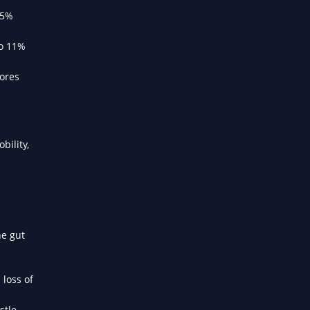
 5%
to 11%
cores
bility,
he gut
 loss of
stle