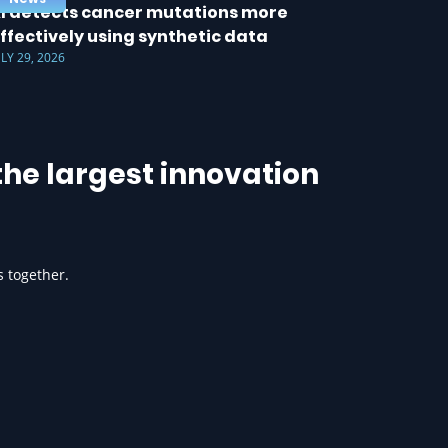
I detects cancer mutations more
ffectively using synthetic data
ULY 29, 2026
he largest innovation
s together.