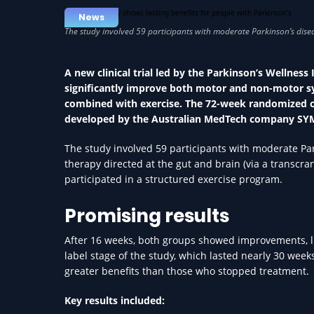
News
A new clinical trial led by the Parkinson’s Wellnes
significantly improve both motor and non-motor sy
combined with exercise. The 72-week randomized con
developed by the Australian MedTech company SY
The study involved 59 participants with moderate Pa
therapy directed at the gut and brain (via a transcr
participated in a structured exercise program.
Promising results
After 16 weeks, both groups showed improvements, lik
label stage of the study, which lasted nearly 30 wee
greater benefits than those who stopped treatment.
Key results included: