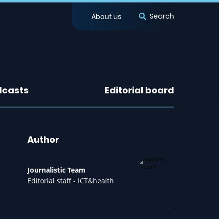
Search
About us
dcasts
Editorial board
Author
Journalistic Team
Editorial staff - ICT&health