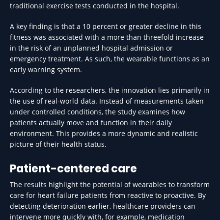
traditional exercise tests conducted in the hospital.
A key finding is that a 10 percent or greater decline in this
fitness was associated with a more than threefold increase
in the risk of an unplanned hospital admission or
emergency treatment. As such, the wearable functions as an
early warning system.
According to the researchers, the innovation lies primarily in
the use of real-world data. Instead of measurements taken
under controlled conditions, the study examines how
patients actually move and function in their daily
environment. This provides a more dynamic and realistic
picture of their health status.
Patient-centered care
The results highlight the potential of wearables to transform
care for heart failure patients from reactive to proactive. By
detecting deterioration earlier, healthcare providers can
intervene more quickly with, for example, medication