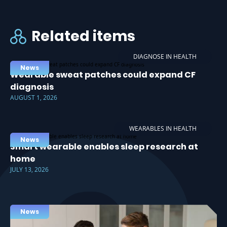
Related items
DIAGNOSE IN HEALTH
News
Wearable sweat patches could expand CF
diagnosis
AUGUST 1, 2026
WEARABLES IN HEALTH
News
Smart wearable enables sleep research at
home
JULY 13, 2026
News