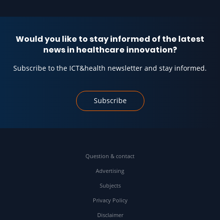
Would you like to stay informed of the latest
news in healthcare innovation?
Subscribe to the ICT&health newsletter and stay informed.
Subscribe
Question & contact
Advertising
Subjects
Privacy Policy
Disclaimer