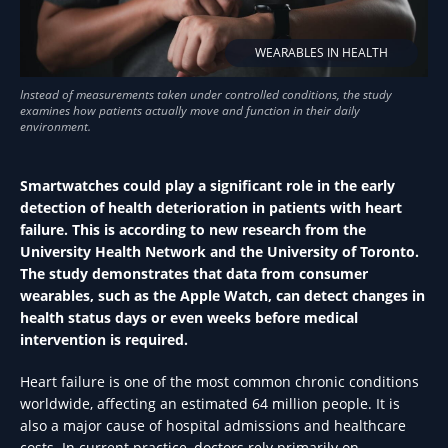
WEARABLES IN HEALTH
Smartwatches could play a significant role in the early
detection of health deterioration in patients with heart
failure. This is according to new research from the
University Health Network and the University of Toronto.
The study demonstrates that data from consumer
wearables, such as the Apple Watch, can detect changes in
health status days or even weeks before medical
intervention is required.
Heart failure is one of the most common chronic conditions
worldwide, affecting an estimated 64 million people. It is
also a major cause of hospital admissions and healthcare
costs. In current practice, doctors rely primarily on