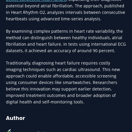
potential beyond atrial fibrillation. The approach, published
in Heart Rhythm O2, analyzes intervals between consecutive
heartbeats using advanced time-series analysis.
By examining complex patterns in heart rate variability, the
method can distinguish between healthy individuals, atrial
fibrillation and heart failure. In tests using international ECG
datasets, it achieved an accuracy of around 90 percent.
Traditionally, diagnosing heart failure requires costly
imaging techniques such as cardiac ultrasound. This new
approach could enable affordable, accessible screening
using consumer devices like smartwatches. Researchers
believe this innovation may support earlier detection,
improved treatment outcomes and broader adoption of
digital health and self-monitoring tools.
Author