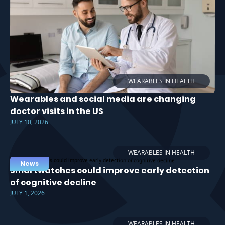
WEARABLES IN HEALTH
Wearables and social media are changing
doctor visits in the US
JULY 10, 2026
WEARABLES IN HEALTH
News
Smartwatches could improve early detection
of cognitive decline
JULY 1, 2026
WEARABLES IN HEALTH