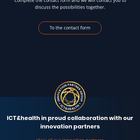
Complete the contact form and we will contact you to
discuss the possibilities together.
To the contact form
ICT&health in proud collaboration with our
innovation partners