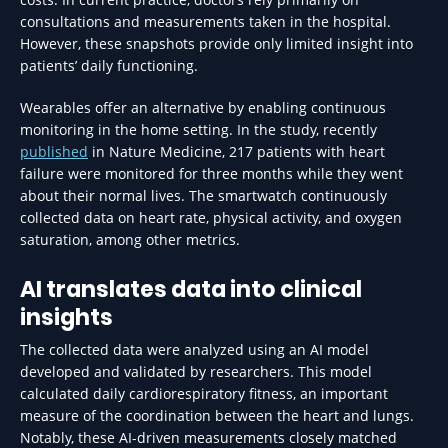
consultations and measurements taken in the hospital.
However, these snapshots provide only limited insight into
patients’ daily functioning.
Wearables offer an alternative by enabling continuous
monitoring in the home setting. In the study, recently
published
in Nature Medicine, 217 patients with heart
failure were monitored for three months while they went
about their normal lives. The smartwatch continuously
collected data on heart rate, physical activity, and oxygen
saturation, among other metrics.
AI translates data into clinical
insights
The collected data were analyzed using an AI model
developed and validated by researchers. This model
calculated daily cardiorespiratory fitness, an important
measure of the coordination between the heart and lungs.
Notably, these AI-driven measurements closely matched