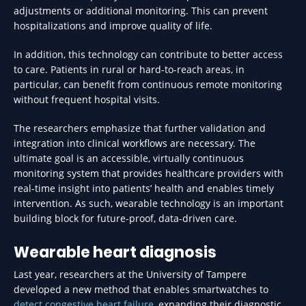
adjustments or additional monitoring. This can prevent
hospitalizations and improve quality of life.
In addition, this technology can contribute to better access
to care. Patients in rural or hard-to-reach areas, in
particular, can benefit from continuous remote monitoring
without frequent hospital visits.
The researchers emphasize that further validation and
integration into clinical workflows are necessary. The
ultimate goal is an accessible, virtually continuous
monitoring system that provides healthcare providers with
real-time insight into patients’ health and enables timely
intervention. As such, wearable technology is an important
building block for future-proof, data-driven care.
Wearable heart diagnosis
Last year, researchers at the University of Tampere
developed a new method that enables smartwatches to
detect congestive heart failure
, expanding their diagnostic