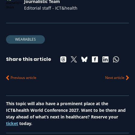
Journalistic Team
Editorial staff - ICT&health
WEARABLES
Share this article
Previous article
Next article
This topic will also have a prominent place at the
ICT&health World Conference 2027. Want to be there and
stay ahead of what’s next in healthcare? Reserve your
ticket
today.