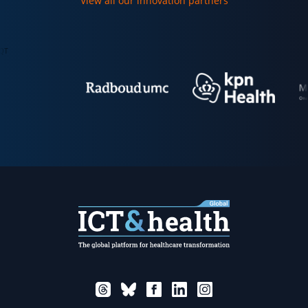
View all our innovation partners