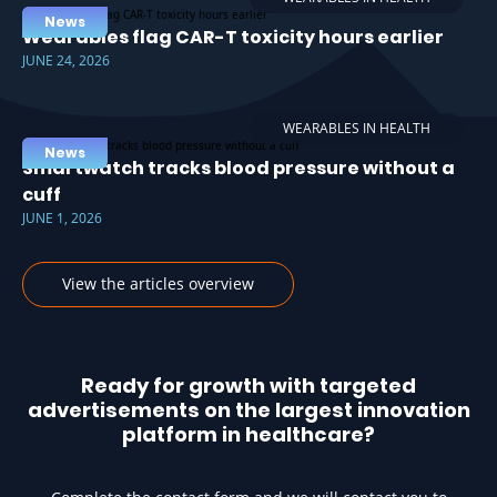
News
Wearables flag CAR-T toxicity hours earlier
JUNE 24, 2026
WEARABLES IN HEALTH
News
Smartwatch tracks blood pressure without a
cuff
JUNE 1, 2026
View the articles overview
Ready for growth with targeted
advertisements on the largest innovation
platform in healthcare?