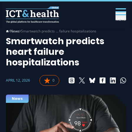
MENU
News
Smartwatch predicts … failure hospitalizations
Smartwatch predicts
heart failure
hospitalizations
APRIL 12, 2026
0
News