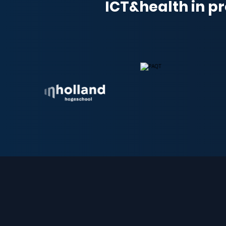
ICT&health in pr