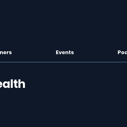
tners
Events
Po
ealth