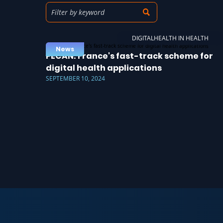
DIGITALHEALTH IN HEALTH
News
PECAN: France's fast-track scheme for
digital health applications
SEPTEMBER 10, 2024