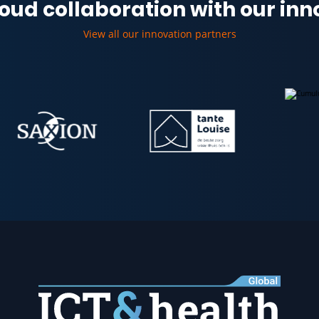
oud collaboration with our in
View all our innovation partners