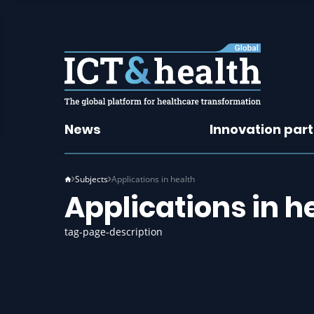
News
Innovation par
Subjects
Applications in health
Applications in h
tag-page-description