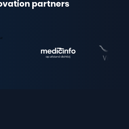
novation partners