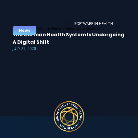
SOFTWARE IN HEALTH
News
The German Health System Is Undergoing
A Digital Shift
JULY 27, 2020