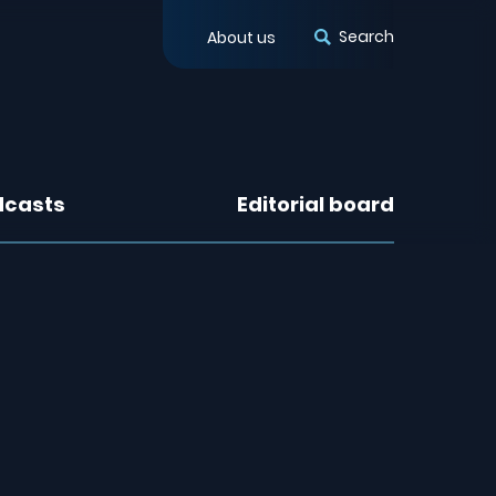
Search
About us
dcasts
Editorial board