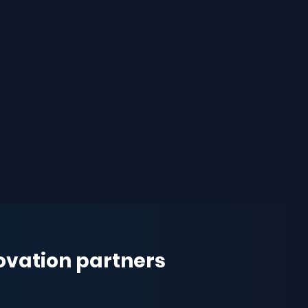
novation partners