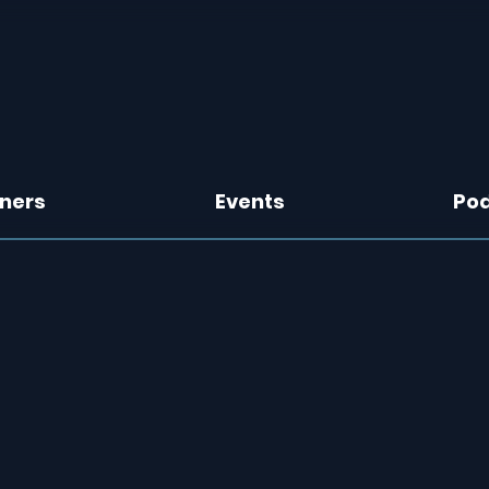
tners
Events
Po