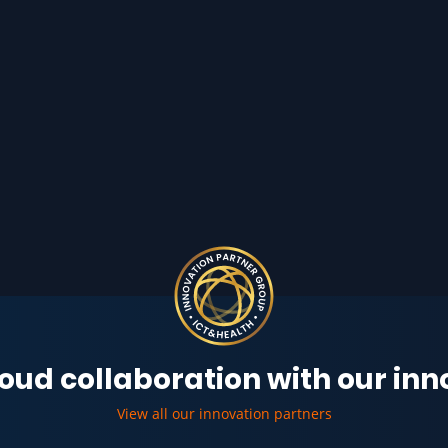
oud collaboration with our in
View all our innovation partners