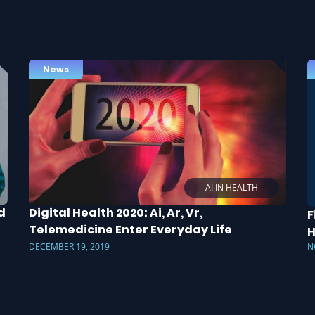
News
AI IN HEALTH
d
Digital Health 2020: Ai, Ar, Vr,
F
Telemedicine Enter Everyday Life
H
DECEMBER 19, 2019
N