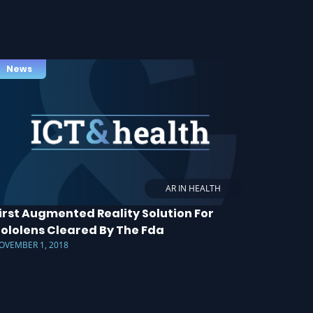
News
AR IN HEALTH
irst Augmented Reality Solution For
ololens Cleared By The Fda
OVEMBER 1, 2018