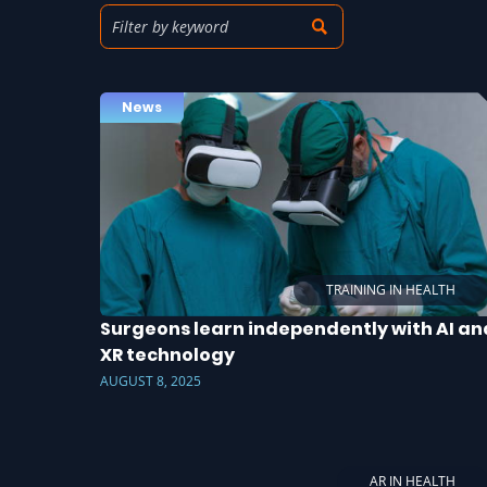
News
TRAINING IN HEALTH
Surgeons learn independently with AI an
XR technology
AUGUST 8, 2025
AR IN HEALTH