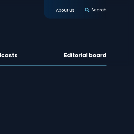
Search
About us
dcasts
Editorial board