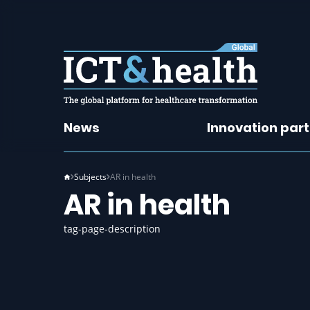
News
Innovation par
Subjects
AR in health
AR in health
tag-page-description