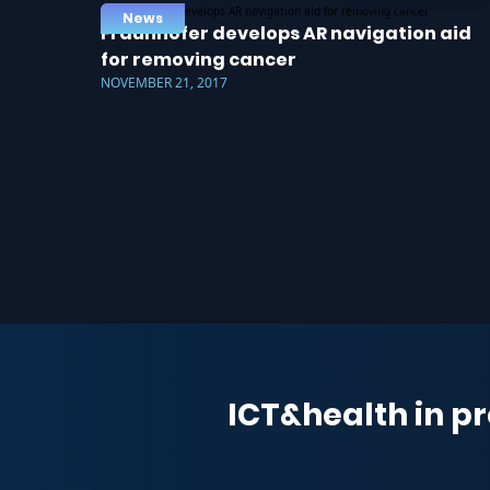
News
Fraunhofer develops AR navigation aid
for removing cancer
NOVEMBER 21, 2017
ICT&health in pr