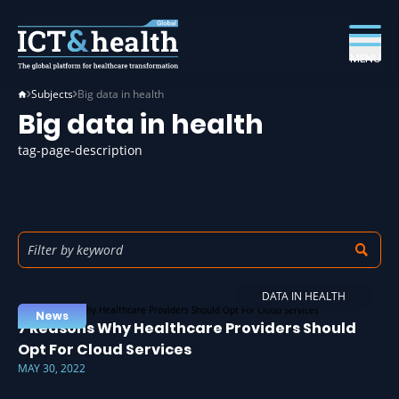
MENU
Subjects
Big data in health
Big data in health
tag-page-description
DATA IN HEALTH
News
7 Reasons Why Healthcare Providers Should
Opt For Cloud Services
MAY 30, 2022