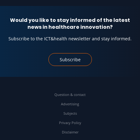
Would you like to stay informed of the latest
news in healthcare innovation?
Subscribe to the ICT&health newsletter and stay informed.
Subscribe
Question & contact
Advertising
Subjects
Privacy Policy
Disclaimer