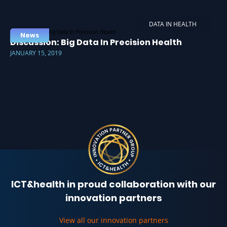
DATA IN HEALTH
News
Discussion: Big Data In Precision Health
JANUARY 15, 2019
ICT&health in proud collaboration with our
innovation partners
View all our innovation partners