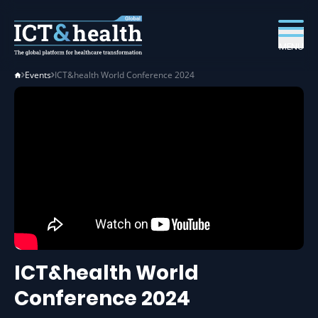
MENU
Events
ICT&health World Conference 2024
ICT&health World
Conference 2024