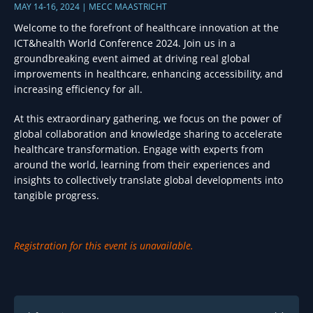
MAY 14-16, 2024 | MECC MAASTRICHT
Welcome to the forefront of healthcare innovation at the
ICT&health World Conference 2024. Join us in a
groundbreaking event aimed at driving real global
improvements in healthcare, enhancing accessibility, and
increasing efficiency for all.
At this extraordinary gathering, we focus on the power of
global collaboration and knowledge sharing to accelerate
healthcare transformation. Engage with experts from
around the world, learning from their experiences and
insights to collectively translate global developments into
tangible progress.
Registration for this event is unavailable.