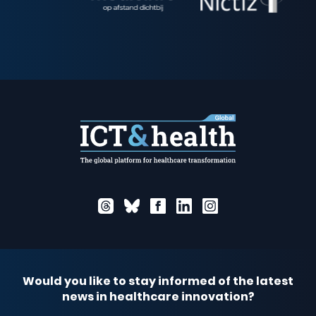
Would you like to stay informed of the latest
news in healthcare innovation?