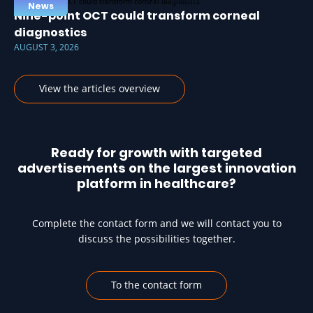
News
Nine-point OCT could transform corneal
diagnostics
AUGUST 3, 2026
View the articles overview
Ready for growth with targeted
advertisements on the largest innovation
platform in healthcare?
Complete the contact form and we will contact you to
discuss the possibilities together.
To the contact form