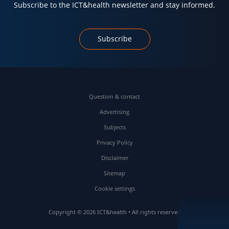
Subscribe to the ICT&health newsletter and stay informed.
Subscribe
Question & contact
Advertising
Subjects
Privacy Policy
Disclaimer
Sitemap
Cookie settings
Copyright © 2026 ICT&health • All rights reserved