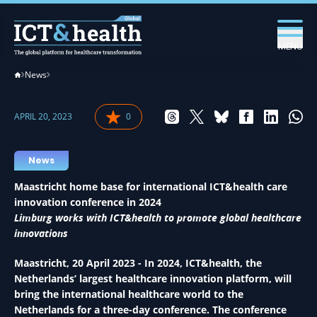
MENU
News
APRIL 20, 2023
0
News
Maastricht home base for international ICT&health care
innovation conference in 2024
Limburg works with ICT&health to promote global healthcare
innovations
Maastricht, 20 April 2023 - In 2024, ICT&health, the
Netherlands’ largest healthcare innovation platform, will
bring the international healthcare world to the
Netherlands for a three-day conference. The conference