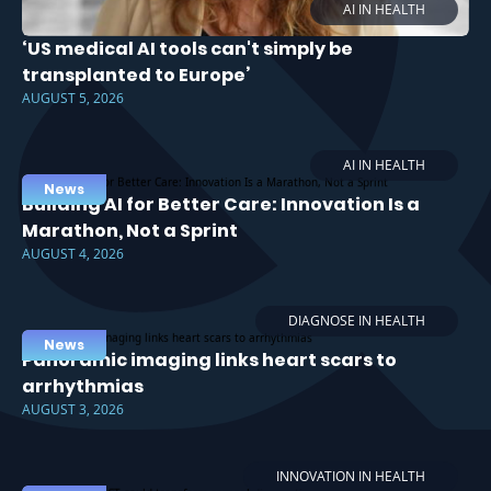
AI IN HEALTH
‘US medical AI tools can't simply be
transplanted to Europe’
AUGUST 5, 2026
AI IN HEALTH
News
Building AI for Better Care: Innovation Is a
Marathon, Not a Sprint
AUGUST 4, 2026
DIAGNOSE IN HEALTH
News
Panoramic imaging links heart scars to
arrhythmias
AUGUST 3, 2026
INNOVATION IN HEALTH