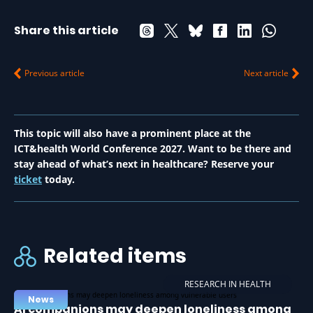
Share this article
Previous article
Next article
This topic will also have a prominent place at the
ICT&health World Conference 2027. Want to be there and
stay ahead of what’s next in healthcare? Reserve your
ticket
today.
Related items
RESEARCH IN HEALTH
News
AI companions may deepen loneliness among