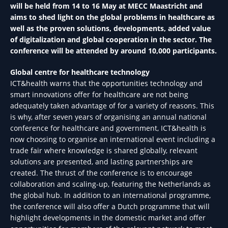
will be held from 14 to 16 May at MECC Maastricht and
aims to shed light on the global problems in healthcare as
well as the proven solutions, developments, added value
of digitalization and global cooperation in the sector. The
conference will be attended by around 10,000 participants.
Global centre for healthcare technology
ICT&health warns that the opportunities technology and
smart innovations offer for healthcare are not being
adequately taken advantage of for a variety of reasons. This
is why, after seven years of organising an annual national
conference for healthcare and government, ICT&health is
now choosing to organise an international event including a
trade fair where knowledge is shared globally, relevant
solutions are presented, and lasting partnerships are
created. The thrust of the conference is to encourage
collaboration and scaling-up, featuring the Netherlands as
the global hub. In addition to an international programme,
the conference will also offer a Dutch programme that will
highlight developments in the domestic market and offer