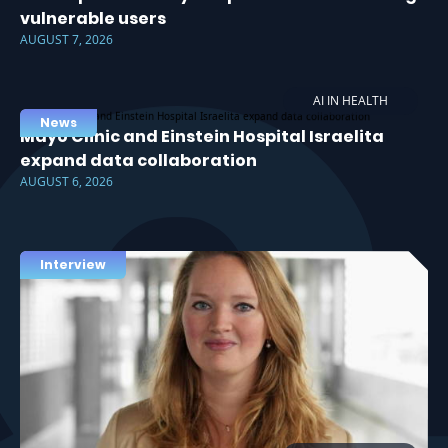
vulnerable users
AUGUST 7, 2026
AI IN HEALTH
News
Mayo Clinic and Einstein Hospital Israelita
expand data collaboration
AUGUST 6, 2026
Interview