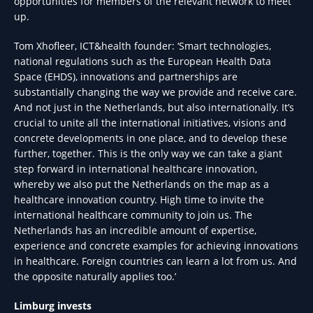
opportunities for members of the relevant network to meet
up.
Tom Xhofleer, ICT&health founder: ‘Smart technologies,
national regulations such as the European Health Data
Space (EHDS), innovations and partnerships are
substantially changing the way we provide and receive care.
And not just in the Netherlands, but also internationally. It’s
crucial to unite all the international initiatives, visions and
concrete developments in one place, and to develop these
further, together. This is the only way we can take a giant
step forward in international healthcare innovation,
whereby we also put the Netherlands on the map as a
healthcare innovation country. High time to invite the
international healthcare community to join us. The
Netherlands has an incredible amount of expertise,
experience and concrete examples for achieving innovations
in healthcare. Foreign countries can learn a lot from us. And
the opposite naturally applies too.’
Limburg invests