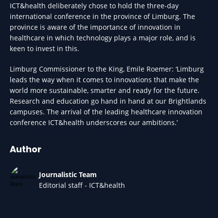
ICT&health deliberately chose to hold the three-day
international conference in the province of Limburg. The
province is aware of the importance of innovation in
healthcare in which technology plays a major role, and is
keen to invest in this.
Limburg Commissioner to the King, Emile Roemer: ‘Limburg
leads the way when it comes to innovations that make the
world more sustainable, smarter and ready for the future.
Research and education go hand in hand at our Brightlands
campuses. The arrival of the leading healthcare innovation
conference ICT&health underscores our ambitions.’
Author
Journalistic Team
Editorial staff - ICT&health