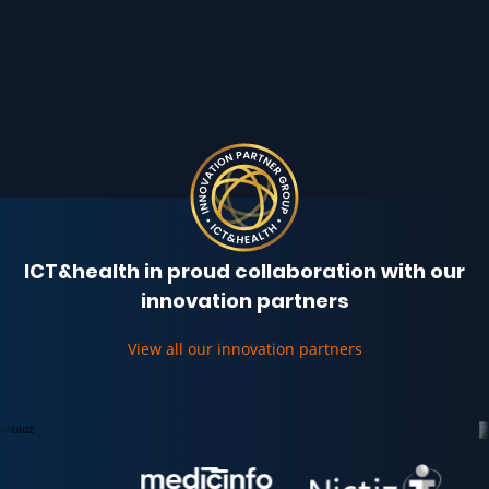
ICT&health in proud collaboration with our
innovation partners
View all our innovation partners