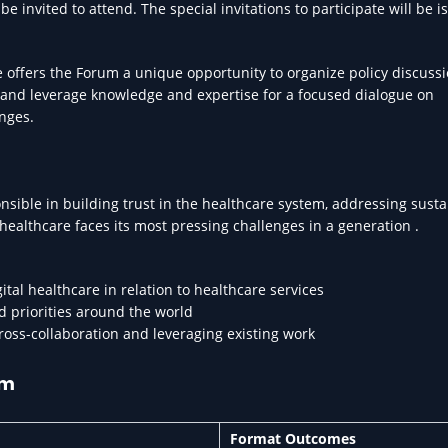
 invited to attend. The special invitations to participate will be i
 offers the Forum a unique opportunity to organize policy discussi
 and leverage knowledge and expertise for a focused dialogue on
nges.
nsible in building trust in the healthcare system, addressing susta
 healthcare faces its most pressing challenges in a generation .
ital healthcare in relation to healthcare services
d priorities around the world
cross-collaboration and leveraging existing work
um
Format Outcomes