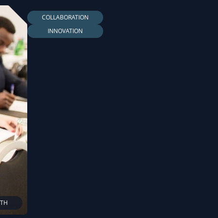
COLLABORATION
INNOVATION
LTH