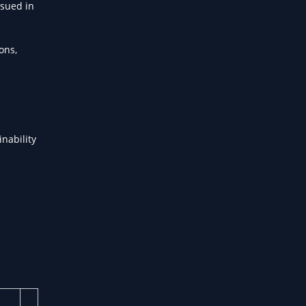
ssued in
ons,
inability