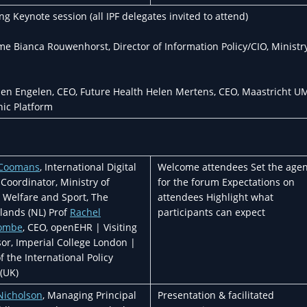
 Keynote session (all IPF delegates invited to attend)
 Bianca Rouwenhorst, Director of Information Policy/CIO, Ministry
ien Engelen, CEO, Future Health Helen Mertens, CEO, Maastricht U
nic Platform
 Coomans
, International Digital
Welcome attendees Set the age
Coordinator, Ministry of
for the forum Expectations on
, Welfare and Sport, The
attendees Highlight what
lands (NL) Prof
Rachel
participants can expect
ombe
, CEO, openEHR | Visiting
sor, Imperial College London |
f the International Policy
(UK)
Nicholson
, Managing Principal
Presentation & facilitated