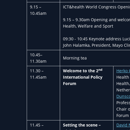
9.15 –
ICT&health World Congress Opening
10.45am
9.15 – 9.30am Opening and welcome
Health, Welfare and Sport
09:30 - 10:45 Keynote address Luc
John Halamka, President, Mayo Cli
10.45–
Morning tea
11.30am
nd
11.30 –
Welcome
to the 2
Herko
11.45am
International Policy
Health 
Forum
Health
Nether
Dunsc
Profes
Chair o
Forum 
11.45 –
Setting the scene –
David 