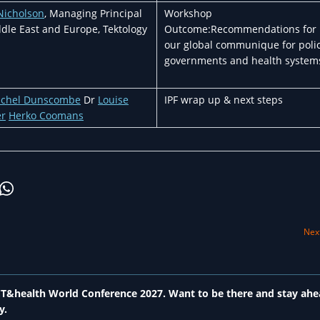
Nicholson
, Managing Principal
Workshop
dle East and Europe, Tektology
Outcome:Recommendations for
our global communique for polic
governments and health system
achel Dunscombe
Dr
Louise
IPF wrap up & next steps
er
Herko Coomans
Next
 ICT&health World Conference 2027. Want to be there and stay ahe
y.