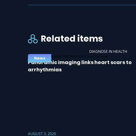
Related items
DIAGNOSE IN HEALTH
News
Panoramic imaging links heart scars to
arrhythmias
AUGUST 3, 2026