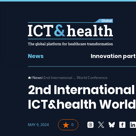
News
Innovation par
News
2nd International … World Conference
2nd International
ICT&health Worl
MAY 9, 2024
0