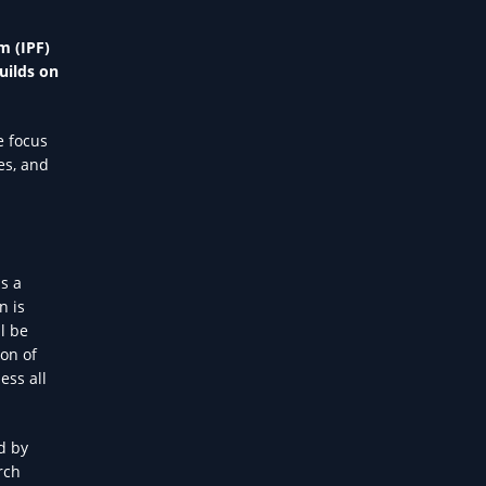
m (IPF)
uilds on
e focus
es, and
s a
n is
l be
ion of
ess all
d by
rch