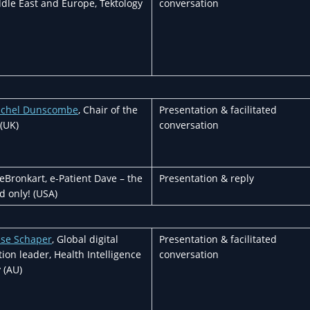
dle East and Europe, Tektology
conversation
achel Dunscombe
, Chair of the
Presentation & facilitated
(UK)
conversation
Bronkart, e-Patient Dave – the
Presentation & reply
d only! (USA)
ise Schaper
, Global digital
Presentation & facilitated
ion leader, Health Intelligence
conversation
 (AU)