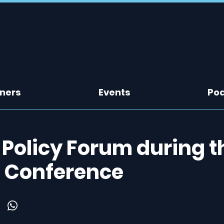
tners
Events
Po
 Policy Forum during t
d Conference