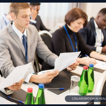
COLLABORATION IN HEA