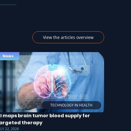
View the articles overview
News
TECHNOLOGY IN HEALTH
I maps brain tumor blood supply for
argeted therapy
ULY 22, 2026