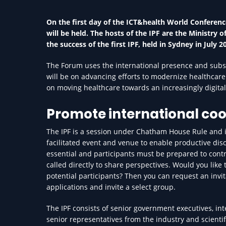
On the first day of the ICT&health World Conference
will be held. The hosts of the IPF are the Ministry
the success of the first IPF, held in Sydney in July 2
The Forum uses the international presence and substa
will be on advancing efforts to modernize healthcare
on moving healthcare towards an increasingly digital 
Promote international co
The IPF is a session under Chatham House Rule and is
facilitated event and venue to enable productive dis
essential and participants must be prepared to contr
called directly to share perspectives. Would you like
potential participants? Then you can request an invit
applications and invite a select group.
The IPF consists of senior government executives, in
senior representatives from the industry and scienti