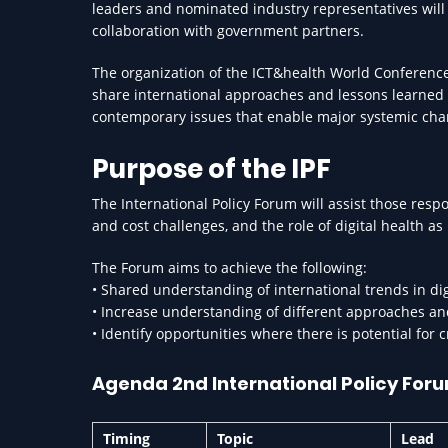
leaders and nominated industry representatives will be
collaboration with government partners.
The organization of the ICT&health World Conference
share international approaches and lessons learned
contemporary issues that enable major systemic cha
Purpose of the IPF
The International Policy Forum will assist those respo
and cost challenges, and the role of digital health as
The Forum aims to achieve the following:
• Shared understanding of international trends in dig
• Increase understanding of different approaches an
• Identify opportunities where there is potential for 
Agenda 2nd International Policy For
Timing
Topic
Lead