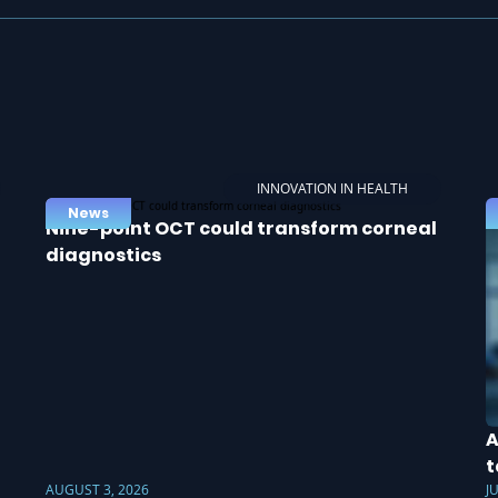
INNOVATION IN HEALTH
News
Nine-point OCT could transform corneal
diagnostics
A
t
AUGUST 3, 2026
J