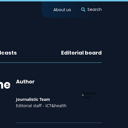
Search
About us
dcasts
Editorial board
he
Author
Journalistic Team
Editorial staff - ICT&health