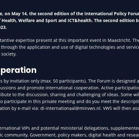
, on May 14, the second edition of the International Policy Foru
 of Health, Welfare and Sport and ICT&health. The second edition b
023.
ntive expertise present at this important event in Maastricht. Th
 through the application and use of digital technologies and servic
society.
operation
 by invitation only (max. 50 participants). The Forum is designed a
cussions and promote international cooperation. Active participatio
ibute to the discussion, sharing and challenging of ideas. Some wil
 to participate in this private meeting and do you meet the descript
ation by e-mail via: di-internationaal@minvws.nl. VWS will then ass
ternational VIPs and potential ministerial delegations, supplemente
fic community. Government, policy makers, digital health and resea