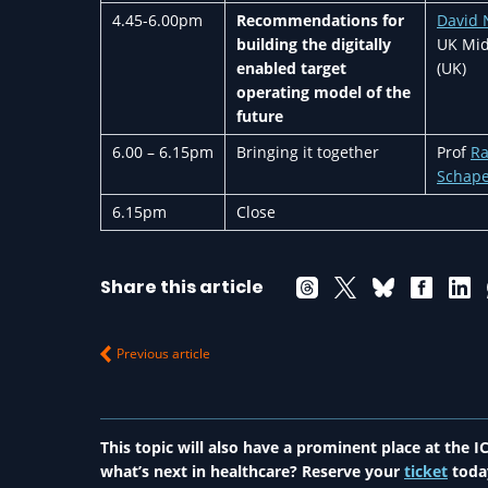
4.45-6.00pm
Recommendations for
David 
building the digitally
UK Mid
enabled target
(UK)
operating model of the
future
6.00 – 6.15pm
Bringing it together
Prof
R
Schap
6.15pm
Close
Share this article
Previous article
This topic will also have a prominent place at the
what’s next in healthcare? Reserve your
ticket
toda