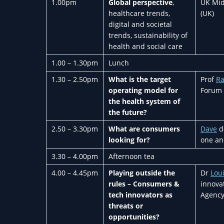
1.00pm
Global perspective
,
UK Mid
healthcare trends,
(UK)
digital and societal
trends, sustainability of
health and social care
1.00 – 1.30pm
Lunch
1.30 – 2.50pm
What is the target
Prof
R
operating model for
Forum 
the health system of
the future?
2.50 – 3.30pm
What are consumers
Dave
de
looking for?
one an
3.30 – 4.00pm
Afternoon tea
4.00 – 4.45pm
Playing outside the
Dr
Lou
rules – Consumers &
innovat
tech innovators as
Agency
threats or
opportunities?