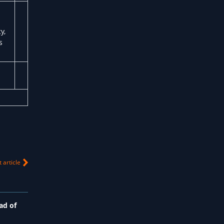
y,
s
 article
ad of