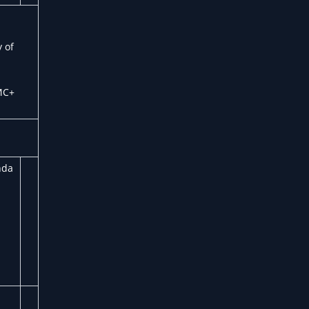
 of
MC+
nda