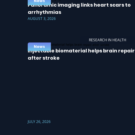
News
Panoramic imaging links heart scars to
arrhythmias
AUGUST 3, 2026
RESEARCH IN HEALTH
News
Injectable biomaterial helps brain repair
after stroke
JULY 26, 2026