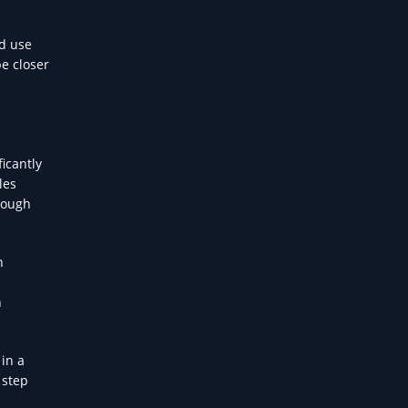
nd use
be closer
ficantly
les
rough
n
n
 in a
 step