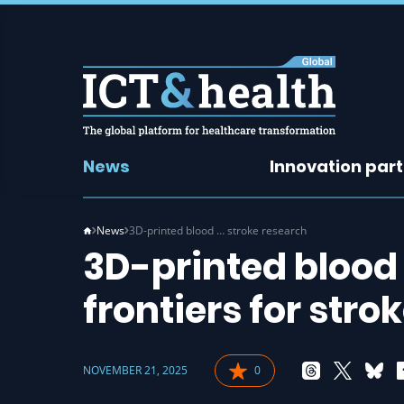
News
Innovation par
News
3D-printed blood … stroke research
3D-printed blood
frontiers for stro
NOVEMBER 21, 2025
0