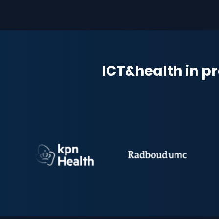
ICT&health in pr