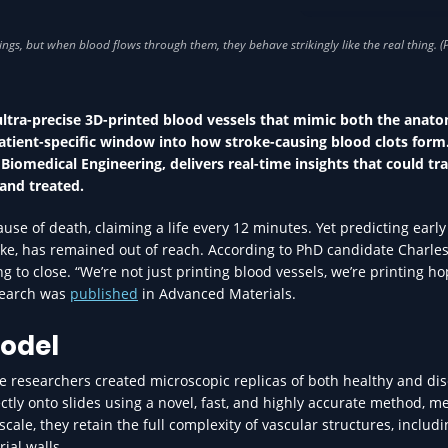
INNOVATION IN HEA
ultra-precise 3D-printed blood vessels that mimic both the anat
patient-specific window into how stroke-causing blood clots form
 Biomedical Engineering, delivers real-time insights that could t
 and treated.
use of death, claiming a life every 12 minutes. Yet predicting early
troke, has remained out of reach. According to PhD candidate Charle
ing to close. “We’re not just printing blood vessels, we’re printing ho
esearch was
published
in Advanced Materials.
odel
he researchers created microscopic replicas of both healthy and di
irectly onto slides using a novel, fast, and highly accurate method, 
scale, they retain the full complexity of vascular structures, includ
ial walls.