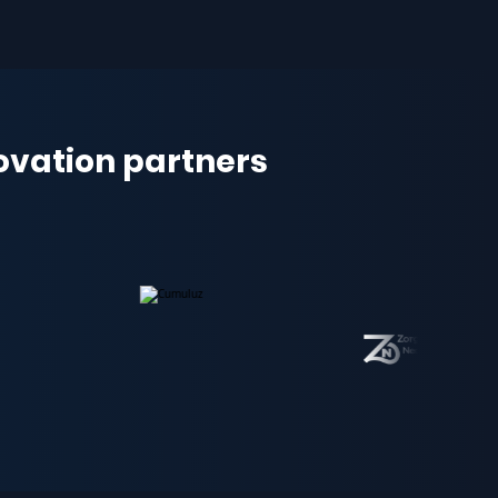
novation partners