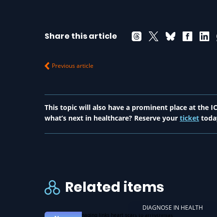
Share this article
Previous article
This topic will also have a prominent place at the
what’s next in healthcare? Reserve your
ticket
toda
Related items
DIAGNOSE IN HEALTH