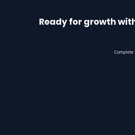
Ready for growth wit
Complete t