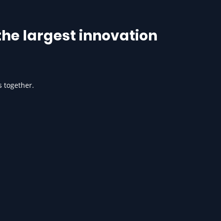
he largest innovation
s together.