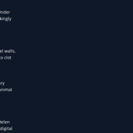
Under
kingly
l walls,
o clot
ary
 animal
 Helen
digital