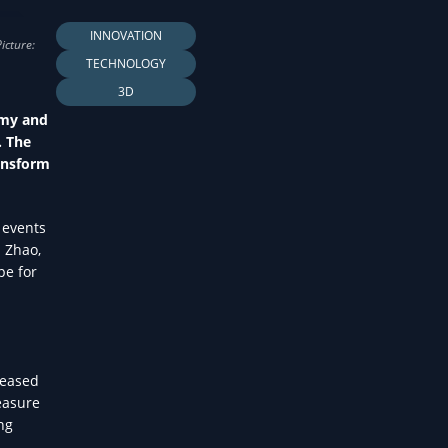
LTH
INNOVATION
TECHNOLOGY
3D
omy and
. The
ransform
 events
s Zhao,
pe for
seased
measure
ing