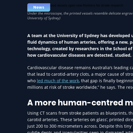
News
A team at the University of Sydney has developed 
fluid dynamics of human arteries, offering a new, 
technology, created by researchers in the School of
how cardiovascular diseases are detected, studied,
Cardiovascular disease remains Australia’s leading ca
that lead to carotid-artery clots, a major cause of s
who
led much of the work
, that gap is finally beginn
millions at risk of stroke worldwide,” he says. The r
A more human-centred m
Using CT scans from stroke patients as blueprints, t
carotid arteries. These ‘arteries on glass’, printed d
just 200 to 300 micrometers across. Despite this tiny 
subtle dents and irregularities seen in damaged arter