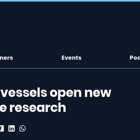
tners
Events
Po
 vessels open new
ke research