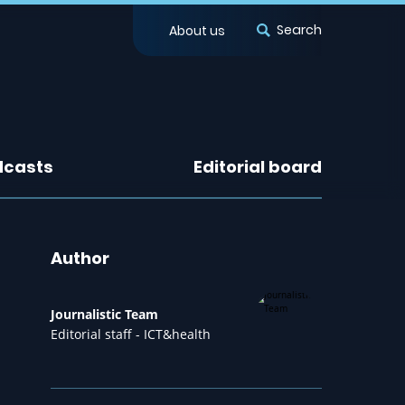
Search
About us
dcasts
Editorial board
Author
Journalistic Team
Editorial staff - ICT&health