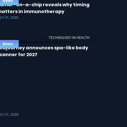
News
umor-on-a-chip reveals why timing
atters in immunotherapy
ULY 31, 2026
TECHNOLOGY IN HEALTH
News
idjourney announces spa-like body
canner for 2027
ULY 21, 2026