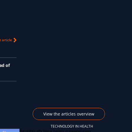
 article
ad of
View the articles overview
TECHNOLOGY IN HEALTH