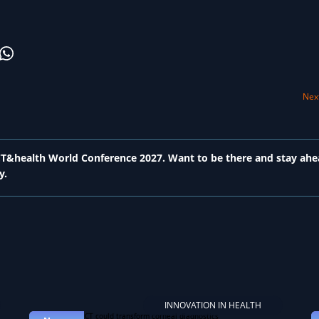
Next
 ICT&health World Conference 2027. Want to be there and stay ahe
y.
INNOVATION IN HEALTH