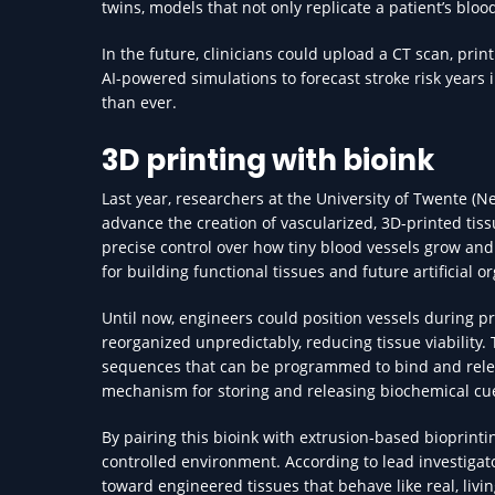
twins, models that not only replicate a patient’s blo
In the future, clinicians could upload a CT scan, pri
AI-powered simulations to forecast stroke risk years 
than ever.
3D printing with bioink
Last year, researchers at the University of Twente 
advance the creation of vascularized, 3D-printed tis
precise control over how tiny blood vessels grow and
for building functional tissues and future artificial o
Until now, engineers could position vessels during pr
reorganized unpredictably, reducing tissue viability
sequences that can be programmed to bind and rele
mechanism for storing and releasing biochemical cue
By pairing this bioink with extrusion-based bioprinti
controlled environment. According to lead investiga
toward engineered tissues that behave like real, livi