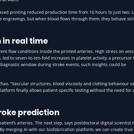
based printing reduced production time from 10 hours to just two. 
e engravings, but when blood flows through them, they behave stri
in real time
t flow conditions inside the printed arteries. High stress on vesse
d to seven-to-ten-fold increases in platelet activity, a precursor t
 diagnostic window during stroke events, such insights could be
 Zhao. “Vascular structures, blood viscosity and clotting behaviour v
platform finally allows patient-specific testing without the need for
troke prediction
atient’s arteries. The next step, says postdoctoral digital scientist
 “By merging AI with our biofabrication platform, we can create true 