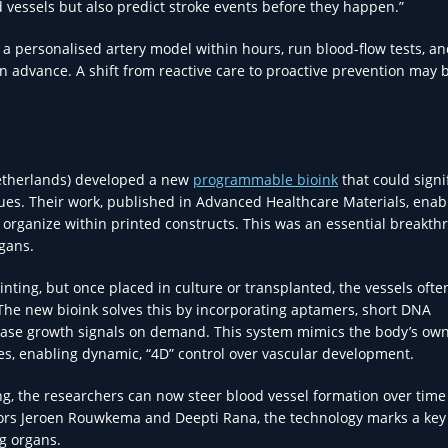
od vessels but also predict stroke events before they happen.”
nt a personalised artery model within hours, run blood-flow tests, a
in advance. A shift from reactive care to proactive prevention may 
(Netherlands) developed a new
programmable bioink
that could signi
sues. Their work, published in Advanced Healthcare Materials, enab
 organize within printed constructs. This was an essential breakth
rgans.
inting, but once placed in culture or transplanted, the vessels ofte
. The new bioink solves this by incorporating aptamers, short DNA
ase growth signals on demand. This system mimics the body’s ow
s, enabling dynamic, “4D” control over vascular development.
ng, the researchers can now steer blood vessel formation over time
tors Jeroen Rouwkema and Deepti Rana, the technology marks a key
ng organs.