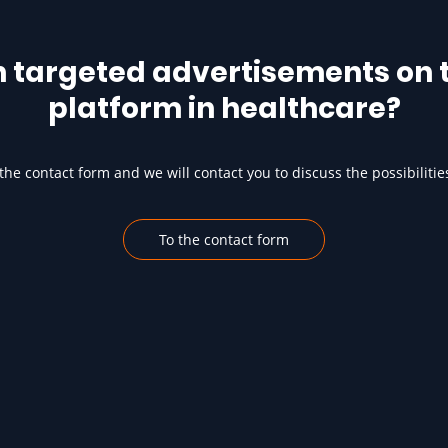
h targeted advertisements on t
platform in healthcare?
he contact form and we will contact you to discuss the possibilitie
To the contact form