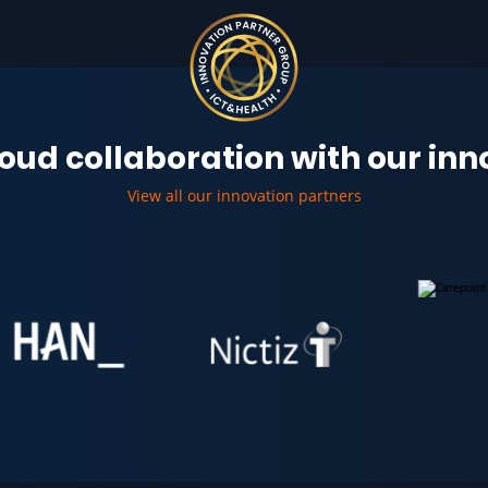
oud collaboration with our in
View all our innovation partners