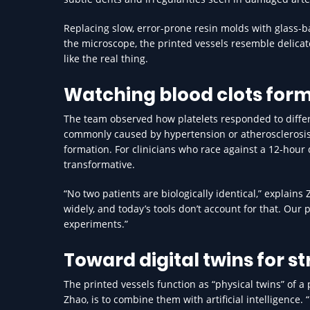
Replacing slow, error-prone resin molds with glass-
the microscope, the printed vessels resemble delicat
like the real thing.
Watching blood clots form 
The team observed how platelets responded to differen
commonly caused by hypertension or atherosclerosis, le
formation. For clinicians who race against a 12-hour
transformative.
“No two patients are biologically identical,” explains
widely, and today’s tools don’t account for that. Our 
experiments.”
Toward digital twins for s
The printed vessels function as “physical twins” of a p
Zhao, is to combine them with artificial intelligence.