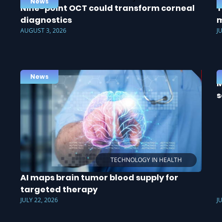
News
Nine-point OCT could transform corneal
T
diagnostics
m
AUGUST 3, 2026
J
News
M
s
TECHNOLOGY IN HEALTH
AI maps brain tumor blood supply for
targeted therapy
JULY 22, 2026
J