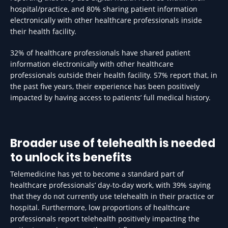
hospital/practice, and 80% sharing patient information
electronically with other healthcare professionals inside
their health facility.
32% of healthcare professionals have shared patient
information electronically with other healthcare
professionals outside their health facility. 57% report that, in
the past five years, their experience has been positively
impacted by having access to patients’ full medical history.
Broader use of telehealth is needed
to unlock its benefits
Telemedicine has yet to become a standard part of
healthcare professionals’ day-to-day work, with 39% saying
that they do not currently use telehealth in their practice or
hospital. Furthermore, low proportions of healthcare
professionals report telehealth positively impacting the