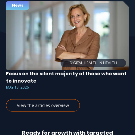
News
DIGITAL HEALTH IN HEALTH
Focus on the silent majority of those who want
to innovate
MAY 13, 2026
View the articles overview
Ready for growth with targeted