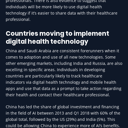
professionals. There is also evidence to suggest that
individuals will be more likely to use digital health
technology if it’s easier to share data with their healthcare
professional.
Countries moving to implement
digital health technology
China and Saudi Arabia are consistent forerunners when it
comes to adoption and use of all new technologies. Some
other emerging markets, including India and Russia, are also
excelling in specific areas. Individuals in developing
countries are particularly likely to track healthcare
indicators via digital health technology and mobile health
apps and use that data as a prompt to take action regarding
their health and contact their healthcare professional.
China has led the share of global investment and financing
in the field of AI between 2013 and Q1 2018 with 60% of the
global total, followed by the US (29%) and India (5%). This
could be allowing China to experience more of AI’s benefits.