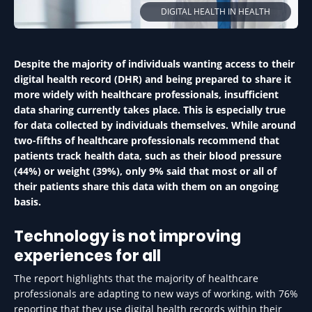
DIGITAL HEALTH IN HEALTH
Despite the majority of individuals wanting access to their
digital health record (DHR) and being prepared to share it
more widely with healthcare professionals, insufficient
data sharing currently takes place. This is especially true
for data collected by individuals themselves. While around
two-fifths of healthcare professionals recommend that
patients track health data, such as their blood pressure
(44%) or weight (39%), only 9% said that most or all of
their patients share this data with them on an ongoing
basis.
Technology is not improving
experiences for all
The report highlights that the majority of healthcare
professionals are adapting to new ways of working, with 76%
reporting that they use digital health records within their