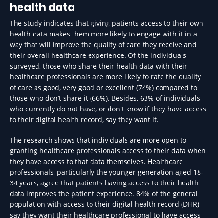
health data
The study indicates that giving patients access to their own
health data makes them more likely to engage with it in a
way that will improve the quality of care they receive and
their overall healthcare experience. Of the individuals
surveyed, those who share their health data with their
healthcare professionals are more likely to rate the quality
of care as good, very good or excellent (74%) compared to
those who don’t share it (66%). Besides, 63% of individuals
who currently do not have, or don't know if they have access
to their digital health record, say they want it.
The research shows that individuals are more open to
granting healthcare professionals access to their data when
they have access to that data themselves. Healthcare
professionals, particularly the younger generation aged 18-
34 years, agree that patients having access to their health
data improves the patient experience. 84% of the general
population with access to their digital health record (DHR)
say they want their healthcare professional to have access