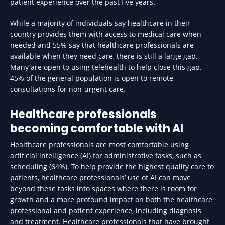
patient experience over the past five years.
While a majority of individuals say healthcare in their
country provides them with access to medical care when
needed and 55% say that healthcare professionals are
available when they need care, there is still a large gap.
Many are open to using telehealth to help close this gap.
45% of the general population is open to remote
consultations for non-urgent care.
Healthcare professionals
becoming comfortable with AI
Healthcare professionals are most comfortable using
artificial intelligence (AI) for administrative tasks, such as
scheduling (64%). To help provide the highest quality care to
patients, healthcare professionals’ use of AI can move
beyond these tasks into spaces where there is room for
growth and a more profound impact on both the healthcare
professional and patient experience, including diagnosis
and treatment. Healthcare professionals that have brought