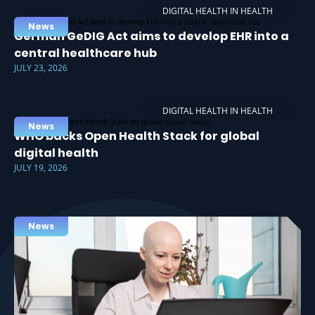
DIGITAL HEALTH IN HEALTH
News
German GeDIG Act aims to develop EHR into a
central healthcare hub
JULY 23, 2026
DIGITAL HEALTH IN HEALTH
News
WHO backs Open Health Stack for global
digital health
JULY 19, 2026
News