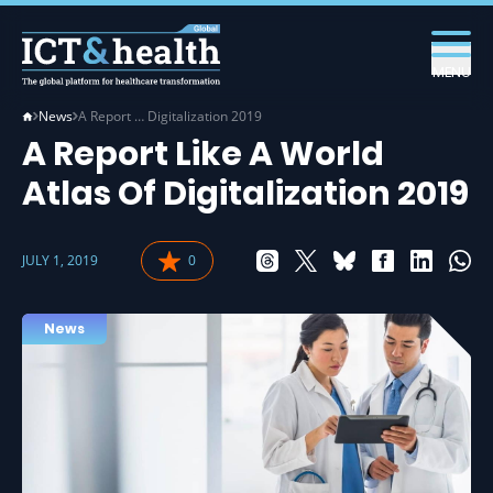
MENU
News
A Report … Digitalization 2019
A Report Like A World
Atlas Of Digitalization 2019
JULY 1, 2019
0
News