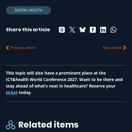
DIGITAL HEALTH
Share this article
Previous article
Next article
This topic will also have a prominent place at the
ICT&health World Conference 2027. Want to be there and
stay ahead of what’s next in healthcare? Reserve your
ticket
today.
Related items