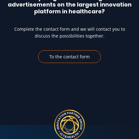
advertisements on the largest innovation
platform in healthcare?
Complete the contact form and we will contact you to
discuss the possibilities together.
To the contact form