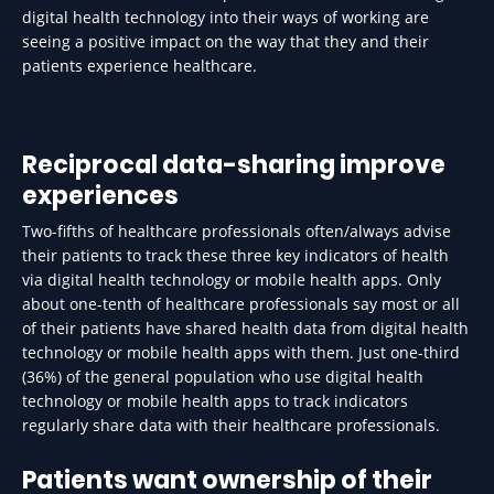
digital health technology into their ways of working are
seeing a positive impact on the way that they and their
patients experience healthcare.
Reciprocal data-sharing improve
experiences
Two-fifths of healthcare professionals often/always advise
their patients to track these three key indicators of health
via digital health technology or mobile health apps. Only
about one-tenth of healthcare professionals say most or all
of their patients have shared health data from digital health
technology or mobile health apps with them. Just one-third
(36%) of the general population who use digital health
technology or mobile health apps to track indicators
regularly share data with their healthcare professionals.
Patients want ownership of their