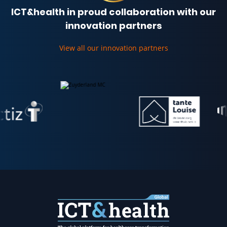
ICT&health in proud collaboration with our
innovation partners
View all our innovation partners