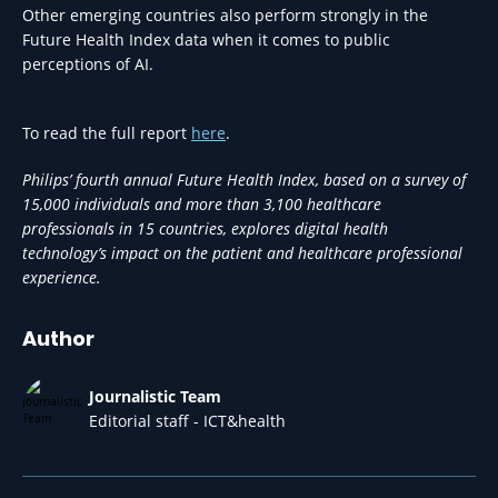
Other emerging countries also perform strongly in the
Future Health Index data when it comes to public
perceptions of AI.
To read the full report
here
.
Philips’ fourth annual Future Health Index, based on a survey of
15,000 individuals and more than 3,100 healthcare
professionals in 15 countries, explores digital health
technology’s impact on the patient and healthcare professional
experience.
Author
Journalistic Team
Editorial staff - ICT&health