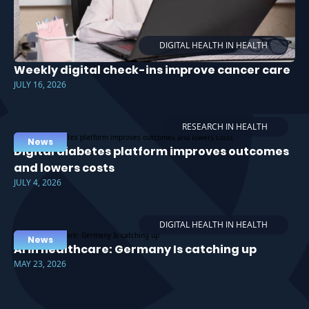
DIGITAL HEALTH IN HEALTH
Weekly digital check-ins improve cancer care
JULY 16, 2026
RESEARCH IN HEALTH
News
Digital diabetes platform improves outcomes
and lowers costs
JULY 4, 2026
DIGITAL HEALTH IN HEALTH
News
AI in healthcare: Germany Is catching up
MAY 23, 2026