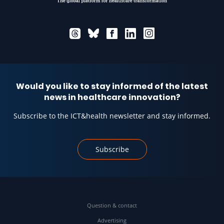
Would you like to stay informed of the latest
news in healthcare innovation?
Subscribe to the ICT&health newsletter and stay informed.
Subscribe
Question & contact
Advertising