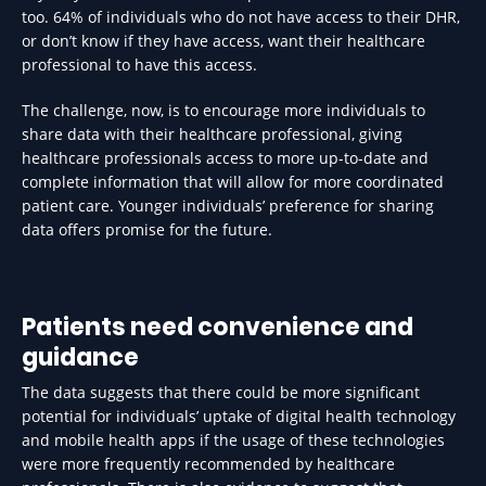
too. 64% of individuals who do not have access to their DHR,
or don’t know if they have access, want their healthcare
professional to have this access.
The challenge, now, is to encourage more individuals to
share data with their healthcare professional, giving
healthcare professionals access to more up-to-date and
complete information that will allow for more coordinated
patient care. Younger individuals’ preference for sharing
data offers promise for the future.
Patients need convenience and
guidance
The data suggests that there could be more significant
potential for individuals’ uptake of digital health technology
and mobile health apps if the usage of these technologies
were more frequently recommended by healthcare