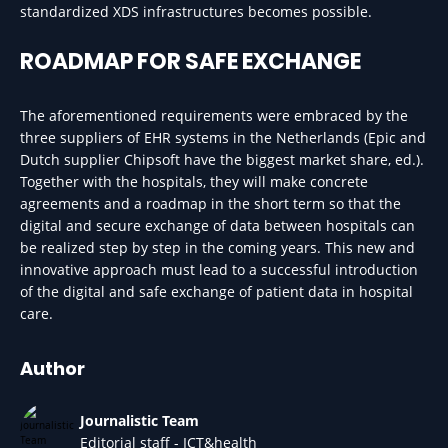
standardized XDS infrastructures becomes possible.
ROADMAP FOR SAFE EXCHANGE
The aforementioned requirements were embraced by the
three suppliers of EHR systems in the Netherlands (Epic and
Dutch supplier Chipsoft have the biggest market share, ed.).
Together with the hospitals, they will make concrete
agreements and a roadmap in the short term so that the
digital and secure exchange of data between hospitals can
be realized step by step in the coming years. This new and
innovative approach must lead to a successful introduction
of the digital and safe exchange of patient data in hospital
care.
Author
Journalistic Team
Editorial staff - ICT&health