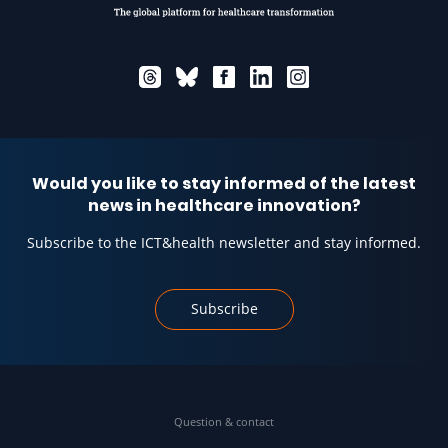
Would you like to stay informed of the latest
news in healthcare innovation?
Subscribe to the ICT&health newsletter and stay informed.
Subscribe
Question & contact