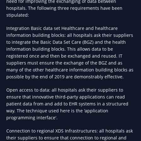
need for improving the exchanging of data between
hospitals. The following three requirements have been
stipulated:
Integration Basic data set Healthcare and healthcare
information building blocks: all hospitals ask their suppliers
to integrate the Basic Data Set Care (BGZ) and the health
information building blocks. This allows data to be
registered once and then be exchanged and reused. IT
suppliers must ensure the exchange of the BGZ and as
many of the other healthcare information building blocks as
possible by the end of 2019 are demonstrably effective.
Open access to data: all hospitals ask their suppliers to
ensure that innovative third-party applications can read
patient data from and add to EHR systems in a structured
way. The technique used here is the 'application
programming interface'.
Connection to regional XDS Infrastructures: all hospitals ask
their suppliers to ensure that connection to regional and