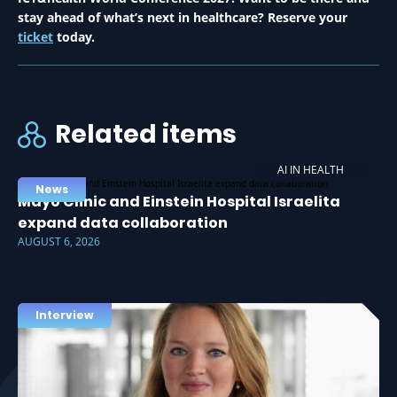
stay ahead of what’s next in healthcare? Reserve your
ticket
today.
Related items
AI IN HEALTH
News
Mayo Clinic and Einstein Hospital Israelita
expand data collaboration
AUGUST 6, 2026
Interview