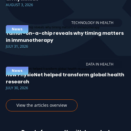
AUGUST 3, 2026
TECHNOLOGY IN HEALTH
News
Tumor-on-a-chip reveals why timing matters
in immunotherapy
JULY 31, 2026
DATA IN HEALTH
News
How PhysioNet helped transform global health
research
JULY 30, 2026
View the articles overview