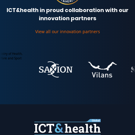
ICT&health in proud collaboration with our
innovation partners
View all our innovation partners