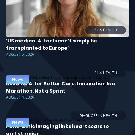
AI IN HEALTH
‘US medical AI tools can't simply be
transplanted to Europe’
AUGUST 5, 2026
AI IN HEALTH
News
Building AI for Better Care: Innovation Is a
Marathon, Not a Sprint
AUGUST 4, 2026
DIAGNOSE IN HEALTH
News
Panoramic imaging links heart scars to
arrhythmias