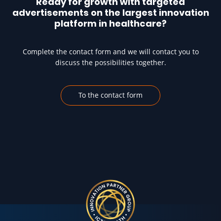
Ready for growth with targeted
advertisements on the largest innovation
platform in healthcare?
Complete the contact form and we will contact you to
discuss the possibilities together.
To the contact form