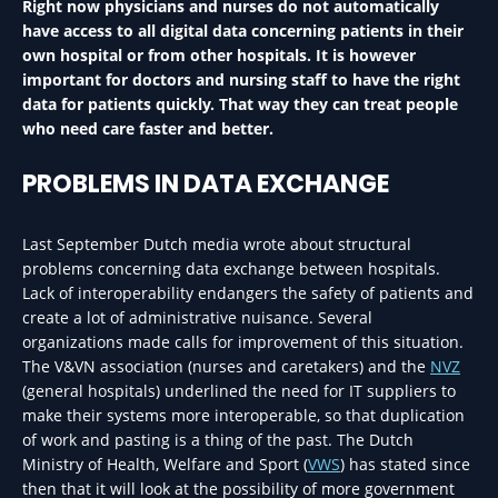
Right now physicians and nurses do not automatically
have access to all digital data concerning patients in their
own hospital or from other hospitals. It is however
important for doctors and nursing staff to have the right
data for patients quickly. That way they can treat people
who need care faster and better.
PROBLEMS IN DATA EXCHANGE
Last September Dutch media wrote about structural
problems concerning data exchange between hospitals.
Lack of interoperability endangers the safety of patients and
create a lot of administrative nuisance. Several
organizations made calls for improvement of this situation.
The V&VN association (nurses and caretakers) and the
NVZ
(general hospitals) underlined the need for IT suppliers to
make their systems more interoperable, so that duplication
of work and pasting is a thing of the past. The Dutch
Ministry of Health, Welfare and Sport (
VWS
) has stated since
then that it will look at the possibility of more government