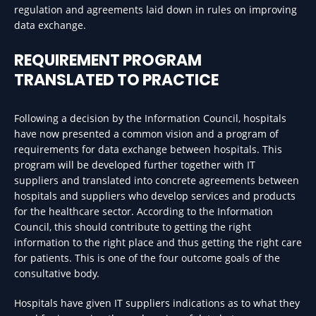
regulation and agreements laid down in rules on improving
data exchange.
REQUIREMENT PROGRAM
TRANSLATED TO PRACTICE
Following a decision by the Information Council, hospitals
have now presented a common vision and a program of
requirements for data exchange between hospitals. This
program will be developed further together with IT
suppliers and translated into concrete agreements between
hospitals and suppliers who develop services and products
for the healthcare sector. According to the Information
Council, this should contribute to getting the right
information to the right place and thus getting the right care
for patients. This is one of the four outcome goals of the
consultative body.
Hospitals have given IT suppliers indications as to what they