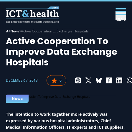
MENU
News
Active Cooperation … Exchange Hospitals
Active Cooperation To
Improve Data Exchange
Hospitals
DECEMBER 7, 2018
0
DATA IN HEALTH
News
The intention to work together more actively was
expressed by various hospital administrators, Chief
Medical Information Officers, IT experts and ICT suppliers.