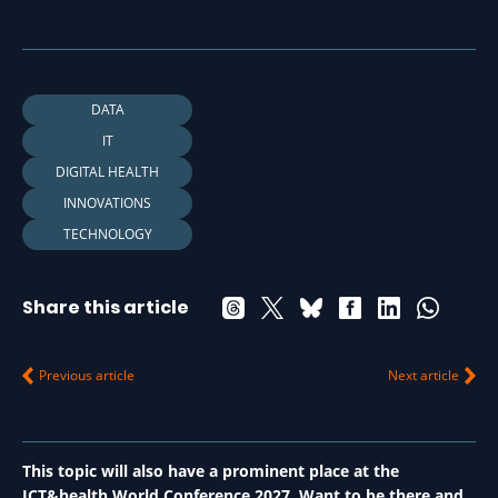
DATA
IT
DIGITAL HEALTH
INNOVATIONS
TECHNOLOGY
Share this article
Previous article
Next article
This topic will also have a prominent place at the
ICT&health World Conference 2027. Want to be there and