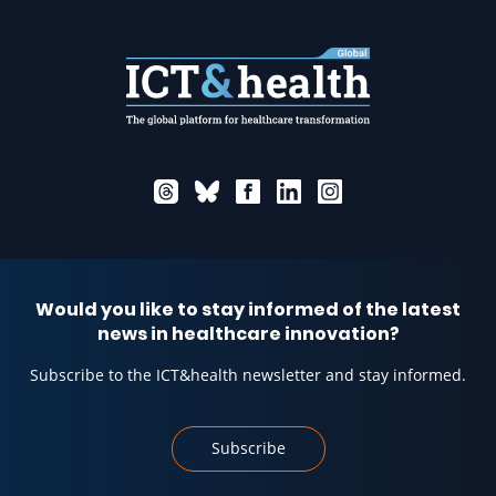
Would you like to stay informed of the latest
news in healthcare innovation?
Subscribe to the ICT&health newsletter and stay informed.
Subscribe