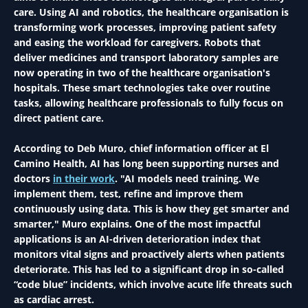
care. Using AI and robotics, the healthcare organisation is
transforming work processes, improving patient safety
and easing the workload for caregivers. Robots that
deliver medicines and transport laboratory samples are
now operating in two of the healthcare organisation's
hospitals. These smart technologies take over routine
tasks, allowing healthcare professionals to fully focus on
direct patient care.
According to Deb Muro, chief information officer at El
Camino Health, AI has long been supporting nurses and
doctors
in their work
. "AI models need training. We
implement them, test, refine and improve them
continuously using data. This is how they get smarter and
smarter," Muro explains. One of the most impactful
applications is an AI-driven deterioration index that
monitors vital signs and proactively alerts when patients
deteriorate. This has led to a significant drop in so-called
“code blue” incidents, which involve acute life threats such
as cardiac arrest.