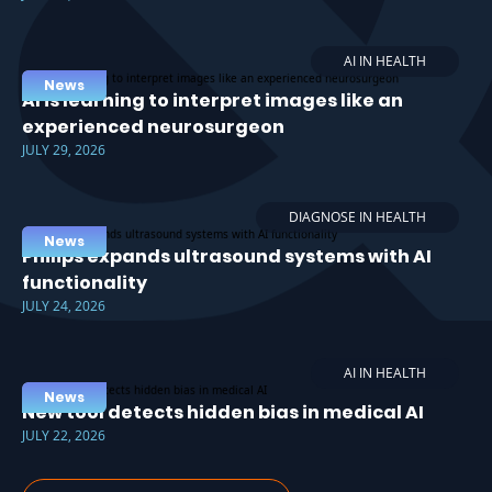
AI IN HEALTH
News
AI is learning to interpret images like an
experienced neurosurgeon
JULY 29, 2026
DIAGNOSE IN HEALTH
News
Philips expands ultrasound systems with AI
functionality
JULY 24, 2026
AI IN HEALTH
News
New tool detects hidden bias in medical AI
JULY 22, 2026