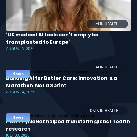
AI IN HEALTH
‘US medical AI tools can't simply be
transplanted to Europe’
AUGUST 5, 2026
AI IN HEALTH
News
Building AI for Better Care: Innovation Is a
Marathon, Not a Sprint
AUGUST 4, 2026
DATA IN HEALTH
News
How PhysioNet helped transform global health
research
JULY 30, 2026