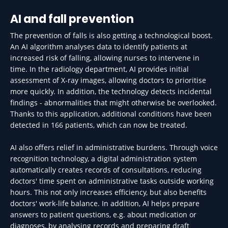
AI and fall prevention
The prevention of falls is also getting a technological boost.
An AI algorithm analyses data to identify patients at
increased risk of falling, allowing nurses to intervene in
time. In the radiology department, AI provides initial
assessment of X-ray images, allowing doctors to prioritise
more quickly. In addition, the technology detects incidental
findings - abnormalities that might otherwise be overlooked.
Thanks to this application, additional conditions have been
detected in 166 patients, which can now be treated.
AI also offers relief in administrative burdens. Through voice
recognition technology, a digital administration system
automatically creates records of consultations, reducing
doctors' time spent on administrative tasks outside working
hours. This not only increases efficiency, but also benefits
doctors' work-life balance. In addition, AI helps prepare
answers to patient questions, e.g. about medication or
diagnoses, by analysing records and preparing draft