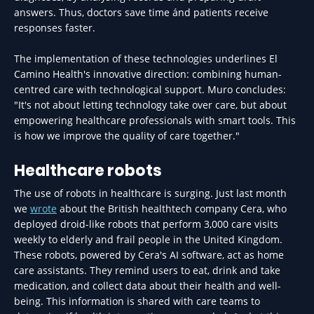
answers. Thus, doctors save time ánd patients receive
responses faster.
The implementation of these technologies underlines El
Camino Health's innovative direction: combining human-
centred care with technological support. Muro concludes:
"It's not about letting technology take over care, but about
empowering healthcare professionals with smart tools. This
is how we improve the quality of care together."
Healthcare robots
The use of robots in healthcare is surging. Just last month
we
wrote
about the British healthtech company Cera, who
deployed droid-like robots that perform 3,000 care visits
weekly to elderly and frail people in the United Kingdom.
These robots, powered by Cera's AI software, act as home
care assistants. They remind users to eat, drink and take
medication, and collect data about their health and well-
being. This information is shared with care teams to