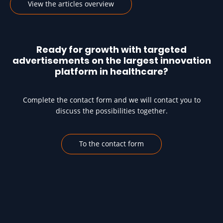
View the articles overview
Ready for growth with targeted
advertisements on the largest innovation
platform in healthcare?
Complete the contact form and we will contact you to
discuss the possibilities together.
To the contact form