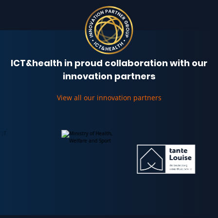
ICT&health in proud collaboration with our
innovation partners
View all our innovation partners