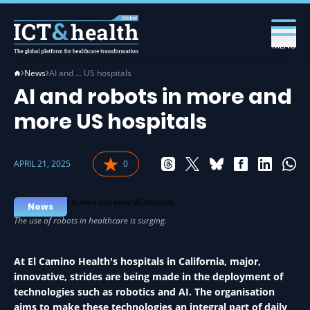
MENU
News
AI and … US hospitals
AI and robots in more and
more US hospitals
APRIL 21, 2025
0
AI IN HEALTH
News
At El Camino Health's hospitals in California, major,
innovative, strides are being made in the deployment of
technologies such as robotics and AI. The organisation
aims to make these technologies an integral part of daily