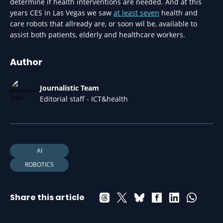
determine if health interventions are needed. And at this
years CES in Las Vegas we saw
at least seven
health and
care robots that allready are, or soon wil be, available to
assist both patients, elderly and healthcare workers.
Author
Journalistic Team
Editorial staff - ICT&health
AI
ROBOTICS
Share this article