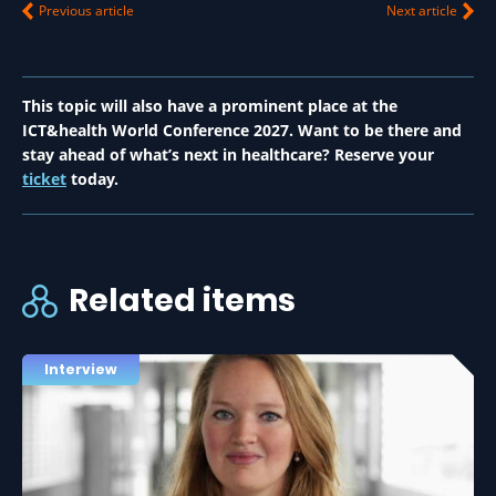
Previous article
Next article
This topic will also have a prominent place at the
ICT&health World Conference 2027. Want to be there and
stay ahead of what’s next in healthcare? Reserve your
ticket
today.
Related items
Interview