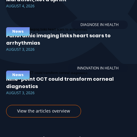
AUGUST 4, 2026
DIAGNOSE IN HEALTH
News
Panoramic imaging links heart scars to
arrhythmias
AUGUST 3, 2026
INNOVATION IN HEALTH
News
Nine-point OCT could transform corneal
diagnostics
AUGUST 3, 2026
View the articles overview