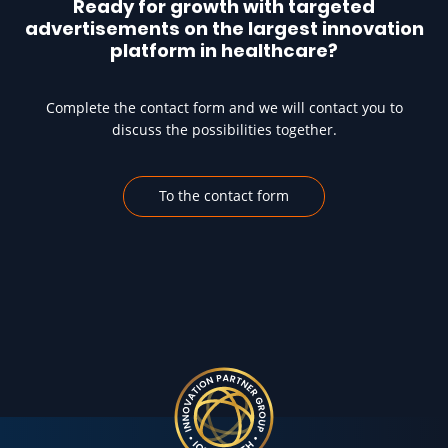
Ready for growth with targeted
advertisements on the largest innovation
platform in healthcare?
Complete the contact form and we will contact you to
discuss the possibilities together.
To the contact form