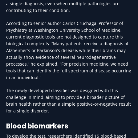
a single diagnosis, even when multiple pathologies are
contributing to their condition.
According to senior author Carlos Cruchaga, Professor of
Psychiatry at Washington University School of Medicine,
current diagnostic tools are not designed to capture this
biological complexity. “Many patients receive a diagnosis of
Alzheimer’s or Parkinson’s disease, while their brains may
actually show evidence of several neurodegenerative
processes,” he explained. “For precision medicine, we need
tools that can identify the full spectrum of disease occurring
in an individual.”
The newly developed classifier was designed with this
challenge in mind, aiming to provide a broader picture of
brain health rather than a simple positive-or-negative result
for a single disorder.
Blood biomarkers
To develop the test, researchers identified 15 blood-based