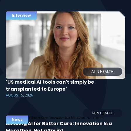
Interview
AI IN HEALTH
‘US medical AI tools can't simply be
transplanted to Europe’
AUGUST 5, 2026
AI IN HEALTH
News
Building AI for Better Care: Innovation Is a
Marathon, Not a Sprint