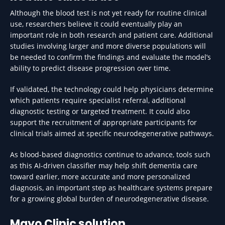
Although the blood test is not yet ready for routine clinical
use, researchers believe it could eventually play an
important role in both research and patient care. Additional
studies involving larger and more diverse populations will
be needed to confirm the findings and evaluate the model’s
ability to predict disease progression over time.
If validated, the technology could help physicians determine
which patients require specialist referral, additional
diagnostic testing or targeted treatment. It could also
support the recruitment of appropriate participants for
clinical trials aimed at specific neurodegenerative pathways.
As blood-based diagnostics continue to advance, tools such
as this AI-driven classifier may help shift dementia care
toward earlier, more accurate and more personalized
diagnosis, an important step as healthcare systems prepare
for a growing global burden of neurodegenerative disease.
Mayo Clinic solution