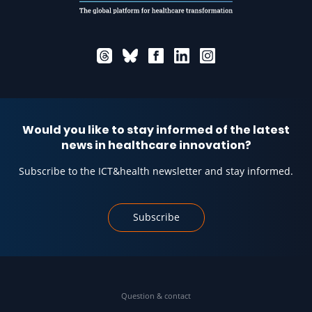
Would you like to stay informed of the latest
news in healthcare innovation?
Subscribe to the ICT&health newsletter and stay informed.
Subscribe
Question & contact