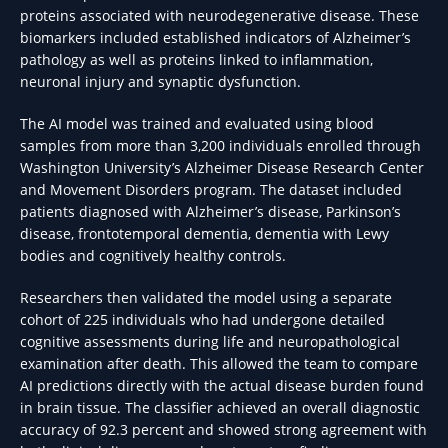
proteins associated with neurodegenerative disease. These
biomarkers included established indicators of Alzheimer’s
pathology as well as proteins linked to inflammation,
neuronal injury and synaptic dysfunction.
The AI model was trained and evaluated using blood
samples from more than 3,200 individuals enrolled through
Washington University’s Alzheimer Disease Research Center
and Movement Disorders program. The dataset included
patients diagnosed with Alzheimer’s disease, Parkinson’s
disease, frontotemporal dementia, dementia with Lewy
bodies and cognitively healthy controls.
Researchers then validated the model using a separate
cohort of 225 individuals who had undergone detailed
cognitive assessments during life and neuropathological
examination after death. This allowed the team to compare
AI predictions directly with the actual disease burden found
in brain tissue. The classifier achieved an overall diagnostic
accuracy of 92.3 percent and showed strong agreement with