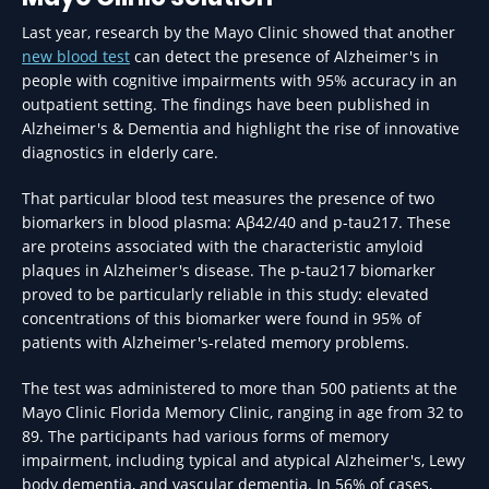
Last year, research by the Mayo Clinic showed that another
new blood test
can detect the presence of Alzheimer's in
people with cognitive impairments with 95% accuracy in an
outpatient setting. The findings have been published in
Alzheimer's & Dementia and highlight the rise of innovative
diagnostics in elderly care.
That particular blood test measures the presence of two
biomarkers in blood plasma: Aβ42/40 and p-tau217. These
are proteins associated with the characteristic amyloid
plaques in Alzheimer's disease. The p-tau217 biomarker
proved to be particularly reliable in this study: elevated
concentrations of this biomarker were found in 95% of
patients with Alzheimer's-related memory problems.
The test was administered to more than 500 patients at the
Mayo Clinic Florida Memory Clinic, ranging in age from 32 to
89. The participants had various forms of memory
impairment, including typical and atypical Alzheimer's, Lewy
body dementia, and vascular dementia. In 56% of cases,