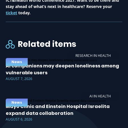
ICT&health World Conference 2027. Want to be there and
stay ahead of what’s next in healthcare? Reserve your
ticket
today.
Related items
RESEARCH IN HEALTH
News
AI companions may deepen loneliness among
vulnerable users
AUGUST 7, 2026
AI IN HEALTH
News
Mayo Clinic and Einstein Hospital Israelita
expand data collaboration
AUGUST 6, 2026