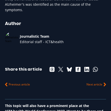
Alzheimer's was identified as the main cause of the
symptoms.
Author
Journalistic Team
Editorial staff - ICT&health
Share this article
Previous article
Next article
This topic will also have a prominent place at the