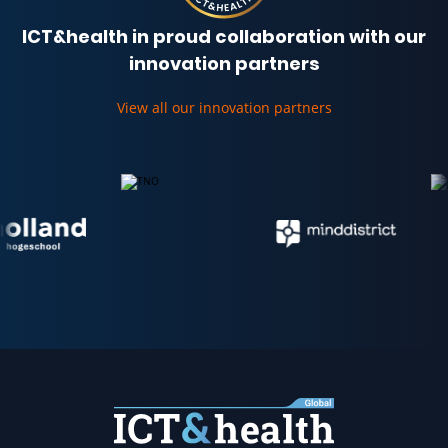
ICT&health in proud collaboration with our
innovation partners
View all our innovation partners