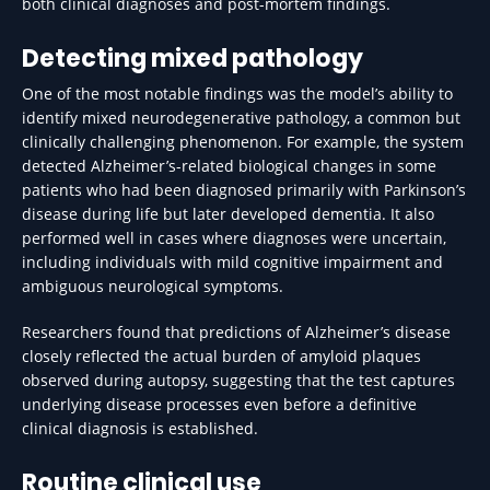
both clinical diagnoses and post-mortem findings.
Detecting mixed pathology
One of the most notable findings was the model’s ability to
identify mixed neurodegenerative pathology, a common but
clinically challenging phenomenon. For example, the system
detected Alzheimer’s-related biological changes in some
patients who had been diagnosed primarily with Parkinson’s
disease during life but later developed dementia. It also
performed well in cases where diagnoses were uncertain,
including individuals with mild cognitive impairment and
ambiguous neurological symptoms.
Researchers found that predictions of Alzheimer’s disease
closely reflected the actual burden of amyloid plaques
observed during autopsy, suggesting that the test captures
underlying disease processes even before a definitive
clinical diagnosis is established.
Routine clinical use