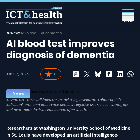
MENU
News
AI blood … of dementia
AI blood test improves
diagnosis of dementia
JUNE 2, 2026
0
News
Researchers at Washington University School of Medicine
in St. Louis have developed an artificial intelligence-