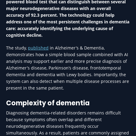
powered blood test that can distinguish between several
major neurodegenerative diseases with an overall
accuracy of 92.3 percent. The technology could help
address one of the most persistent challenges in dementia
care: accurately identifying the underlying cause of
cognitive decline.
The study,
published
in Alzheimer’s & Dementia,
demonstrates how a simple blood sample combined with AI
analysis may support earlier and more precise diagnosis of
Alzheimer’s disease, Parkinson’s disease, frontotemporal
dementia and dementia with Lewy bodies. Importantly, the
system can also detect when multiple disease processes are
present in the same patient.
Complexity of dementia
Diagnosing dementia-related disorders remains difficult
because symptoms often overlap and different
neurodegenerative diseases frequently occur
simultaneously. As a result, patients are commonly assigned