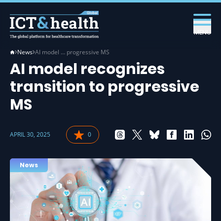
MENU
News
AI model … progressive MS
AI model recognizes
transition to progressive
MS
APRIL 30, 2025
0
News