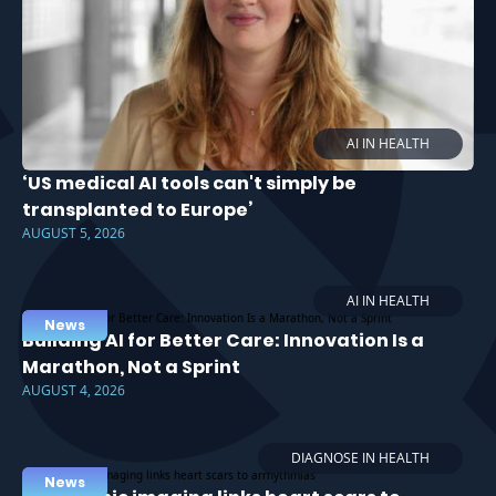
AI IN HEALTH
‘US medical AI tools can't simply be
transplanted to Europe’
AUGUST 5, 2026
AI IN HEALTH
News
Building AI for Better Care: Innovation Is a
Marathon, Not a Sprint
AUGUST 4, 2026
DIAGNOSE IN HEALTH
News