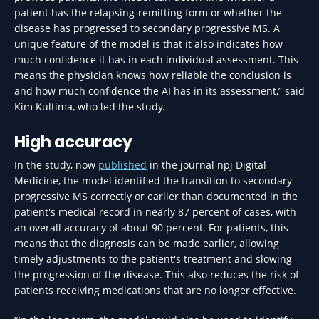
patient has the relapsing-remitting form or whether the
disease has progressed to secondary progressive MS. A
unique feature of the model is that it also indicates how
much confidence it has in each individual assessment. This
means the physician knows how reliable the conclusion is
and how much confidence the AI has in its assessment,” said
Kim Kultima, who led the study.
High accuracy
In the study, now
published
in the journal npj Digital
Medicine, the model identified the transition to secondary
progressive MS correctly or earlier than documented in the
patient's medical record in nearly 87 percent of cases, with
an overall accuracy of about 90 percent. For patients, this
means that the diagnosis can be made earlier, allowing
timely adjustments to the patient's treatment and slowing
the progression of the disease. This also reduces the risk of
patients receiving medications that are no longer effective.