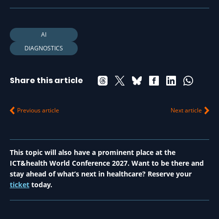
AI
DIAGNOSTICS
Share this article
Previous article
Next article
This topic will also have a prominent place at the
ICT&health World Conference 2027. Want to be there and
stay ahead of what’s next in healthcare? Reserve your
ticket
today.