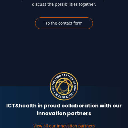
discuss the possibilities together.
To the contact form
ICT&health in proud collaboration with our
innovation partners
View all our innovation partners