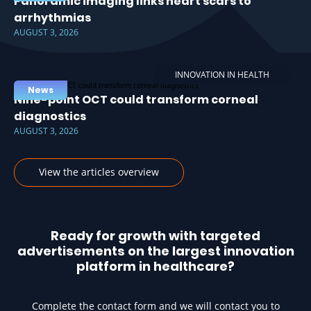
Panoramic imaging links heart scars to
arrhythmias
AUGUST 3, 2026
INNOVATION IN HEALTH
News
Nine-point OCT could transform corneal
diagnostics
AUGUST 3, 2026
View the articles overview
Ready for growth with targeted
advertisements on the largest innovation
platform in healthcare?
Complete the contact form and we will contact you to