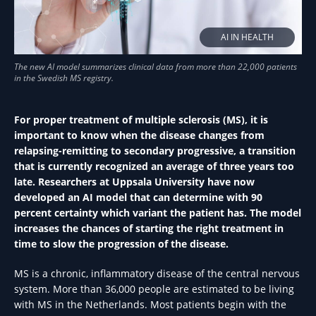
AI IN HEALTH
For proper treatment of multiple sclerosis (MS), it is
important to know when the disease changes from
relapsing-remitting to secondary progressive, a transition
that is currently recognized an average of three years too
late. Researchers at Uppsala University have now
developed an AI model that can determine with 90
percent certainty which variant the patient has. The model
increases the chances of starting the right treatment in
time to slow the progression of the disease.
MS is a chronic, inflammatory disease of the central nervous
system. More than 36,000 people are estimated to be living
with MS in the Netherlands. Most patients begin with the