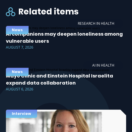
Related items
RESEARCH IN HEALTH
News
AI companions may deepen loneliness among
vulnerable users
AUGUST 7, 2026
AI IN HEALTH
News
Mayo Clinic and Einstein Hospital Israelita
expand data collaboration
AUGUST 6, 2026
Interview