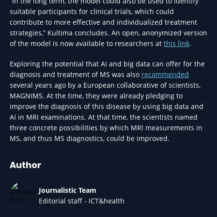
“In the long term, the model could also be used to identify
suitable participants for clinical trials, which could
contribute to more effective and individualized treatment
strategies,” Kultima concludes. An open, anonymized version
of the model is now available to researchers at
this link
.
Exploring the potential that AI and big data can offer for the
diagnosis and treatment of MS was also
recommended
several years ago by a European collaborative of scientists,
MAGNIMS. At the time, they were already pledging to
improve the diagnosis of this disease by using big data and
AI in MRI examinations. At that time, the scientists named
three concrete possibilities by which MRI measurements in
MS, and thus MS diagnostics, could be improved.
Author
Journalistic Team
Editorial staff - ICT&health