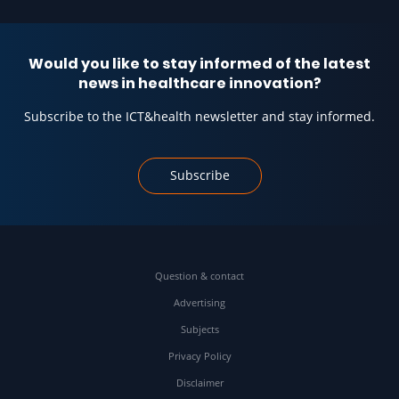
Would you like to stay informed of the latest
news in healthcare innovation?
Subscribe to the ICT&health newsletter and stay informed.
Subscribe
Question & contact
Advertising
Subjects
Privacy Policy
Disclaimer