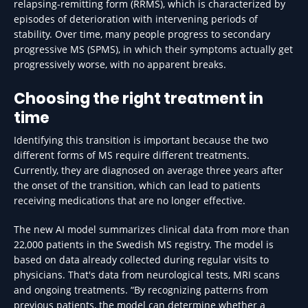
relapsing-remitting form (RRMS), which is characterized by
episodes of deterioration with intervening periods of
stability. Over time, many people progress to secondary
progressive MS (SPMS), in which their symptoms actually get
progressively worse, with no apparent breaks.
Choosing the right treatment in
time
Identifying this transition is important because the two
different forms of MS require different treatments.
Currently, they are diagnosed on average three years after
the onset of the transition, which can lead to patients
receiving medications that are no longer effective.
The new AI model summarizes clinical data from more than
22,000 patients in the Swedish MS registry. The model is
based on data already collected during regular visits to
physicians. That's data from neurological tests, MRI scans
and ongoing treatments. “By recognizing patterns from
previous patients, the model can determine whether a