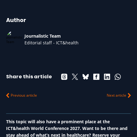
Author
Journalistic Team
Editorial staff - ICT&health
Share this article
Previous article
Next article
This topic will also have a prominent place at the
ICT&health World Conference 2027. Want to be there and
stay ahead of what’s next in healthcare? Reserve your