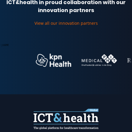
ICT&health in proud collaboration with our
innovation partners
View all our innovation partners