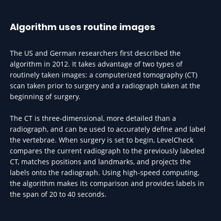
Algorithm uses routine images
The US and German researchers first described the
algorithm in 2012. It takes advantage of two types of
routinely taken images: a computerized tomography (CT)
scan taken prior to surgery and a radiograph taken at the
beginning of surgery.
The CT is three-dimensional, more detailed than a
radiograph, and can be used to accurately define and label
the vertebrae. When surgery is set to begin, LevelCheck
compares the current radiograph to the previously labeled
CT, matches positions and landmarks, and projects the
labels onto the radiograph. Using high-speed computing,
the algorithm makes its comparison and provides labels in
the span of 20 to 40 seconds.