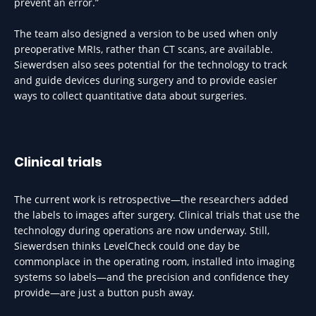
prevent an error.”
The team also designed a version to be used when only
preoperative MRIs, rather than CT scans, are available.
Siewerdsen also sees potential for the technology to track
and guide devices during surgery and to provide easier
ways to collect quantitative data about surgeries.
Clinical trials
The current work is retrospective—the researchers added
the labels to images after surgery. Clinical trials that use the
technology during operations are now underway. Still,
Siewerdsen thinks LevelCheck could one day be
commonplace in the operating room, installed into imaging
systems so labels—and the precision and confidence they
provide—are just a button push away.