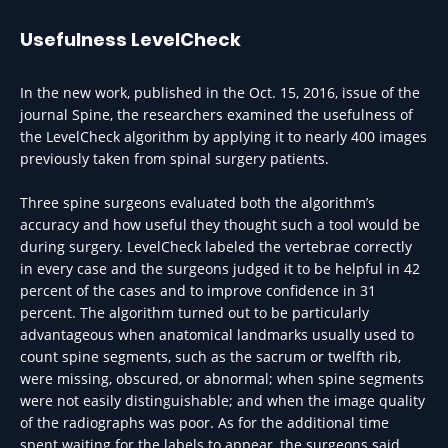
Usefulness LevelCheck
In the new work, published in the Oct. 15, 2016, issue of the
journal Spine, the researchers examined the usefulness of
the LevelCheck algorithm by applying it to nearly 400 images
previously taken from spinal surgery patients.
Three spine surgeons evaluated both the algorithm’s
accuracy and how useful they thought such a tool would be
during surgery. LevelCheck labeled the vertebrae correctly
in every case and the surgeons judged it to be helpful in 42
percent of the cases and to improve confidence in 31
percent. The algorithm turned out to be particularly
advantageous when anatomical landmarks usually used to
count spine segments, such as the sacrum or twelfth rib,
were missing, obscured, or abnormal; when spine segments
were not easily distinguishable; and when the image quality
of the radiographs was poor. As for the additional time
spent waiting for the labels to appear, the surgeons said