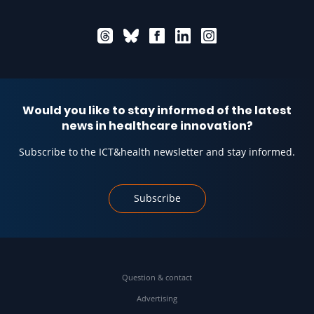
Would you like to stay informed of the latest
news in healthcare innovation?
Subscribe to the ICT&health newsletter and stay informed.
Subscribe
Question & contact
Advertising