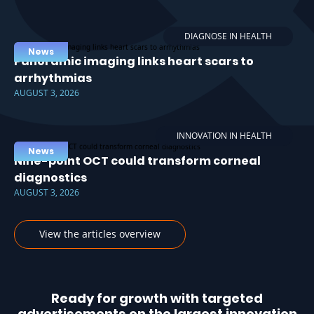
DIAGNOSE IN HEALTH
News
Panoramic imaging links heart scars to
arrhythmias
AUGUST 3, 2026
INNOVATION IN HEALTH
News
Nine-point OCT could transform corneal
diagnostics
AUGUST 3, 2026
View the articles overview
Ready for growth with targeted
advertisements on the largest innovation