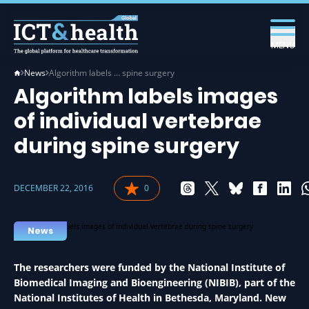
MENU
News
Algorithm labels … spine surgery
Algorithm labels images
of individual vertebrae
during spine surgery
DECEMBER 22, 2016
0
News
The researchers were funded by the National Institute of
Biomedical Imaging and Bioengineering (NIBIB), part of the
National Institutes of Health in Bethesda, Maryland. New