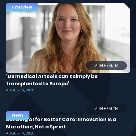
Interview
AI IN HEALTH
‘US medical AI tools can't simply be
transplanted to Europe’
AUGUST 5, 2026
AI IN HEALTH
News
Building AI for Better Care: Innovation Is a
Marathon, Not a Sprint
AUGUST 4, 2026