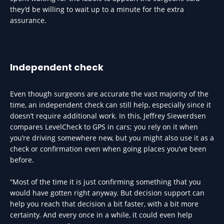
they’d be willing to wait up to a minute for the extra
assurance.
Independent check
Even though surgeons are accurate the vast majority of the
time, an independent check can still help, especially since it
doesn’t require additional work. In this, Jeffrey Siewerdsen
compares LevelCheck to GPS in cars; you rely on it when
you’re driving somewhere new, but you might also use it as a
check or confirmation even when going places you’ve been
before.
“Most of the time it is just confirming something that you
would have gotten right anyway. But decision support can
help you reach that decision a bit faster, with a bit more
certainty. And every once in a while, it could even help