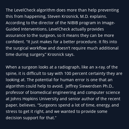
The LevelCheck algorithm does more than help preventing
this from happening, Steven Krosnick, M.D. explains.
According to the director of the NIBIB program in Image-
Guided Interventions, LevelCheck actually provides
assurance to the surgeon, so it means they can be more
confident. “It just makes for a better procedure. It fits into
the surgical workflow and doesn’t require much additional
time during surgery,” Krosnick says.
When a surgeon looks at a radiograph, like an x-ray, of the
spine, it is difficult to say with 100 percent certainty they are
looking at. The potential for human error is one that an
algorithm could help to avoid, Jeffrey Siewerdsen Ph.D.,
professor of biomedical engineering and computer science
at Johns Hopkins University and senior author of the recent
paper, believes. “Surgeons spend a lot of time, energy, and
stress to get it right, and we wanted to provide some
decision support for that.”