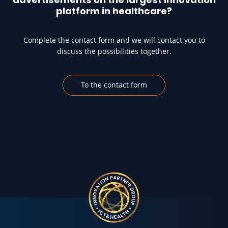
platform in healthcare?
Complete the contact form and we will contact you to
discuss the possibilities together.
To the contact form