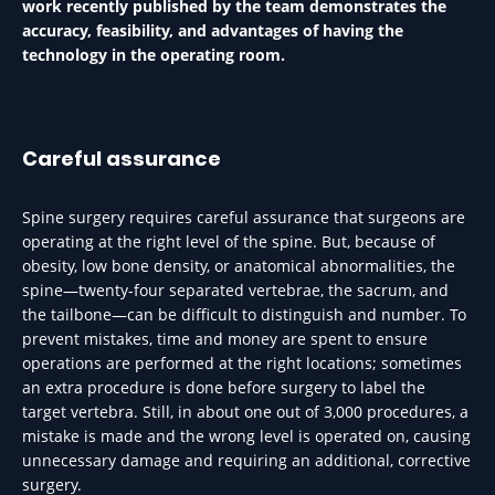
work recently published by the team demonstrates the
accuracy, feasibility, and advantages of having the
technology in the operating room.
Careful assurance
Spine surgery requires careful assurance that surgeons are
operating at the right level of the spine. But, because of
obesity, low bone density, or anatomical abnormalities, the
spine—twenty-four separated vertebrae, the sacrum, and
the tailbone—can be difficult to distinguish and number. To
prevent mistakes, time and money are spent to ensure
operations are performed at the right locations; sometimes
an extra procedure is done before surgery to label the
target vertebra. Still, in about one out of 3,000 procedures, a
mistake is made and the wrong level is operated on, causing
unnecessary damage and requiring an additional, corrective
surgery.