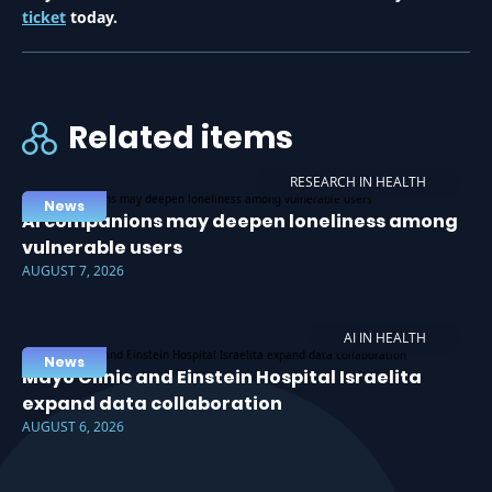
ticket
today.
Related items
RESEARCH IN HEALTH
News
AI companions may deepen loneliness among
vulnerable users
AUGUST 7, 2026
AI IN HEALTH
News
Mayo Clinic and Einstein Hospital Israelita
expand data collaboration
AUGUST 6, 2026