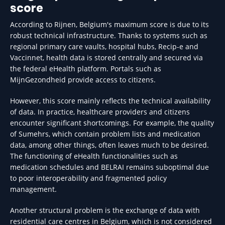
score
According to Rijnen, Belgium's maximum score is due to its
robust technical infrastructure. Thanks to systems such as
regional primary care vaults, hospital hubs, Recip-e and
Vaccinnet, health data is stored centrally and secured via
the federal eHealth platform. Portals such as
MijnGezondheid provide access to citizens.
However, this score mainly reflects the technical availability
of data. In practice, healthcare providers and citizens
encounter significant shortcomings. For example, the quality
of Sumehrs, which contain problem lists and medication
data, among other things, often leaves much to be desired.
The functioning of eHealth functionalities such as
medication schedules and BELRAI remains suboptimal due
to poor interoperability and fragmented policy
management.
Another structural problem is the exchange of data with
residential care centres in Belgium, which is not considered