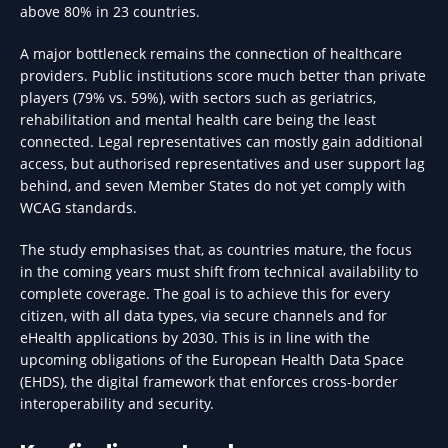
above 80% in 23 countries.
A major bottleneck remains the connection of healthcare
providers. Public institutions score much better than private
players (79% vs. 59%), with sectors such as geriatrics,
rehabilitation and mental health care being the least
connected. Legal representatives can mostly gain additional
access, but authorised representatives and user support lag
behind, and seven Member States do not yet comply with
WCAG standards.
The study emphasises that, as countries mature, the focus
in the coming years must shift from technical availability to
complete coverage. The goal is to achieve this for every
citizen, with all data types, via secure channels and for
eHealth applications by 2030. This is in line with the
upcoming obligations of the European Health Data Space
(EHDS), the digital framework that enforces cross-border
interoperability and security.