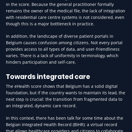
in the score. Because the general practitioner formally
remains the owner of the medical file, the lack of integration
with residential care centre systems is not considered, even
though this is a major bottleneck in practice.
In addition, the landscape of diverse patient portals in
Belgium causes confusion among citizens. Not every portal
provides access to all types of data, and user-friendliness
varies. There is a lack of uniformity in terminology, which
hinders participation and self-care.
Towards integrated care
The eHealth score shows that Belgium has a solid digital
foundation, but if the country wants to maintain its lead, the
next step is crucial: the transition from fragmented data to
an integrated, dynamic care record.
In this context, there has been talk for some time about the
Belgian Integrated Health Record (BIHR): a virtual record
that allows healthcare providers and citizens to collaborate