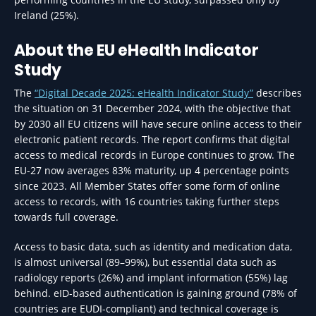
Ireland (25%).
About the EU eHealth Indicator
Study
The
“Digital Decade 2025: eHealth Indicator Study”
describes
the situation on 31 December 2024, with the objective that
by 2030 all EU citizens will have secure online access to their
electronic patient records. The report confirms that digital
access to medical records in Europe continues to grow. The
EU-27 now averages 83% maturity, up 4 percentage points
since 2023. All Member States offer some form of online
access to records, with 16 countries taking further steps
towards full coverage.
Access to basic data, such as identity and medication data,
is almost universal (89–99%), but essential data such as
radiology reports (26%) and implant information (55%) lag
behind. eID-based authentication is gaining ground (78% of
countries are EUDI-compliant) and technical coverage is