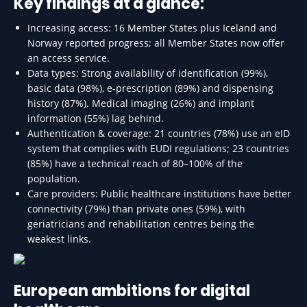
Key findings at a glance:
Increasing access: 16 Member States plus Iceland and
Norway reported progress; all Member States now offer
an access service.
Data types: Strong availability of identification (99%),
basic data (98%), e-prescription (89%) and dispensing
history (87%). Medical imaging (26%) and implant
information (55%) lag behind.
Authentication & coverage: 21 countries (78%) use an eID
system that complies with EUDI regulations; 23 countries
(85%) have a technical reach of 80–100% of the
population.
Care providers: Public healthcare institutions have better
connectivity (79%) than private ones (59%), with
geriatricians and rehabilitation centres being the
weakest links.
European ambitions for digital