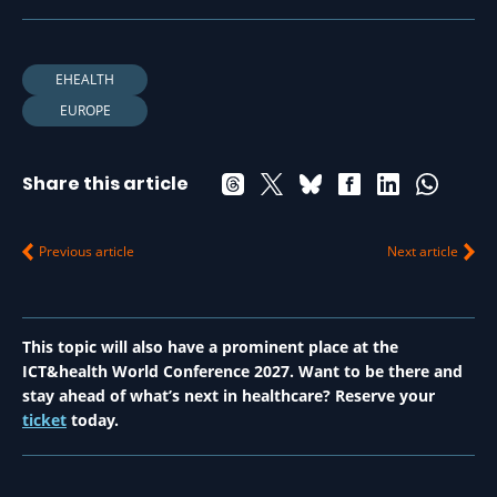
EHEALTH
EUROPE
Share this article
Previous article
Next article
This topic will also have a prominent place at the
ICT&health World Conference 2027. Want to be there and
stay ahead of what’s next in healthcare? Reserve your
ticket
today.