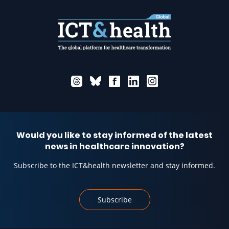
Would you like to stay informed of the latest
news in healthcare innovation?
Subscribe to the ICT&health newsletter and stay informed.
Subscribe