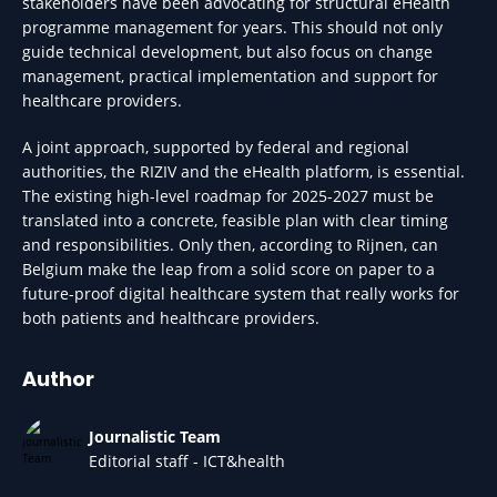
stakeholders have been advocating for structural eHealth
programme management for years. This should not only
guide technical development, but also focus on change
management, practical implementation and support for
healthcare providers.
A joint approach, supported by federal and regional
authorities, the RIZIV and the eHealth platform, is essential.
The existing high-level roadmap for 2025-2027 must be
translated into a concrete, feasible plan with clear timing
and responsibilities. Only then, according to Rijnen, can
Belgium make the leap from a solid score on paper to a
future-proof digital healthcare system that really works for
both patients and healthcare providers.
Author
Journalistic Team
Editorial staff - ICT&health