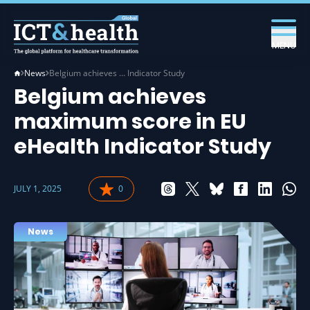
MENU
News
Belgium achieves … Indicator Study
Belgium achieves
maximum score in EU
eHealth Indicator Study
JULY 1, 2025
0
News