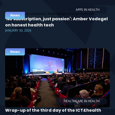
APPS IN HEALTH
News
‘No subscription, just passion’: Amber Vodegel
on honest health tech
JANUARY 30, 2026
News
HEALTHCARE IN HEALTH
Wrap-up of the third day of the ICT&health