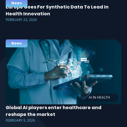
News
Europe Goes For Synthetic Data To Lead In
Health Innovation
FEBRUARY 23, 2026
News
AI IN HEALTH
Global AI players enter healthcare and
reshape the market
FEBRUARY 9, 2026