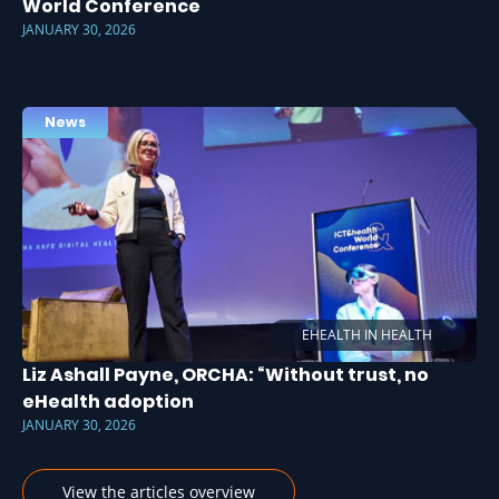
World Conference
JANUARY 30, 2026
News
EHEALTH IN HEALTH
Liz Ashall Payne, ORCHA: “Without trust, no
eHealth adoption
JANUARY 30, 2026
View the articles overview