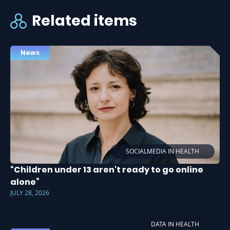
Related items
News
SOCIALMEDIA IN HEALTH
“Children under 13 aren't ready to go online
alone”
JULY 28, 2026
DATA IN HEALTH