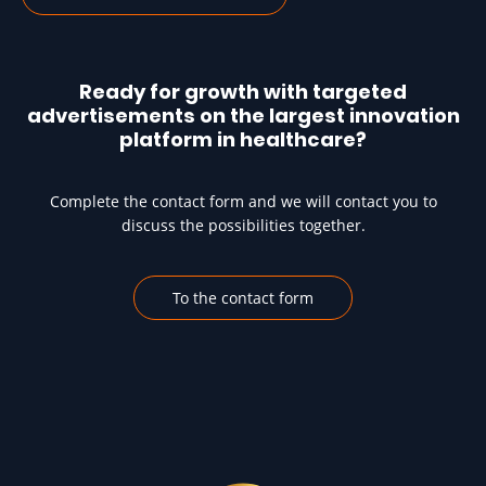
Ready for growth with targeted
advertisements on the largest innovation
platform in healthcare?
Complete the contact form and we will contact you to
discuss the possibilities together.
To the contact form