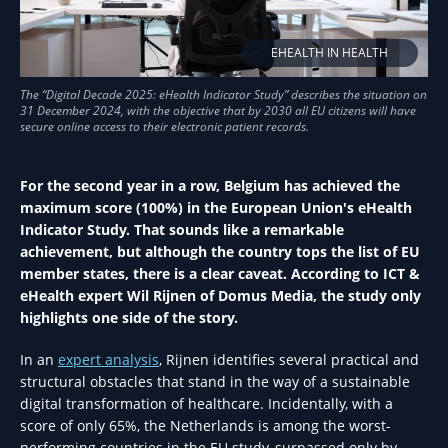
EHEALTH IN HEALTH
For the second year in a row, Belgium has achieved the
maximum score (100%) in the European Union's eHealth
Indicator Study. That sounds like a remarkable
achievement, but although the country tops the list of EU
member states, there is a clear caveat. According to ICT &
eHealth expert Wil Rijnen of Domus Media, the study only
highlights one side of the story.
In an
expert analysis
, Rijnen identifies several practical and
structural obstacles that stand in the way of a sustainable
digital transformation of healthcare. Incidentally, with a
score of only 65%, the Netherlands is among the worst-
performing countries in the EU study, surpassed only by