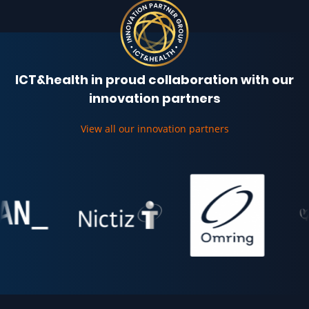
ICT&health in proud collaboration with our
innovation partners
View all our innovation partners