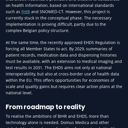
on health information, based on international standards
such as
FHIR
and SNOMED-CT. However, this project is
currently stuck in the conceptual phase. The necessary
implementation is proving difficult, partly due to the
complex Belgian policy structure.
At the same time, the recently approved EHDS Regulation is
forcing all Member States to act. By 2029, summaries of
patient records, medication data and dispensing histories
must be available, with an extension to medical imaging and
test results in 2031. The EHDS aims not only at national
interoperability, but also at cross-border use of health data
within the EU. This offers opportunities for economies of
scale and quality gains but requires clear action plans at the
national level.
From roadmap to reality
To realise the ambitions of BIHR and EHDS, more than
technology alone is needed. Domus Medica and other