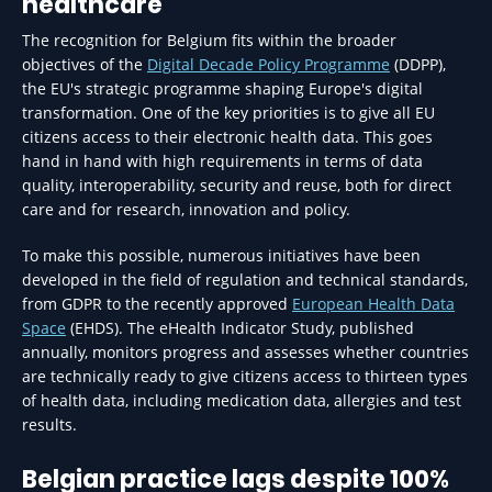
healthcare
The recognition for Belgium fits within the broader
objectives of the
Digital Decade Policy Programme
(DDPP),
the EU's strategic programme shaping Europe's digital
transformation. One of the key priorities is to give all EU
citizens access to their electronic health data. This goes
hand in hand with high requirements in terms of data
quality, interoperability, security and reuse, both for direct
care and for research, innovation and policy.
To make this possible, numerous initiatives have been
developed in the field of regulation and technical standards,
from GDPR to the recently approved
European Health Data
Space
(EHDS). The eHealth Indicator Study, published
annually, monitors progress and assesses whether countries
are technically ready to give citizens access to thirteen types
of health data, including medication data, allergies and test
results.
Belgian practice lags despite 100%