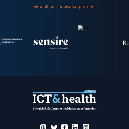
View all our innovation partners