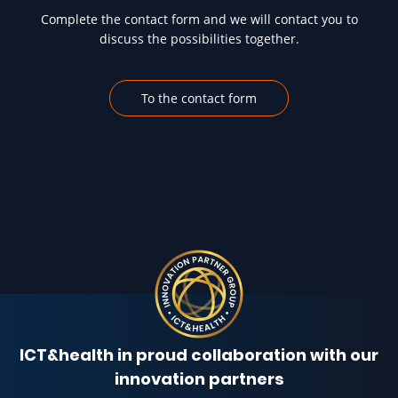
Complete the contact form and we will contact you to
discuss the possibilities together.
To the contact form
ICT&health in proud collaboration with our
innovation partners