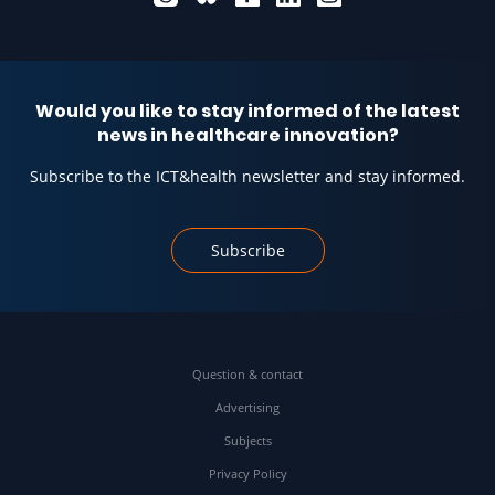
Would you like to stay informed of the latest
news in healthcare innovation?
Subscribe to the ICT&health newsletter and stay informed.
Subscribe
Question & contact
Advertising
Subjects
Privacy Policy