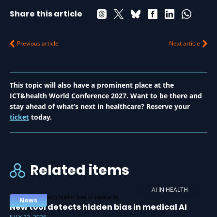
Share this article
Previous article
Next article
This topic will also have a prominent place at the
ICT&health World Conference 2027. Want to be there and
stay ahead of what’s next in healthcare? Reserve your
ticket
today.
Related items
AI IN HEALTH
News
New tool detects hidden bias in medical AI