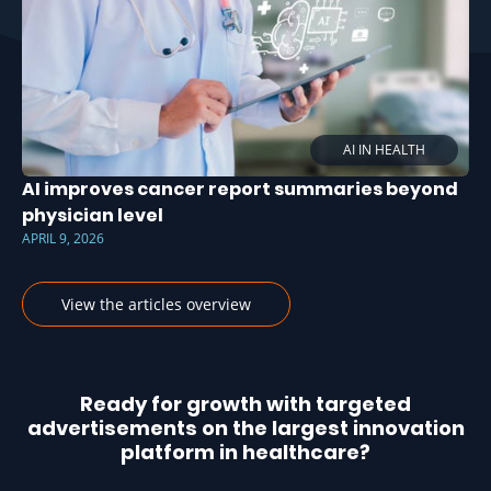
AI IN HEALTH
AI improves cancer report summaries beyond
physician level
APRIL 9, 2026
View the articles overview
Ready for growth with targeted
advertisements on the largest innovation
platform in healthcare?