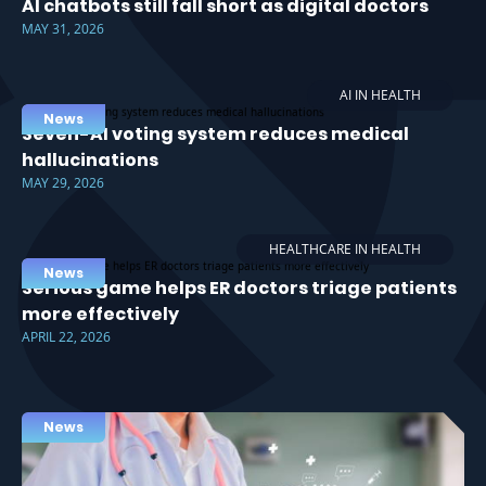
AI chatbots still fall short as digital doctors
MAY 31, 2026
AI IN HEALTH
News
Seven-AI voting system reduces medical
hallucinations
MAY 29, 2026
HEALTHCARE IN HEALTH
News
Serious game helps ER doctors triage patients
more effectively
APRIL 22, 2026
News