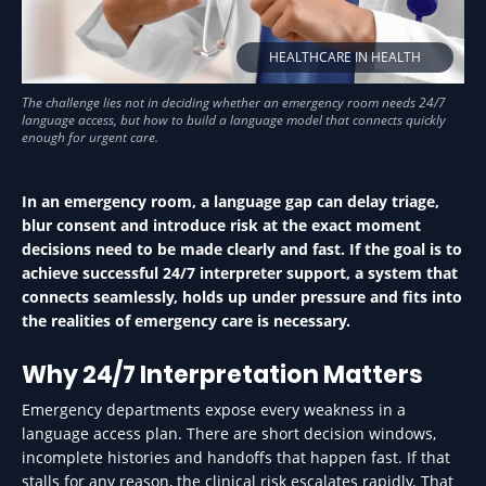
HEALTHCARE IN HEALTH
In an emergency room, a language gap can delay triage,
blur consent and introduce risk at the exact moment
decisions need to be made clearly and fast. If the goal is to
achieve successful 24/7 interpreter support, a system that
connects seamlessly, holds up under pressure and fits into
the realities of emergency care is necessary.
Why 24/7 Interpretation Matters
Emergency departments expose every weakness in a
language access plan. There are short decision windows,
incomplete histories and handoffs that happen fast. If that
stalls for any reason, the clinical risk escalates rapidly. That