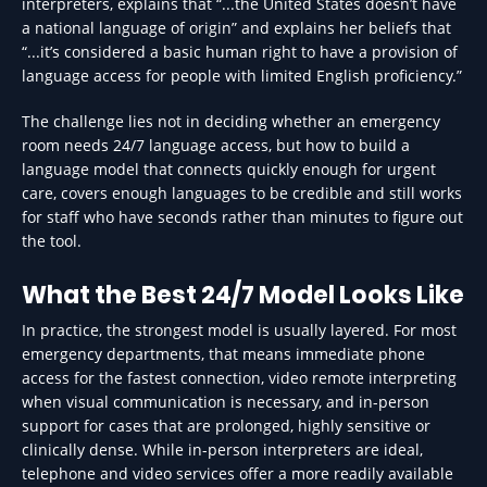
interpreters, explains that “...the United States doesn’t have
a national language of origin” and explains her beliefs that
“...it’s considered a basic human right to have a provision of
language access for people with limited English proficiency.”
The challenge lies not in deciding whether an emergency
room needs 24/7 language access, but how to build a
language model that connects quickly enough for urgent
care, covers enough languages to be credible and still works
for staff who have seconds rather than minutes to figure out
the tool.
What the Best 24/7 Model Looks Like
In practice, the strongest model is usually layered. For most
emergency departments, that means immediate phone
access for the fastest connection, video remote interpreting
when visual communication is necessary, and in-person
support for cases that are prolonged, highly sensitive or
clinically dense. While in-person interpreters are ideal,
telephone and video services offer a more readily available