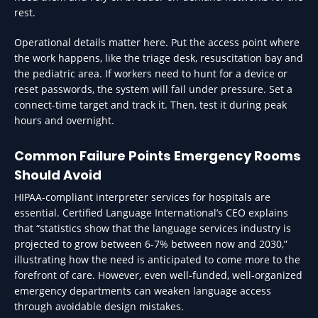
rest.
Operational details matter here. Put the access point where
the work happens, like the triage desk, resuscitation bay and
the pediatric area. If workers need to hunt for a device or
reset passwords, the system will fail under pressure. Set a
connect-time target and track it. Then, test it during peak
hours and overnight.
Common Failure Points Emergency Rooms
Should Avoid
HIPAA-compliant interpreter services for hospitals are
essential. Certified Language International’s CEO explains
that “statistics show that the language services industry is
projected to grow between 6-7% between now and 2030,”
illustrating how the need is anticipated to come more to the
forefront of care. However, even well-funded, well-organized
emergency departments can weaken language access
through avoidable design mistakes.