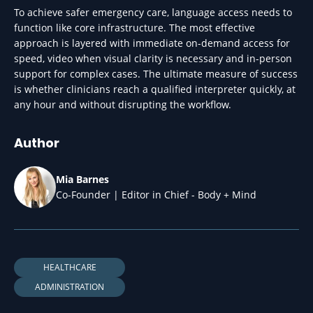
To achieve safer emergency care, language access needs to
function like core infrastructure. The most effective
approach is layered with immediate on-demand access for
speed, video when visual clarity is necessary and in-person
support for complex cases. The ultimate measure of success
is whether clinicians reach a qualified interpreter quickly, at
any hour and without disrupting the workflow.
Author
Mia Barnes
Co-Founder | Editor in Chief - Body + Mind
HEALTHCARE
ADMINISTRATION