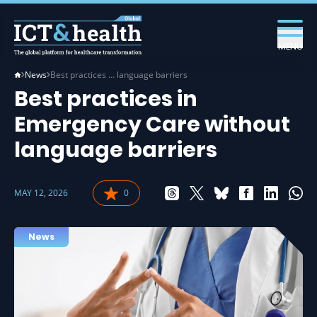
MENU
News
Best practices … language barriers
Best practices in
Emergency Care without
language barriers
MAY 12, 2026
0
News