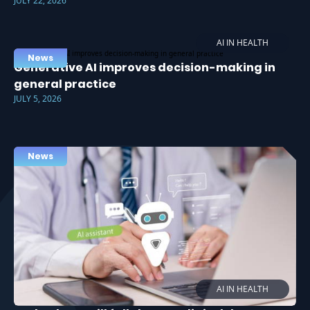
JULY 22, 2026
AI IN HEALTH
News
Generative AI improves decision-making in
general practice
JULY 5, 2026
News
AI IN HEALTH