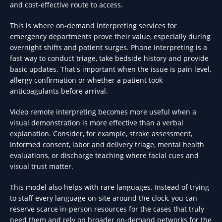
and cost-effective route to access.
This is where on-demand interpreting services for
emergency departments prove their value, especially during
overnight shifts and patient surges. Phone interpreting is a
fast way to conduct triage, take bedside history and provide
basic updates. That's important when the issue is pain level,
allergy confirmation or whether a patient took
anticoagulants before arrival.
Video remote interpreting becomes more useful when a
visual demonstration is more effective than a verbal
explanation. Consider, for example, stroke assessment,
informed consent, labor and delivery triage, mental health
evaluations, or discharge teaching where facial cues and
visual trust matter.
This model also helps with rare languages. Instead of trying
to staff every language on-site around the clock, you can
reserve scarce in-person resources for the cases that truly
need them and rely on broader on-demand networks for the