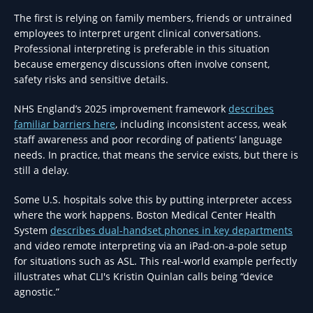
The first is relying on family members, friends or untrained
employees to interpret urgent clinical conversations.
Professional interpreting is preferable in this situation
because emergency discussions often involve consent,
safety risks and sensitive details.
NHS England’s 2025 improvement framework
describes
familiar barriers here
, including inconsistent access, weak
staff awareness and poor recording of patients’ language
needs. In practice, that means the service exists, but there is
still a delay.
Some U.S. hospitals solve this by putting interpreter access
where the work happens. Boston Medical Center Health
System
describes dual-handset phones in key departments
and video remote interpreting via an iPad-on-a-pole setup
for situations such as ASL. This real-world example perfectly
illustrates what CLI's Kristin Quinlan calls being “device
agnostic.”