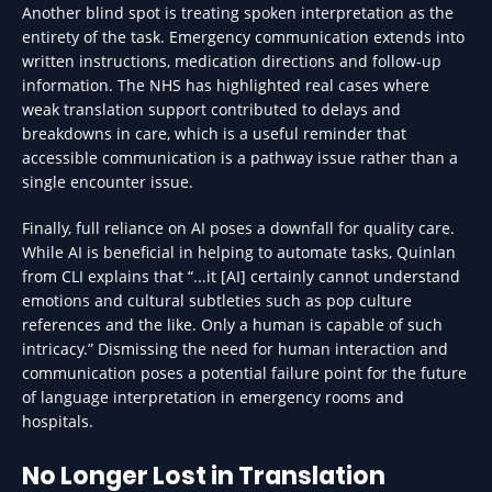
Another blind spot is treating spoken interpretation as the
entirety of the task. Emergency communication extends into
written instructions, medication directions and follow-up
information. The NHS has highlighted real cases where
weak translation support contributed to delays and
breakdowns in care, which is a useful reminder that
accessible communication is a pathway issue rather than a
single encounter issue.
Finally, full reliance on AI poses a downfall for quality care.
While AI is beneficial in helping to automate tasks, Quinlan
from CLI explains that “...it [AI] certainly cannot understand
emotions and cultural subtleties such as pop culture
references and the like. Only a human is capable of such
intricacy.” Dismissing the need for human interaction and
communication poses a potential failure point for the future
of language interpretation in emergency rooms and
hospitals.
No Longer Lost in Translation