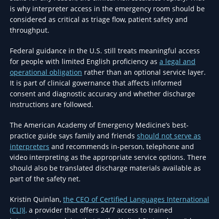
is why interpreter access in the emergency room should be
considered as critical as triage flow, patient safety and
throughput.
Federal guidance in the U.S. still treats meaningful access
for people with limited English proficiency as
a legal and
operational obligation
rather than an optional service layer.
It is part of clinical governance that affects informed
consent and diagnostic accuracy and whether discharge
instructions are followed.
The American Academy of Emergency Medicine’s best-
practice guide says family and friends
should not serve as
interpreters
and recommends in-person, telephone and
video interpreting as the appropriate service options. There
should also be translated discharge materials available as
part of the safety net.
Kristin Quinlan,
the CEO of Certified Languages International
(CLI)l,
a provider that offers 24/7 access to trained