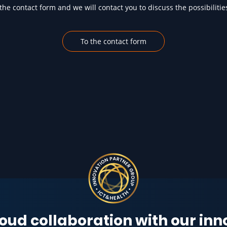
he contact form and we will contact you to discuss the possibilitie
To the contact form
oud collaboration with our in