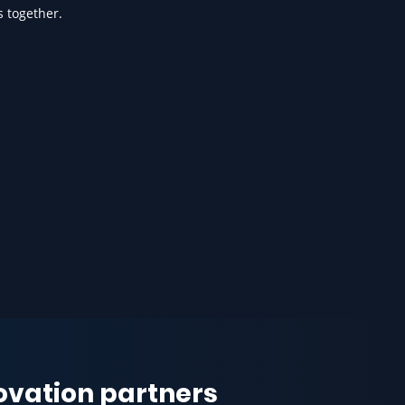
s together.
novation partners