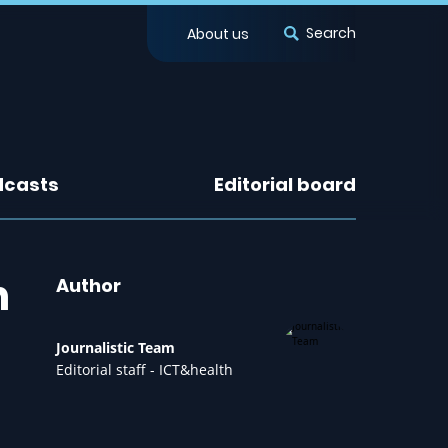
Search
About us
dcasts
Editorial board
n
Author
Journalistic Team
Editorial staff - ICT&health