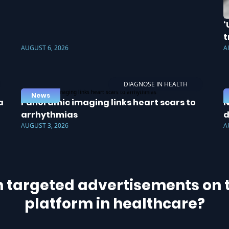
‘
t
AUGUST 6, 2026
A
DIAGNOSE IN HEALTH
News
a
Panoramic imaging links heart scars to
N
arrhythmias
d
AUGUST 3, 2026
A
h targeted advertisements on t
platform in healthcare?