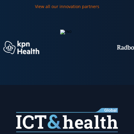
View all our innovation partners