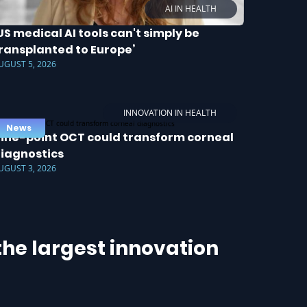
AI IN HEALTH
US medical AI tools can't simply be
ransplanted to Europe’
UGUST 5, 2026
INNOVATION IN HEALTH
News
ine-point OCT could transform corneal
iagnostics
UGUST 3, 2026
he largest innovation