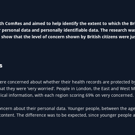
h ComRes and aimed to help identify the extent to which the Bri
r personal data and personally identifiable data. The research wa
show that the level of concern shown by British citizens were jus
s
 were concerned about whether their health records are protected b
hat they were ‘very worried’. People in London, the East and West 
cal information, with each region scoring 69% on very concerned.
concern about their personal data. Younger people, between the age
content. The difference was to be expected, since younger people 