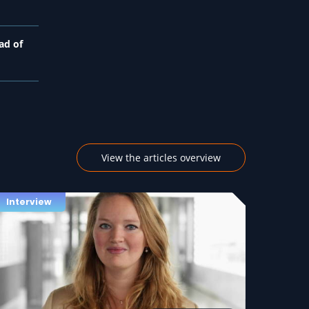
ad of
View the articles overview
Interview