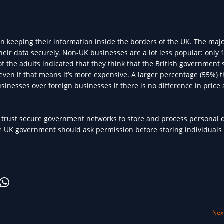
on keeping their information inside the borders of the UK. The major
eir data securely. Non-UK businesses are a lot less popular: only
of the adults indicated that they think that the British government
even if that means it’s more expensive. A larger percentage (55%) t
sinesses over foreign businesses if there is no difference in price
to trust secure government networks to store and process personal 
the UK government should ask permission before storing individuals 
Next