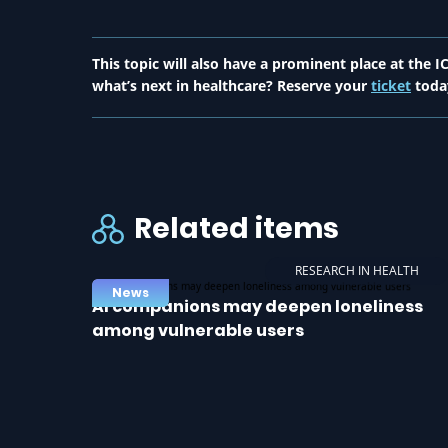
This topic will also have a prominent place at the
what’s next in healthcare? Reserve your
ticket
toda
Related items
RESEARCH IN HEALTH
News
AI companions may deepen loneliness
among vulnerable users