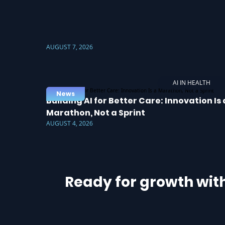
AUGUST 7, 2026
AI IN HEALTH
News
Building AI for Better Care: Innovation Is 
Marathon, Not a Sprint
AUGUST 4, 2026
Ready for growth wit