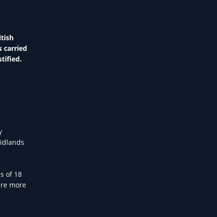
tish
s carried
tified.
y
Midlands
s of 18
are more