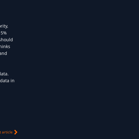
ity,
 15%
 should
hinks
 and
data.
data in
 article