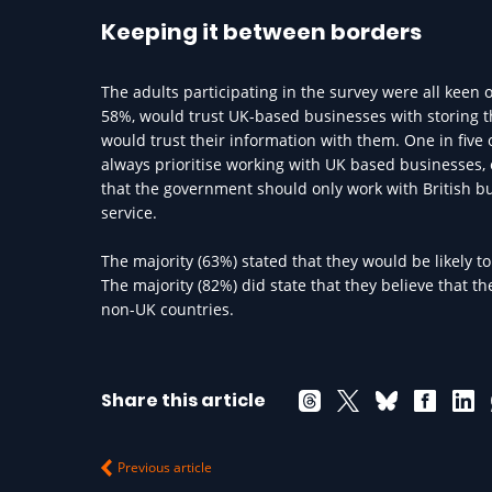
Keeping it between borders
The adults participating in the survey were all keen 
58%, would trust UK-based businesses with storing th
would trust their information with them. One in five 
always prioritise working with UK based businesses, 
that the government should only work with British bu
service.
The majority (63%) stated that they would be likely 
The majority (82%) did state that they believe that 
non-UK countries.
Share this article
Previous article