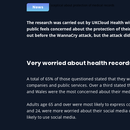
News
The research was carried out by UKCloud Health wit
public feels concerned about the protection of thei
out before the WannaCry attack, but the attack did 
Very worried about health record
A total of 65% of those questioned stated that they
companies and public services. Over a third stated t
and Wales were the most concerned about their medi
Adults age 65 and over were most likely to express 
and 24, were more worried about their social media 
likely to use social media.