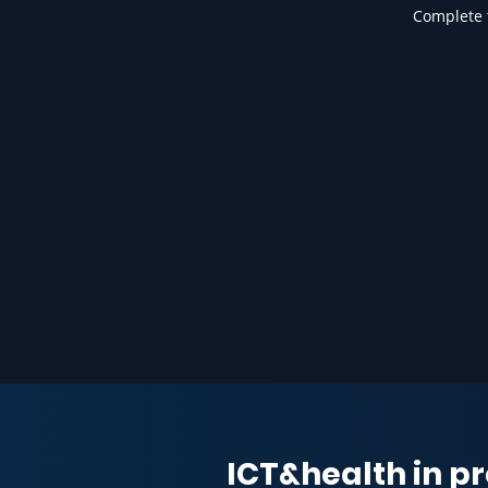
Complete t
ICT&health in pr