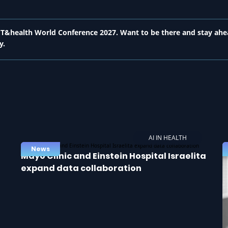
 ICT&health World Conference 2027. Want to be there and stay ahe
y.
AI IN HEALTH
News
Mayo Clinic and Einstein Hospital Israelita
expand data collaboration