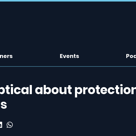
tners
Events
Po
eptical about protectio
ds