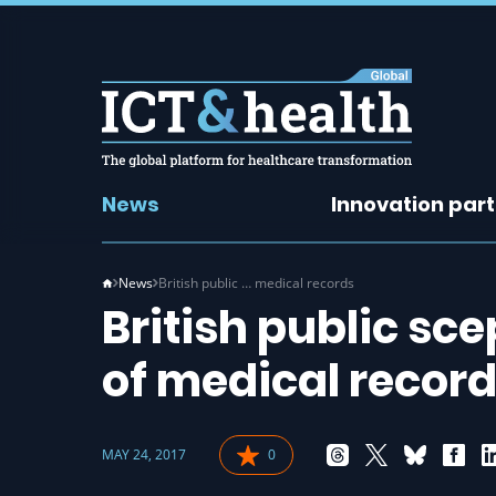
News
Innovation par
News
British public … medical records
British public sc
of medical recor
MAY 24, 2017
0