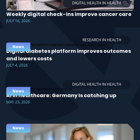
DIGITAL HEALTH IN HEALTH
Weekly digital check-ins improve cancer care
JULY 16, 2026
RESEARCH IN HEALTH
News
Digital diabetes platform improves outcomes
and lowers costs
JULY 4, 2026
DIGITAL HEALTH IN HEALTH
News
AI in healthcare: Germany Is catching up
MAY 23, 2026
News