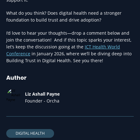
What do you think? Does digital health need a stronger
foundation to build trust and drive adoption?
I’d love to hear your thoughts—drop a comment below and
join the conversation! And if this topic sparks your interest,
let’s keep the discussion going at the
ICT Health World
Conference
in January 2026, where we’ll be diving deep into
Building Trust in Digital Health. See you there!
Author
Liz Ashall Payne
Founder - Orcha
DIGITAL HEALTH