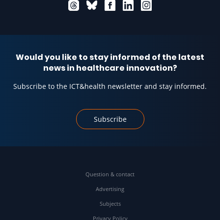
Would you like to stay informed of the latest
news in healthcare innovation?
Subscribe to the ICT&health newsletter and stay informed.
Subscribe
Question & contact
Advertising
Subjects
Privacy Policy