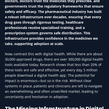
doctors, doctors trust the medicines they prescribe, and
governments trust the regulatory frameworks that ensure
safety and efficacy. The pharmaceutical industry has built
a robust infrastructure over decades, ensuring that every
drug goes through rigorous testing, healthcare
professionals receive specialised training, and a
prescription system governs safe distribution. This
infrastructure provides confidence in the medicines we
take, supporting adoption at scale.
Now, contrast this with digital health. While there are about
30,000 approved drugs, there are over 300,000 digital health
tools available today. Research shows that less than 20% of
these tools are safe and effective, yet every day, 5 million
people download a digital health app. The potential for
impact is enormous—but so is the risk. Without clear
systems in place, patients and clinicians are left to navigate
an overwhelming and often unverified market, leading to
uncertainty and hesitation in adoption.
The Missing Infrastructure in Digital