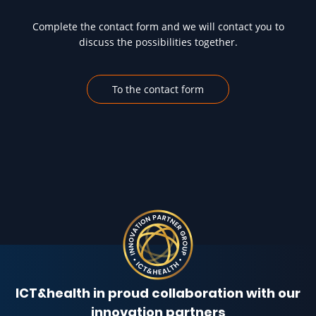
Complete the contact form and we will contact you to
discuss the possibilities together.
To the contact form
ICT&health in proud collaboration with our
innovation partners