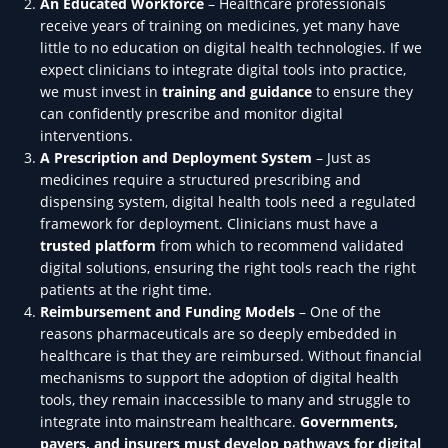
An Educated Workforce
– Healthcare professionals
receive years of training on medicines, yet many have
little to no education on digital health technologies. If we
expect clinicians to integrate digital tools into practice,
we must invest in
training and guidance
to ensure they
can confidently prescribe and monitor digital
interventions.
A Prescription and Deployment System
– Just as
medicines require a structured prescribing and
dispensing system, digital health tools need a regulated
framework for deployment. Clinicians must have a
trusted platform
from which to recommend validated
digital solutions, ensuring the right tools reach the right
patients at the right time.
Reimbursement and Funding Models
– One of the
reasons pharmaceuticals are so deeply embedded in
healthcare is that they are reimbursed. Without financial
mechanisms to support the adoption of digital health
tools, they remain inaccessible to many and struggle to
integrate into mainstream healthcare.
Governments,
payers, and insurers must develop pathways for digital