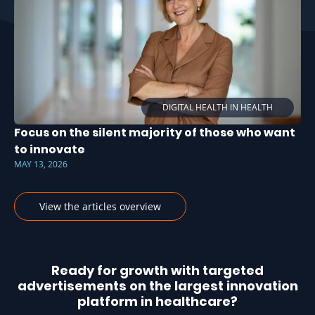
DIGITAL HEALTH IN HEALTH
Focus on the silent majority of those who want
to innovate
MAY 13, 2026
View the articles overview
Ready for growth with targeted
advertisements on the largest innovation
platform in healthcare?