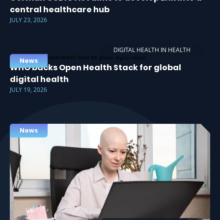
central healthcare hub
JULY 23, 2026
DIGITAL HEALTH IN HEALTH
News
WHO backs Open Health Stack for global
digital health
JULY 19, 2026
News