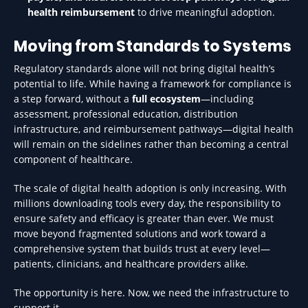
health reimbursement
to drive meaningful adoption.
Moving from Standards to Systems
Regulatory standards alone will not bring digital health’s
potential to life. While having a framework for compliance is
a step forward, without a
full ecosystem
—including
assessment, professional education, distribution
infrastructure, and reimbursement pathways—digital health
will remain on the sidelines rather than becoming a central
component of healthcare.
The scale of digital health adoption is only increasing. With
millions downloading tools every day, the responsibility to
ensure safety and efficacy is greater than ever. We must
move beyond fragmented solutions and work toward a
comprehensive system that builds trust at every level—
patients, clinicians, and healthcare providers alike.
The opportunity is here. Now, we need the infrastructure to
support it.