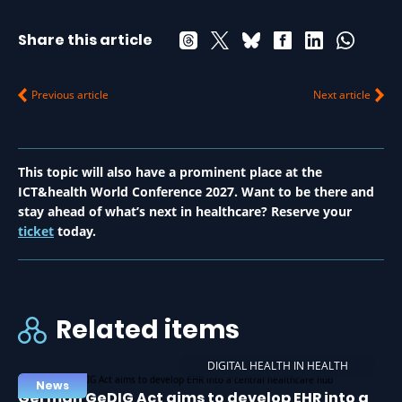
Share this article
Previous article
Next article
This topic will also have a prominent place at the
ICT&health World Conference 2027. Want to be there and
stay ahead of what’s next in healthcare? Reserve your
ticket
today.
Related items
DIGITAL HEALTH IN HEALTH
News
German GeDIG Act aims to develop EHR into a