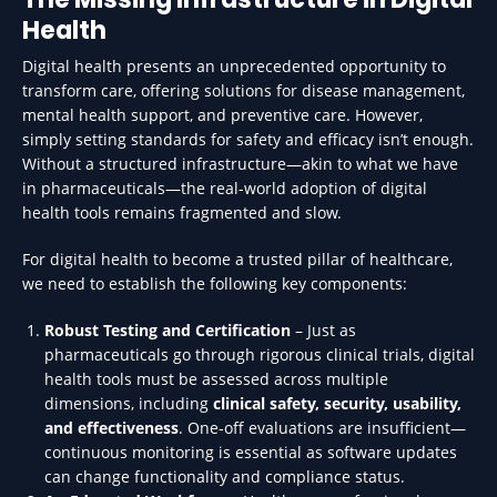
Health
Digital health presents an unprecedented opportunity to
transform care, offering solutions for disease management,
mental health support, and preventive care. However,
simply setting standards for safety and efficacy isn’t enough.
Without a structured infrastructure—akin to what we have
in pharmaceuticals—the real-world adoption of digital
health tools remains fragmented and slow.
For digital health to become a trusted pillar of healthcare,
we need to establish the following key components:
Robust Testing and Certification
– Just as
pharmaceuticals go through rigorous clinical trials, digital
health tools must be assessed across multiple
dimensions, including
clinical safety, security, usability,
and effectiveness
. One-off evaluations are insufficient—
continuous monitoring is essential as software updates
can change functionality and compliance status.