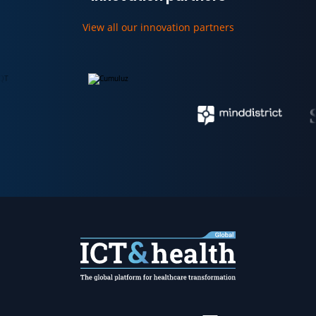
View all our innovation partners