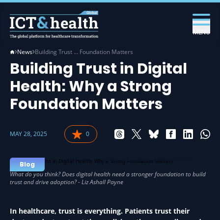
MENU
News
Building Trust … Foundation Matters
Building Trust in Digital
Health: Why a Strong
Foundation Matters
MAY 28, 2025
0
DIGITAL HEALTH IN HEALTH
Blog
In healthcare, trust is everything. Patients trust their