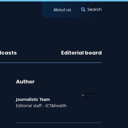
Search
About us
dcasts
Editorial board
Author
Journalistic Team
Editorial staff - ICT&health