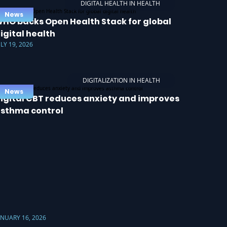
DIGITAL HEALTH IN HEALTH
News
HO backs Open Health Stack for global
igital health
ULY 19, 2026
DIGITALIZATION IN HEALTH
News
igital CBT reduces anxiety and improves
sthma control
ANUARY 16, 2026