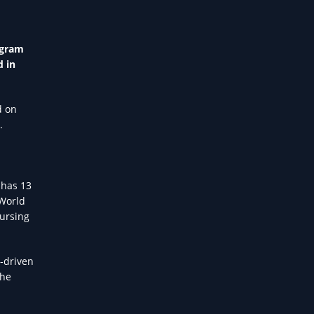
ogram
d in
d on
.
 has 13
 World
nursing
I-driven
the