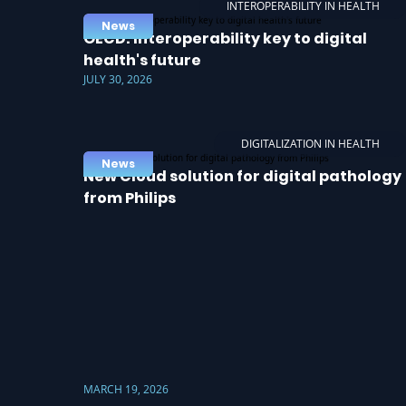
INTEROPERABILITY IN HEALTH
News
OECD: Interoperability key to digital
health's future
JULY 30, 2026
DIGITALIZATION IN HEALTH
News
New Cloud solution for digital pathology
from Philips
MARCH 19, 2026