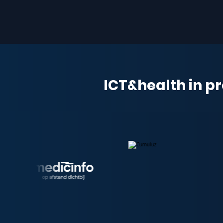
ICT&health in pr