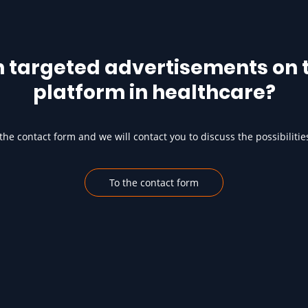
h targeted advertisements on t
platform in healthcare?
he contact form and we will contact you to discuss the possibilitie
To the contact form