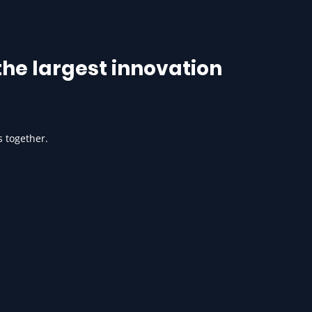
he largest innovation
s together.