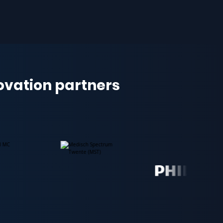
novation partners