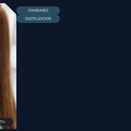
STANDARDS
DIGITALIZATION
LTH