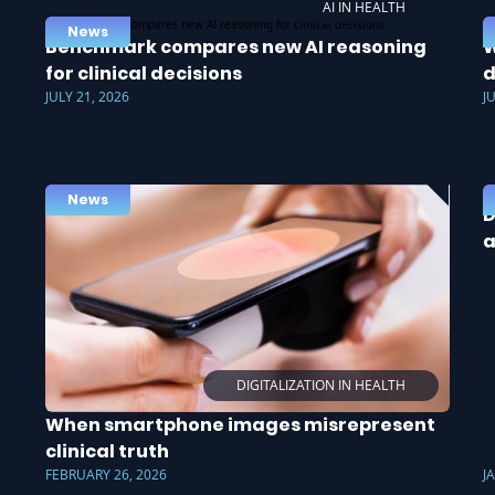
AI IN HEALTH
News
Benchmark compares new AI reasoning
W
for clinical decisions
d
JULY 21, 2026
J
News
D
a
DIGITALIZATION IN HEALTH
When smartphone images misrepresent
clinical truth
FEBRUARY 26, 2026
J