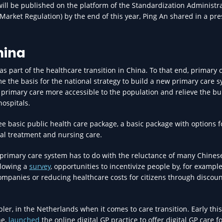
will be published on the platform of the Standardization Administra
Market Regulation) by the end of this year, Ping An shared in a pre
hina
s part of the healthcare transition in China. To that end, primary 
e the basis for the national strategy to build a new primary care s
primary care more accessible to the population and relieve the b
hospitals.
ee basic public health care package, a basic package with options f
al treatment and nursing care.
 primary care system has to do with the reluctance of many Chines
ollowing a
survey
, opportunities to incentivize people by, for example
mpanies or reducing healthcare costs for citizens through discou
ler, in the Netherlands when it comes to care transition. Early this
ne,
launched
the online digital GP practice to offer digital GP care f