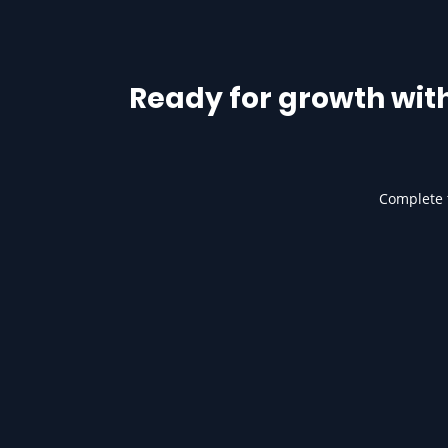
Ready for growth wit
Complete t