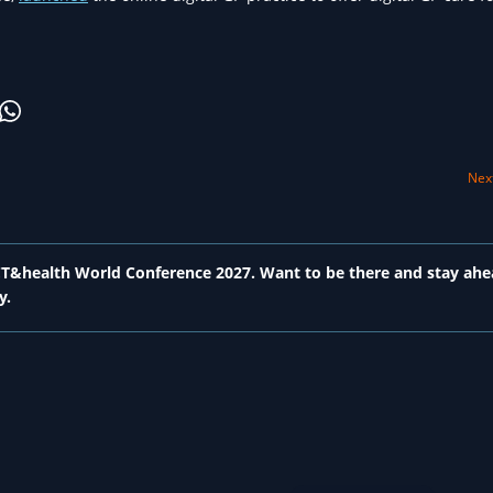
Next
 ICT&health World Conference 2027. Want to be there and stay ahe
y.