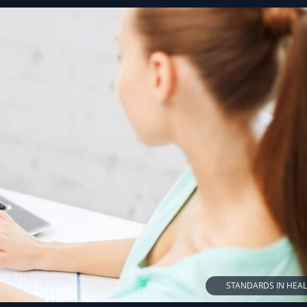
STANDARDS IN HEA