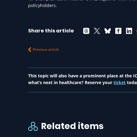
policyholders.
Share this article
Previous article
This topic will also have a prominent place at the
what’s next in healthcare? Reserve your
ticket
toda
Related items