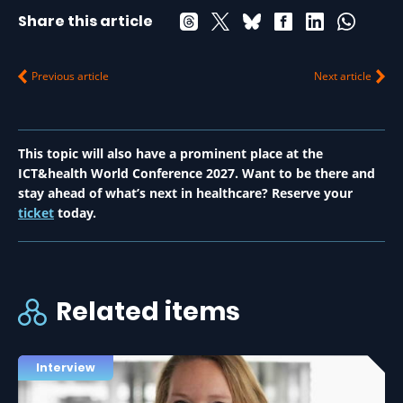
Share this article
Previous article
Next article
This topic will also have a prominent place at the
ICT&health World Conference 2027. Want to be there and
stay ahead of what’s next in healthcare? Reserve your
ticket
today.
Related items
Interview