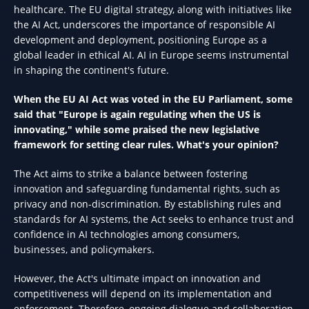
healthcare. The EU digital strategy, along with initiatives like
the AI Act, underscores the importance of responsible AI
development and deployment, positioning Europe as a
global leader in ethical AI. AI in Europe seems instrumental
in shaping the continent's future.
When the EU AI Act was voted in the EU Parliament, some
said that "Europe is again regulating when the US is
innovating," while some praised the new legislative
framework for setting clear rules. What's your opinion?
The Act aims to strike a balance between fostering
innovation and safeguarding fundamental rights, such as
privacy and non-discrimination. By establishing rules and
standards for AI systems, the Act seeks to enhance trust and
confidence in AI technologies among consumers,
businesses, and policymakers.
However, the Act's ultimate impact on innovation and
competitiveness will depend on its implementation and
enforcement. Therefore, ongoing dialogue and collaboration