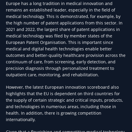
Europe has a long tradition in medical innovation and
remains an established leader, especially in the field of
medical technology. This is demonstrated, for example, by
the high number of patent applications from this sector. In
2021 and 2022, the largest share of patent applications in
medical technology was filed by member states of the
European Patent Organisation. This is important since
medical and digital health technologies enable better
outcomes and better-quality healthcare provision across the
continuum of care, from screening, early detection, and
precision diagnosis through personalized treatment to
outpatient care, monitoring, and rehabilitation.
However, the latest European innovation scoreboard also
highlights that the EU is dependent on third countries for
the supply of certain strategic and critical inputs, products,
and technologies in numerous areas, including those in
health. In addition, there is growing competition
internationally.
Given that a flourishing and competitive medical technology