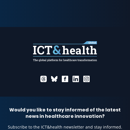
Would you like to stay informed of the latest
news in healthcare innovation?
Subscribe to the ICT&health newsletter and stay informed.