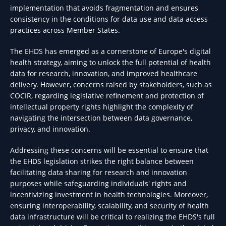
implementation that avoids fragmentation and ensures
consistency in the conditions for data use and data access
practices across Member States.
The EHDS has emerged as a cornerstone of Europe's digital
health strategy, aiming to unlock the full potential of health
data for research, innovation, and improved healthcare
delivery. However, concerns raised by stakeholders, such as
COCIR, regarding legislative refinement and protection of
intellectual property rights highlight the complexity of
navigating the intersection between data governance,
privacy, and innovation.
Addressing these concerns will be essential to ensure that
the EHDS legislation strikes the right balance between
facilitating data sharing for research and innovation
purposes while safeguarding individuals' rights and
incentivizing investment in health technologies. Moreover,
ensuring interoperability, scalability, and security of health
data infrastructure will be critical to realizing the EHDS's full