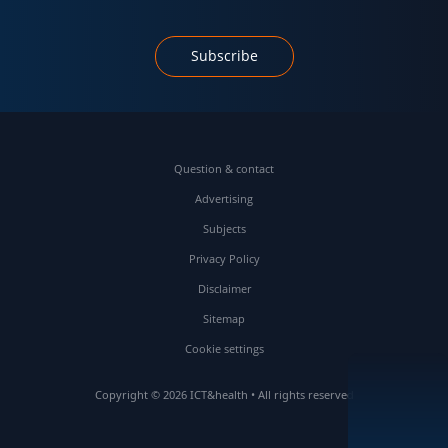
Subscribe
Question & contact
Advertising
Subjects
Privacy Policy
Disclaimer
Sitemap
Cookie settings
Copyright © 2026 ICT&health • All rights reserved