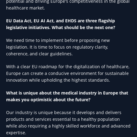
potential and driving Europe's competitiveness in the global
healthcare market.
EU Data Act, EU AI Act, and EHDS are three flagship
legislative initiatives. What should be the next one?
We need time to implement before proposing new
legislation. It is time to focus on regulatory clarity,
coherence, and clear guidelines.
With a clear EU roadmap for the digitalization of healthcare,
Europe can create a conducive environment for sustainable
innovation while upholding the highest standards.
What is unique about the medical industry in Europe that
makes you optimistic about the future?
Our industry is unique because it develops and delivers
products and services essential to a healthy population
while also requiring a highly skilled workforce and advanced
expertise.