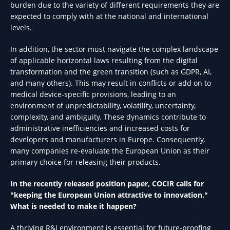
burden due to the variety of different requirements they are
expected to comply with at the national and international
levels.
In addition, the sector must navigate the complex landscape
of applicable horizontal laws resulting from the digital
transformation and the green transition (such as GDPR, AI,
and many others). This may result in conflicts or add on to
medical device-specific provisions, leading to an
environment of unpredictability, volatility, uncertainty,
complexity, and ambiguity. These dynamics contribute to
administrative inefficiencies and increased costs for
developers and manufacturers in Europe. Consequently,
many companies re-evaluate the European Union as their
primary choice for releasing their products.
In the recently released position paper, COCIR calls for
"keeping the European Union attractive to innovation."
What is needed to make it happen?
A thriving R&I environment is essential for future-proofing