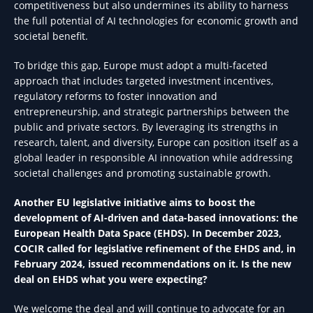
competitiveness but also undermines its ability to harness
the full potential of AI technologies for economic growth and
societal benefit.
To bridge this gap, Europe must adopt a multi-faceted
approach that includes targeted investment incentives,
regulatory reforms to foster innovation and
entrepreneurship, and strategic partnerships between the
public and private sectors. By leveraging its strengths in
research, talent, and diversity, Europe can position itself as a
global leader in responsible AI innovation while addressing
societal challenges and promoting sustainable growth.
Another EU legislative initiative aims to boost the
development of AI-driven and data-based innovations: the
European Health Data Space (EHDS). In December 2023,
COCIR called for legislative refinement of the EHDS and, in
February 2024, issued recommendations on it. Is the new
deal on EHDS what you were expecting?
We welcome the deal and will continue to advocate for an