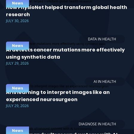
News
How PhysioNet helped transform global health
research
JULY 30, 2026
DATA IN HEALTH
News
AI detects cancer mutations more effectively
using synthetic data
JULY 29, 2026
AI IN HEALTH
News
AI is learning to interpret images like an
experienced neurosurgeon
JULY 29, 2026
DIAGNOSE IN HEALTH
News