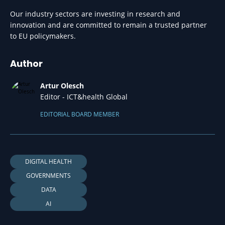
Our industry sectors are investing in research and
innovation and are committed to remain a trusted partner
to EU policymakers.
Author
Artur Olesch
Editor - ICT&health Global
EDITORIAL BOARD MEMBER
DIGITAL HEALTH
GOVERNMENTS
DATA
AI