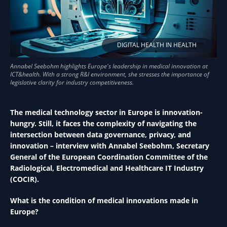
DIGITAL HEALTH IN HEALTH
The medical technology sector in Europe is innovation-
hungry. Still, it faces the complexity of navigating the
intersection between data governance, privacy, and
innovation – interview with Annabel Seebohm, Secretary
General of the European Coordination Committee of the
Radiological, Electromedical and Healthcare IT Industry
(COCIR).
What is the condition of medical innovations made in
Europe?