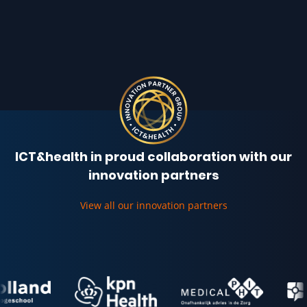
ICT&health in proud collaboration with our
innovation partners
View all our innovation partners