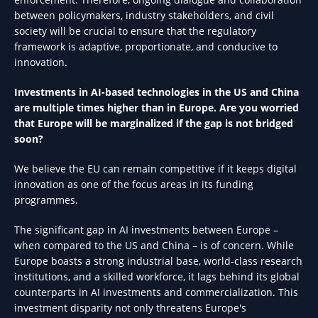
between policymakers, industry stakeholders, and civil
society will be crucial to ensure that the regulatory
framework is adaptive, proportionate, and conducive to
innovation.
Investments in AI-based technologies in the US and China
are multiple times higher than in Europe. Are you worried
that Europe will be marginalized if the gap is not bridged
soon?
We believe the EU can remain competitive if it keeps digital
innovation as one of the focus areas in its funding
programmes.
The significant gap in AI investments between Europe –
when compared to the US and China – is of concern. While
Europe boasts a strong industrial base, world-class research
institutions, and a skilled workforce, it lags behind its global
counterparts in AI investments and commercialization. This
investment disparity not only threatens Europe's