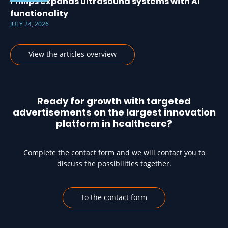
Philips expands ultrasound systems with AI
functionality
JULY 24, 2026
View the articles overview
Ready for growth with targeted
advertisements on the largest innovation
platform in healthcare?
Complete the contact form and we will contact you to
discuss the possibilities together.
To the contact form