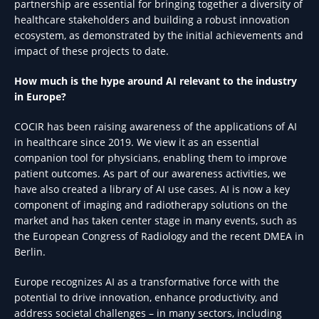
partnership are essential for bringing together a diversity of
healthcare stakeholders and building a robust innovation
ecosystem, as demonstrated by the initial achievements and
impact of these projects to date.
How much is the hype around AI relevant to the industry
in Europe?
COCIR has been raising awareness of the applications of AI
in healthcare since 2019. We view it as an essential
companion tool for physicians, enabling them to improve
patient outcomes. As part of our awareness activities, we
have also created a library of AI use cases. AI is now a key
component of imaging and radiotherapy solutions on the
market and has taken center stage in many events, such as
the European Congress of Radiology and the recent DMEA in
Berlin.
Europe recognizes AI as a transformative force with the
potential to drive innovation, enhance productivity, and
address societal challenges – in many sectors, including