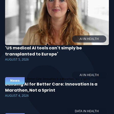
AI IN HEALTH
‘US medical AI tools can't simply be
transplanted to Europe’
AUGUST 5, 2026
AI IN HEALTH
News
Building AI for Better Care: Innovation Is a
Marathon, Not a Sprint
AUGUST 4, 2026
DATA IN HEALTH