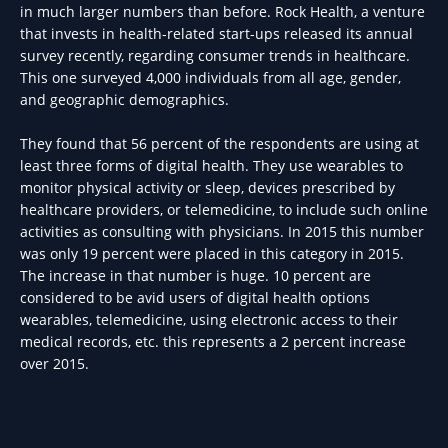
in much larger numbers than before. Rock Health, a venture
that invests in health-related start-ups released its annual
survey recently, regarding consumer trends in healthcare.
This one surveyed 4,000 individuals from all age, gender,
and geographic demographics.
They found that 56 percent of the respondents are using at
least three forms of digital health. They use wearables to
monitor physical activity or sleep, devices prescribed by
healthcare providers, or telemedicine, to include such online
activities as consulting with physicians. In 2015 this number
was only 19 percent were placed in this category in 2015.
The increase in that number is huge. 10 percent are
considered to be avid users of digital health options
wearables, telemedicine, using electronic access to their
medical records, etc. this represents a 2 percent increase
over 2015.