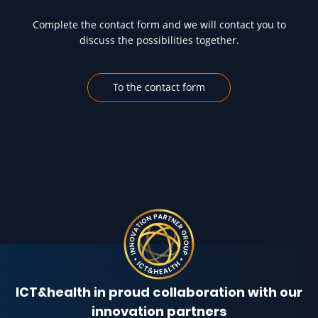
Complete the contact form and we will contact you to
discuss the possibilities together.
To the contact form
ICT&health in proud collaboration with our
innovation partners