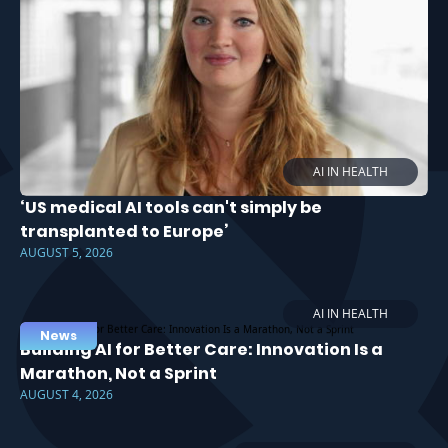
AI IN HEALTH
‘US medical AI tools can't simply be
transplanted to Europe’
AUGUST 5, 2026
AI IN HEALTH
News
Building AI for Better Care: Innovation Is a
Marathon, Not a Sprint
AUGUST 4, 2026