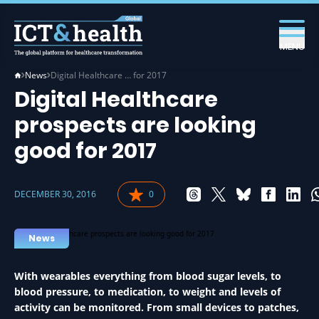
MENU
News
Digital Healthcare … for 2017
Digital Healthcare
prospects are looking
good for 2017
DECEMBER 30, 2016
0
News
With wearables everything from blood sugar levels, to
blood pressure, to medication, to weight and levels of
activity can be monitored. From small devices to patches,