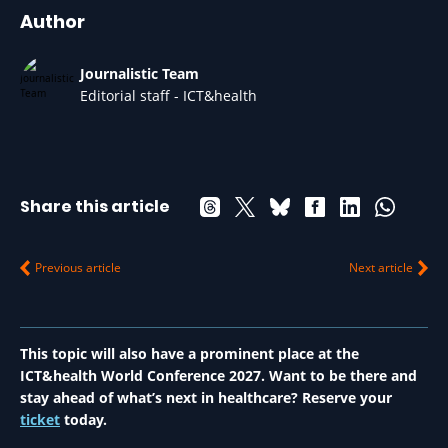
Author
Journalistic Team
Editorial staff - ICT&health
Share this article
Previous article
Next article
This topic will also have a prominent place at the
ICT&health World Conference 2027. Want to be there and
stay ahead of what’s next in healthcare? Reserve your
ticket
today.