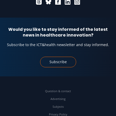
Would you like to stay informed of the latest
news in healthcare innovation?
Subscribe to the ICT&health newsletter and stay informed.
Subscribe
Question & contact
Advertising
Subjects
Privacy Policy