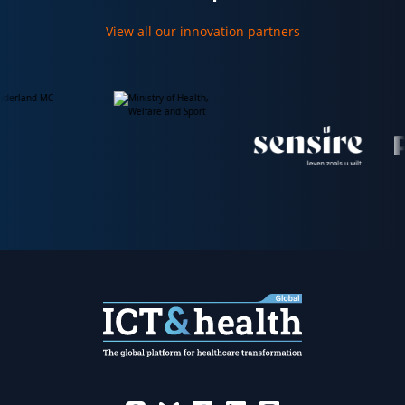
View all our innovation partners