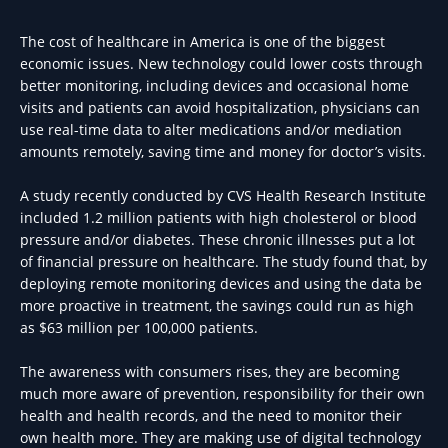
The cost of healthcare in America is one of the biggest
economic issues. New technology could lower costs through
better monitoring, including devices and occasional home
visits and patients can avoid hospitalization, physicians can
use real-time data to alter medications and/or mediation
amounts remotely, saving time and money for doctor’s visits.
A study recently conducted by CVS Health Research Institute
included 1.2 million patients with high cholesterol or blood
pressure and/or diabetes. These chronic illnesses put a lot
of financial pressure on healthcare. The study found that, by
deploying remote monitoring devices and using the data be
more proactive in treatment, the savings could run as high
as $63 million per 100,000 patients.
The awareness with consumers rises, they are becoming
much more aware of prevention, responsibility for their own
health and health records, and the need to monitor their
own health more. They are making use of digital technology