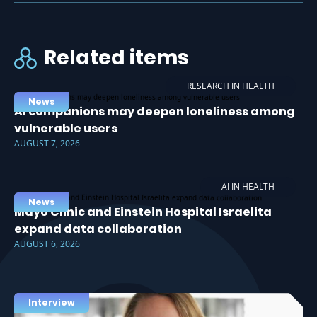
Related items
RESEARCH IN HEALTH
News
AI companions may deepen loneliness among
vulnerable users
AUGUST 7, 2026
AI IN HEALTH
News
Mayo Clinic and Einstein Hospital Israelita
expand data collaboration
AUGUST 6, 2026
Interview