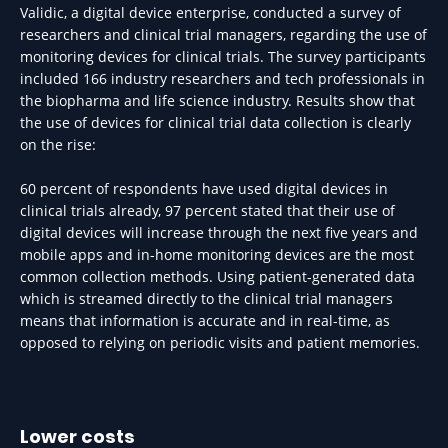
Validic, a digital device enterprise, conducted a survey of
researchers and clinical trial managers, regarding the use of
monitoring devices for clinical trials. The survey participants
included 166 industry researchers and tech professionals in
the biopharma and life science industry. Results show that
the use of devices for clinical trial data collection is clearly
on the rise:
60 percent of respondents have used digital devices in
clinical trials already, 97 percent stated that their use of
digital devices will increase through the next five years and
mobile apps and in-home monitoring devices are the most
common collection methods. Using patient-generated data
which is streamed directly to the clinical trial managers
means that information is accurate and in real-time, as
opposed to relying on periodic visits and patient memories.
Lower costs