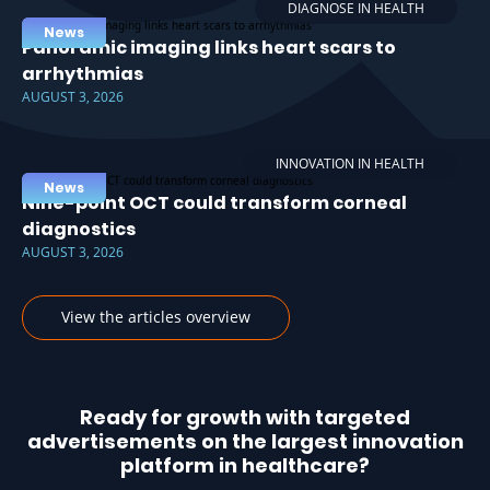
DIAGNOSE IN HEALTH
News
Panoramic imaging links heart scars to
arrhythmias
AUGUST 3, 2026
INNOVATION IN HEALTH
News
Nine-point OCT could transform corneal
diagnostics
AUGUST 3, 2026
View the articles overview
Ready for growth with targeted
advertisements on the largest innovation
platform in healthcare?