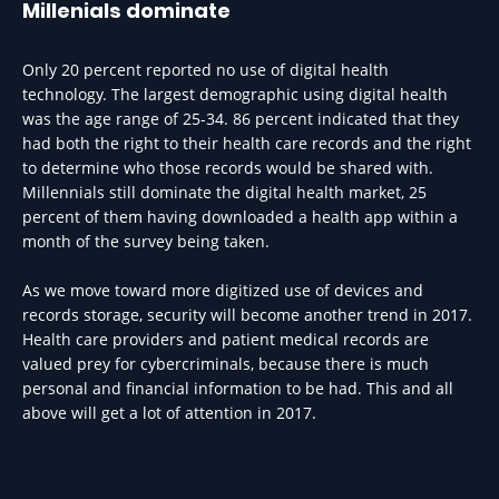
Millenials dominate
Only 20 percent reported no use of digital health
technology. The largest demographic using digital health
was the age range of 25-34. 86 percent indicated that they
had both the right to their health care records and the right
to determine who those records would be shared with.
Millennials still dominate the digital health market, 25
percent of them having downloaded a health app within a
month of the survey being taken.
As we move toward more digitized use of devices and
records storage, security will become another trend in 2017.
Health care providers and patient medical records are
valued prey for cybercriminals, because there is much
personal and financial information to be had. This and all
above will get a lot of attention in 2017.