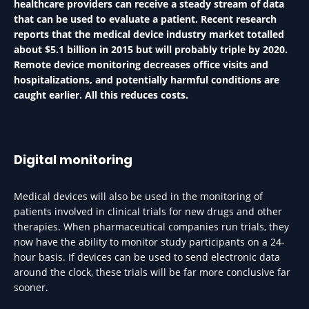
healthcare providers can receive a steady stream of data
that can be used to evaluate a patient. Recent research
reports that the medical device industry market totalled
about $5.1 billion in 2015 but will probably triple by 2020.
Remote device monitoring decreases office visits and
hospitalizations, and potentially harmful conditions are
caught earlier. All this reduces costs.
Digital monitoring
Medical devices will also be used in the monitoring of
patients involved in clinical trials for new drugs and other
therapies. When pharmaceutical companies run trials, they
now have the ability to monitor study participants on a 24-
hour basis. If devices can be used to send electronic data
around the clock, these trials will be far more conclusive far
sooner.