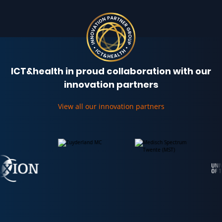
ICT&health in proud collaboration with our
innovation partners
View all our innovation partners