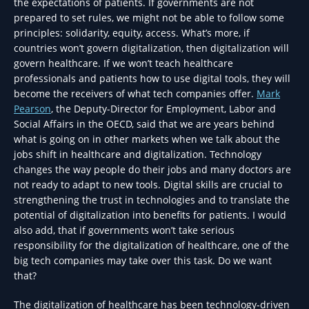
the expectations of patients. If governments are not
prepared to set rules, we might not be able to follow some
principles: solidarity, equity, access. What’s more, if
countries won’t govern digitalization, then digitalization will
govern healthcare. If we won’t teach healthcare
professionals and patients how to use digital tools, they will
become the receivers of what tech companies offer.
Mark
Pearson
, the Deputy-Director for Employment, Labor and
Social Affairs in the OECD, said that we are years behind
what is going on in other markets when we talk about the
jobs shift in healthcare and digitalization. Technology
changes the way people do their jobs and many doctors are
not ready to adapt to new tools. Digital skills are crucial to
strengthening the trust in technologies and to translate the
potential of digitalization into benefits for patients. I would
also add, that if governments won’t take serious
responsibility for the digitalization of healthcare, one of the
big tech companies may take over this task. Do we want
that?
The digitalization of healthcare has been technology-driven