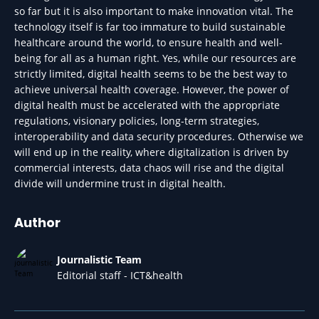
so far but it is also important to make innovation vital. The
technology itself is far too immature to build sustainable
healthcare around the world, to ensure health and well-
being for all as a human right. Yes, while our resources are
strictly limited, digital health seems to be the best way to
achieve universal health coverage. However, the power of
digital health must be accelerated with the appropriate
regulations, visionary policies, long-term strategies,
interoperability and data security procedures. Otherwise we
will end up in the reality, where digitalization is driven by
commercial interests, data chaos will rise and the digital
divide will undermine trust in digital health.
Author
Journalistic Team
Editorial staff - ICT&health