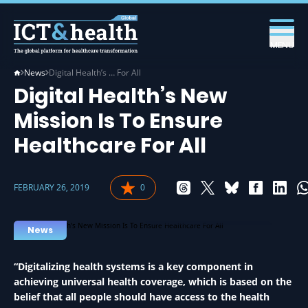
MENU
News
Digital Health’s … For All
Digital Health’s New
Mission Is To Ensure
Healthcare For All
FEBRUARY 26, 2019
0
MANAGEMENT IN HEALTH
News
“Digitalizing health systems is a key component in
achieving universal health coverage, which is based on the
belief that all people should have access to the health