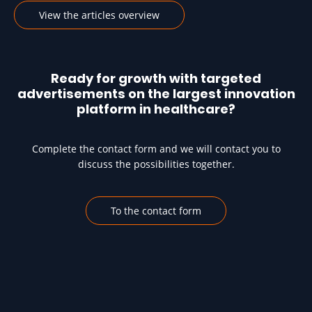
View the articles overview
Ready for growth with targeted
advertisements on the largest innovation
platform in healthcare?
Complete the contact form and we will contact you to
discuss the possibilities together.
To the contact form