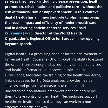
services they need – including disease prevention, health
promotion, rehabilitation and palliative care – without the
risk of financial ruin or impoverishment. In this context,
digital health has an important role to play in improving
the reach, impact and efficiency of modern health care
and in delivering patient-centered services,” said
Zsuzsanna Jakab
, Director of the World Health
Organization's Regional Office for Europe, in her opening
keynote speech.
Digital health is a promising enabler for the achievement of
Universal Health Coverage (UHC) through its ability to extend
the scope, transparency and accessibility of health services
and health information. It improves public health
surveillance, facilitates the training of the health workforce,
links databases for Big Data analyses, provides health
services and preventive measures to remote and
underserved populations, empowers patients and helps
them to take control of their heath. Technologies support
healthcare institutions so that they can work in a more
effective and efficient way.