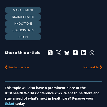
MANAGEMENT
DIGITAL HEALTH
INNOVATIONS
GOVERNMENTS
EUROPE
Share this article
Previous article
Next article
This topic will also have a prominent place at the
ICT&health World Conference 2027. Want to be there and
stay ahead of what’s next in healthcare? Reserve your
ticket
today.