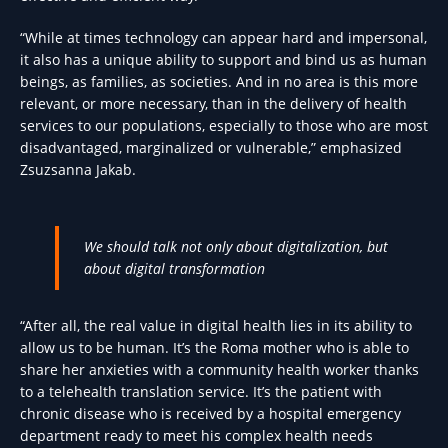
“While at times technology can appear hard and impersonal,
it also has a unique ability to support and bind us as human
beings, as families, as societies. And in no area is this more
relevant, or more necessary, than in the delivery of health
services to our populations, especially to those who are most
disadvantaged, marginalized or vulnerable,” emphasized
Zsuzsanna Jakab.
We should talk not only about digitalization, but
about digital transformation
“After all, the real value in digital health lies in its ability to
allow us to be human. It’s the Roma mother who is able to
share her anxieties with a community health worker thanks
to a telehealth translation service. It’s the patient with
chronic disease who is received by a hospital emergency
department ready to meet his complex health needs