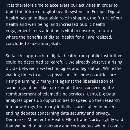
“It is therefore time to accelerate our activities in order to
build the future of digital health systems in Europe. Digital
health has an indisputable role in shaping the future of our
health and well-being, and increased public health
engagement in its adoption is vital to ensuring a future
where the benefits of digital health for all are realized,”
concluded Zsuzsanna Jakab.
So far the approach to digital health from public institutions
could be described as “careful”. We already observe a rising
divide between new technologies and legislation. While the
waiting times to access physicians in some countries are
rising alarmingly, many are against the liberalization of
some regulations like for example those concerning the
reimbursement of telemedicine services. Using Big Data
analyses opens up opportunities to speed up the research
into new drugs, but many initiatives are stalled in never-
ending debates concerning data security and privacy.
Denmark's Minister for Health Ellen Trane Nørby rightly said
that we need to be visionary and courageous when it comes