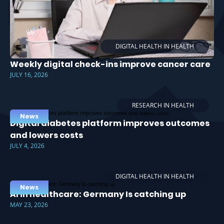
DIGITAL HEALTH IN HEALTH
Weekly digital check-ins improve cancer care
JULY 16, 2026
RESEARCH IN HEALTH
News
Digital diabetes platform improves outcomes
and lowers costs
JULY 4, 2026
DIGITAL HEALTH IN HEALTH
News
AI in healthcare: Germany Is catching up
MAY 23, 2026