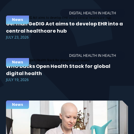
DIGITAL HEALTH IN HEALTH
News
German GeDIG Act aims to develop EHR into a
central healthcare hub
JULY 23, 2026
DIGITAL HEALTH IN HEALTH
News
WHO backs Open Health Stack for global
digital health
JULY 19, 2026
News