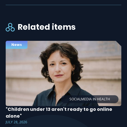
Related items
News
SOCIALMEDIA IN HEALTH
“Children under 13 aren't ready to go online
alone”
JULY 28, 2026