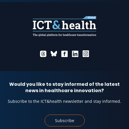
Would you like to stay informed of the latest
news in healthcare innovation?
Subscribe to the ICT&health newsletter and stay informed.
Subscribe