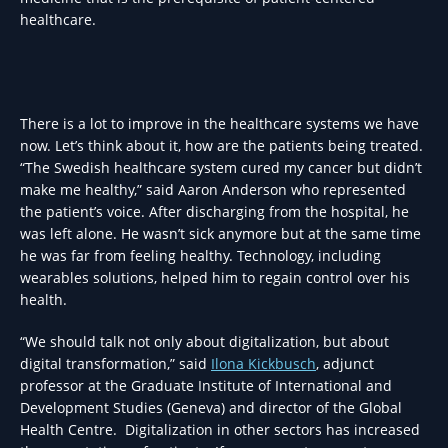
healthcare.
There is a lot to improve in the healthcare systems we have
now. Let’s think about it, how are the patients being treated.
“The Swedish healthcare system cured my cancer but didn’t
make me healthy,” said Aaron Anderson who represented
the patient’s voice. After discharging from the hospital, he
was left alone. He wasn’t sick anymore but at the same time
he was far from feeling healthy. Technology, including
wearables solutions, helped him to regain control over his
health.
“We should talk not only about digitalization, but about
digital transformation,” said
Ilona Kickbusch
, adjunct
professor at the Graduate Institute of International and
Development Studies (Geneva) and director of the Global
Health Centre. Digitalization in other sectors has increased