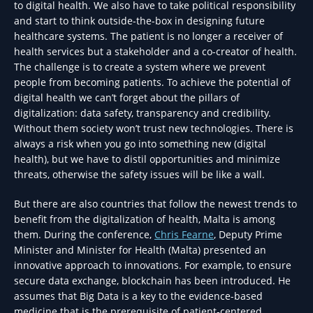
to digital health. We also have to take political responsibility
and start to think outside-the-box in designing future
healthcare systems. The patient is no longer a receiver of
health services but a stakeholder and a co-creator of health.
The challenge is to create a system where we prevent
people from becoming patients. To achieve the potential of
digital health we can’t forget about the pillars of
digitalization: data safety, transparency and credibility.
Without them society won’t trust new technologies. There is
always a risk when you go into something new (digital
health), but we have to distil opportunities and minimize
threats, otherwise the safety issues will be like a wall.
But there are also countries that follow the newest trends to
benefit from the digitalization of health, Malta is among
them. During the conference,
Chris Fearne
, Deputy Prime
Minister and Minister for Health (Malta) presented an
innovative approach to innovations. For example, to ensure
secure data exchange, blockchain has been introduced. He
assumes that Big Data is a key to the evidence-based
medicine that is the prerequisite of patient-centered