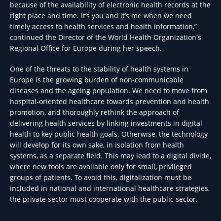
because of the availability of electronic health records at the
right place and time. It’s you and it’s me when we need
timely access to health services and health information,”
continued the Director of the World Health Organization's
Regional Office for Europe during her speech.
One of the threats to the stability of health systems in
Europe is the growing burden of non-communicable
diseases and the ageing population. We need to move from
hospital-oriented healthcare towards prevention and health
promotion, and thoroughly rethink the approach of
delivering health services by linking investments in digital
health to key public health goals. Otherwise, the technology
will develop for its own sake, in isolation from health
systems, as a separate field. This may lead to a digital divide,
where new tools are available only for small, privileged
groups of patients. To avoid this, digitalization must be
included in national and international healthcare strategies,
the private sector must cooperate with the public sector.