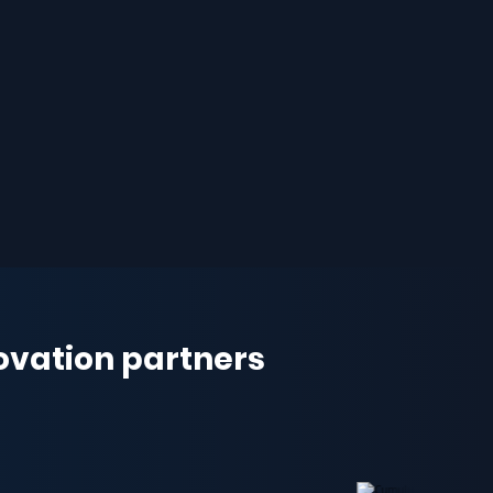
novation partners