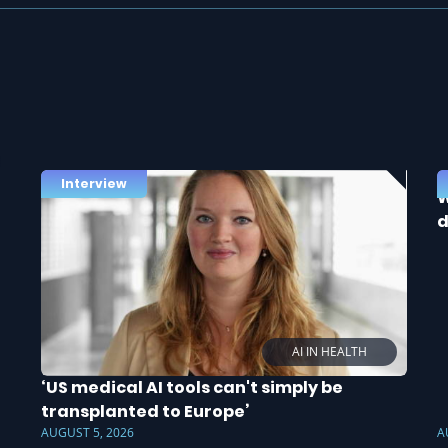
Interview
W
d
AI IN HEALTH
‘US medical AI tools can't simply be
transplanted to Europe’
AUGUST 5, 2026
A