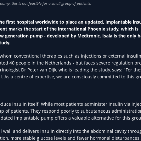
he first hospital worldwide to place an updated, implantable insu
ent marks the start of the international Phoenix study, which is
 new generation pump - developed by Medtronic. Isala is the only h
tudy.
r whom conventional therapies such as injections or external insul
imated 40 people in the Netherlands - but faces severe regulation p
inologist Dr Peter van Dijk, who is leading the study, says: "For the
tal. As a centre of expertise, we are consciously committed to this g
uce insulin itself. While most patients administer insulin via inje
roup of patients. They respond poorly to subcutaneous administratio
pdated implantable pump offers a valuable alternative for this gro
wall and delivers insulin directly into the abdominal cavity throu
ption, more stable glucose levels and fewer hormonal disturbances. 