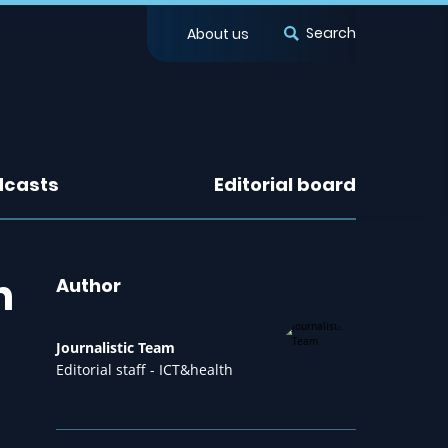
Search
About us
dcasts
Editorial board
n
Author
Journalistic Team
Editorial staff - ICT&health