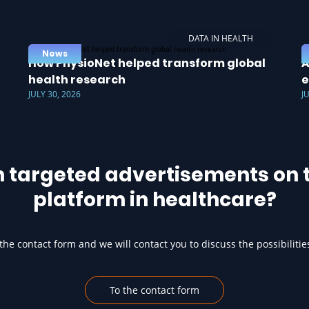
DATA IN HEALTH
News
How PhysioNet helped transform global
A
health research
e
JULY 30, 2026
J
h targeted advertisements on t
platform in healthcare?
he contact form and we will contact you to discuss the possibilitie
To the contact form