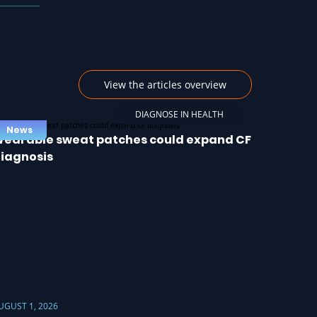
View the articles overview
DIAGNOSE IN HEALTH
News
earable sweat patches could expand CF
iagnosis
UGUST 1, 2026