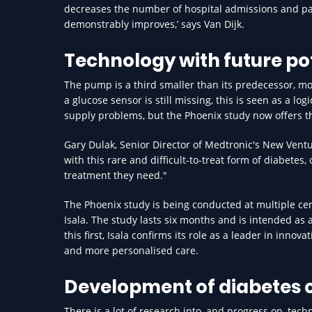
decreases the number of hospital admissions and pati
demonstrably improves,’ says Van Dijk.
Technology with future po
The pump is a third smaller than its predecessor, mo
a glucose sensor is still missing, this is seen as a l
supply problems, but the Phoenix study now offers t
Gary Dulak, Senior Director of Medtronic's New Vent
with this rare and difficult-to-treat form of diabetes
treatment they need."
The Phoenix study is being conducted at multiple cent
Isala. The study lasts six months and is intended as a
this first, Isala confirms its role as a leader in inn
and more personalised care.
Development of diabetes 
There is a lot of research into, and progress on, tec