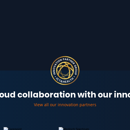
oud collaboration with our in
View all our innovation partners