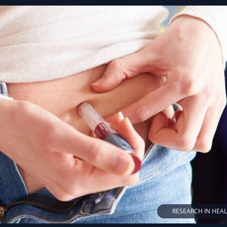
RESEARCH IN HEA