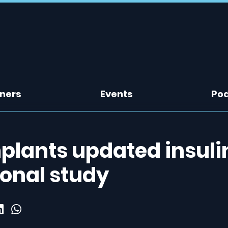
tners
Events
Po
mplants updated insuli
ional study