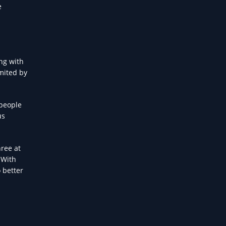
e
ng with
imited by
 people
us
hree at
 With
o better