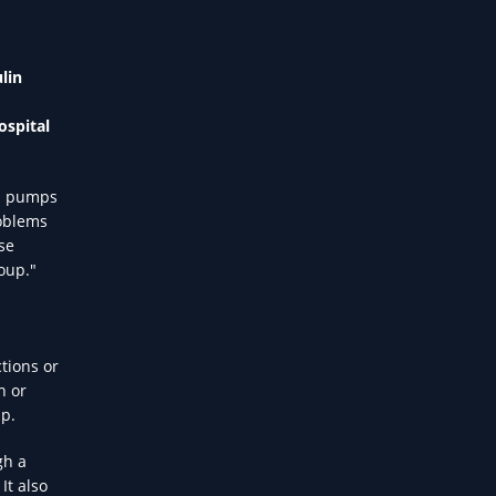
lin
ospital
in pumps
roblems
se
roup."
ctions or
n or
up.
gh a
It also