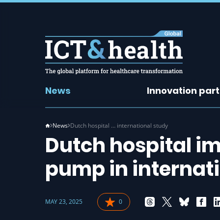
News
Innovation par
News
Dutch hospital … international study
Dutch hospital i
pump in internat
MAY 23, 2025
0