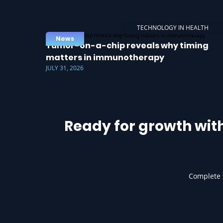
TECHNOLOGY IN HEALTH
News
Tumor-on-a-chip reveals why timing
matters in immunotherapy
JULY 31, 2026
Ready for growth wit
Complete t