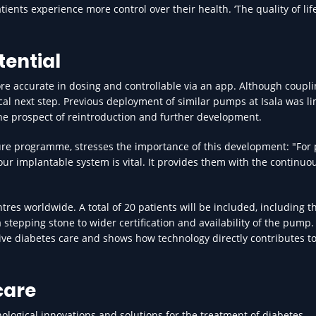
ents experience more control over their health. ‘The quality of lif
tential
re accurate in dosing and controllable via an app. Although coupli
ogical next step. Previous deployment of similar pumps at Isala was l
he prospect of reintroduction and further development.
ure programme, stresses the importance of this development: "For
, our implantable system is vital. It provides them with the continuo
res worldwide. A total of 20 patients will be included, including t
 stepping stone to wider certification and availability of the pump.
ovative diabetes care and shows how technology directly contributes t
care
hnological innovations and solutions for the treatment of diabetes