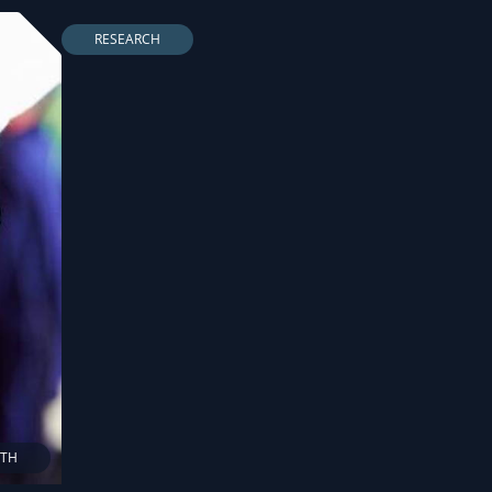
RESEARCH
LTH