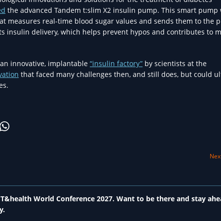
ed
the advanced Tandem t:slim X2 insulin pump. This smart pump
hat measures real-time blood sugar values and sends them to the 
s insulin delivery, which helps prevent hypos and contributes to 
an innovative, implantable
“insulin factory”
by scientists at the
vation
that faced many challenges then, and still does, but could ul
es.
Next
 ICT&health World Conference 2027. Want to be there and stay ahe
y.