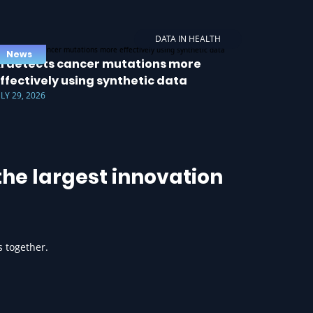
DATA IN HEALTH
News
I detects cancer mutations more
ffectively using synthetic data
ULY 29, 2026
he largest innovation
s together.