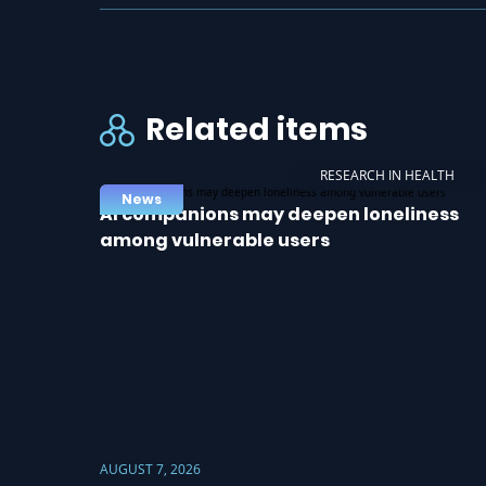
Related items
RESEARCH IN HEALTH
News
AI companions may deepen loneliness
among vulnerable users
AUGUST 7, 2026