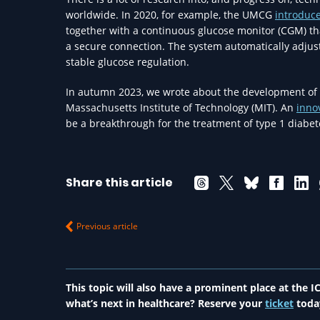
worldwide. In 2020, for example, the UMCG
introduc
together with a continuous glucose monitor (CGM) t
a secure connection. The system automatically adjust
stable glucose regulation.
In autumn 2023, we wrote about the development of 
Massachusetts Institute of Technology (MIT). An
inno
be a breakthrough for the treatment of type 1 diabet
Share this article
Previous article
This topic will also have a prominent place at the
what’s next in healthcare? Reserve your
ticket
toda