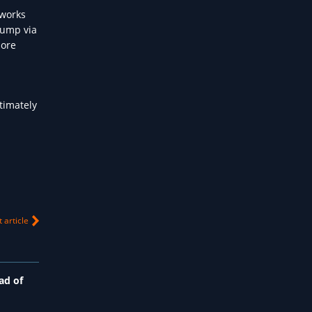
 works
pump via
more
timately
 article
ad of