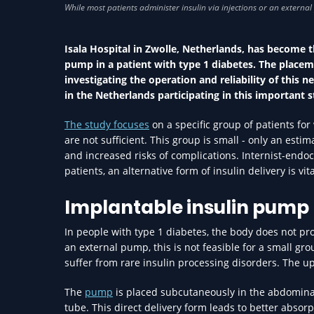
Isala Hospital in Zwolle, Netherlands, has become t
pump in a patient with type 1 diabetes. The placem
investigating the operation and reliability of this
in the Netherlands participating in this important s
The study focuses
on a specific group of patients fo
are not sufficient. This group is small - only an est
and increased risks of complications. Internist-endocr
patients, an alternative form of insulin delivery is vi
Implantable insulin pump
In people with type 1 diabetes, the body does not prod
an external pump, this is not feasible for a small g
suffer from rare insulin processing disorders. The u
The
pump
is placed subcutaneously in the abdominal 
tube. This direct delivery form leads to better absor