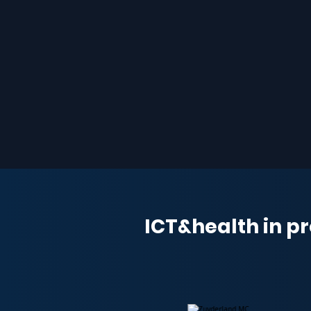
ICT&health in pr