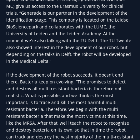
MC) give us access to the Erasmus University for clinical
trials. “Generade is our partner in the development of the
identification stage. This company is located on the Leidse
BioSciencepark and collaborates with the LUMC, the
University of Leiden and the Leiden Academy. At the
moment we’re also talking with the TU Delft. The TU Twente
also showed interest in the development of our robot, but
depending on the talks in Delft, the robot will be developed
in the Medical Delta."
If the development of the robot succeeds, it doesn’t end
there. Bacteria keep on evolving. “The promises to detect
and destroy all multi resistant bacteria is therefore not
realistic. What is possible, and we think is the most
important, is to trace and kill the most harmful multi-
resistant bacteria. Therefore, we begin with the multi-
resistant bacteria that make the most victims at this time,
like the MRSA. After that, we’ll teach the robot to recognise
and destroy bacteria on its own, so that in time the robot
can track and destroy the vast majority of the multi-resistant