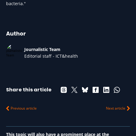
bacteria."
Author
Journalistic Team
Editorial staff - ICT&health
Share this article
Previous article
Next article
This topic will also have a prominent place at the