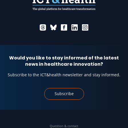
Would you like to stay informed of the latest
news in healthcare innovation?
Subscribe to the ICT&health newsletter and stay informed.
Subscribe
Question & contact