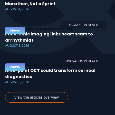
Marathon, Not a Sprint
AUGUST 4, 2026
DIAGNOSE IN HEALTH
News
Panoramic imaging links heart scars to
arrhythmias
AUGUST 3, 2026
INNOVATION IN HEALTH
News
Nine-point OCT could transform corneal
diagnostics
AUGUST 3, 2026
View the articles overview