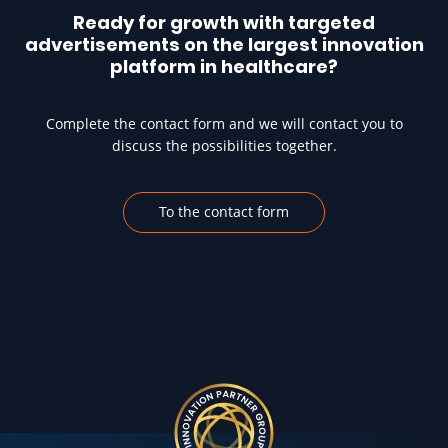
Ready for growth with targeted
advertisements on the largest innovation
platform in healthcare?
Complete the contact form and we will contact you to
discuss the possibilities together.
To the contact form