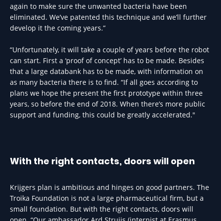
again to make sure the unwanted bacteria have been
eliminated. We’ve patented this technique and we’ll further
develop it the coming years.”
“Unfortunately, it will take a couple of years before the robot
can start. First a ‘proof of concept’ has to be made. Besides
that a large databank has to be made, with information on
as many bacteria there is to find. “If all goes according to
plans we hope the present the first prototype within three
years, so before the end of 2018. When there’s more public
support and funding, this could be greatly accelerated."
With the right contacts, doors will open
Krijgers plan is ambitious and hinges on good partners. The
Troika Foundation is not a large pharmaceutical firm, but a
small foundation. But with the right contacts, doors will
open. “Our ambassador Ard Struijs (internist at Erasmus