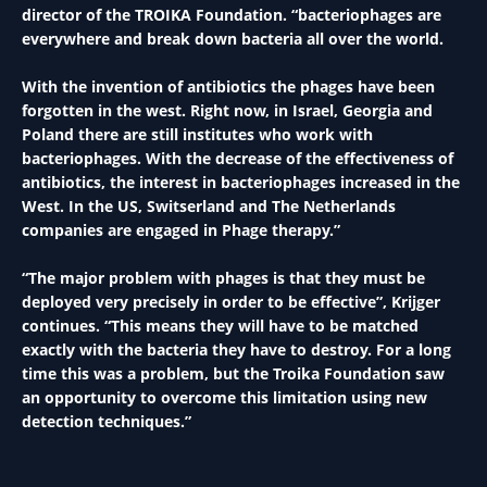
director of the TROIKA Foundation. “bacteriophages are
everywhere and break down bacteria all over the world.
With the invention of antibiotics the phages have been
forgotten in the west. Right now, in Israel, Georgia and
Poland there are still institutes who work with
bacteriophages. With the decrease of the effectiveness of
antibiotics, the interest in bacteriophages increased in the
West. In the US, Switserland and The Netherlands
companies are engaged in Phage therapy.”
“The major problem with phages is that they must be
deployed very precisely in order to be effective”, Krijger
continues. “This means they will have to be matched
exactly with the bacteria they have to destroy. For a long
time this was a problem, but the Troika Foundation saw
an opportunity to overcome this limitation using new
detection techniques.”