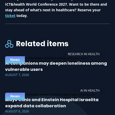
ICT&health World Conference 2027. Want to be there and
stay ahead of what’s next in healthcare? Reserve your
ticket
today.
Related items
RESEARCH IN HEALTH
News
AI companions may deepen loneliness among
vulnerable users
AUGUST 7, 2026
AI IN HEALTH
News
Mayo Clinic and Einstein Hospital Israelita
expand data collaboration
AUGUST 6, 2026