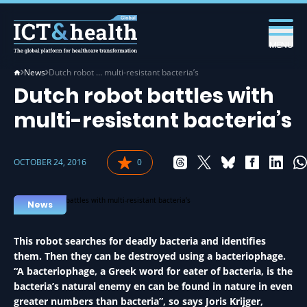
MENU
News
Dutch robot … multi-resistant bacteria’s
Dutch robot battles with
multi-resistant bacteria’s
OCTOBER 24, 2016
0
News
This robot searches for deadly bacteria and identifies
them. Then they can be destroyed using a bacteriophage.
“A bacteriophage, a Greek word for eater of bacteria, is the
bacteria’s natural enemy en can be found in nature in even
greater numbers than bacteria”, so says Joris Krijger,