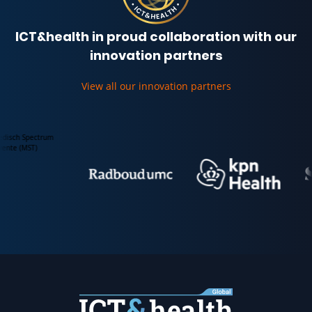
ICT&health in proud collaboration with our
innovation partners
View all our innovation partners