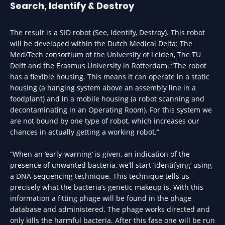
Search, Identify & Destroy
The result is a SID robot (See, Identify, Destroy). This robot
will be developed within the Dutch Medical Delta: The
Med/Tech consortium of the University of Leiden, The TU
Delft and the Erasmus University in Rotterdam. “The robot
has a flexible housing. This means it can operate in a static
housing (a hanging system above an assembly line in a
foodplant) and in a mobile housing (a robot scanning and
decontaminating in an Operating Room). For this system we
are not bound by one type of robot, which increases our
chances in actually getting a working robot.”
“When an ‘early-warning’ is given, an indication of the
presence of unwanted bacteria, we’ll start ‘identifying’ using
a DNA-sequencing technique. This technique tells us
precisely what the bacteria’s genetic makeup is. With this
information a fitting phage will be found in the phage
database and administered. The phage works directed and
only kills the harmful bacteria. After this fase one will be run