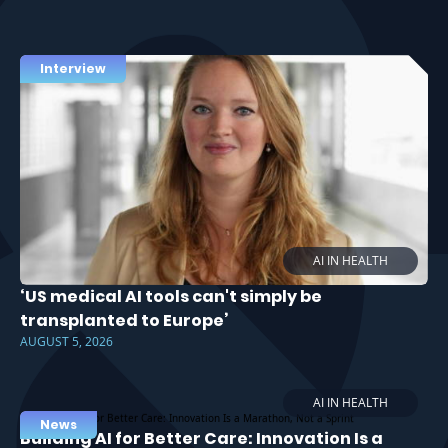
Interview
AI IN HEALTH
‘US medical AI tools can't simply be
transplanted to Europe’
AUGUST 5, 2026
AI IN HEALTH
News
Building AI for Better Care: Innovation Is a