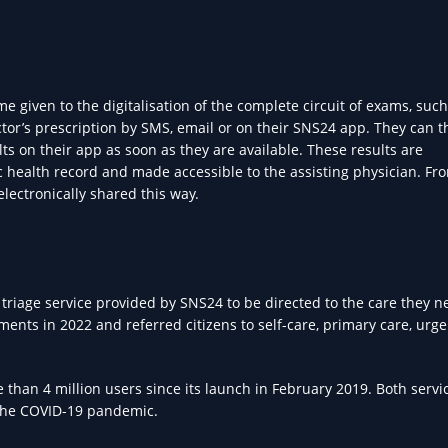
 given to the digitalisation of the complete circuit of exams, such
octor’s prescription by SMS, email or on their SNS24 app. They can 
ts on their app as soon as they are available. These results are
nic health record and made accessible to the assisting physician. F
electronically shared this way.
 triage service provided by SNS24 to be directed to the care they n
ts in 2022 and referred citizens to self-care, primary care, urge
than 4 million users since its launch in February 2019. Both servi
 the COVID-19 pandemic.