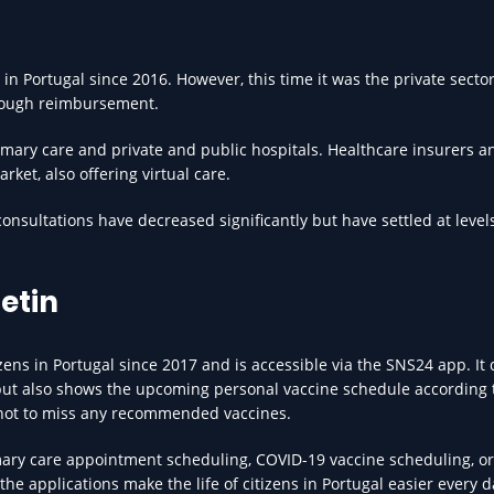
in Portugal since 2016. However, this time it was the private sector
hrough reimbursement.
imary care and private and public hospitals. Healthcare insurers 
rket, also offering virtual care.
onsultations have decreased significantly but have settled at leve
letin
zens in Portugal since 2017 and is accessible via the SNS24 app. It
but also shows the upcoming personal vaccine schedule according 
e not to miss any recommended vaccines.
mary care appointment scheduling, COVID-19 vaccine scheduling, or
the applications make the life of citizens in Portugal easier every d