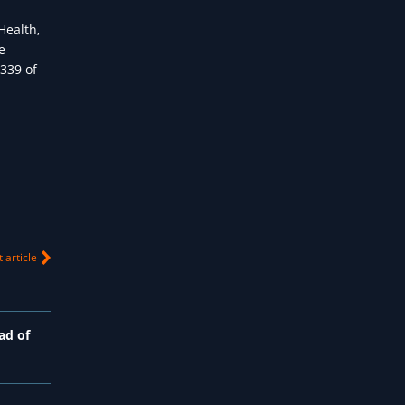
Health,
e
 339 of
 article
ad of