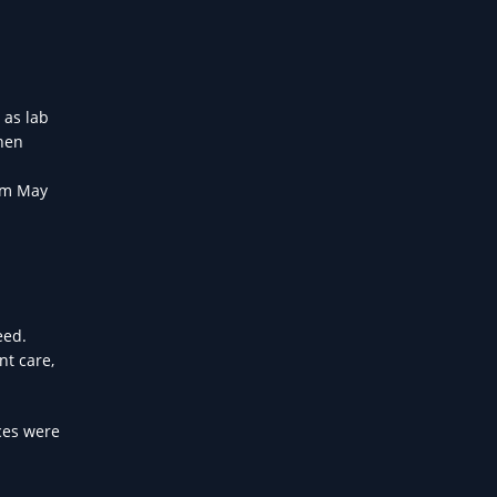
 as lab
then
rom May
eed.
nt care,
ces were