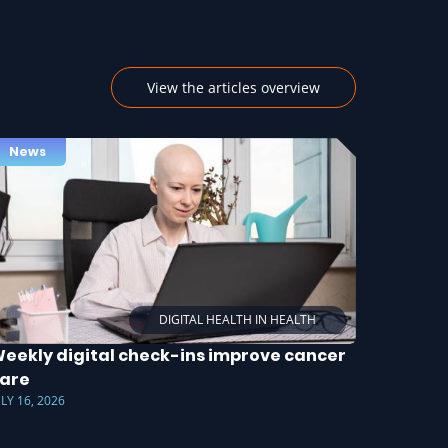
View the articles overview
News
DIGITAL HEALTH IN HEALTH
eekly digital check-ins improve cancer
are
ULY 16, 2026