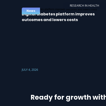
RESEARCH IN HEALTH
News
Digital diabetes platform improves
outcomes and lowers costs
JULY 4, 2026
Ready for growth wit