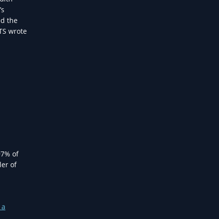
’s
ed the
NTS wrote
97% of
ler of
 a