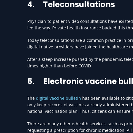
4.
Teleconsultations
Physician-to-patient video consultations have existed 
led the way. Private health insurance backed this t
Today teleconsultations are a common practice in pr
digital native providers have joined the healthcare ma
After a steep increase pushed by the pandemic, telec
times higher than before COVID.
5.
Electronic vaccine bul
The
digital vaccine bulletin
has been available to citi
only keep records of vaccines already administered 
national vaccination plan. Thus, citizens can ensur
There are many other e-health services, such as pri
requesting a prescription for chronic medication. All 