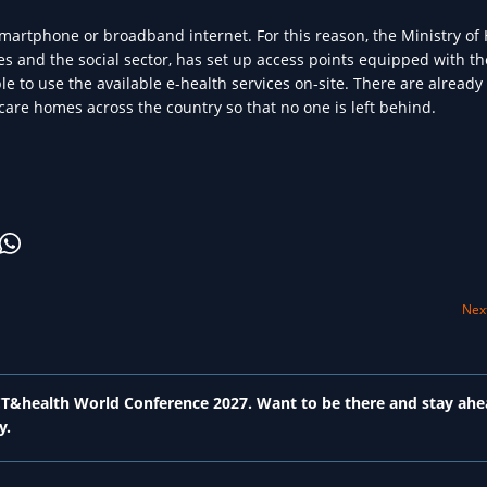
a smartphone or broadband internet. For this reason, the Ministry of 
ies and the social sector, has set up access points equipped with th
e to use the available e-health services on-site. There are already
care homes across the country so that no one is left behind.
Next
 ICT&health World Conference 2027. Want to be there and stay ahe
y.