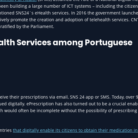
been building a large number of ICT systems – including the citizen
mentioned SNS24´s eHealth services. In 2016 the government launch
ively promote the creation and adoption of telehealth services. C
ratified by the Parliament.
ealth Services among Portuguese
eive their prescriptions via email, SNS 24 app or SMS. Today, over 
ed digitally. ePrescription has also turned out to be a crucial enab
ch would often be incomplete without the possibility of prescribing
untries
that digitally enable its citizens to obtain their medication in