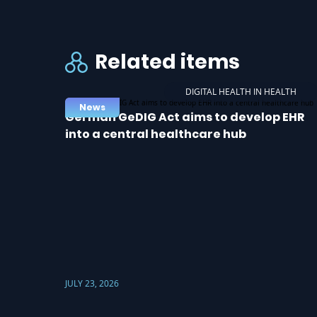
Related items
DIGITAL HEALTH IN HEALTH
News
German GeDIG Act aims to develop EHR
into a central healthcare hub
JULY 23, 2026