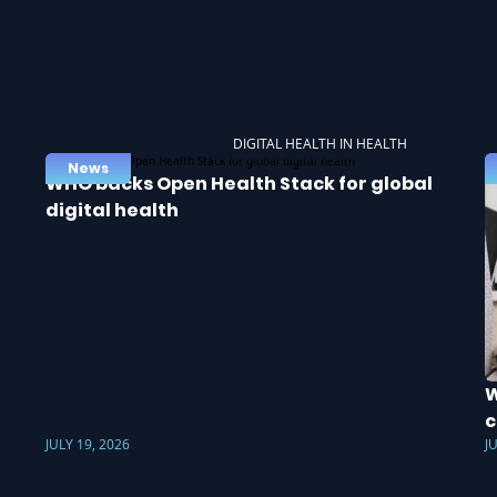
DIGITAL HEALTH IN HEALTH
News
WHO backs Open Health Stack for global
digital health
W
c
JULY 19, 2026
J