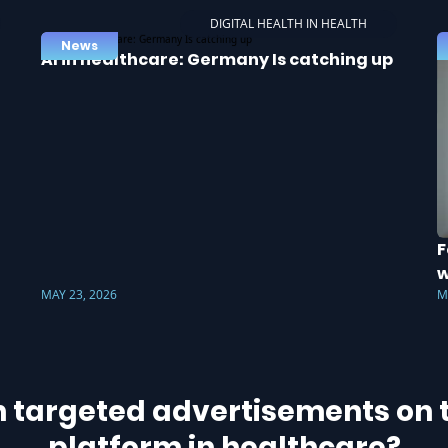
DIGITAL HEALTH IN HEALTH
News
AI in healthcare: Germany Is catching up
F
w
MAY 23, 2026
M
h targeted advertisements on t
platform in healthcare?