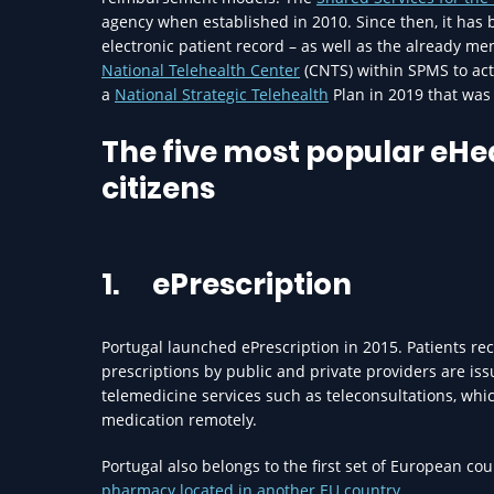
agency when established in 2010. Since then, it has 
electronic patient record – as well as the already 
National Telehealth Center
(CNTS) within SPMS to act
a
National Strategic Telehealth
Plan in 2019 that was 
The five most popular eH
citizens
1.
ePrescription
Portugal launched ePrescription in 2015. Patients rec
prescriptions by public and private providers are issu
telemedicine services such as teleconsultations, whi
medication remotely.
Portugal also belongs to the first set of European co
pharmacy located in another EU country.