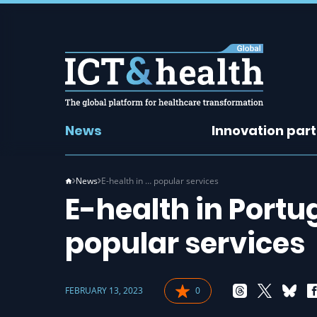
News
Innovation par
News
E-health in … popular services
E-health in Portug
popular services
FEBRUARY 13, 2023
0