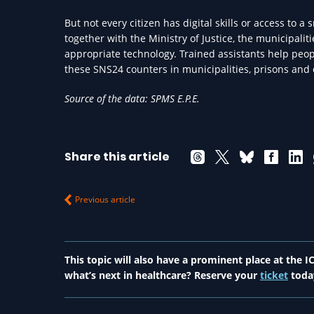
But not every citizen has digital skills or access to 
together with the Ministry of Justice, the municipalit
appropriate technology. Trained assistants help peopl
these SNS24 counters in municipalities, prisons and 
Source of the data: SPMS E.P.E.
Share this article
Previous article
This topic will also have a prominent place at the
what’s next in healthcare? Reserve your
ticket
toda