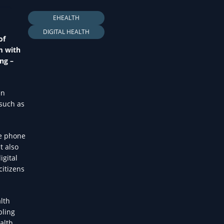
LTH
EHEALTH
DIGITAL HEALTH
of
m with
ng –
en
 such as
se phone
t also
igital
citizens
lth
bling
alth