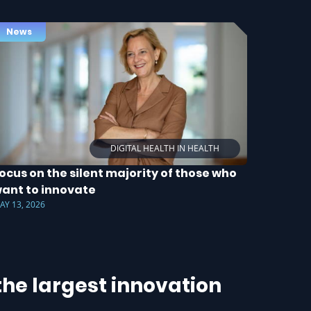
News
DIGITAL HEALTH IN HEALTH
ocus on the silent majority of those who
ant to innovate
AY 13, 2026
he largest innovation