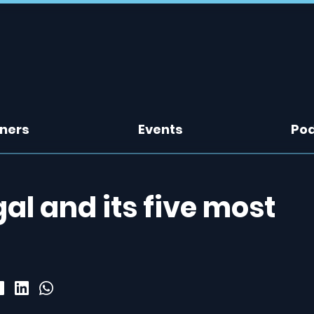
tners
Events
Po
al and its five most