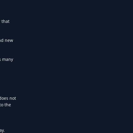
 that
and new
ls many
 does not
to the
ay.