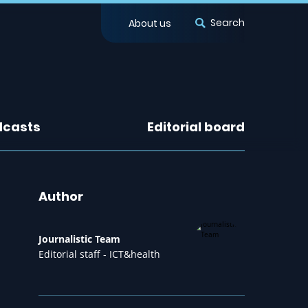
Search
About us
dcasts
Editorial board
Author
Journalistic Team
Editorial staff - ICT&health