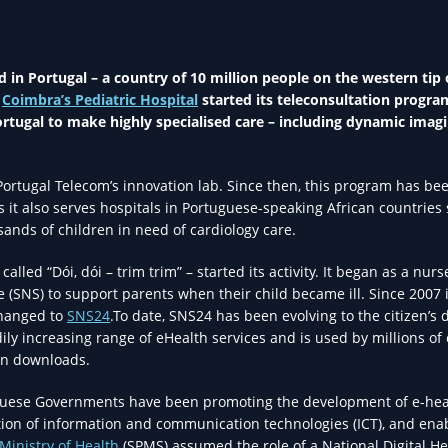
EHEALTH IN HEA
ed in Portugal – a country of 10 million people on the western tip 
f
Coimbra’s Pediatric Hospital
started its teleconsultation progra
Portugal to make highly specialised care – including dynamic imagi
ortugal Telecom’s innovation lab. Since then, this program has be
it also serves hospitals in Portuguese-speaking African countries
sands of children in need of cardiology care.
called “Dói, dói – trim trim” – started its activity. It began as a nur
e (SNS) to support parents when their child became ill. Since 2007 i
changed to
SNS24
.To date, SNS24 has been evolving to the citizen’s d
ily increasing range of eHealth services and is used by millions of 
on downloads.
guese Governments have been promoting the development of e-hea
tion of information and communication technologies (ICT), and ena
Ministry of Health
(SPMS) assumed the role of a National Digital He