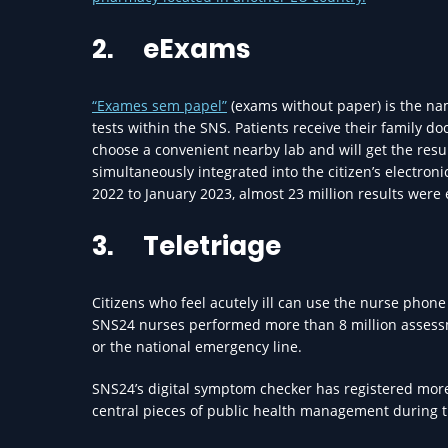
2.
eExams
“Exames sem papel”
(exams without paper) is the name
tests within the SNS. Patients receive their family d
choose a convenient nearby lab and will get the resul
simultaneously integrated into the citizen’s electro
2022 to January 2023, almost 23 million results were 
3.
Teletriage
Citizens who feel acutely ill can use the nurse phone
SNS24 nurses performed more than 8 million assessmen
or the national emergency line.
SNS24’s digital symptom checker has registered more 
central pieces of public health management during