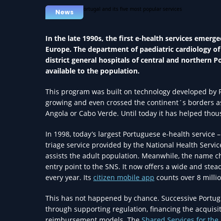
News
In the late 1990s, the first e-health services emerg
Europe. The department of paediatric cardiology o
district general hospitals of central and northern 
available to the population.
This program was built on technology developed by P
growing and even crossed the continent´s borders as 
Angola or Cabo Verde. Until today it has helped thou
In 1998, today’s largest Portuguese e-health service – 
triage service provided by the National Health Servic
assists the adult population. Meanwhile, the name 
entry point to the SNS. It now offers a wide and stead
every year. Its
citizen mobile app
counts over 8 milli
This has not happened by chance. Successive Portu
through supporting regulation, financing the acquisi
reimbursement models. The
Shared Services for the 