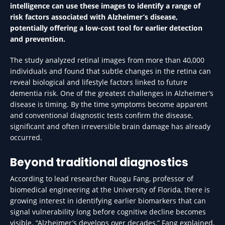
intelligence can use these images to identify a range of
risk factors associated with Alzheimer’s disease,
potentially offering a low-cost tool for earlier detection
and prevention.
The study analyzed retinal images from more than 40,000
individuals and found that subtle changes in the retina can
reveal biological and lifestyle factors linked to future
dementia risk. One of the greatest challenges in Alzheimer’s
disease is timing. By the time symptoms become apparent
and conventional diagnostic tests confirm the disease,
significant and often irreversible brain damage has already
occurred.
Beyond traditional diagnostics
According to lead researcher Ruogu Fang, professor of
biomedical engineering at the University of Florida, there is
growing interest in identifying earlier biomarkers that can
signal vulnerability long before cognitive decline becomes
visible. “Alzheimer’s develops over decades,” Fang explained.