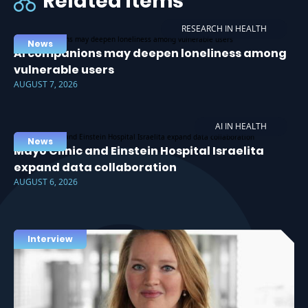
Related items
RESEARCH IN HEALTH
News
AI companions may deepen loneliness among
vulnerable users
AUGUST 7, 2026
AI IN HEALTH
News
Mayo Clinic and Einstein Hospital Israelita
expand data collaboration
AUGUST 6, 2026
Interview