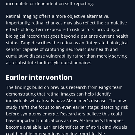
incomplete or dependent on self-reporting.
Retinal imaging offers a more objective alternative.
Importantly, retinal changes may also reflect the cumulative
effects of long-term exposure to risk factors, providing a
biological record that goes beyond a patient’s current health
status. Fang describes the retina as an “integrated biological
sensor” capable of capturing neurovascular health and
cumulative disease vulnerability rather than merely serving
as a substitute for lifestyle questionnaires.
Earlier intervention
The findings build on previous research from Fang’s team
demonstrating that retinal images can help identify
individuals who already have Alzheimer’s disease. The new
study shifts the focus to an even earlier stage: detecting risk
before symptoms emerge. Researchers believe this could
have important implications as new Alzheimer’s therapies
become available. Earlier identification of at-risk individuals
could enable interventions ranging from lifestyle