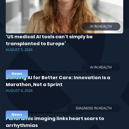
AI IN HEALTH
‘US medical AI tools can't simply be
transplanted to Europe’
AUGUST 5, 2026
AI IN HEALTH
News
Building AI for Better Care: Innovation Is a
Marathon, Not a Sprint
AUGUST 4, 2026
DIAGNOSE IN HEALTH
News
Panoramic imaging links heart scars to
arrhythmias