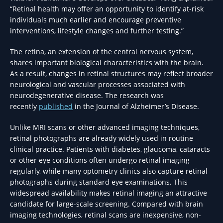
“Retinal health may offer an opportunity to identify at-risk
individuals much earlier and encourage preventive
interventions, lifestyle changes and further testing.”
The retina, an extension of the central nervous system,
shares important biological characteristics with the brain.
As a result, changes in retinal structures may reflect broader
neurological and vascular processes associated with
neurodegenerative disease. The research was
recently
published
in the Journal of Alzheimer’s Disease.
Unlike MRI scans or other advanced imaging techniques,
retinal photographs are already widely used in routine
clinical practice. Patients with diabetes, glaucoma, cataracts
or other eye conditions often undergo retinal imaging
regularly, while many optometry clinics also capture retinal
photographs during standard eye examinations. This
widespread availability makes retinal imaging an attractive
candidate for large-scale screening. Compared with brain
imaging technologies, retinal scans are inexpensive, non-