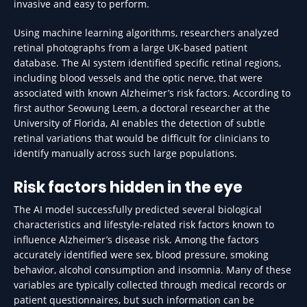
invasive and easy to perform.
Using machine learning algorithms, researchers analyzed
retinal photographs from a large UK-based patient
database. The AI system identified specific retinal regions,
including blood vessels and the optic nerve, that were
associated with known Alzheimer’s risk factors. According to
first author Seowung Leem, a doctoral researcher at the
University of Florida, AI enables the detection of subtle
retinal variations that would be difficult for clinicians to
identify manually across such large populations.
Risk factors hidden in the eye
The AI model successfully predicted several biological
characteristics and lifestyle-related risk factors known to
influence Alzheimer’s disease risk. Among the factors
accurately identified were sex, blood pressure, smoking
behavior, alcohol consumption and insomnia. Many of these
variables are typically collected through medical records or
patient questionnaires, but such information can be