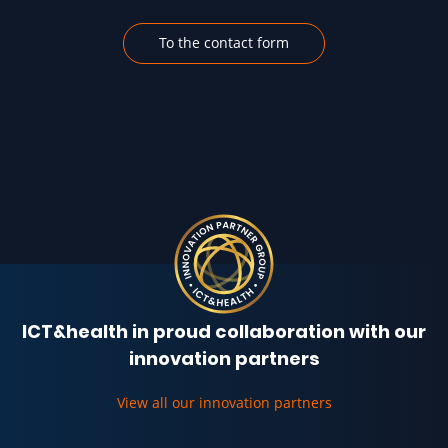
To the contact form
ICT&health in proud collaboration with our
innovation partners
View all our innovation partners