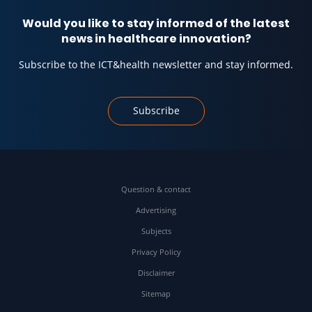
Would you like to stay informed of the latest
news in healthcare innovation?
Subscribe to the ICT&health newsletter and stay informed.
Subscribe
Question & contact
Advertising
Subjects
Privacy Policy
Disclaimer
Sitemap