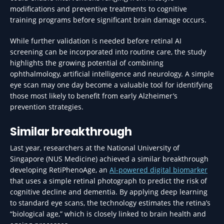
modifications and preventive treatments to cognitive
training programs before significant brain damage occurs.
While further validation is needed before retinal AI
screening can be incorporated into routine care, the study
highlights the growing potential of combining
ophthalmology, artificial intelligence and neurology. A simple
eye scan may one day become a valuable tool for identifying
those most likely to benefit from early Alzheimer’s
prevention strategies.
Similar breakthrough
Last year, researchers at the National University of
Singapore (NUS Medicine) achieved a similar breakthrough
developing RetiPhenoAge, an
AI-powered digital biomarker
that uses a simple retinal photograph to predict the risk of
cognitive decline and dementia. By applying deep learning
to standard eye scans, the technology estimates the retina’s
“biological age,” which is closely linked to brain health and