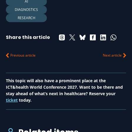
AI
DIAGNOSTICS
RESEARCH
Share this article
Previous article
Next article
This topic will also have a prominent place at the
ICT&health World Conference 2027. Want to be there and
stay ahead of what’s next in healthcare? Reserve your
ticket
today.