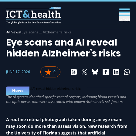
MENU
News
Eye scans … Alzheimer’s risks
Eye scans and AI reveal
hidden Alzheimer’s risks
JUNE 17, 2026
0
AI IN HEALTH
News
A routine retinal photograph taken during an eye exam
may soon do more than assess vision. New research from
the University of Florida suggests that artificial