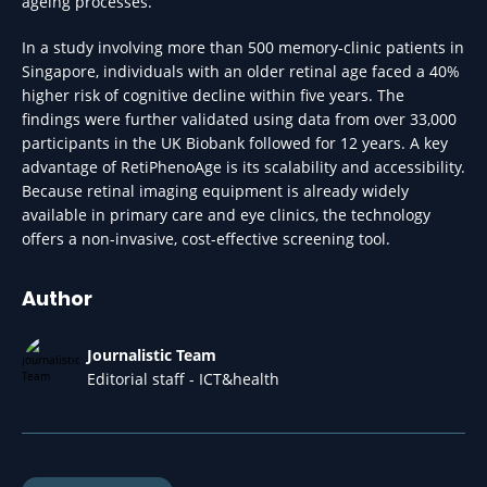
ageing processes.
In a study involving more than 500 memory-clinic patients in
Singapore, individuals with an older retinal age faced a 40%
higher risk of cognitive decline within five years. The
findings were further validated using data from over 33,000
participants in the UK Biobank followed for 12 years. A key
advantage of RetiPhenoAge is its scalability and accessibility.
Because retinal imaging equipment is already widely
available in primary care and eye clinics, the technology
offers a non-invasive, cost-effective screening tool.
Author
Journalistic Team
Editorial staff - ICT&health