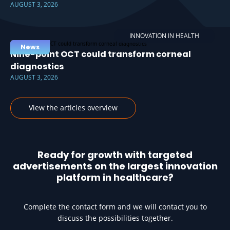
AUGUST 3, 2026
INNOVATION IN HEALTH
News
Nine-point OCT could transform corneal
diagnostics
AUGUST 3, 2026
View the articles overview
Ready for growth with targeted
advertisements on the largest innovation
platform in healthcare?
Complete the contact form and we will contact you to
discuss the possibilities together.