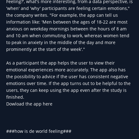
Feeling?', what's more interesting, from a data perspective, is
'when' and 'why' participants are feeling certain emotions,"
the company writes. "For example, the app can tell us
information like: 'Men between the ages of 18-22 are most
anxious on weekday mornings between the hours of 8 am
and 10 am when commuting to work, whereas women tend
to peak in anxiety in the middle of the day and more
prominently at the start of the week'."
As a participant the app helps the user to view their
emotional experiences more accurately. The app also has
the possibility to advice if the user has consistent negative
emotions over time. If the app turns out to be helpful to the
users, they can keep using the app even after the study is
finished.
Dowload the app here
###how is de world feeling###