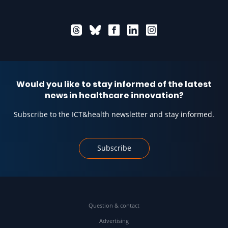
Would you like to stay informed of the latest
news in healthcare innovation?
Subscribe to the ICT&health newsletter and stay informed.
Subscribe
Question & contact
Advertising