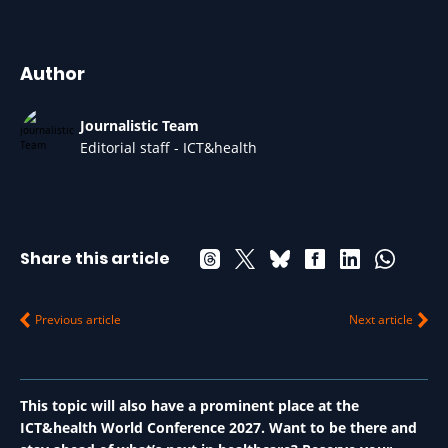
Author
Journalistic Team
Editorial staff - ICT&health
Share this article
Previous article
Next article
This topic will also have a prominent place at the
ICT&health World Conference 2027. Want to be there and