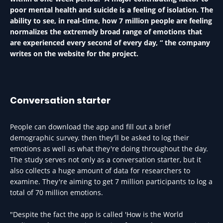
poor mental health and suicide is a feeling of isolation. The
ability to see, in real-time, how 7 million people are feeling
normalizes the extremely broad range of emotions that
are experienced every second of every day, “ the company
writes on the website for the project.
Conversation starter
People can download the app and fill out a brief
demographic survey. then they’ll be asked to log their
emotions as well as what they're doing throughout the day.
The study serves not only as a conversation starter, but it
also collects a huge amount of data for researchers to
examine. They're aiming to get 7 million participants to log a
total of 70 million emotions.
"Despite the fact the app is called 'How is the World