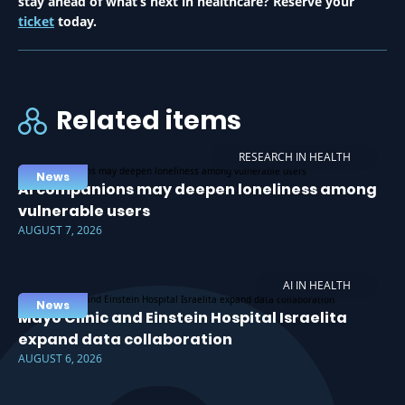
stay ahead of what’s next in healthcare? Reserve your
ticket
today.
Related items
RESEARCH IN HEALTH
News
AI companions may deepen loneliness among
vulnerable users
AUGUST 7, 2026
AI IN HEALTH
News
Mayo Clinic and Einstein Hospital Israelita
expand data collaboration
AUGUST 6, 2026