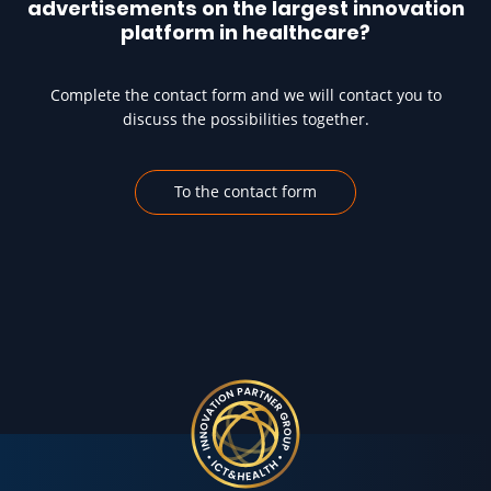
advertisements on the largest innovation
platform in healthcare?
Complete the contact form and we will contact you to
discuss the possibilities together.
To the contact form