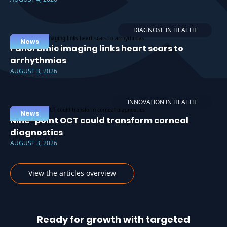
DIAGNOSE IN HEALTH
News
Panoramic imaging links heart scars to
arrhythmias
AUGUST 3, 2026
INNOVATION IN HEALTH
News
Nine-point OCT could transform corneal
diagnostics
AUGUST 3, 2026
View the articles overview
Ready for growth with targeted