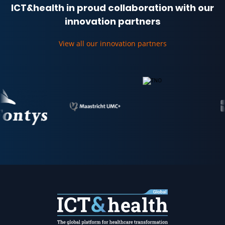
ICT&health in proud collaboration with our
innovation partners
View all our innovation partners