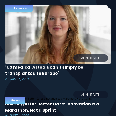
Interview
AI IN HEALTH
‘US medical AI tools can't simply be
transplanted to Europe’
AUGUST 5, 2026
AI IN HEALTH
News
Building AI for Better Care: Innovation Is a
Marathon, Not a Sprint
AUGUST 4, 2026