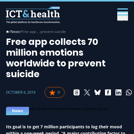
MENU
News
Free app … prevent suicide
Free app collects 70
million emotions
worldwide to prevent
suicide
OCTOBER 4, 2016
0
News
Its goal is to get 7 million participants to log their mood
within a one-week period. “A major contributing factor to