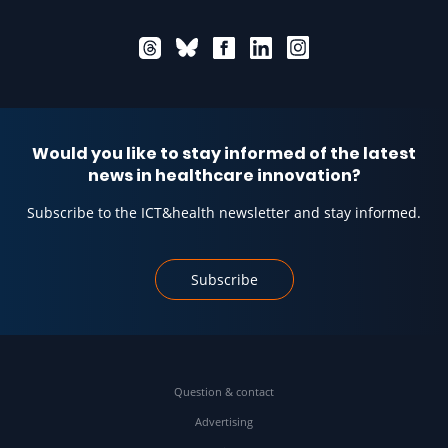
Would you like to stay informed of the latest
news in healthcare innovation?
Subscribe to the ICT&health newsletter and stay informed.
Subscribe
Question & contact
Advertising