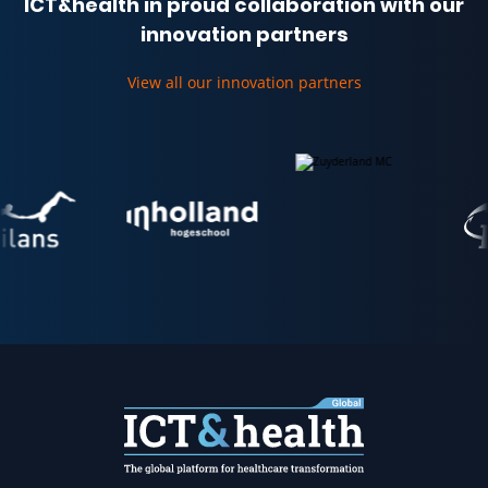
ICT&health in proud collaboration with our
innovation partners
View all our innovation partners