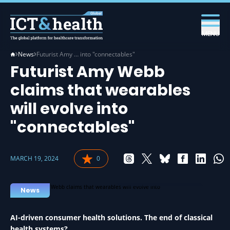
MENU
News
Futurist Amy … into "connectables"
Futurist Amy Webb
claims that wearables
will evolve into
"connectables"
MARCH 19, 2024
0
WEARABLES IN HEALTH
News
AI-driven consumer health solutions. The end of classical
health systems?