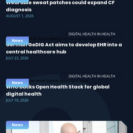
Wearable sweat patches could expand CF
diagnosis
AUGUST 1, 2026
DIGITAL HEALTH IN HEALTH
News
German GeDIG Act aims to develop EHR into a
central healthcare hub
JULY 23, 2026
DIGITAL HEALTH IN HEALTH
News
WHO backs Open Health Stack for global
digital health
JULY 19, 2026
News