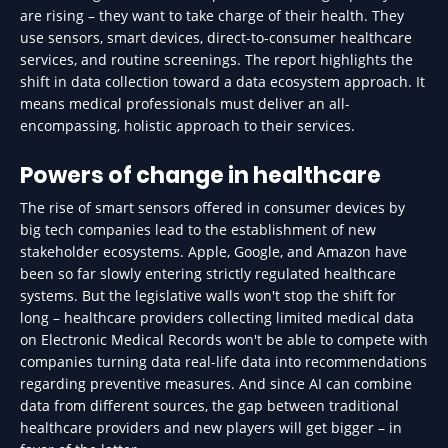
are rising – they want to take charge of their health. They
use sensors, smart devices, direct-to-consumer healthcare
services, and routine screenings. The report highlights the
shift in data collection toward a data ecosystem approach. It
means medical professionals must deliver an all-
encompassing, holistic approach to their services.
Powers of change in healthcare
The rise of smart sensors offered in consumer devices by
big tech companies lead to the establishment of new
stakeholder ecosystems. Apple, Google, and Amazon have
been so far slowly entering strictly regulated healthcare
systems. But the legislative walls won't stop the shift for
long – healthcare providers collecting limited medical data
on Electronic Medical Records won't be able to compete with
companies turning data real-life data into recommendations
regarding preventive measures. And since AI can combine
data from different sources, the gap between traditional
healthcare providers and new players will get bigger – in