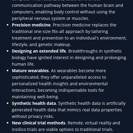
communication pathway between the human brain and
computers, enabling body control without using the
peripheral nervous system or muscles.
Precision medicine
. Precision medicine replaces the
traditional one-size-fits-all approach by tailoring
treatment and prevention to an individual's environment,
lifestyle, and genetic makeup.
Designing an extended life
. Breakthroughs in synthetic
biology have ignited interest in designing and prolonging
human life.
Mature wearables
. As wearables become more
sophisticated, they offer unparalleled access to
personalized health insights and environmental
interactions, becoming indispensable tools for
maintaining well-being.
Synthetic health data
. Synthetic health data is artificially
generated health data that mimics real data properties
without privacy risks.
New clinical trial methods
. Remote, virtual reality and
insilico trials are viable options to traditional trials.