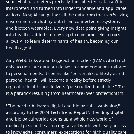
some vital parameters precisely, the collected data can't be
interpreted and turned into understandable and applicable
actions. Now, AI can gather all the data from the user's living
environment, including data from connected ecosystems
and biotech wearables. Every new data point giving insights
into health – added step by step to consumer electronics –
allows AI to learn determinants of health, becoming our
health agent.
Amy Webb talks about large action models (LAM), which not
only accumulate data but deliver recommendations tailored
to personal needs. It seems like "personalized lifestyle and
personal health" will become a reality before strictly
regulated healthcare delivers "personalized medicine." This
is a paradox resulting from healthcare (over)protectionism.
"The barrier between digital and biological is vanishing,"
according to the 2024 Tech Trend Report". Blending digital
and biological worlds opens up a whole new world of
medical possibilities. In a digitalized world with easy access
to knowledge, consumers' expectations for high-quality care