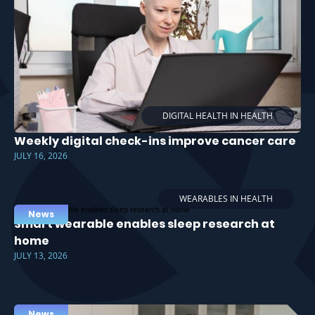
DIGITAL HEALTH IN HEALTH
Weekly digital check-ins improve cancer care
JULY 16, 2026
WEARABLES IN HEALTH
News
Smart wearable enables sleep research at
home
JULY 13, 2026
News