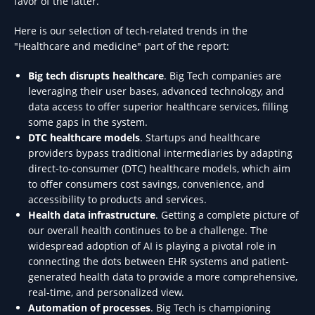
favor of the latter.
Here is our selection of tech-related trends in the
"Healthcare and medicine" part of the report:
Big tech disrupts healthcare
. Big Tech companies are
leveraging their user bases, advanced technology, and
data access to offer superior healthcare services, filling
some gaps in the system.
DTC healthcare models
. Startups and healthcare
providers bypass traditional intermediaries by adapting
direct-to-consumer (DTC) healthcare models, which aim
to offer consumers cost savings, convenience, and
accessibility to products and services.
Health data infrastructure
. Getting a complete picture of
our overall health continues to be a challenge. The
widespread adoption of AI is playing a pivotal role in
connecting the dots between EHR systems and patient-
generated health data to provide a more comprehensive,
real-time, and personalized view.
Automation of processes
. Big Tech is championing