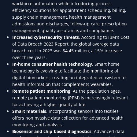
workforce automation while introducing process
efficiency solutions for appointment scheduling, billing,
supply chain management, health management,
admissions and discharges, follow-up care, prescription
management, quality assurance, and compliance.
Increased cybersecurity threats
. According to IBM's Cost
of Data Breach 2023 Report, the global average data
breach cost in 2023 was $4.45 million, a 15% increase
over three years.
In-home consumer health technology
. Smart home
technology is evolving to facilitate the monitoring of
digital biomarkers, creating an integrated ecosystem for
health information that complements wearables.
Remote patient monitoring
. As the population ages,
remote patient monitoring (RPM) is increasingly relevant
for achieving a higher quality of life.
Smart materials
. Incorporating sensors into textiles
offers noninvasive data collection for advanced health
monitoring and analysis.
Biosensor and chip
-
based diagnostics
. Advanced data