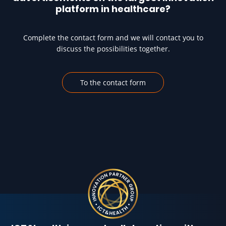
platform in healthcare?
Complete the contact form and we will contact you to
discuss the possibilities together.
To the contact form