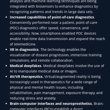
analysis and machine learning techniques are being
integrated with biosensors to enhance diagnostics by
recognizing patterns and trends in large data sets.
Increased capabilities of point-of-care diagnostics
.
Conveniently performed near a patient, point-of-care
(POC) diagnostics offer speed, convenience, and
accessibility. Now, smartphone-enabled POC devices
enable real-time data transmission and expand the reach
of telemedicine.
XR in diagnostics
. The technology enables the
visualization of disease progression, immersive training
simulations, and remote collaboration.
Medical deepfakes
. Medical deepfakes involve the use of
AI to manipulate medical data or images.
AV/VR therapeutics.
Virtual/augmented reality is being
increasingly used in therapeutics for a wide range of
physical and mental health issues, including
rehabilitation, pain management, exposure therapy, and
reducing stress and anxiety.
Brain-computer interfaces and neuroprosthetics
. Brain-
computer interfaces (BCIs) establish a direct