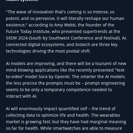
"The wave of innovation that's coming is so intense, so
potent, and so pervasive, it will literally reshape our human
existence," according to Amy Webb, the founder of the
Future Today Institute, who presented supertrends at the
SXSW 2024 (South by Southwest Conference and Festival). AI,
connected digital ecosystems, and biotech are three key
technologies driving the most pivotal shift.
AI models are improving, and there will be a tsunami of new
mind-blowing applications like the recently presented "text-
to-video" model Sora by OpenAI. The smarter the AI models,
the less precise the prompts must be – prompt engineering
seems to be only a temporary competence needed to
interact with AI.
AI will enormously impact quantified self – the trend of
collecting data to optimize life and health. The wearables
market is growing fast, but they have had marginal meaning
so far for health. While smartwatches are able to measure