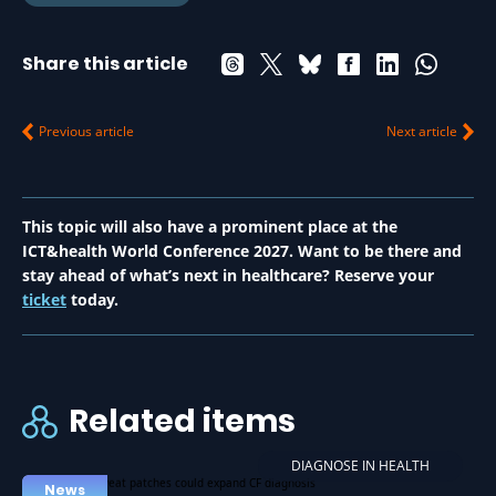
Share this article
Previous article
Next article
This topic will also have a prominent place at the
ICT&health World Conference 2027. Want to be there and
stay ahead of what’s next in healthcare? Reserve your
ticket
today.
Related items
DIAGNOSE IN HEALTH
News