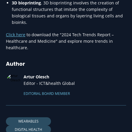
3D bioprinting
. 3D bioprinting involves the creation of
functional structures that imitate the complexity of
biological tissues and organs by layering living cells and
bioinks.
Click here
to download the "2024 Tech Trends Report –
Healthcare and Medicine" and explore more trends in
healthcare.
Author
Artur Olesch
Editor - ICT&health Global
EDITORIAL BOARD MEMBER
WEARABLES
DIGITAL HEALTH