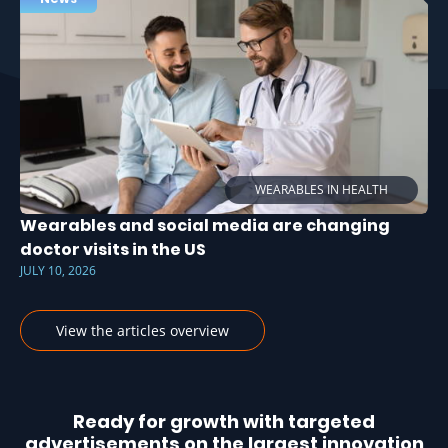
WEARABLES IN HEALTH
Wearables and social media are changing
doctor visits in the US
JULY 10, 2026
View the articles overview
Ready for growth with targeted
advertisements on the largest innovation