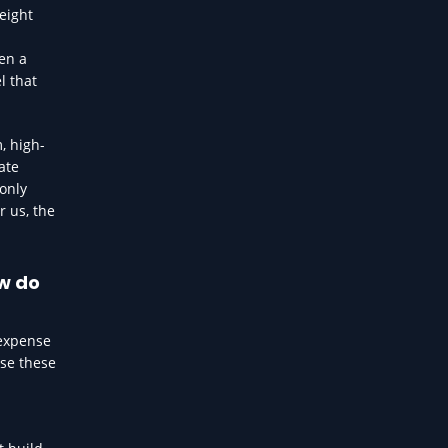
eight
en a
l that
, high-
ate
 only
r us, the
ow do
 expense
use these