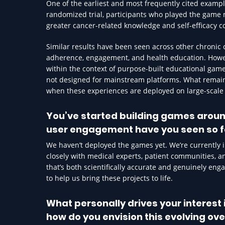
One of the earliest and most frequently cited exampl
randomized trial, participants who played the game
greater cancer-related knowledge and self-efficacy c
Similar results have been seen across other chronic
adherence, engagement, and health education. Howeve
within the context of purpose-built educational games
not designed for mainstream platforms. What remains
when these experiences are deployed on large-scale s
You’ve started building games aroun
user engagement have you seen so f
We haven’t deployed the games yet. We’re currently i
closely with medical experts, patient communities, 
that’s both scientifically accurate and genuinely eng
to help us bring these projects to life.
What personally drives your interes
how do you envision this evolving ove