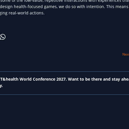
e some of the low-value, repetitive interactions with experiences tha
esign health-focused games, we do so with intention. This means 
ging real-world actions.
Next
 ICT&health World Conference 2027. Want to be there and stay ahe
y.