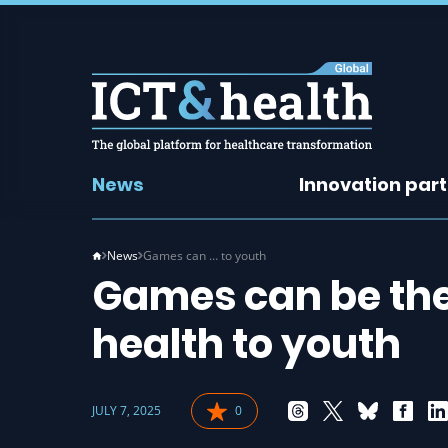
News
Innovation par
News
Games can … to youth
Games can be the 
health to youth
JULY 7, 2025
0