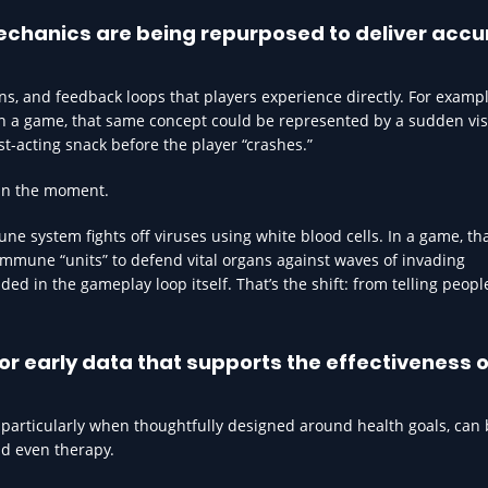
chanics are being repurposed to deliver accu
, and feedback loops that players experience directly. For exampl
In a game, that same concept could be represented by a sudden vi
st-acting snack before the player “crashes.”
l in the moment.
e system fights off viruses using white blood cells. In a game, th
mmune “units” to defend vital organs against waves of invading
ed in the gameplay loop itself. That’s the shift: from telling peopl
r early data that supports the effectiveness o
, particularly when thoughtfully designed around health goals, can 
nd even therapy.