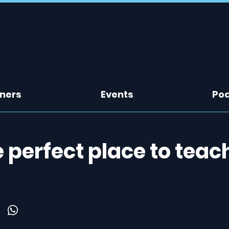
tners
Events
Po
perfect place to teac