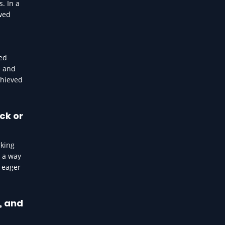
. In a
wed
ted
e and
chieved
ck or
rking
n a way
e eager
, and