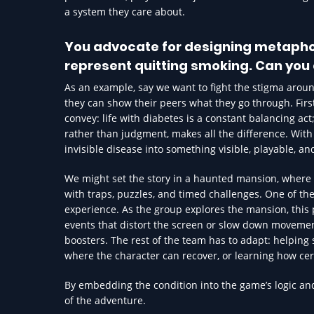
a system they care about.
You advocate for designing metaphori
represent quitting smoking. Can you 
As an example, say we want to fight the stigma arou
they can show their peers what they go through. Firs
convey: life with diabetes is a constant balancing act
rather than judgment, makes all the difference. Wit
invisible disease into something visible, playable, an
We might set the story in a haunted mansion, where 
with traps, puzzles, and timed challenges. One of the
experience. As the group explores the mansion, this 
events that distort the screen or slow down movement,
boosters. The rest of the team has to adapt: helping 
where the character can recover, or learning how certa
By embedding the condition into the game’s logic and
of the adventure.