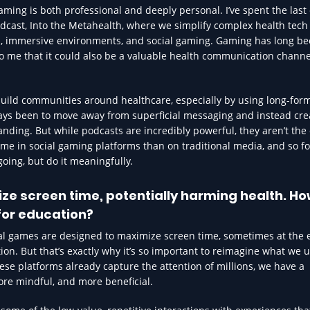
ing is both professional and deeply personal. I’ve spent the last 
dcast, Into the Metahealth, where we simplify complex health tech
s, immersive environments, and social gaming. Gaming has long be
to me that it could also be a valuable health communication channe
ild communities around healthcare, especially by using long-form
ays been to move away from superficial messaging and instead cre
nding. But while podcasts are incredibly powerful, they aren’t the
e in social gaming platforms than on traditional media, and so fo
going, but do it meaningfully.
ze screen time, potentially harming health. H
for education?
cial games are designed to maximize screen time, sometimes at the
action. But that’s exactly why it’s so important to reimagine what we 
hese platforms already capture the attention of millions, we have a
ore mindful, and more beneficial.