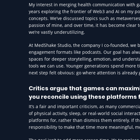
My interest in merging health communication with gam
years exploring the frontier of Web3 and AI on my po
concepts. We’ve discussed topics such as metaverse
passion of mine, and over time, it has become clear 
we’re vastly underutilizing.
At MedShake Studio, the company I co-founded, we bu
engagement formats like podcasts. Our goal has alw
spaces for deeper storytelling, emotion, and understa
tools we can use. Younger generations spend more tim
next step felt obvious: go where attention is already 
Critics argue that games can maximi
you reconcile using these platforms 
It’s a fair and important criticism, as many commer
of physical activity, sleep, or real-world social inter
platforms for, rather than dismiss them entirely. If t
responsibility to make that time more meaningful, m