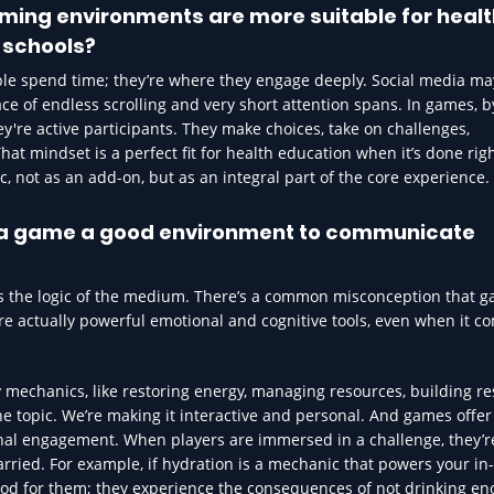
aming environments are more suitable for heal
 schools?
e spend time; they’re where they engage deeply. Social media may
lace of endless scrolling and very short attention spans. In games, b
ey're active participants. They make choices, take on challenges,
hat mindset is a perfect fit for health education when it’s done rig
ic, not as an add-on, but as an integral part of the core experience.
s a game a good environment to communicate
cts the logic of the medium. There’s a common misconception that 
e actually powerful emotional and cognitive tools, even when it c
mechanics, like restoring energy, managing resources, building res
 the topic. We’re making it interactive and personal. And games offer
nal engagement. When players are immersed in a challenge, they’
rried. For example, if hydration is a mechanic that powers your i
good for them; they experience the consequences of not drinking en