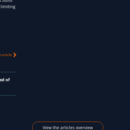
t build
limiting
 article
ad of
View the articles overview