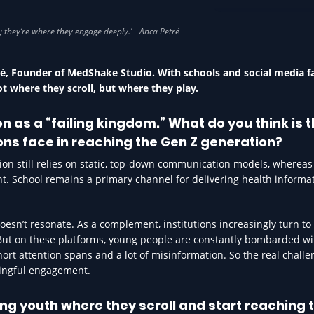
EDUCATION IN HEA
tré, Founder of MedShake Studio. With schools and social media fa
ot where they scroll, but where they play.
 as a “failing kingdom.” What do you think is 
ions face in reaching the Gen Z generation?
tion still relies on static, top-down communication models, wherea
nt. School remains a primary channel for delivering health informat
oesn’t resonate. As a complement, institutions increasingly turn to 
 But on these platforms, young people are constantly bombarded wi
rt attention spans and a lot of misinformation. So the real challen
ningful engagement.
ng youth where they scroll and start reaching