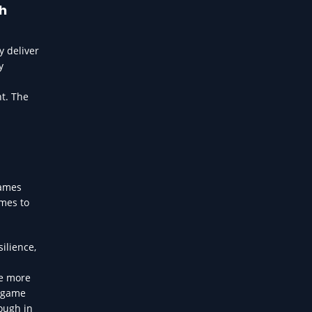
th
 deliver
y
ht. The
games
omes to
ilience,
re more
n-game
ough in