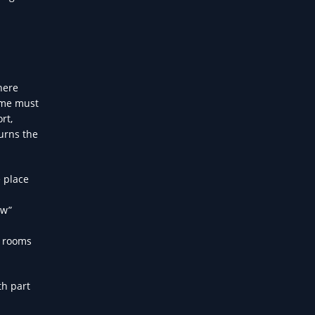
here
game must
rt,
urns the
 place
ow”
e rooms
th part