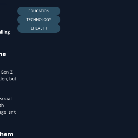
LTH
EDUCATION
TECHNOLOGY
EHEALTH
lling
the
s Gen Z
ion, but
social
th
ge isn’t
 them