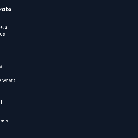
rate
e, a
sual
at
e what’s
f
be a