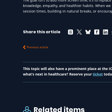
The goal isn’t to add more screen time, it’s to replac
knowledge, empathy, and healthier habits. When we d
session times, building in natural breaks, or encoura
Share this article
Previous article
This topic will also have a prominent place at the
what’s next in healthcare? Reserve your
ticket
toda
Related items