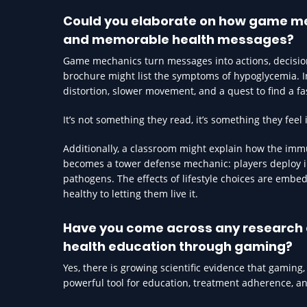
Could you elaborate on how game me
and memorable health messages?
Game mechanics turn messages into actions, decisions
brochure might list the symptoms of hypoglycemia. 
distortion, slower movement, and a quest to find a fa
It’s not something they read, it’s something they fee
Additionally, a classroom might explain how the immun
becomes a tower defense mechanic: players deploy i
pathogens. The effects of lifestyle choices are embedd
healthy to letting them live it.
Have you come across any research o
health education through gaming?
Yes, there is growing scientific evidence that gaming
powerful tool for education, treatment adherence, a