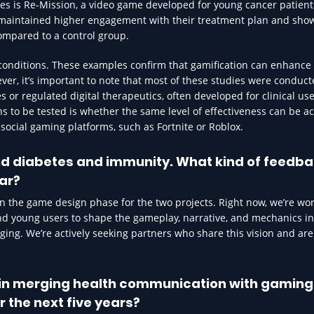
es is Re-Mission, a video game developed for young cancer patients
 maintained higher engagement with their treatment plan and sho
ompared to a control group.
 conditions. These examples confirm that gamification can enhance
r, it’s important to note that most of these studies were conduc
 or regulated digital therapeutics, often developed for clinical us
 to be tested is whether the same level of effectiveness can be a
ocial gaming platforms, such as Fortnite or Roblox.
d diabetes and immunity. What kind of feedba
ar?
n the game design phase for the two projects. Right now, we’re wo
and young users to shape the gameplay, narrative, and mechanics i
aging. We’re actively seeking partners who share this vision and ar
t in merging health communication with gaming
r the next five years?