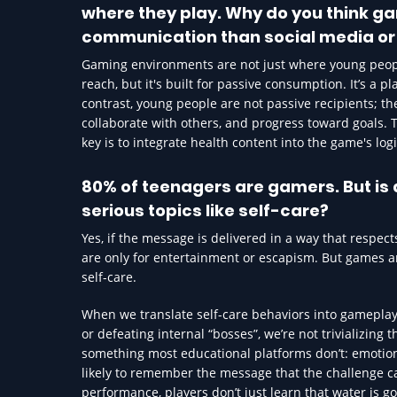
where they play. Why do you think g
communication than social media or
Gaming environments are not just where young peopl
reach, but it's built for passive consumption. It’s a p
contrast, young people are not passive recipients; th
collaborate with others, and progress toward goals. T
key is to integrate health content into the game's log
80% of teenagers are gamers. But i
serious topics like self-care?
Yes, if the message is delivered in a way that respe
are only for entertainment or escapism. But games ar
self-care.
When we translate self-care behaviors into gameplay 
or defeating internal “bosses”, we’re not trivializing
something most educational platforms don’t: emotio
likely to remember the message that the challenge ca
performance, players don’t just learn that water is 