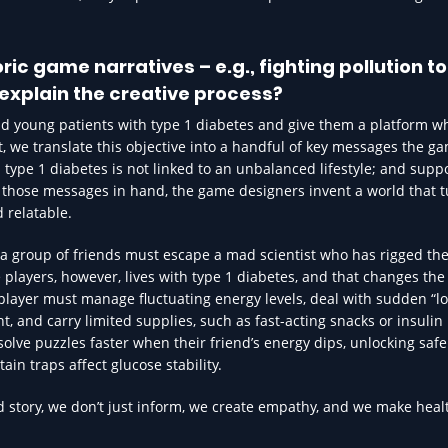
c game narratives – e.g., fighting pollution to
explain the creative process?
nd young patients with type 1 diabetes and give them a platform w
t, we translate this objective into a handful of key messages the 
; type 1 diabetes is not linked to an unbalanced lifestyle; and suppo
h those messages in hand, the game designers invent a world that t
d relatable.
a group of friends must escape a mad scientist who has rigged the
 players, however, lives with type 1 diabetes, and that changes the
player must manage fluctuating energy levels, deal with sudden “l
 and carry limited supplies, such as fast-acting snacks or insulin
solve puzzles faster when their friend’s energy dips, unlocking saf
in traps affect glucose stability.
 story, we don’t just inform, we create empathy, and we make heal