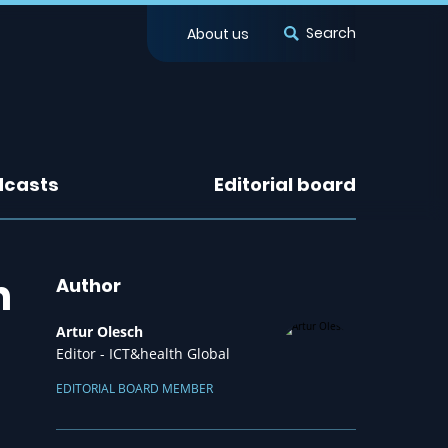
Search
About us
dcasts
Editorial board
h
Author
Artur Olesch
Editor - ICT&health Global
EDITORIAL BOARD MEMBER