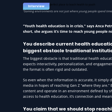
Interview
"Youth health education is in crisis," says Anca Pe
short, she argues it’s time to reach young people n
You describe current health education
biggest obstacle traditional institut
The biggest obstacle is that traditional health educa
expects interactivity, personalization, and engageme
the format is often rigid and outdated.
So even when the information is accurate, it simply d
media in hopes of reaching Gen Z “where they are.”
content and operate in an environment defined by sho
access to health education, it’s connection and mea
You claim that we should stop reachi