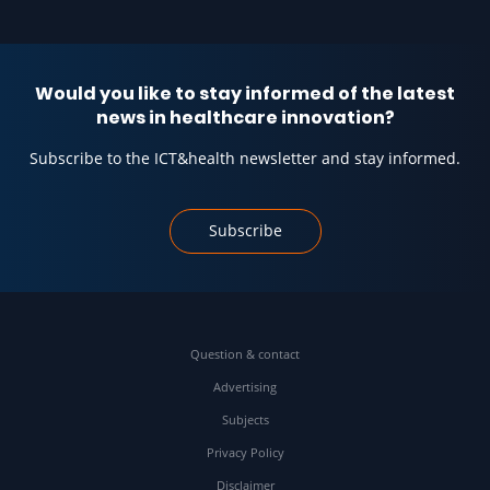
Would you like to stay informed of the latest
news in healthcare innovation?
Subscribe to the ICT&health newsletter and stay informed.
Subscribe
Question & contact
Advertising
Subjects
Privacy Policy
Disclaimer