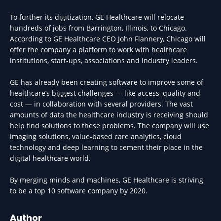
To further its digitization, GE Healthcare will relocate
hundreds of jobs from Barrington, Illinois, to Chicago.
According to GE Healthcare CEO John Flannery, Chicago will
offer the company a platform to work with healthcare
institutions, start-ups, associations and industry leaders.
GE has already been creating software to improve some of
healthcare’s biggest challenges — like access, quality and
cost — in collaboration with several providers. The vast
amounts of data the healthcare industry is receiving should
help find solutions to these problems. The company will use
imaging solutions, value-based care analytics, cloud
technology and deep learning to cement their place in the
digital healthcare world.
By merging minds and machines, GE Healthcare is striving
to be a top 10 software company by 2020.
Author