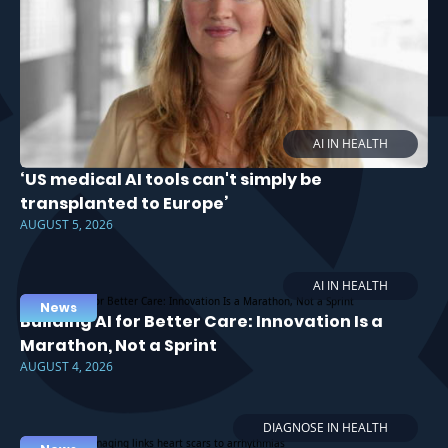
AI IN HEALTH
‘US medical AI tools can't simply be
transplanted to Europe’
AUGUST 5, 2026
AI IN HEALTH
News
Building AI for Better Care: Innovation Is a
Marathon, Not a Sprint
AUGUST 4, 2026
DIAGNOSE IN HEALTH