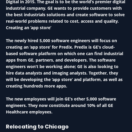
Digital in 2015. The goal is to be the world’s premier digital
industrial company. GE wants to provide customers with
the best industrials solutions and create software to solve
real-world problems related to cost, access and quality.
Creating an ‘app store’
The newly hired 5,000 software engineers will focus on
creating an ‘app store’ for Predix. Predix is GE’s cloud-
based software platform on which one can find industrial
apps from GE, partners, and developers. The software
engineers won’t be working alone; GE is also looking to
hire data analysts and imaging analysts. Together, they
will be developing the ‘app store’ and platform, as well as
creating hundreds more apps.
The new employees will join GE’s other 5,000 software
engineers. They now constitute around 10% of all GE
Healthcare employees.
Relocating to Chicago