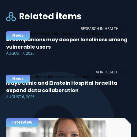
Related items
RESEARCH IN HEALTH
News
AI companions may deepen loneliness among
vulnerable users
AUGUST 7, 2026
AI IN HEALTH
News
Mayo Clinic and Einstein Hospital Israelita
expand data collaboration
AUGUST 6, 2026
Interview