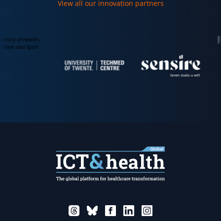
View all our innovation partners