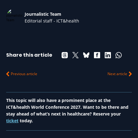
Journalistic Team
Editorial staff - ICT&health
Share this article
Previous article
Next article
This topic will also have a prominent place at the
ICT&health World Conference 2027. Want to be there and
stay ahead of what’s next in healthcare? Reserve your
ticket
today.