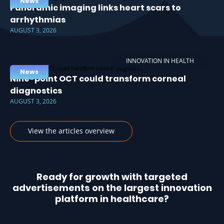
News
Panoramic imaging links heart scars to
arrhythmias
AUGUST 3, 2026
INNOVATION IN HEALTH
News
Nine-point OCT could transform corneal
diagnostics
AUGUST 3, 2026
View the articles overview
Ready for growth with targeted
advertisements on the largest innovation
platform in healthcare?