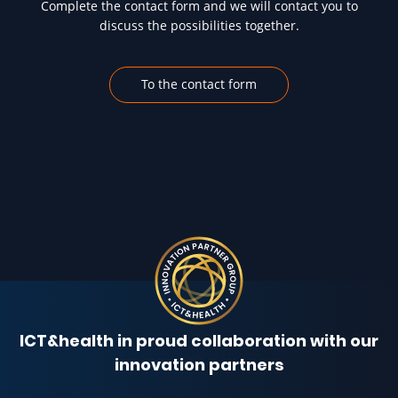
Complete the contact form and we will contact you to
discuss the possibilities together.
To the contact form
ICT&health in proud collaboration with our
innovation partners