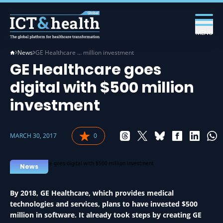
MENU
News
GE Healthcare … million investment
GE Healthcare goes
digital with $500 million
investment
MARCH 30, 2017
0
News
By 2018, GE Healthcare, which provides medical
technologies and services, plans to have invested $500
million in software. It already took steps by creating GE