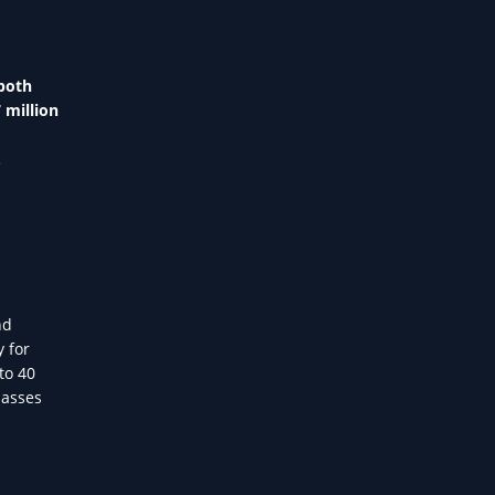
both
 million
.
nd
y for
to 40
lasses