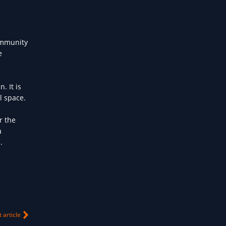
community
e
. It is
l space.
r the
a
.
 article