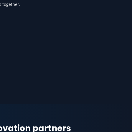
s together.
novation partners