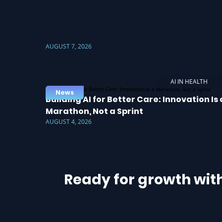
AUGUST 7, 2026
AI IN HEALTH
News
Building AI for Better Care: Innovation Is 
Marathon, Not a Sprint
AUGUST 4, 2026
Ready for growth wit