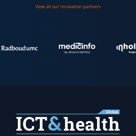
View all our innovation partners