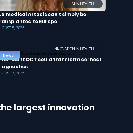
AI IN HEALTH
US medical AI tools can't simply be
ransplanted to Europe’
UGUST 5, 2026
INNOVATION IN HEALTH
News
ine-point OCT could transform corneal
iagnostics
UGUST 3, 2026
he largest innovation