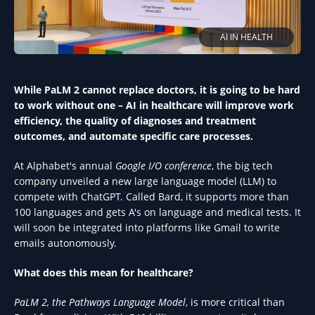
AI IN HEALTH
While PaLM 2 cannot replace doctors, it is going to be hard
to work without one – AI in healthcare will improve work
efficiency, the quality of diagnoses and treatment
outcomes, and automate specific care processes.
At Alphabet's annual
Google I/O conference
, the big tech
company unveiled a new large language model (LLM) to
compete with ChatGPT. Called Bard, it supports more than
100 languages and gets A's on language and medical tests. It
will soon be integrated into platforms like Gmail to write
emails autonomously.
What does this mean for healthcare?
PaLM 2, the Pathways Language Model
, is more critical than