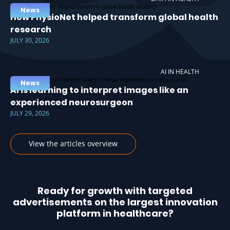
News
How PhysioNet helped transform global health
research
JULY 30, 2026
AI IN HEALTH
News
AI is learning to interpret images like an
experienced neurosurgeon
JULY 29, 2026
View the articles overview
Ready for growth with targeted
advertisements on the largest innovation
platform in healthcare?