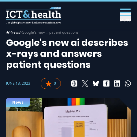
MENU
News
Google's new … patient questions
Google's new ai describes
x-rays and answers
patient questions
JUNE 13, 2023
0
News