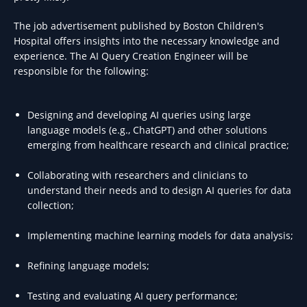
The job advertisement published by Boston Children's
Hospital offers insights into the necessary knowledge and
experience. The AI Query Creation Engineer will be
responsible for the following:
Designing and developing AI queries using large
language models (e.g., ChatGPT) and other solutions
emerging from healthcare research and clinical practice;
Collaborating with researchers and clinicians to
understand their needs and to design AI queries for data
collection;
Implementing machine learning models for data analysis;
Refining language models;
Testing and evaluating AI query performance;