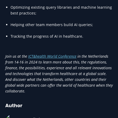
Optimizing existing query libraries and machine learning
best practices;
Helping other team members build AI queries;
Tracking the progress of AI in healthcare.
Join us at the
ICT&health World Conference
in the Netherlands
from 14-16 in 2024 to learn more about this, the regulations,
finance, the possibilities, experience and all relevant innovations
and technologies that transform healthcare at a global scale.
And discover what the Netherlands, other countries and their
global wide partners can offer the world of healthcare when they
collaborate.
Author