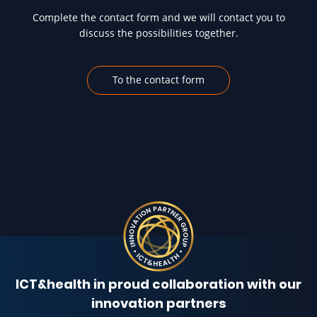
Complete the contact form and we will contact you to
discuss the possibilities together.
To the contact form
ICT&health in proud collaboration with our
innovation partners