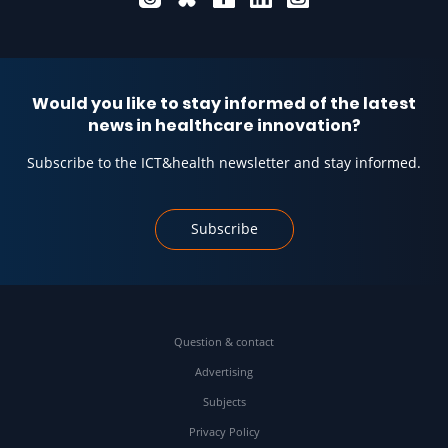
Would you like to stay informed of the latest
news in healthcare innovation?
Subscribe to the ICT&health newsletter and stay informed.
Subscribe
Question & contact
Advertising
Subjects
Privacy Policy