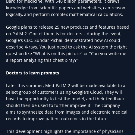
Bard for medicine. With 540 billion parameters, it draws
knowledge from scientific papers and websites, can reason
logically, and perform complex mathematical calculations.
Google plans to release 25 new products and features based
on PaLM 2. One of them is for doctors – during the event,
Google's CEO, Sundar Pichai, demonstrated how AI could
describe X-rays. You just need to ask the AI system the right
question like "What is on this picture" or "Can you write me
a report analyzing this chest x-ray?".
Doctors to learn prompts
Later this summer, Med-PaLM 2 will be made available to a
select group of customers using Google's Cloud. They will
have the opportunity to test the model, and their feedback
should then be used to further improve it. The company
aims to synthesize data from images and electronic medical
records to improve patient outcomes in the future.
This development highlights the importance of physicians