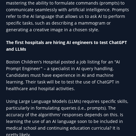
mastering the ability to formulate commands (prompts) to
communicate seamlessly with artificial intelligence. Prompts
refer to the AI language that allows us to ask AI to perform
specific tasks, such as describing a mammogram or
generating a creative image in a chosen style.
The first hospitals are hiring AI engineers to test ChatGPT
and LLMs
Boston Children's Hospital posted a job listing for an "AI
Prompt Engineer" – a specialist in AI query handling.
Candidates must have experience in AI and machine
learning. Their task will be to test the use of ChatGPT in
healthcare and hospital activities.
Using Large Language Models (LLMs) requires specific skills,
particularly in formulating queries (i.e., prompts). The
accuracy of the algorithms' responses depends on this. Is
learning the use of an AI language soon to be included in
medical school and continuing education curricula? It is
pretty likely.