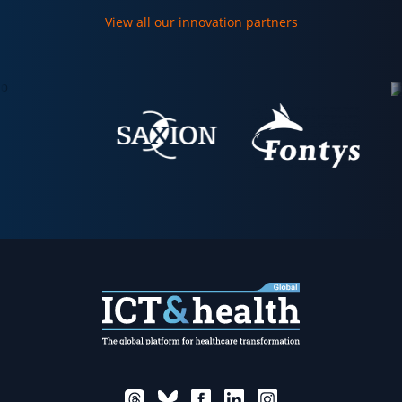
View all our innovation partners