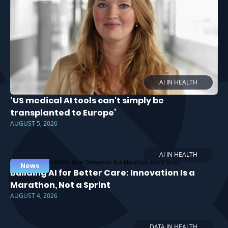
AI IN HEALTH
‘US medical AI tools can't simply be
transplanted to Europe’
AUGUST 5, 2026
AI IN HEALTH
News
Building AI for Better Care: Innovation Is a
Marathon, Not a Sprint
AUGUST 4, 2026
DATA IN HEALTH