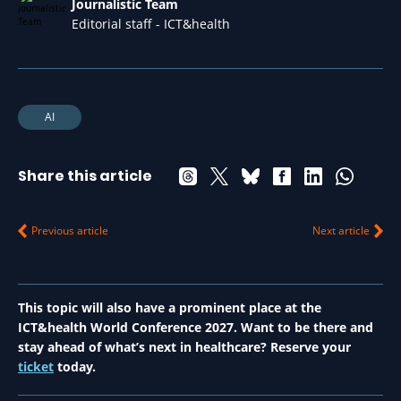
Journalistic Team
Editorial staff - ICT&health
AI
Share this article
Previous article
Next article
This topic will also have a prominent place at the
ICT&health World Conference 2027. Want to be there and
stay ahead of what’s next in healthcare? Reserve your
ticket
today.