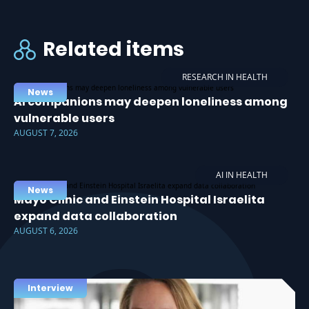
Related items
RESEARCH IN HEALTH
News
AI companions may deepen loneliness among
vulnerable users
AUGUST 7, 2026
AI IN HEALTH
News
Mayo Clinic and Einstein Hospital Israelita
expand data collaboration
AUGUST 6, 2026
Interview