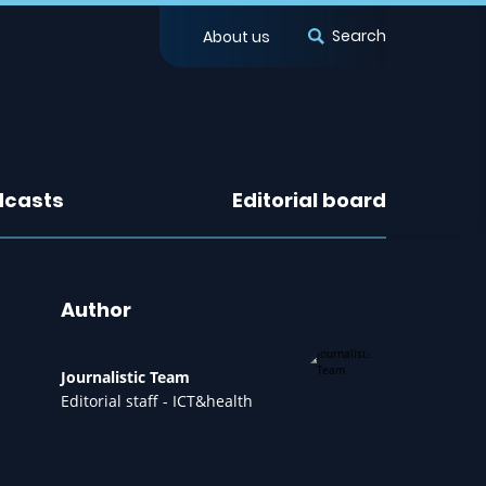
Search
About us
dcasts
Editorial board
Author
Journalistic Team
Editorial staff - ICT&health