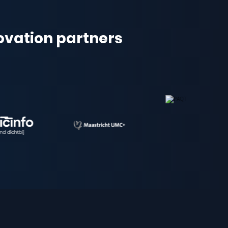
novation partners