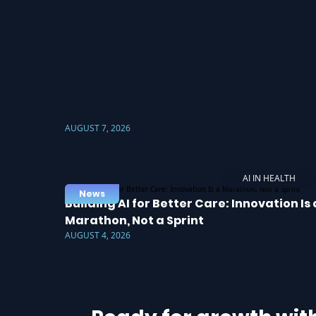
AUGUST 7, 2026
AI IN HEALTH
News
Building AI for Better Care: Innovation Is 
Marathon, Not a Sprint
AUGUST 4, 2026