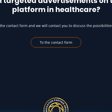
h targeted advertisements on t
platform in healthcare?
he contact form and we will contact you to discuss the possibilitie
To the contact form