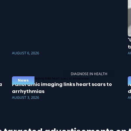
‘
t
AUGUST 6, 2026
A
DIAGNOSE IN HEALTH
News
a
Panoramic imaging links heart scars to
N
arrhythmias
d
AUGUST 3, 2026
A