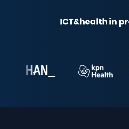
ICT&health in pr