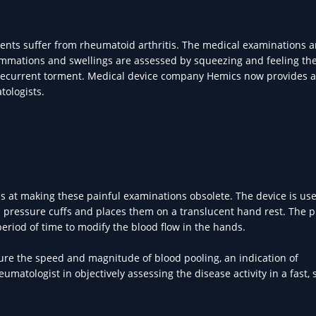
ients suffer from rheumatoid arthritis. The medical examinations 
ammations and swellings are assessed by squeezing and feeling th
a recurrent torment. Medical device company Hemics now provides 
tologists.
s at making these painful examinations obsolete. The device is us
gh pressure cuffs and places them on a translucent hand rest. The 
period of time to modify the blood flow in the hands.
ure the speed and magnitude of blood pooling, an indication of
atologist in objectively assessing the disease activity in a fast, 