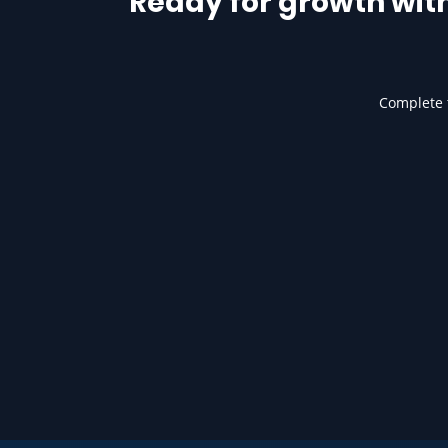
Ready for growth wit
Complete t