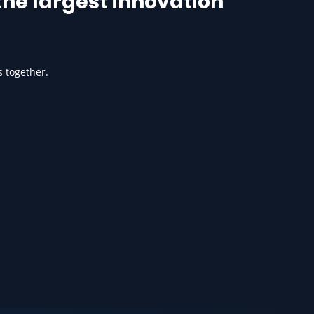
he largest innovation
s together.