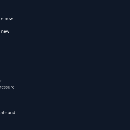
are now
e
a new
er
pressure
safe and