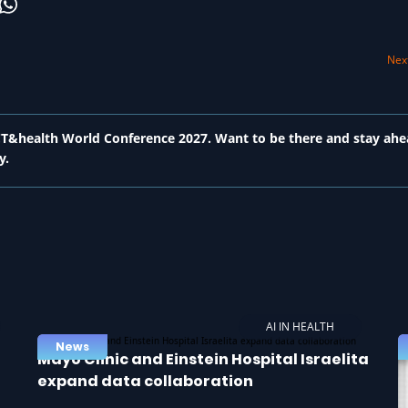
Next
 ICT&health World Conference 2027. Want to be there and stay ahe
y.
AI IN HEALTH
News
Mayo Clinic and Einstein Hospital Israelita
expand data collaboration