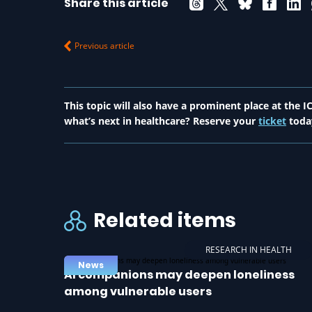
Share this article
Previous article
This topic will also have a prominent place at the
what’s next in healthcare? Reserve your
ticket
toda
Related items
RESEARCH IN HEALTH
News
AI companions may deepen loneliness
among vulnerable users