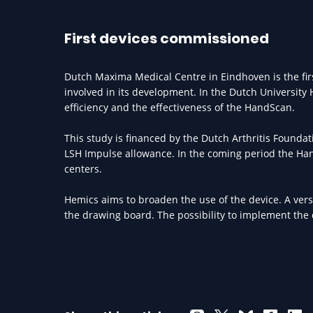
First devices commissioned
Dutch Maxima Medical Centre in Eindhoven is the fir
involved in its development. In the Dutch University
efficiency and the effectiveness of the HandScan.
This study is financed by the Dutch Arthritis Founda
LSH Impulse allowance. In the coming period the Hand
centers.
Hemics aims to broaden the use of the device. A vers
the drawing board. The possibility to implement the d