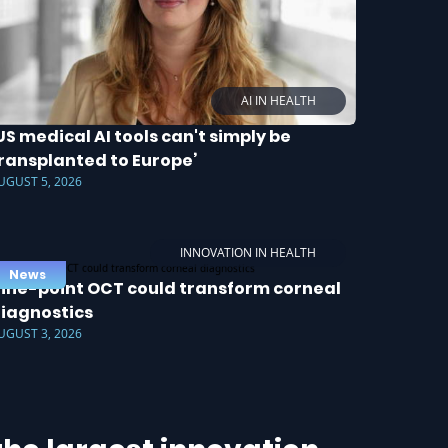
AI IN HEALTH
US medical AI tools can't simply be
ransplanted to Europe’
UGUST 5, 2026
INNOVATION IN HEALTH
News
ine-point OCT could transform corneal
iagnostics
UGUST 3, 2026