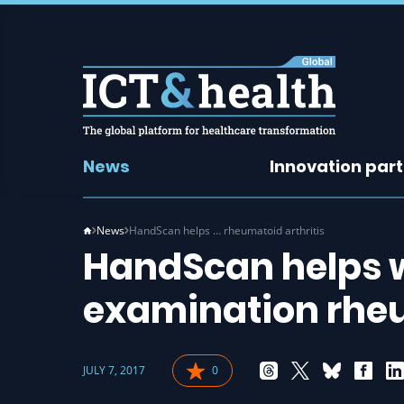
News
Innovation par
News
HandScan helps … rheumatoid arthritis
HandScan helps w
examination rheu
JULY 7, 2017
0