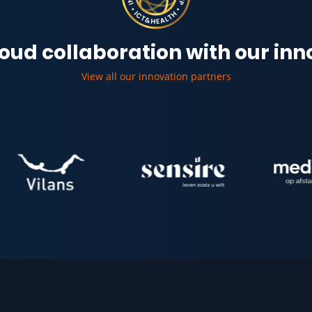
oud collaboration with our in
View all our innovation partners