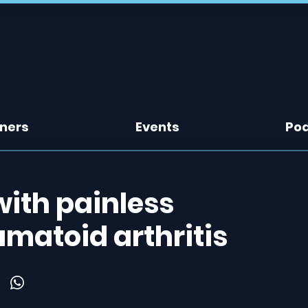
tners
Events
Po
ith painless
matoid arthritis