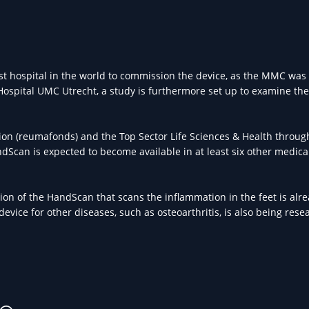
st hospital in the world to commission the device, as the MMC was 
 Hospital UMC Utrecht, a study is furthermore set up to examine the
tion (reumafonds) and the Top Sector Life Sciences & Health throug
Scan is expected to become available in at least six other medica
ion of the HandScan that scans the inflammation in the feet is alr
evice for other diseases, such as osteoarthritis, is also being rese