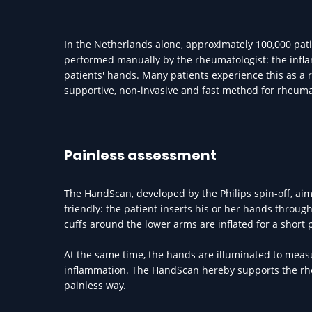
In the Netherlands alone, approximately 100,000 pat
performed manually by the rheumatologist: the infl
patients' hands. Many patients experience this as 
supportive, non-invasive and fast method for rheuma
Painless assessment
The HandScan, developed by the Philips spin-off, aim
friendly: the patient inserts his or her hands throu
cuffs around the lower arms are inflated for a short 
At the same time, the hands are illuminated to meas
inflammation. The HandScan hereby supports the rheum
painless way.