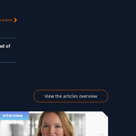
 article
ad of
View the articles overview
Interview