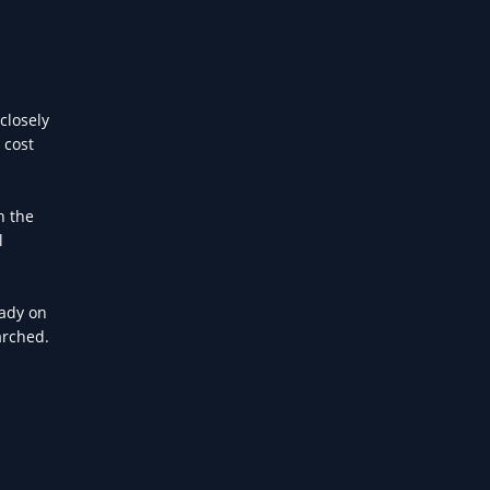
closely
 cost
h the
l
eady on
arched.