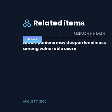
Related items
RESEARCH IN HEALTH
News
AI companions may deepen loneliness
among vulnerable users
AUGUST 7, 2026