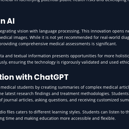
n AI
egrating vision with language processing. This innovation opens 
g medical images. While it is not yet recommended for real-world dia
 providing comprehensive medical assessments is significant.
ata and textual information presents opportunities for more holistic
usly, ensuring the technology is rigorously validated and used ethic
tion with ChatGPT
 medical students by creating summaries of complex medical articl
the latest research findings and treatment methodologies. Students
of journal articles, asking questions, and receiving customized su
io files caters to different learning styles. Students can listen to t
ng time and making education more accessible and flexible.