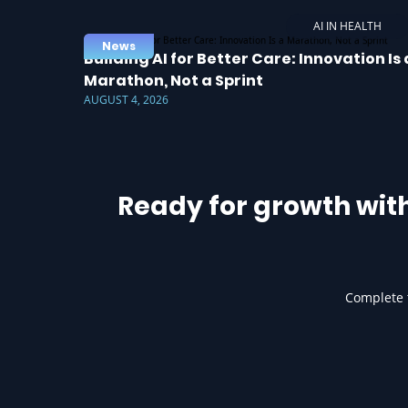
AI IN HEALTH
News
Building AI for Better Care: Innovation Is 
Marathon, Not a Sprint
AUGUST 4, 2026
Ready for growth wit
Complete t