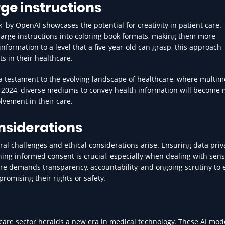
ge instructions
 by OpenAI showcases the potential for creativity in patient care. 
harge instructions into coloring book formats, making them more
nformation to a level that a five-year-old can grasp, this approach
 in their healthcare.
a testament to the evolving landscape of healthcare, where multim
o 2024, diverse mediums to convey health information will become
lvement in their care.
nsiderations
ral challenges and ethical considerations arise. Ensuring data pri
ng informed consent is crucial, especially when dealing with sens
care demands transparency, accountability, and ongoing scrutiny to
romising their rights or safety.
care sector heralds a new era in medical technology. These AI mode