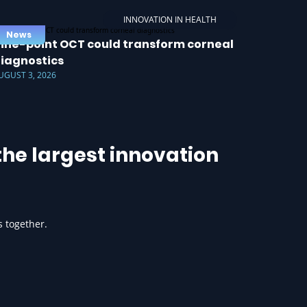
INNOVATION IN HEALTH
News
ine-point OCT could transform corneal
iagnostics
UGUST 3, 2026
he largest innovation
s together.