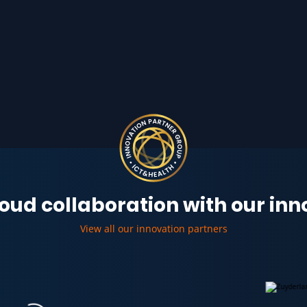
oud collaboration with our in
View all our innovation partners