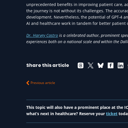
unprecedented benefits in improving patient care, 
the journey is not without its challenges. The accurac
development. Nevertheless, the potential of GPT-4 a
AI and healthcare work in tandem for better patient
Dr. Harvey Castro
is a celebrated author, prominent spea
experiences both on a national scale and within the Da
Share this article
Previous article
This topic will also have a prominent place at the
what’s next in healthcare? Reserve your
ticket
toda