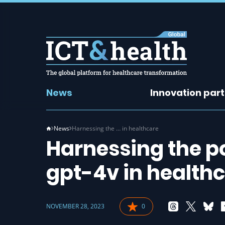
News
Innovation par
News
Harnessing the … in healthcare
Harnessing the po
gpt-4v in health
NOVEMBER 28, 2023
0