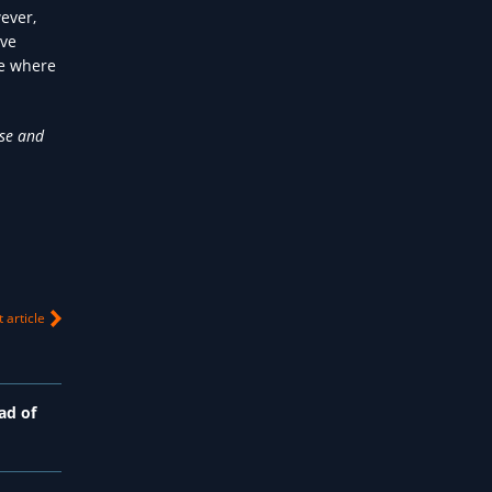
ever,
ive
re where
ise and
 article
ad of