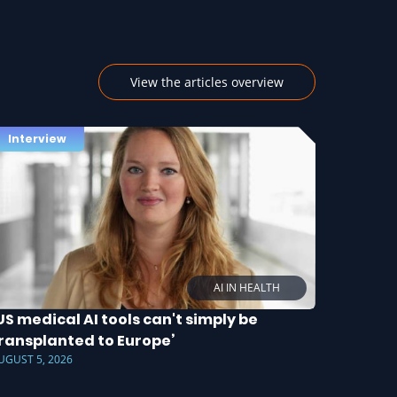
View the articles overview
Interview
AI IN HEALTH
US medical AI tools can't simply be
ransplanted to Europe’
UGUST 5, 2026