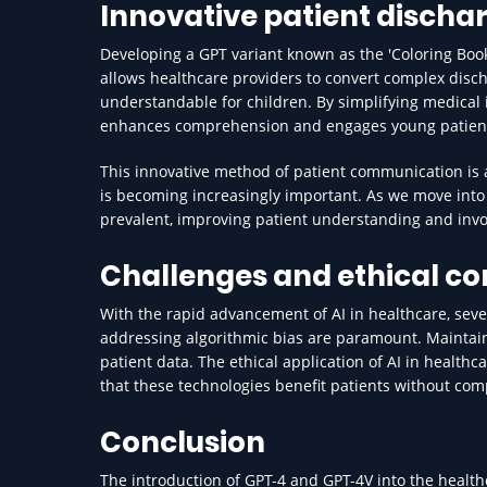
Innovative patient dischar
Developing a GPT variant known as the 'Coloring Book'
allows healthcare providers to convert complex disc
understandable for children. By simplifying medical i
enhances comprehension and engages young patients
This innovative method of patient communication is 
is becoming increasingly important. As we move int
prevalent, improving patient understanding and invo
Challenges and ethical co
With the rapid advancement of AI in healthcare, seve
addressing algorithmic bias are paramount. Maintaini
patient data. The ethical application of AI in health
that these technologies benefit patients without comp
Conclusion
The introduction of GPT-4 and GPT-4V into the health