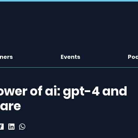
tners
Events
Po
wer of ai: gpt-4 and
care