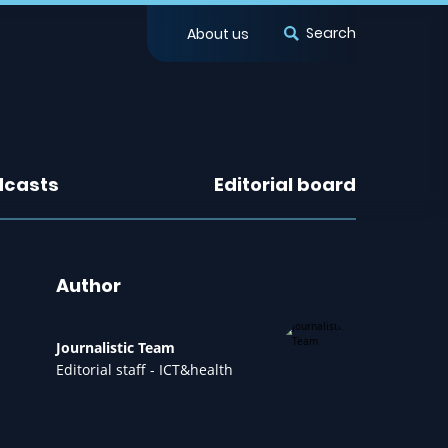
Search
About us
dcasts
Editorial board
Author
Journalistic Team
Editorial staff - ICT&health