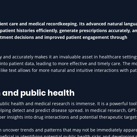
ient care and medical recordkeeping. Its advanced natural langu
atient histories efficiently, generate prescriptions accurately, an
treatment decisions and improved patient engagement through
y and accurately makes it an invaluable asset in healthcare settings
into patient data, leading to more effective and timely care. The m
ke text allows for more natural and intuitive interactions with pat
 and public health
public health and medical research is immense. It is a powerful tool
elping detect and predict disease spread. In medical research, GPT
er insights into drug interactions and potential therapeutic target
an uncover trends and patterns that may not be immediately appare
neficial in identifying potential public health risks and developing