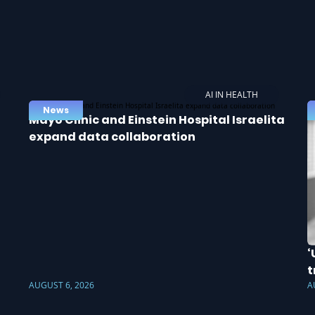
AI IN HEALTH
News
Mayo Clinic and Einstein Hospital Israelita
expand data collaboration
‘
t
AUGUST 6, 2026
A