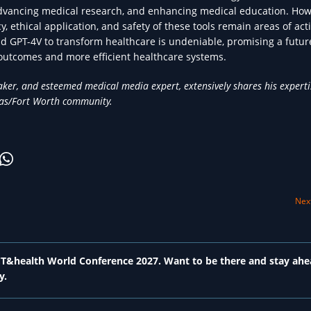
advancing medical research, and enhancing medical education. How
y, ethical application, and safety of these tools remain areas of act
nd GPT-4V to transform healthcare is undeniable, promising a futu
 outcomes and more efficient healthcare systems.
ker, and esteemed medical media expert, extensively shares his expert
llas/Fort Worth community.
Next
 ICT&health World Conference 2027. Want to be there and stay ahe
y.