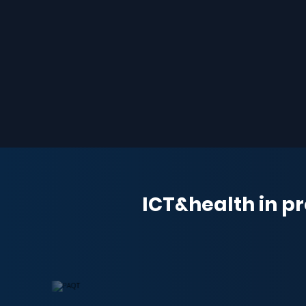
ICT&health in pr