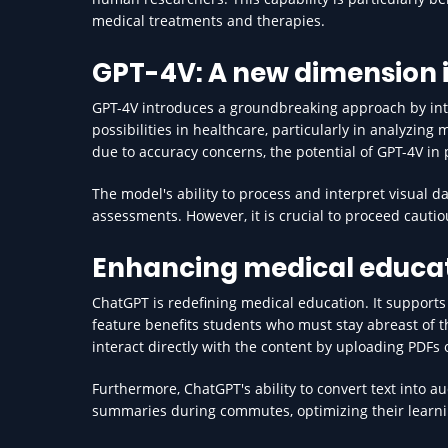
medical treatments and therapies.
GPT-4V: A new dimension i
GPT-4V introduces a groundbreaking approach by int
possibilities in healthcare, particularly in analyzin
due to accuracy concerns, the potential of GPT-4V in
The model's ability to process and interpret visual d
assessments. However, it is crucial to proceed cautio
Enhancing medical educa
ChatGPT is redefining medical education. It supports
feature benefits students who must stay abreast of 
interact directly with the content by uploading PDFs 
Furthermore, ChatGPT's ability to convert text into aud
summaries during commutes, optimizing their learni