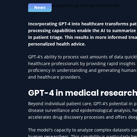
News
Incorporating GPT-4 into healthcare transforms pat
processing capabilities enable the AI to summarize p
in patient triage. This results in more informed 
personalized health advice.
GPT-4's ability to process vast amounts of data quickl
healthcare professionals by providing rapid insights 
proficiency in understanding and generating human-li
and healthcare providers.
GPT-4 in medical research
Beyond individual patient care, GPT-4's potential in 
disease surveillance and epidemiological analysis, h
accelerates drug discovery processes and offers deep
The model's capacity to analyze complex datasets c
human researchers. This capability is particularly be