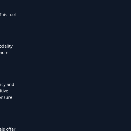
This tool
odality
 more
vacy and
itive
 ensure
ls offer