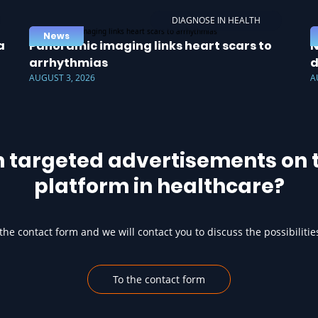
DIAGNOSE IN HEALTH
News
a
Panoramic imaging links heart scars to
N
arrhythmias
d
AUGUST 3, 2026
A
h targeted advertisements on t
platform in healthcare?
he contact form and we will contact you to discuss the possibilitie
To the contact form