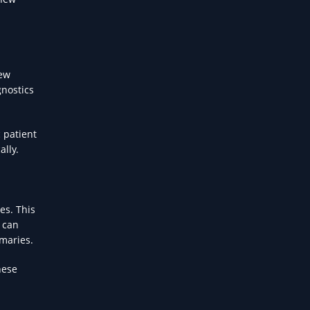
new
gnostics
 patient
ally.
es. This
 can
mmaries.
hese