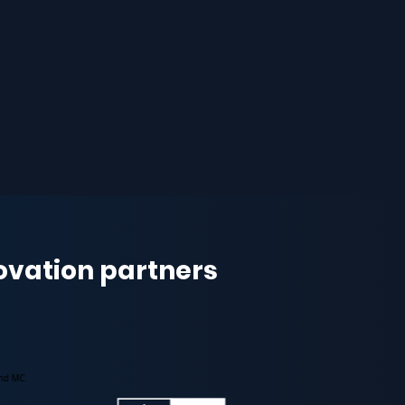
novation partners