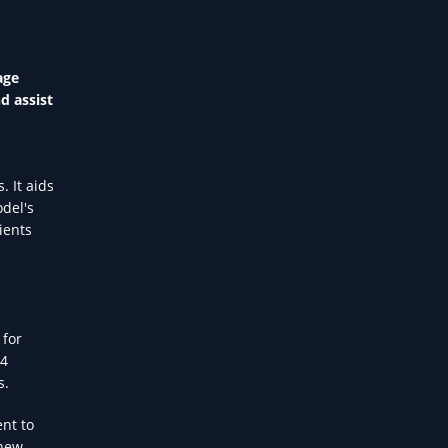
age
d assist
. It aids
odel's
ients
 for
-4
s.
nt to
 new