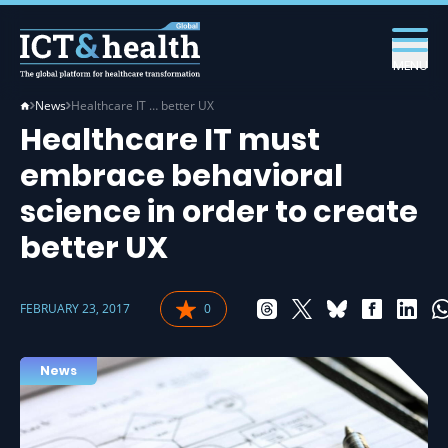
MENU
News
Healthcare IT … better UX
Healthcare IT must
embrace behavioral
science in order to create
better UX
FEBRUARY 23, 2017
0
News