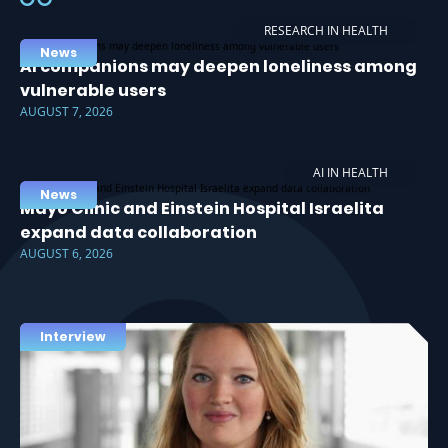
RESEARCH IN HEALTH
News
AI companions may deepen loneliness among
vulnerable users
AUGUST 7, 2026
AI IN HEALTH
News
Mayo Clinic and Einstein Hospital Israelita
expand data collaboration
AUGUST 6, 2026
Interview