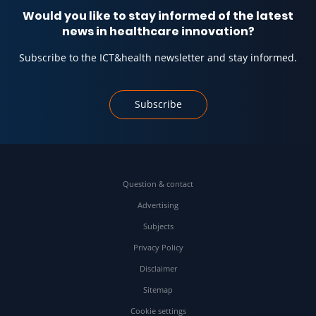
Would you like to stay informed of the latest
news in healthcare innovation?
Subscribe to the ICT&health newsletter and stay informed.
Subscribe
Question & contact
Advertising
Subjects
Privacy Policy
Disclaimer
Sitemap
Cookie settings