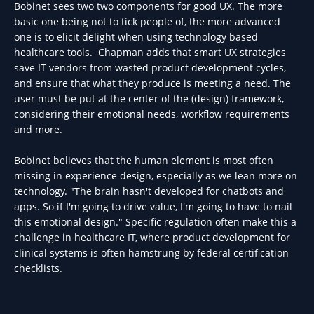
Bobinet sees two two components for good UX. The more
basic one being not to tick people of, the more advanced
one is to elicit delight when using technology based
healthcare tools. Chapman adds that smart UX strategies
save IT vendors from wasted product development cycles,
and ensure that what they produce is meeting a need. The
user must be put at the center of the (design) framework,
considering their emotional needs, workflow requirements
and more.
Bobinet believes that the human element is most often
missing in experience design, especially as we lean more on
technology. "The brain hasn't developed for chatbots and
apps. So if I'm going to drive value, I'm going to have to nail
this emotional design." Specific regulation often make this a
challenge in healthcare IT, where product development for
clinical systems is often hamstrung by federal certification
checklists.