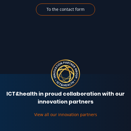
To the contact form
ICT&health in proud collaboration with our
innovation partners
View all our innovation partners