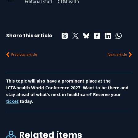
Editorial staff - ICT&health
Share this article
Previous article
Next article
This topic will also have a prominent place at the
ICT&health World Conference 2027. Want to be there and
stay ahead of what’s next in healthcare? Reserve your
ticket
today.
Related items