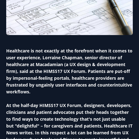
Healthcare is not exactly at the forefront when it comes to
user experience, Lorraine Chapman, senior director of
healthcare at Macadamian (a UX design & development
firm), said at the HIMSS17 UX Forum. Patients are put-off
by impersonal-feeling portals, healthcare providers are
frustrated by ungainly user interfaces and counterintuitive
workflows.
At the half-day HIMSS17 UX Forum, designers, developers,
clinicians and patient advocates put their heads together
to find ways to create technology that's not just usable
but "delightful" – for caregivers ánd patients, Healthcare IT
News writes. In this respect a lot can be learned from UX