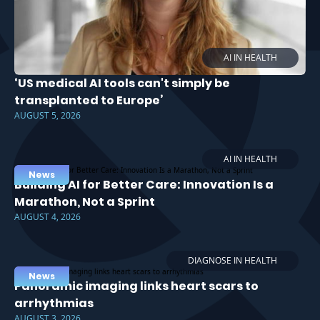
AI IN HEALTH
‘US medical AI tools can't simply be
transplanted to Europe’
AUGUST 5, 2026
AI IN HEALTH
News
Building AI for Better Care: Innovation Is a
Marathon, Not a Sprint
AUGUST 4, 2026
DIAGNOSE IN HEALTH
News
Panoramic imaging links heart scars to
arrhythmias
AUGUST 3, 2026