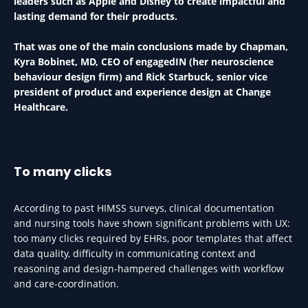
leaders such as Apple and Disney to create impactful and
lasting demand for their products.
That was one of the main conclusions made by Chapman,
Kyra Bobinet, MD, CEO of engagedIN (her neuroscience
behaviour design firm) and Rick Starbuck, senior vice
president of product and experience design at Change
Healthcare.
To many clicks
According to past HIMSS surveys, clinical documentation
and nursing tools have shown significant problems with UX:
too many clicks required by EHRs, poor templates that affect
data quality, difficulty in communicating context and
reasoning and design-hampered challenges with workflow
and care-coordination.