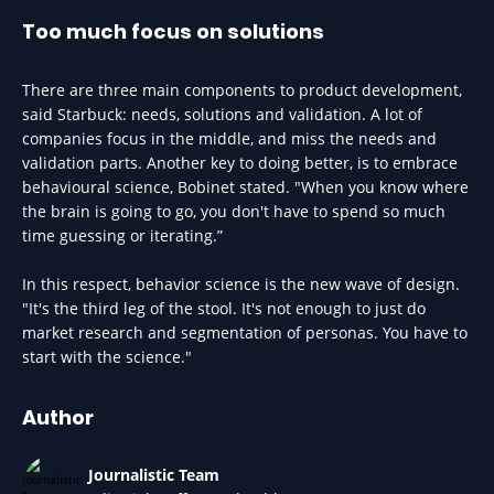
Too much focus on solutions
There are three main components to product development,
said Starbuck: needs, solutions and validation. A lot of
companies focus in the middle, and miss the needs and
validation parts. Another key to doing better, is to embrace
behavioural science, Bobinet stated. "When you know where
the brain is going to go, you don't have to spend so much
time guessing or iterating.”
In this respect, behavior science is the new wave of design.
"It's the third leg of the stool. It's not enough to just do
market research and segmentation of personas. You have to
start with the science."
Author
Journalistic Team