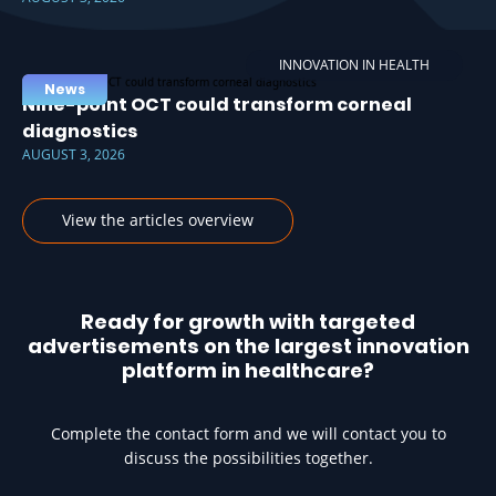
INNOVATION IN HEALTH
News
Nine-point OCT could transform corneal
diagnostics
AUGUST 3, 2026
View the articles overview
Ready for growth with targeted
advertisements on the largest innovation
platform in healthcare?
Complete the contact form and we will contact you to
discuss the possibilities together.