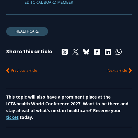
EDITORIAL BOARD MEMBER
HEALTHCARE
Share this article
Previous article
Next article
This topic will also have a prominent place at the
ICT&health World Conference 2027. Want to be there and
stay ahead of what’s next in healthcare? Reserve your
ticket
today.