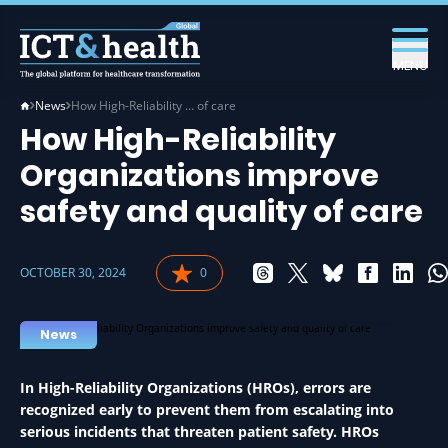
MENU
News
How High-Reliability … of care
How High-Reliability
Organizations improve
safety and quality of care
OCTOBER 30, 2024
0
HEALTHCARE IN HEALTH
News
In High-Reliability Organizations (HROs), errors are
recognized early to prevent them from escalating into
serious incidents that threaten patient safety. HROs