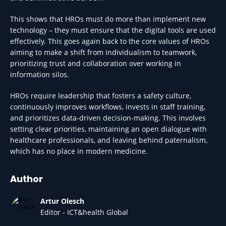
This shows that HROs must do more than implement new
technology – they must ensure that the digital tools are used
effectively. This goes again back to the core values of HROs
aiming to make a shift from individualism to teamwork,
prioritizing trust and collaboration over working in
information silos.
HROs require leadership that fosters a safety culture,
continuously improves workflows, invests in staff training,
and prioritizes data-driven decision-making. This involves
setting clear priorities, maintaining an open dialogue with
healthcare professionals, and leaving behind paternalism,
which has no place in modern medicine.
Author
Artur Olesch
Editor - ICT&health Global