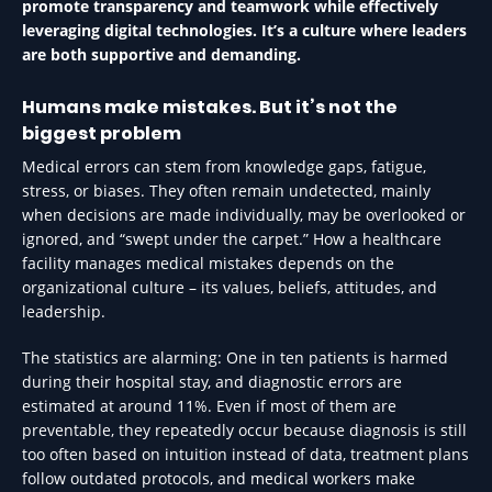
promote transparency and teamwork while effectively
leveraging digital technologies. It’s a culture where leaders
are both supportive and demanding.
Humans make mistakes. But it’s not the
biggest problem
Medical errors can stem from knowledge gaps, fatigue,
stress, or biases. They often remain undetected, mainly
when decisions are made individually, may be overlooked or
ignored, and “swept under the carpet.” How a healthcare
facility manages medical mistakes depends on the
organizational culture – its values, beliefs, attitudes, and
leadership.
The statistics are alarming: One in ten patients is harmed
during their hospital stay, and diagnostic errors are
estimated at around 11%. Even if most of them are
preventable, they repeatedly occur because diagnosis is still
too often based on intuition instead of data, treatment plans
follow outdated protocols, and medical workers make