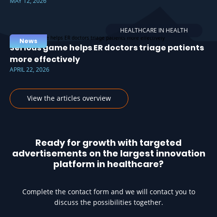
MAY 12, 2026
HEALTHCARE IN HEALTH
News
Serious game helps ER doctors triage patients
more effectively
APRIL 22, 2026
View the articles overview
Ready for growth with targeted
advertisements on the largest innovation
platform in healthcare?
Complete the contact form and we will contact you to
discuss the possibilities together.