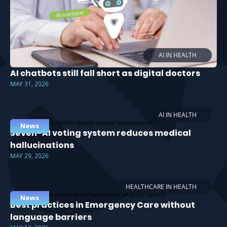
AI IN HEALTH
AI chatbots still fall short as digital doctors
MAY 31, 2026
AI IN HEALTH
News
Seven-AI voting system reduces medical
hallucinations
MAY 29, 2026
HEALTHCARE IN HEALTH
News
Best practices in Emergency Care without
language barriers