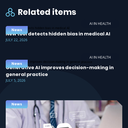
Related items
AI IN HEALTH
News
New tool detects hidden bias in medical AI
JULY 22, 2026
AI IN HEALTH
News
Generative AI improves decision-making in
general practice
JULY 5, 2026
News