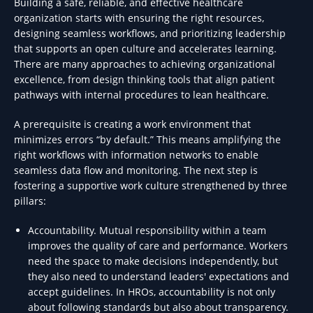
Building a safe, reliable, and effective healthcare
organization starts with ensuring the right resources,
designing seamless workflows, and prioritizing leadership
that supports an open culture and accelerates learning.
There are many approaches to achieving organizational
excellence, from design thinking tools that align patient
pathways with internal procedures to lean healthcare.
A prerequisite is creating a work environment that
minimizes errors “by default.” This means amplifying the
right workflows with information networks to enable
seamless data flow and monitoring. The next step is
fostering a supportive work culture strengthened by three
pillars:
Accountability. Mutual responsibility within a team
improves the quality of care and performance. Workers
need the space to make decisions independently, but
they also need to understand leaders' expectations and
accept guidelines. In HROs, accountability is not only
about following standards but also about transparency.