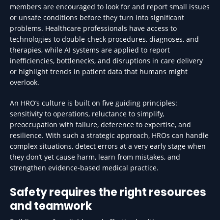
members are encouraged to look for and report small issues
or unsafe conditions before they turn into significant
problems. Healthcare professionals have access to
technologies to double-check procedures, diagnoses, and
therapies, while AI systems are applied to report
inefficiencies, bottlenecks, and disruptions in care delivery
or highlight trends in patient data that humans might
overlook.
An HRO’s culture is built on five guiding principles:
sensitivity to operations, reluctance to simplify,
preoccupation with failure, deference to expertise, and
resilience. With such a strategic approach, HROs can handle
complex situations, detect errors at a very early stage when
they don’t yet cause harm, learn from mistakes, and
strengthen evidence-based medical practice.
Safety requires the right resources
and teamwork