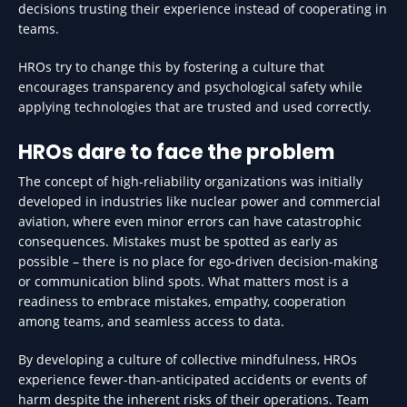
decisions trusting their experience instead of cooperating in
teams.
HROs try to change this by fostering a culture that
encourages transparency and psychological safety while
applying technologies that are trusted and used correctly.
HROs dare to face the problem
The concept of high-reliability organizations was initially
developed in industries like nuclear power and commercial
aviation, where even minor errors can have catastrophic
consequences. Mistakes must be spotted as early as
possible – there is no place for ego-driven decision-making
or communication blind spots. What matters most is a
readiness to embrace mistakes, empathy, cooperation
among teams, and seamless access to data.
By developing a culture of collective mindfulness, HROs
experience fewer-than-anticipated accidents or events of
harm despite the inherent risks of their operations. Team