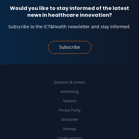
Would you like to stay informed of the latest
news in healthcare innovation?
Subscribe to the ICT&health newsletter and stay informed.
Subscribe
Question & contact
Advertising
Subjects
Privacy Policy
Disclaimer
Sitemap
Cookie settings