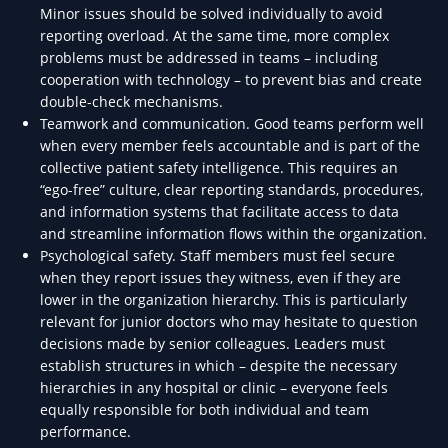
Minor issues should be solved individually to avoid
reporting overload. At the same time, more complex
problems must be addressed in teams – including
cooperation with technology – to prevent bias and create
double-check mechanisms.
Teamwork and communication. Good teams perform well
when every member feels accountable and is part of the
collective patient safety intelligence. This requires an
“ego-free” culture, clear reporting standards, procedures,
and information systems that facilitate access to data
and streamline information flows within the organization.
Psychological safety. Staff members must feel secure
when they report issues they witness, even if they are
lower in the organization hierarchy. This is particularly
relevant for junior doctors who may hesitate to question
decisions made by senior colleagues. Leaders must
establish structures in which – despite the necessary
hierarchies in any hospital or clinic – everyone feels
equally responsible for both individual and team
performance.