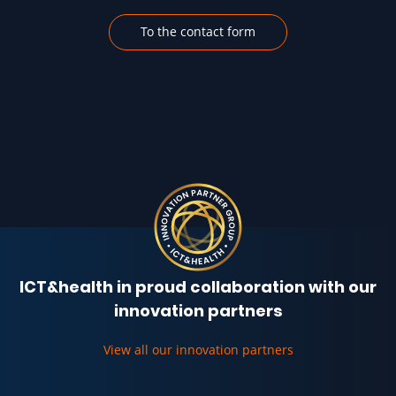
To the contact form
ICT&health in proud collaboration with our
innovation partners
View all our innovation partners