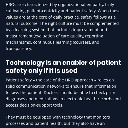
HROs are characterized by organizational empathy, truly
cultivating patient-centricity and patient safety. When these
values are at the core of daily practice, safety follows as a
natural outcome. The right culture must be complemented
by a learning system that includes improvement and
measurement (evaluation of care quality, reporting
mechanisms), continuous learning (courses), and
transparency.
Technology is an enabler of patient
safety only if it is used
Patient safety – the core of the HRO approach – relies on
solid communication networks to ensure that information
follows the patient. Doctors should be able to check prior
diagnoses and medications in electronic health records and
access decision-support tools.
They must be equipped with technology that monitors
processes and patient health, but they also have an