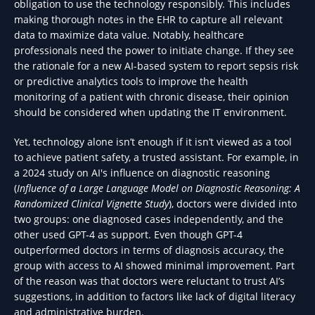
obligation to use the technology responsibly. This includes
making thorough notes in the EHR to capture all relevant
data to maximize data value. Notably, healthcare
professionals need the power to initiate change. If they see
the rationale for a new AI-based system to report sepsis risk
or predictive analytics tools to improve the health
monitoring of a patient with chronic disease, their opinion
should be considered when updating the IT environment.
Yet, technology alone isn’t enough if it isn’t viewed as a tool
to achieve patient safety, a trusted assistant. For example, in
a 2024 study on AI's influence on diagnostic reasoning
(
Influence of a Large Language Model on Diagnostic Reasoning: A
Randomized Clinical Vignette Study
), doctors were divided into
two groups: one diagnosed cases independently, and the
other used GPT-4 as support. Even though GPT-4
outperformed doctors in terms of diagnosis accuracy, the
group with access to AI showed minimal improvement. Part
of the reason was that doctors were reluctant to trust AI’s
suggestions, in addition to factors like lack of digital literacy
and administrative burden.