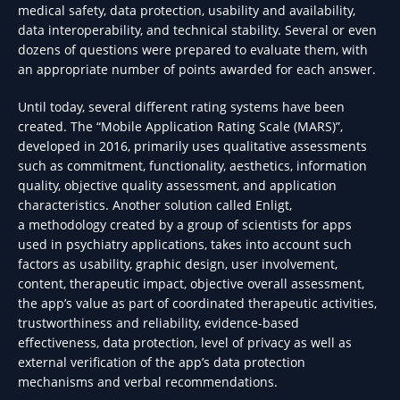
medical safety, data protection, usability and availability,
data interoperability, and technical stability. Several or even
dozens of questions were prepared to evaluate them, with
an appropriate number of points awarded for each answer.
Until today, several different rating systems have been
created. The “Mobile Application Rating Scale (MARS)”,
developed in 2016, primarily uses qualitative assessments
such as commitment, functionality, aesthetics, information
quality, objective quality assessment, and application
characteristics. Another solution called Enligt,
a methodology created by a group of scientists for apps
used in psychiatry applications, takes into account such
factors as usability, graphic design, user involvement,
content, therapeutic impact, objective overall assessment,
the app’s value as part of coordinated therapeutic activities,
trustworthiness and reliability, evidence-based
effectiveness, data protection, level of privacy as well as
external verification of the app’s data protection
mechanisms and verbal recommendations.