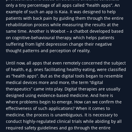
only a tiny percentage of all apps called “health apps”. An
example of such an app is Kaia. It was designed to help
patients with back pain by guiding them through the entire
rehabilitation process while measuring the results at the
same time. Another is Woebot – a chatbot developed based
on cognitive-behavioural therapy, which helps patients
suffering from light depression change their negative
thought patterns and perception of reality.
Until now, all apps that even remotely concerned the subject
of health, e.g. ones facilitating healthy eating, were classified
as “health apps”. But as the digital tools began to resemble
medical devices more and more, the term “digital
therapeutics” came into play. Digital therapies are usually
designed using evidence-based medicine. And here is
where problems begin to emerge. How can we confirm the
effectiveness of such applications? When it comes to
medicine, the process is unambiguous. It is necessary to
conduct highly-regulated clinical trials while abiding by all
required safety guidelines and go through the entire