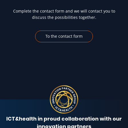
Complete the contact form and we will contact you to
discuss the possibilities together.
To the contact form
ICT&health in proud collaboration with our
innovation partners