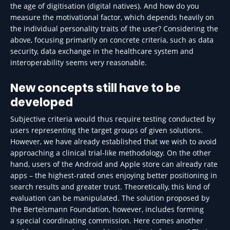
the age of digitisation (digital natives). And how do you
measure the motivational factor, which depends heavily on
the individual personality traits of the user? Considering the
above, focusing primarily on concrete criteria, such as data
security, data exchange in the healthcare system and
interoperability seems very reasonable.
New concepts still have to be
developed
Subjective criteria would thus require testing conducted by
users representing the target groups of given solutions.
However, we have already established that we wish to avoid
approaching a clinical trial-like methodology. On the other
hand, users of the Android and Apple store can already rate
apps – the highest-rated ones enjoying better positioning in
search results and greater trust. Theoretically, this kind of
evaluation can be manipulated. The solution proposed by
the Bertelsmann Foundation, however, includes forming
a special coordinating commission. Here comes another