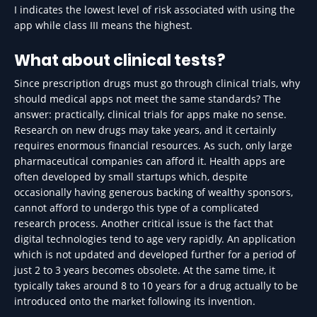
I indicates the lowest level of risk associated with using the
app while class III means the highest.
What about clinical tests?
Since prescription drugs must go through clinical trials, why
should medical apps not meet the same standards? The
answer: practically, clinical trials for apps make no sense.
Research on new drugs may take years, and it certainly
requires enormous financial resources. As such, only large
pharmaceutical companies can afford it. Health apps are
often developed by small startups which, despite
occasionally having generous backing of wealthy sponsors,
cannot afford to undergo this type of a complicated
research process. Another critical issue is the fact that
digital technologies tend to age very rapidly. An application
which is not updated and developed further for a period of
just 2 to 3 years becomes obsolete. At the same time, it
typically takes around 8 to 10 years for a drug actually to be
introduced onto the market following its invention.