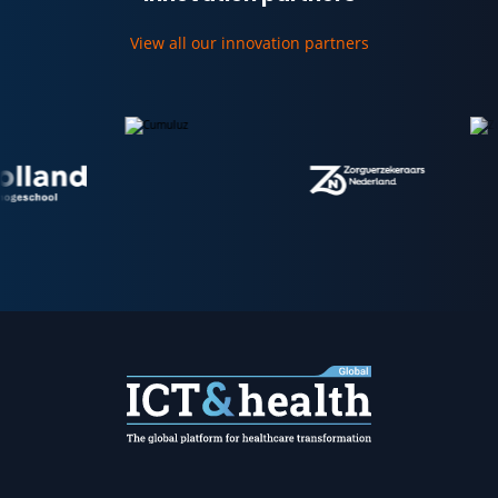
View all our innovation partners