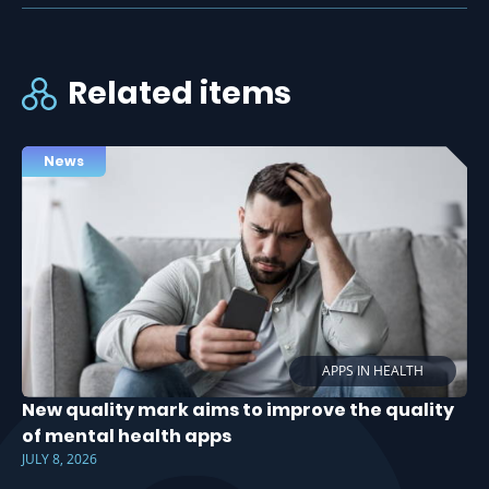
Related items
News
APPS IN HEALTH
New quality mark aims to improve the quality
of mental health apps
JULY 8, 2026