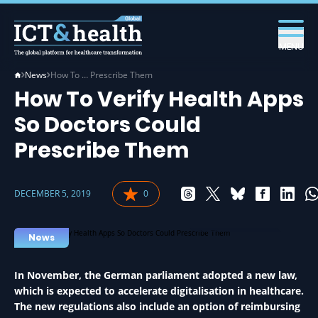
MENU
News
How To … Prescribe Them
How To Verify Health Apps
So Doctors Could
Prescribe Them
DECEMBER 5, 2019
0
APPS IN HEALTH
News
In November, the German parliament adopted a new law,
which is expected to accelerate digitalisation in healthcare.
The new regulations also include an option of reimbursing