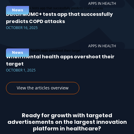
APPS IN HEALTH
News
Dutch MUMC+ tests app that successfully
predicts COPD attacks
OCTOBER 16, 2025
APPS IN HEALTH
News
When mental health apps overshoot their
target
OCTOBER 1, 2025
View the articles overview
Ready for growth with targeted
advertisements on the largest innovation
platform in healthcare?