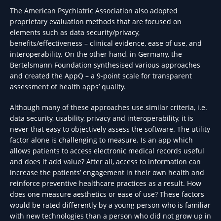
The American Psychiatric Association also adopted
proprietary evaluation methods that are focused on
elements such as data security/privacy,
benefits/effectiveness – clinical evidence, ease of use, and
interoperability. On the other hand, in Germany, the
Bertelsmann Foundation synthesised various approaches
and created the AppQ – a 9-point scale for transparent
assessment of health apps’ quality.
Although many of these approaches use similar criteria, i.e.
data security, usability, privacy and interoperability, it is
never that easy to objectively assess the software. The utility
factor alone is challenging to measure. Is an app which
allows patients to access electronic medical records useful
and does it add value? After all, access to information can
increase the patients’ engagement in their own health and
reinforce preventive healthcare practices as a result. How
does one measure aesthetics or ease of use? These factors
would be rated differently by a young person who is familiar
with new technologies than a person who did not grow up in