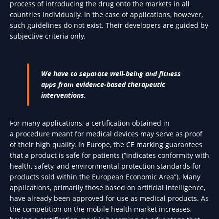
process of introducing the drug onto the markets in all
countries individually. In the case of applications, however,
such guidelines do not exist. Their developers are guided by
subjective criteria only.
We have to separate well-being and fitness
apps from evidence-based therapeutic
interventions.
For many applications, a certification obtained in
a procedure meant for medical devices may serve as proof
of their high quality. In Europe, the CE marking guarantees
that a product is safe for patients (“indicates conformity with
health, safety, and environmental protection standards for
products sold within the European Economic Area”). Many
applications, primarily those based on artificial intelligence,
have already been approved for use as medical products. As
the competition on the mobile health market increases,