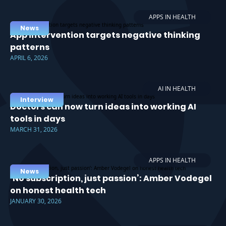
APPS IN HEALTH
News
App intervention targets negative thinking
patterns
APRIL 6, 2026
AI IN HEALTH
Interview
Doctors can now turn ideas into working AI
tools in days
MARCH 31, 2026
APPS IN HEALTH
News
‘No subscription, just passion’: Amber Vodegel
on honest health tech
JANUARY 30, 2026