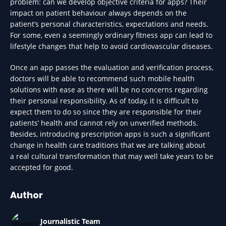
problem: can we develop objective criteria for apps? Their
impact on patient behaviour always depends on the
patient’s personal characteristics, expectations and needs.
For some, even a seemingly ordinary fitness app can lead to
lifestyle changes that help to avoid cardiovascular diseases.
Once an app passes the evaluation and verification process,
doctors will be able to recommend such mobile health
solutions with ease as there will be no concerns regarding
their personal responsibility. As of today, it is difficult to
expect them to do so since they are responsible for their
patients’ health and cannot rely on unverified methods.
Besides, introducing prescription apps is such a significant
change in health care traditions that we are talking about
a real cultural transformation that may well take years to be
accepted for good.
Author
Journalistic Team