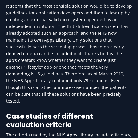
It seems that the most sensible solution would be to develop
guidelines for application developers and then follow up by
creating an external validation system operated by an
independent institution. The British healthcare system has
already adopted such an approach, and the NHS now
maintains its own Apps Library. Only solutions that
successfully pass the screening process based on clearly
defined criteria can be included in it. Thanks to this, the
app’s creators know whether they want to create just
another “lifestyle” app or one that meets the very
demanding NHS guidelines. Therefore, as of March 2019,
the NHS Apps Library contained only 79 solutions. Even
though this is a rather unimpressive number, the patients
can be sure that all these solutions have been precisely
tested.
Case studies of different
evaluation criteria
The criteria used by the NHS Apps Library include efficiency,