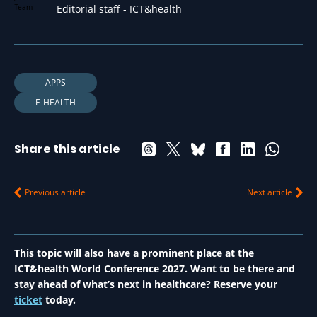
Editorial staff - ICT&health
APPS
E-HEALTH
Share this article
Previous article
Next article
This topic will also have a prominent place at the
ICT&health World Conference 2027. Want to be there and
stay ahead of what’s next in healthcare? Reserve your
ticket
today.