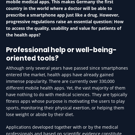
mobile medical apps. This makes Germany the first
country in the world where a doctor will be able to
prescribe a smartphone app just like a drug. However,
progressive regulations raise an essential question: How
to access the quality, usability and value for patients of
the health apps?
Professional help or well-being-
oriented tools?
Although only several years have passed since smartphones
entered the market, health apps have already gained
immense popularity. There are currently over 330,000
different mobile health apps. Yet, the vast majority of them
have nothing to do with medical sciences. They are typically
fitness apps whose purpose is motivating the users to play
sports, monitoring their physical exertion, or helping them
lose weight or abide by their diet.
Applications developed together with or by the medical
professionals and based on scientific evidence constitute