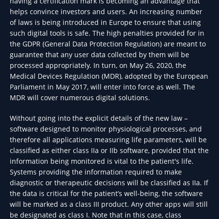
having a certification mark is becoming an advantage that
helps convince investors and users. An increasing number
of laws is being introduced in Europe to ensure that using
such digital tools is safe. The high penalties provided for in
the GDPR (General Data Protection Regulation) are meant to
guarantee that any user data collected by them will be
processed appropriately. In turn, on May 26, 2020, the
Medical Devices Regulation (MDR), adopted by the European
Parliament in May 2017, will enter into force as well. The
MDR will cover numerous digital solutions.
Without going into the explicit details of the new law –
software designed to monitor physiological processes, and
therefore all applications measuring life parameters, will be
classified as either class IIa or IIb software, provided that the
information being monitored is vital to the patient's life.
Systems providing the information required to make
diagnostic or therapeutic decisions will be classified as IIa. If
the data is critical for the patient’s well-being, the software
will be marked as a class III product. Any other apps will still
be designated as class I. Note that in this case, class