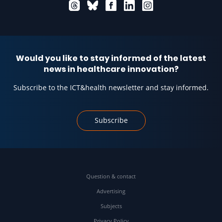
Would you like to stay informed of the latest
news in healthcare innovation?
Subscribe to the ICT&health newsletter and stay informed.
Subscribe
Question & contact
Advertising
Subjects
Privacy Policy