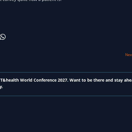
Next
 ICT&health World Conference 2027. Want to be there and stay ahe
y.