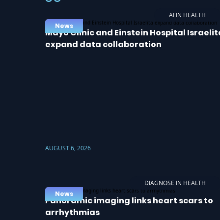
AI IN HEALTH
News
Mayo Clinic and Einstein Hospital Israelit
expand data collaboration
AUGUST 6, 2026
DIAGNOSE IN HEALTH
News
Panoramic imaging links heart scars to
arrhythmias