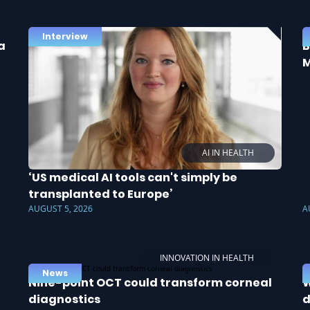
Interview
a
B
M
AI IN HEALTH
‘US medical AI tools can't simply be
transplanted to Europe’
AUGUST 5, 2026
A
INNOVATION IN HEALTH
News
Nine-point OCT could transform corneal
W
diagnostics
d