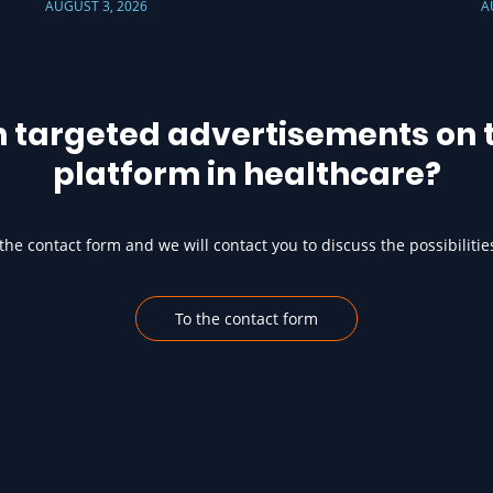
AUGUST 3, 2026
A
h targeted advertisements on t
platform in healthcare?
he contact form and we will contact you to discuss the possibilitie
To the contact form