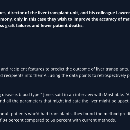
s, director of the liver transplant unit, and his colleague Lawre
mony, only in this case they wish to improve the accuracy of ma
ess graft failures and fewer patient deaths.
nd recipient features to predict the outcome of liver transplants.
recipients into their AI, using the data points to retrospectively p
ng disease, blood type," Jones said in an interview with Mashable. "
and all the parameters that might indicate the liver might be upset.
75 adult patients who'd had transplants, they found the method pred
 of 84 percent compared to 68 percent with current methods.