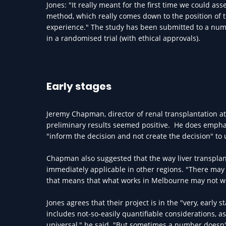
Jones: "It really meant for the first time we could ass
method, which really comes down to the position of t
experience." The study has been submitted to a numbe
in a randomised trial (with ethical approvals).
Early stages
Jeremy Chapman, director of renal transplantation 
preliminary results seemed positive. He does emphasi
"inform the decision and not create the decision" to
Chapman also suggested that the way liver transpla
immediately applicable in other regions. "There may 
that means that what works in Melbourne may not wor
Jones agrees that their project is in the "very, early 
includes not-so-easily quantifiable considerations
universal," he said. "But sometimes a number doesn't