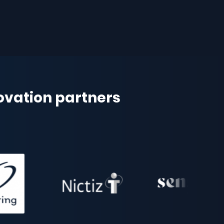
novation partners