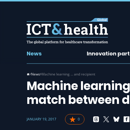
News
Innovation par
News
Machine learning … and recipient
Machine learning
match between do
JANUARY 19, 2017
0