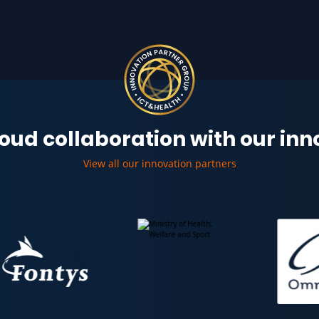
oud collaboration with our in
View all our innovation partners