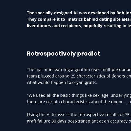
The specially-designed AI was developed by Bob Jone
They compare it to metrics behind dating site eHar
liver donors and recipients, hopefully resulting in l
Retrospectively predict
The machine learning algorithm uses multiple donor a
team plugged around 25 characteristics of donors and 
what would happen to organ grafts.
"We used all the basic things like sex, age, underlyi
there are certain characteristics about the donor ... 
Using the AI to assess the retrospective results of 
graft failure 30 days post-transplant at an accuracy