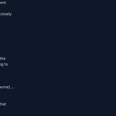
rent
ctively
 the
ng to
urne] ...
that