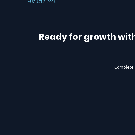
AUGUST 3, 2026
Ready for growth wit
Complete t