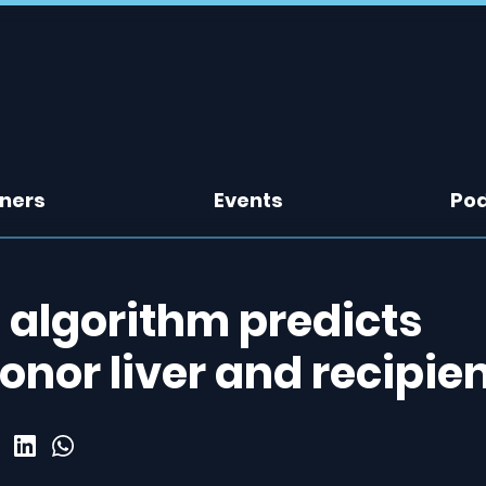
tners
Events
Po
 algorithm predicts
nor liver and recipie