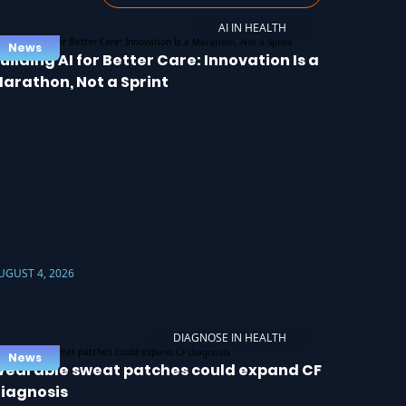
AI IN HEALTH
News
uilding AI for Better Care: Innovation Is a
arathon, Not a Sprint
UGUST 4, 2026
DIAGNOSE IN HEALTH
News
earable sweat patches could expand CF
iagnosis