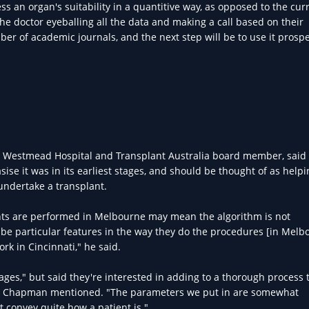
ess an organ's suitability in a quantitive way, as opposed to the cur
he doctor eyeballing all the data and making a call based on their
r of academic journals, and the next step will be to use it prospe
at Westmead Hospital and Transplant Australia board member, said
se it was in its earliest stages, and should be thought of as helpi
 undertake a transplant.
nts are performed in Melbourne may mean the algorithm is not
be particular features in the way they do the procedures [in Melbo
k in Cincinnati," he said.
stages," but said they're interested in adding to a thorough process 
, as Chapman mentioned. "The parameters we put in are somewhat
 convey quite how a patient is."