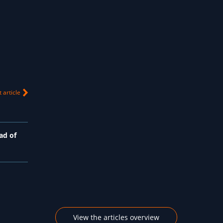
 article
ad of
View the articles overview