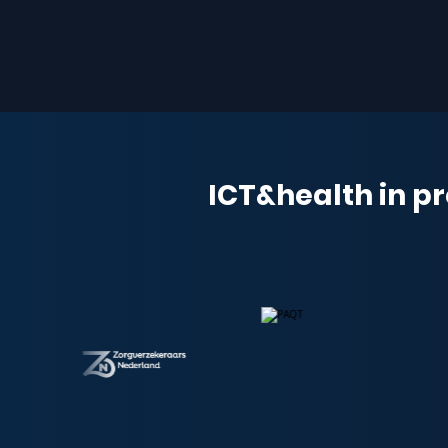
ICT&health in pr