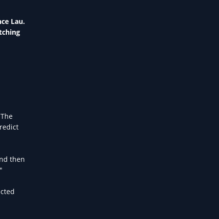
nce Lau.
tching
 The
redict
And then
"
icted