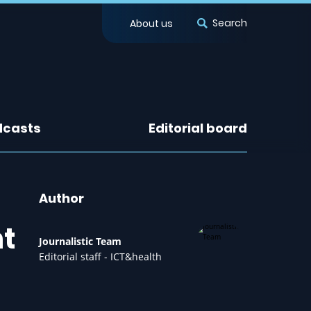
Search
About us
dcasts
Editorial board
Author
nt
Journalistic Team
Editorial staff - ICT&health