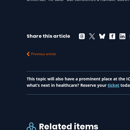
Share this article
Previous article
This topic will also have a prominent place at the
what’s next in healthcare? Reserve your
ticket
toda
Related items