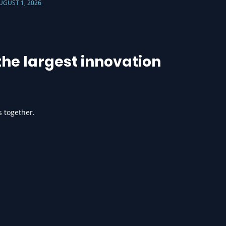
UGUST 1, 2026
he largest innovation
s together.