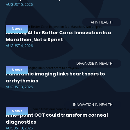
AUGUST 5, 2026
AI IN HEALTH
News
Building AI for Better Care: Innovation Is a
Marathon, Not a Sprint
AUGUST 4, 2026
DIAGNOSE IN HEALTH
News
Panoramic imaging links heart scars to
arrhythmias
AUGUST 3, 2026
INNOVATION IN HEALTH
News
Nine-point OCT could transform corneal
diagnostics
AUGUST 3, 2026