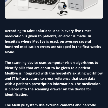
According to Mint Solutions, one in every five times
medication is given to patients, an error is made. In
hospitals where MedEye is used, on average several
hundred medication errors are stopped in the first weeks
alone.
The scanning device uses computer vision algorithms to
identify pills that are about to be given to a patient.
MedEye is integrated with the hospital’s existing workflow
and IT infrastructure to cross-reference that scan data
with a patient’s prescription information. The medication
is placed into the scanning drawer on the device for
identification.
The MedEye system use external cameras and barcode