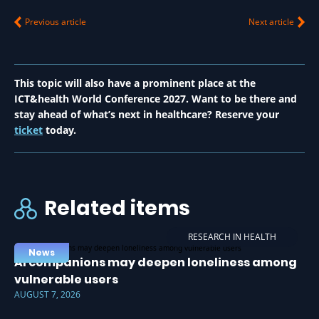
Previous article
Next article
This topic will also have a prominent place at the
ICT&health World Conference 2027. Want to be there and
stay ahead of what’s next in healthcare? Reserve your
ticket
today.
Related items
RESEARCH IN HEALTH
News
AI companions may deepen loneliness among
vulnerable users
AUGUST 7, 2026