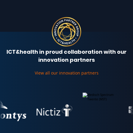
ICT&health in proud collaboration with our
innovation partners
View all our innovation partners