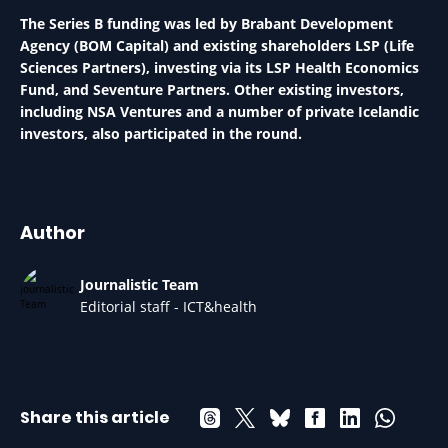
The Series B funding was led by Brabant Development
Agency (BOM Capital) and existing shareholders LSP (Life
Sciences Partners), investing via its LSP Health Economics
Fund, and Seventure Partners. Other existing investors,
including NSA Ventures and a number of private Icelandic
investors, also participated in the round.
Author
Journalistic Team
Editorial staff - ICT&health
Share this article