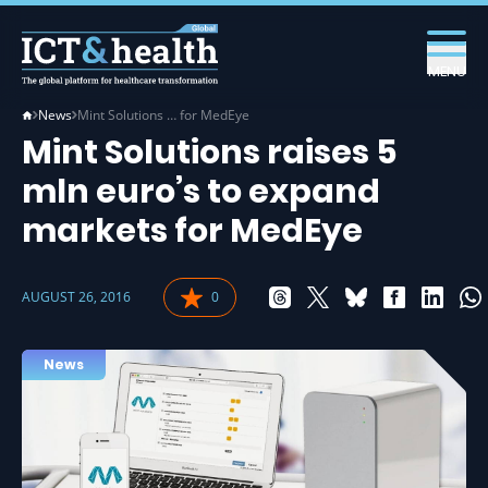
MENU
News
Mint Solutions … for MedEye
Mint Solutions raises 5
mln euro’s to expand
markets for MedEye
AUGUST 26, 2016
0
News