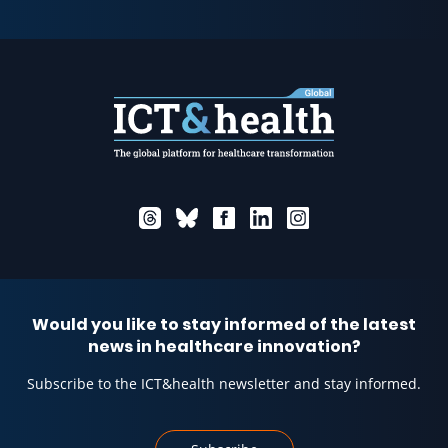
Would you like to stay informed of the latest
news in healthcare innovation?
Subscribe to the ICT&health newsletter and stay informed.