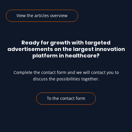
View the articles overview
Ready for growth with targeted
advertisements on the largest innovation
platform in healthcare?
Complete the contact form and we will contact you to
discuss the possibilities together.
To the contact form