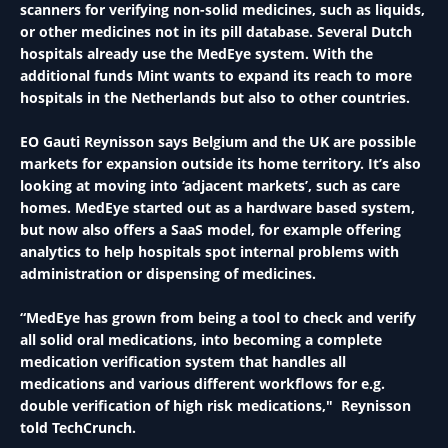
scanners for verifying non-solid medicines, such as liquids,
or other medicines not in its pill database. Several Dutch
hospitals already use the MedEye system. With the
additional funds Mint wants to expand its reach to more
hospitals in the Netherlands but also to other countries.
EO Gauti Reynisson says Belgium and the UK are possible
markets for expansion outside its home territory. It’s also
looking at moving into ‘adjacent markets’, such as care
homes. MedEye started out as a hardware based system,
but now also offers a SaaS model, for example offering
analytics to help hospitals spot internal problems with
administration or dispensing of medicines.
“MedEye has grown from being a tool to check and verify
all solid oral medications, into becoming a complete
medication verification system that handles all
medications and various different workflows for e.g.
double verification of high risk medications," Reynisson
told TechCrunch.