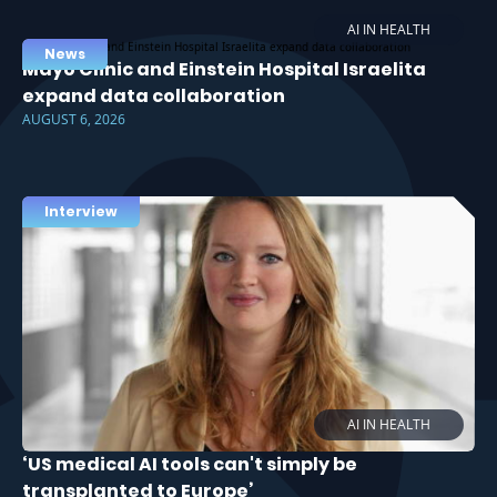
AI IN HEALTH
News
Mayo Clinic and Einstein Hospital Israelita
expand data collaboration
AUGUST 6, 2026
Interview
AI IN HEALTH
‘US medical AI tools can't simply be
transplanted to Europe’