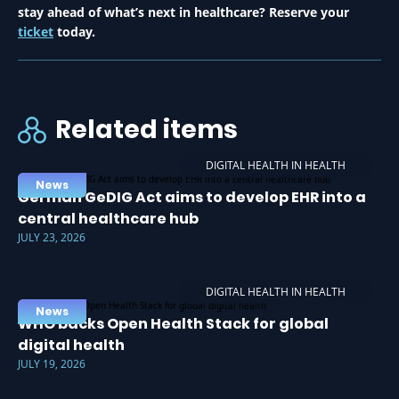
stay ahead of what’s next in healthcare? Reserve your
ticket
today.
Related items
DIGITAL HEALTH IN HEALTH
News
German GeDIG Act aims to develop EHR into a
central healthcare hub
JULY 23, 2026
DIGITAL HEALTH IN HEALTH
News
WHO backs Open Health Stack for global
digital health
JULY 19, 2026