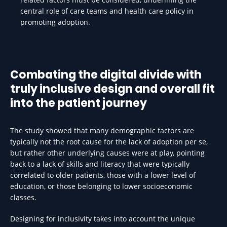
central role of care teams and health care policy in
promoting adoption.
Combating the digital divide with
truly inclusive design and overall fit
into the patient journey
The study showed that many demographic factors are
typically not the root cause for the lack of adoption per se,
but rather other underlying causes were at play, pointing
back to a lack of skills and literacy that were typically
correlated to older patients, those with a lower level of
education, or those belonging to lower socioeconomic
classes.
Designing for inclusivity takes into account the unique