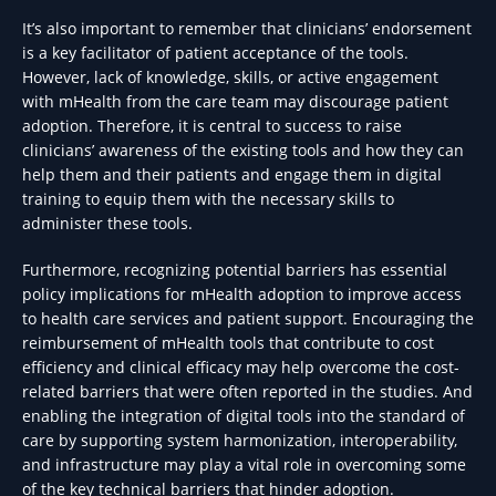
It’s also important to remember that clinicians’ endorsement
is a key facilitator of patient acceptance of the tools.
However, lack of knowledge, skills, or active engagement
with mHealth from the care team may discourage patient
adoption. Therefore, it is central to success to raise
clinicians’ awareness of the existing tools and how they can
help them and their patients and engage them in digital
training to equip them with the necessary skills to
administer these tools.
Furthermore, recognizing potential barriers has essential
policy implications for mHealth adoption to improve access
to health care services and patient support. Encouraging the
reimbursement of mHealth tools that contribute to cost
efficiency and clinical efficacy may help overcome the cost-
related barriers that were often reported in the studies. And
enabling the integration of digital tools into the standard of
care by supporting system harmonization, interoperability,
and infrastructure may play a vital role in overcoming some
of the key technical barriers that hinder adoption.