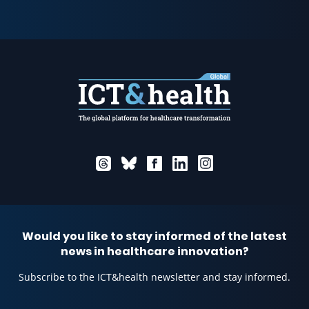
Would you like to stay informed of the latest
news in healthcare innovation?
Subscribe to the ICT&health newsletter and stay informed.