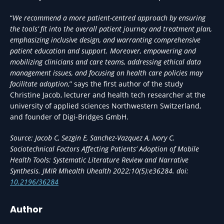
“
We recommend a more patient-centred approach by ensuring
the tools’ fit into the overall patient journey and treatment plan,
emphasizing inclusive design, and warranting comprehensive
patient education and support. Moreover, empowering and
mobilizing clinicians and care teams, addressing ethical data
management issues, and focusing on health care policies may
facilitate adoption
,” says the first author of the study
Christine Jacob, lecturer and health tech researcher at the
university of applied sciences Northwestern Switzerland,
and founder of Digi-Bridges GmbH.
Source: Jacob C, Sezgin E, Sanchez-Vazquez A, Ivory C.
Sociotechnical Factors Affecting Patients’ Adoption of Mobile
Health Tools: Systematic Literature Review and Narrative
Synthesis. JMIR Mhealth Uhealth 2022;10(5):e36284. doi:
10.2196/36284
Author