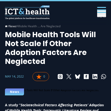
MENU
News
Mobile Health … Are Neglected
Mobile Health Tools Will
Not Scale If Other
Adoption Factors Are
Neglected
MAY 14, 2022
0
EHEALTH IN HEALTH
News
A study “
Sociotechnical Factors Affecting Patients’ Adoption
of Mobile Health Tools: Systematic Literature Review and