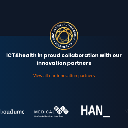
ICT&health in proud collaboration with our
innovation partners
View all our innovation partners