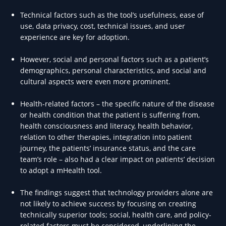
Technical factors such as the tool’s usefulness, ease of
use, data privacy, cost, technical issues, and user
experience are key for adoption.
However, social and personal factors such as a patient’s
demographics, personal characteristics, and social and
cultural aspects were even more prominent.
Health-related factors – the specific nature of the disease
or health condition that the patient is suffering from,
health consciousness and literacy, health behavior,
relation to other therapies, integration into patient
journey, the patients’ insurance status, and the care
team’s role – also had a clear impact on patients’ decision
to adopt a mHealth tool.
The findings suggest that technology providers alone are
not likely to achieve success by focusing on creating
technically superior tools; social, health care, and policy-
related factors must be considered, underlining the