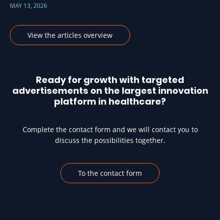
MAY 13, 2026
View the articles overview
Ready for growth with targeted
advertisements on the largest innovation
platform in healthcare?
Complete the contact form and we will contact you to
discuss the possibilities together.
To the contact form