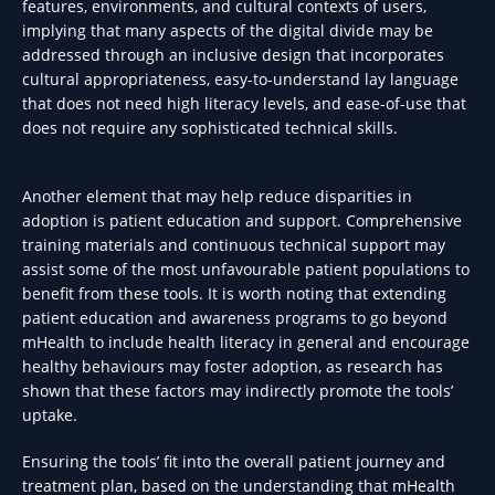
features, environments, and cultural contexts of users,
implying that many aspects of the digital divide may be
addressed through an inclusive design that incorporates
cultural appropriateness, easy-to-understand lay language
that does not need high literacy levels, and ease-of-use that
does not require any sophisticated technical skills.
Another element that may help reduce disparities in
adoption is patient education and support. Comprehensive
training materials and continuous technical support may
assist some of the most unfavourable patient populations to
benefit from these tools. It is worth noting that extending
patient education and awareness programs to go beyond
mHealth to include health literacy in general and encourage
healthy behaviours may foster adoption, as research has
shown that these factors may indirectly promote the tools’
uptake.
Ensuring the tools’ fit into the overall patient journey and
treatment plan, based on the understanding that mHealth