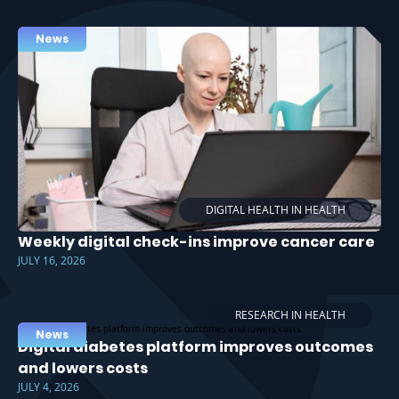
News
DIGITAL HEALTH IN HEALTH
Weekly digital check-ins improve cancer care
JULY 16, 2026
RESEARCH IN HEALTH
News
Digital diabetes platform improves outcomes
and lowers costs
JULY 4, 2026