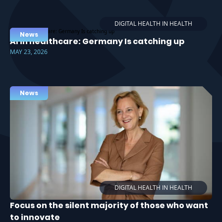
DIGITAL HEALTH IN HEALTH
News
AI in healthcare: Germany Is catching up
MAY 23, 2026
News
DIGITAL HEALTH IN HEALTH
Focus on the silent majority of those who want
to innovate