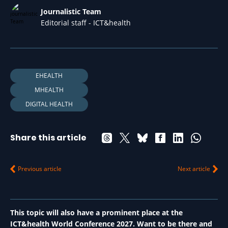
Journalistic Team
Editorial staff - ICT&health
EHEALTH
MHEALTH
DIGITAL HEALTH
Share this article
Previous article
Next article
This topic will also have a prominent place at the
ICT&health World Conference 2027. Want to be there and