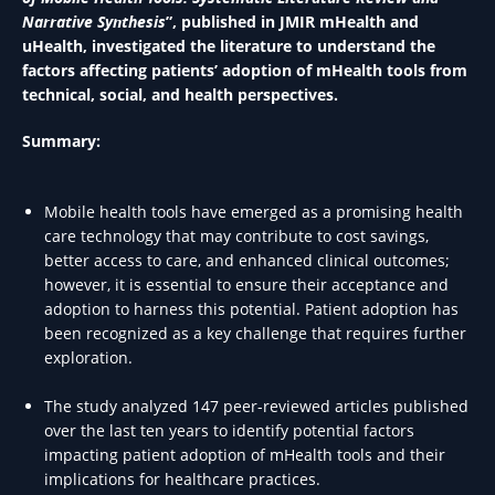
Narrative Synthesis
”, published in JMIR mHealth and
uHealth, investigated the literature to understand the
factors affecting patients’ adoption of mHealth tools from
technical, social, and health perspectives.
Summary:
Mobile health tools have emerged as a promising health
care technology that may contribute to cost savings,
better access to care, and enhanced clinical outcomes;
however, it is essential to ensure their acceptance and
adoption to harness this potential. Patient adoption has
been recognized as a key challenge that requires further
exploration.
The study analyzed 147 peer-reviewed articles published
over the last ten years to identify potential factors
impacting patient adoption of mHealth tools and their
implications for healthcare practices.