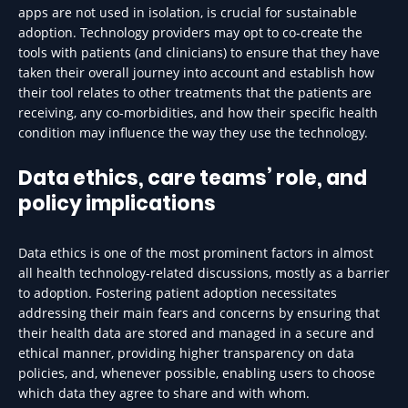
apps are not used in isolation, is crucial for sustainable
adoption. Technology providers may opt to co-create the
tools with patients (and clinicians) to ensure that they have
taken their overall journey into account and establish how
their tool relates to other treatments that the patients are
receiving, any co-morbidities, and how their specific health
condition may influence the way they use the technology.
Data ethics, care teams’ role, and
policy implications
Data ethics is one of the most prominent factors in almost
all health technology-related discussions, mostly as a barrier
to adoption. Fostering patient adoption necessitates
addressing their main fears and concerns by ensuring that
their health data are stored and managed in a secure and
ethical manner, providing higher transparency on data
policies, and, whenever possible, enabling users to choose
which data they agree to share and with whom.