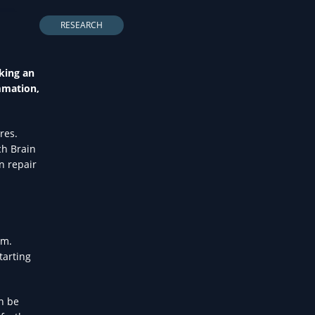
LTH
RESEARCH
aking an
mmation,
res.
ch Brain
n repair
em.
tarting
n be