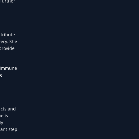
 further
tribute
very. She
 provide
m immune
re
ects and
e is
ly
tant step