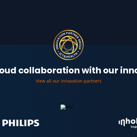
oud collaboration with our in
View all our innovation partners