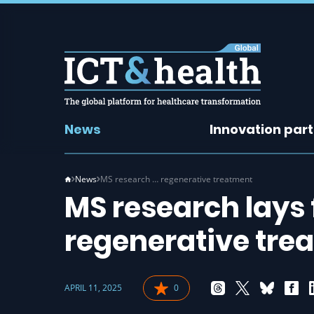
News
Innovation par
News
MS research … regenerative treatment
MS research lays 
regenerative tre
APRIL 11, 2025
0