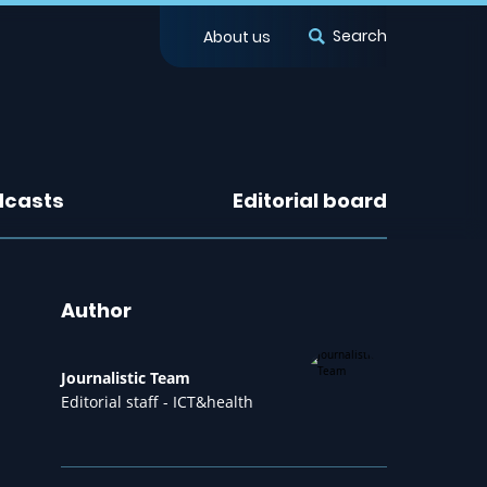
Search
About us
dcasts
Editorial board
Author
Journalistic Team
Editorial staff - ICT&health