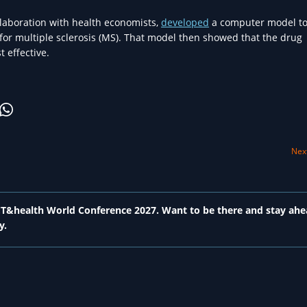
llaboration with health economists,
developed
a computer model to
 for multiple sclerosis (MS). That model then showed that the drug
 effective.
Next
 ICT&health World Conference 2027. Want to be there and stay ahe
y.