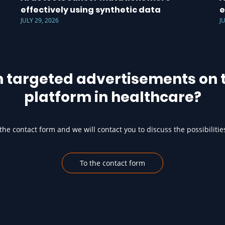
effectively using synthetic data
e
JULY 29, 2026
J
h targeted advertisements on t
platform in healthcare?
he contact form and we will contact you to discuss the possibilitie
To the contact form