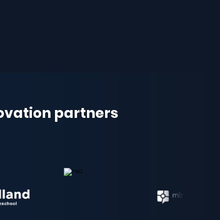
novation partners