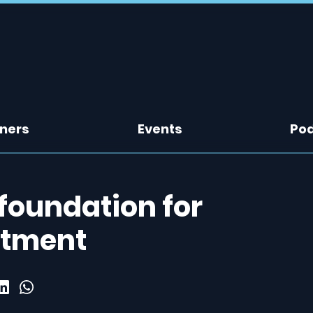
tners
Events
Po
foundation for
atment