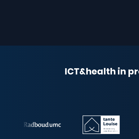
ICT&health in pr