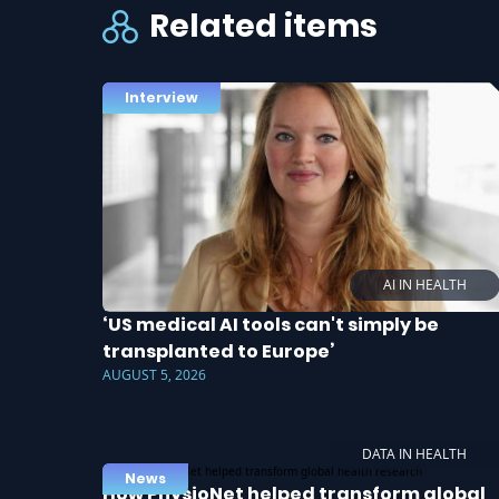
Related items
Interview
AI IN HEALTH
‘US medical AI tools can't simply be
transplanted to Europe’
AUGUST 5, 2026
DATA IN HEALTH
News
How PhysioNet helped transform global