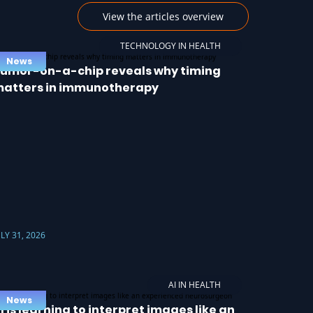
View the articles overview
TECHNOLOGY IN HEALTH
News
umor-on-a-chip reveals why timing
atters in immunotherapy
ULY 31, 2026
AI IN HEALTH
News
I is learning to interpret images like an