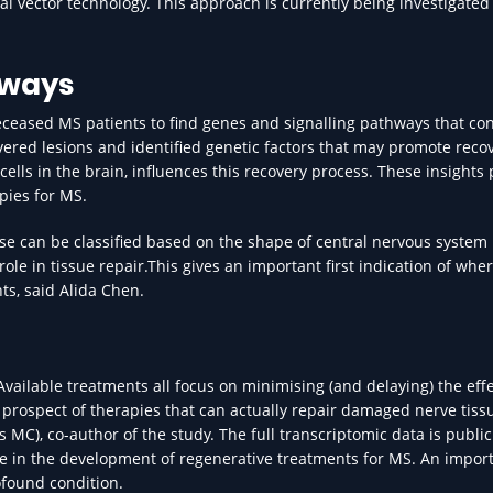
l vector technology. This approach is currently being investigated
hways
ceased MS patients to find genes and signalling pathways that con
ered lesions and identified genetic factors that may promote reco
ells in the brain, influences this recovery process. These insights
pies for MS.
ese can be classified based on the shape of central nervous syste
role in tissue repair.This gives an important first indication of whe
ts, said Alida Chen.
Available treatments all focus on minimising (and delaying) the eff
prospect of therapies that can actually repair damaged nerve tissu
 MC), co-author of the study. The full transcriptomic data is public
e in the development of regenerative treatments for MS. An impor
ofound condition.