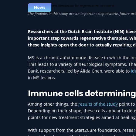
News
Researchers at the Dutch Brain Institute (NIN) have 
important step towards regenerative therapies. W
these insights open the door to actually repairing 
MS is a chronic autoimmune disease in which the imm
This leads to a variety of neurological symptoms. Th
Bank, researchers, led by Alida Chen, were able to
id
in MS lesions.
Immune cells determining 
Among other things, the
results of the study
point to 
Depending on their shape, these cells appear to deter
points for new treatment strategies aimed at healing 
With support from the Start2Cure foundation, resea