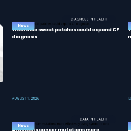
DIAGNOSE IN HEALTH
News
Wearable sweat patches could expand CF
T
diagnosis
m
AUGUST 1, 2026
J
DATA IN HEALTH
News
AI detects cancer mutations more
A