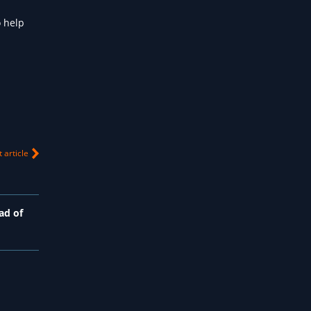
 help
 article
ad of