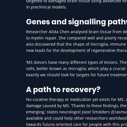
targeted to damaged brain tissue using advanced vira
in preclinical models.
Genes and signalling pat
Researcher Alida Chen analysed brain tissue from de
to myelin repair. She compared well and poorly recov
also discovered that the shape of microglia, immune c
new leads for the development of regenerative thera
‘MS donors have many different types of lesions. Th
cells, better known as microglia, which play a crucial 
exactly we should look for targets for future treatmen
A path to recovery?
No curative therapy or medication yet exists for MS. 
damage caused by MS. ‘Thanks to these findings, the 
emerging,’ states neurologist Joost Smolders (Erasmus
available and could help other researchers worldwid
towards future-oriented care for people with this pr