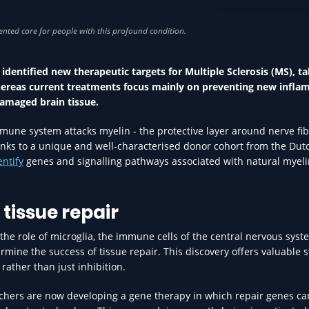
RESEARCH IN HEA
identified new therapeutic targets for Multiple Sclerosis (MS), t
hereas current treatments focus mainly on preventing new infla
damaged brain tissue.
une system attacks myelin - the protective layer around nerve fib
anks to a unique and well-characterised donor cohort from the Dut
entify
genes and signalling pathways associated with natural myeli
tissue repair
the role of microglia, the immune cells of the central nervous syst
mine the success of tissue repair. This discovery offers valuable s
rather than just inhibition.
rchers are now developing a gene therapy in which repair genes ca