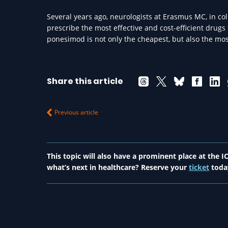
Several years ago, neurologists at Erasmus MC, in co
prescribe the most effective and cost-efficient drugs
ponesimod is not only the cheapest, but also the most
Share this article
Previous article
This topic will also have a prominent place at the
what’s next in healthcare? Reserve your
ticket
toda