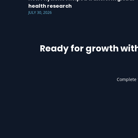
health research
JULY 30, 2026
Ready for growth wit
Complete t