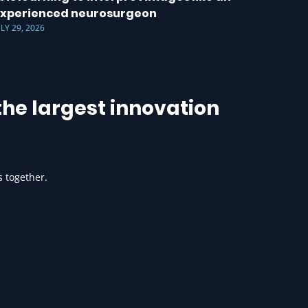
xperienced neurosurgeon
ULY 29, 2026
he largest innovation
s together.